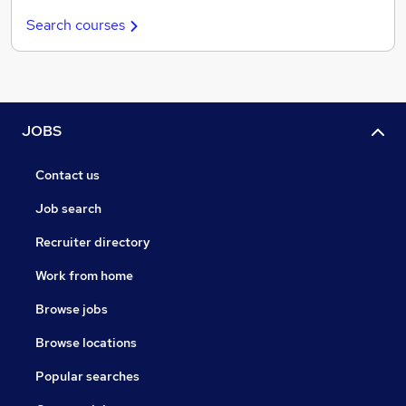
Search courses
JOBS
Contact us
Job search
Recruiter directory
Work from home
Browse jobs
Browse locations
Popular searches