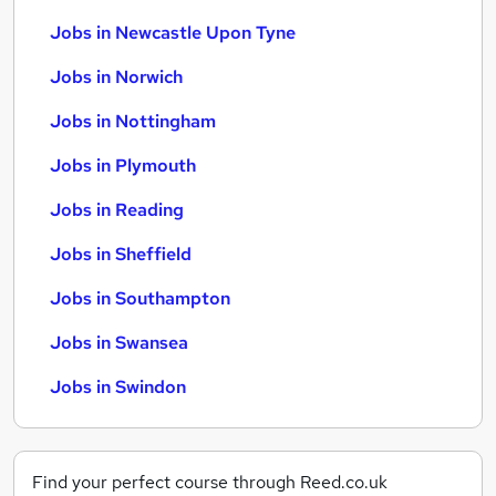
Jobs in Newcastle Upon Tyne
Jobs in Norwich
Jobs in Nottingham
Jobs in Plymouth
Jobs in Reading
Jobs in Sheffield
Jobs in Southampton
Jobs in Swansea
Jobs in Swindon
Find your perfect course through Reed.co.uk