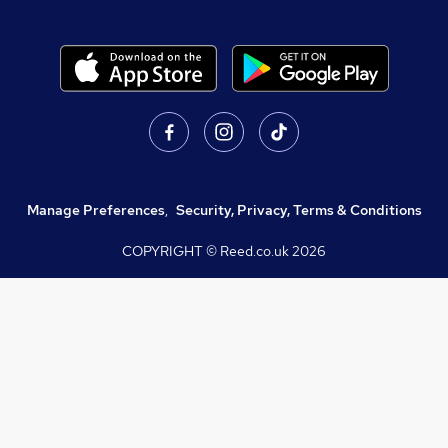
Manage Preferences
,
Security, Privacy, Terms & Conditions
COPYRIGHT © Reed.co.uk
2026