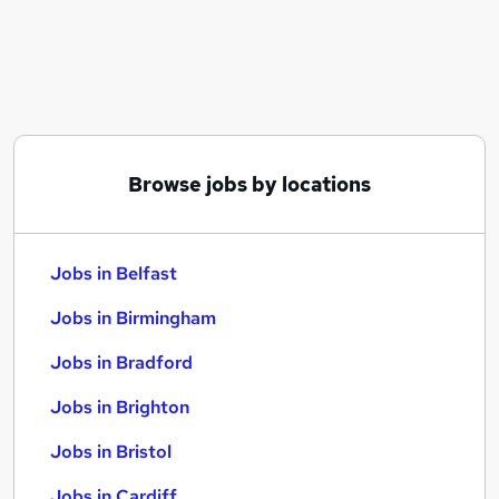
Similar searches:
Jobs in Belfast
Jobs in Birmingham
Jobs in Bradford
Browse jobs by locations
Jobs in Belfast
Jobs in Birmingham
Jobs in Bradford
Jobs in Brighton
Jobs in Bristol
Jobs in Cardiff