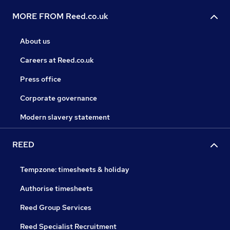
MORE FROM Reed.co.uk
About us
Careers at Reed.co.uk
Press office
Corporate governance
Modern slavery statement
REED
Tempzone: timesheets & holiday
Authorise timesheets
Reed Group Services
Reed Specialist Recruitment