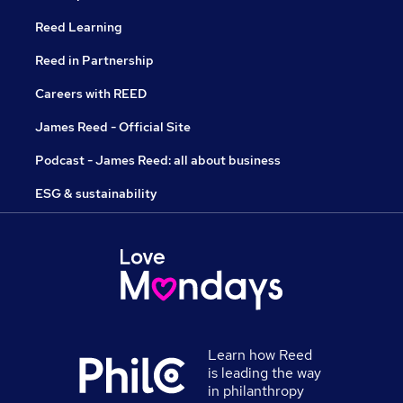
Reed Learning
Reed in Partnership
Careers with REED
James Reed - Official Site
Podcast - James Reed: all about business
ESG & sustainability
Learn how Reed
is leading the way
in philanthropy