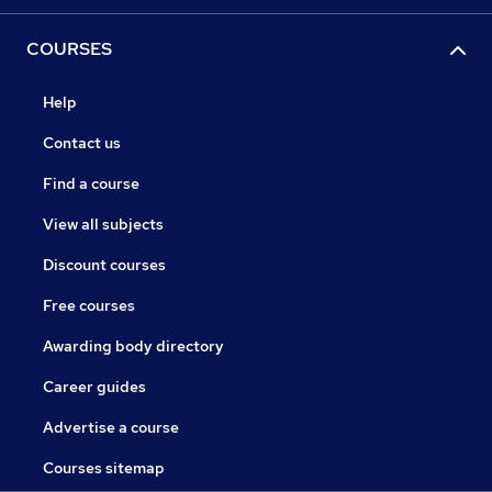
COURSES
Help
Contact us
Find a course
View all subjects
Discount courses
Free courses
Awarding body directory
Career guides
Advertise a course
Courses sitemap