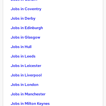
Jobs in Coventry
Jobs in Derby
Jobs in Edinburgh
Jobs in Glasgow
Jobs in Hull
Jobs in Leeds
Jobs in Leicester
Jobs in Liverpool
Jobs in London
Jobs in Manchester
Jobs in Milton Keynes