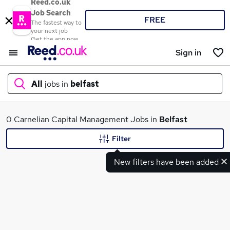
Reed.co.uk
Job Search
FREE
The fastest way to
your next job
Get the app now
Sign in
All
jobs in
belfast
What
0 Carnelian Capital Management Jobs in
Belfast
Filter
New filters have been added
Where
Search jobs