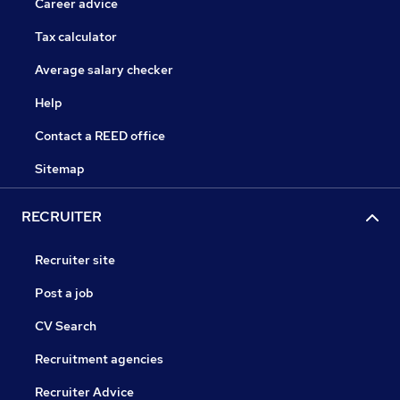
Career advice
Tax calculator
Average salary checker
Help
Contact a REED office
Sitemap
RECRUITER
Recruiter site
Post a job
CV Search
Recruitment agencies
Recruiter Advice