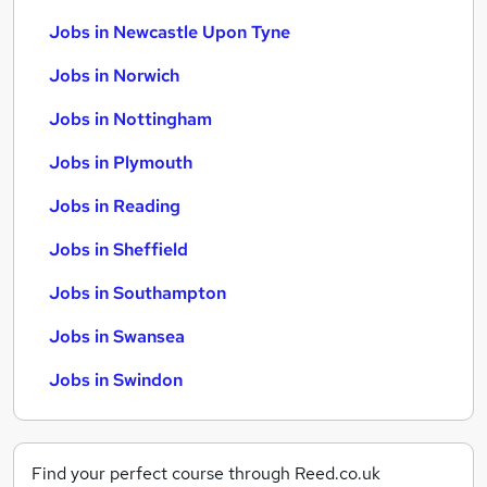
Jobs in Newcastle Upon Tyne
Jobs in Norwich
Jobs in Nottingham
Jobs in Plymouth
Jobs in Reading
Jobs in Sheffield
Jobs in Southampton
Jobs in Swansea
Jobs in Swindon
Find your perfect course through Reed.co.uk