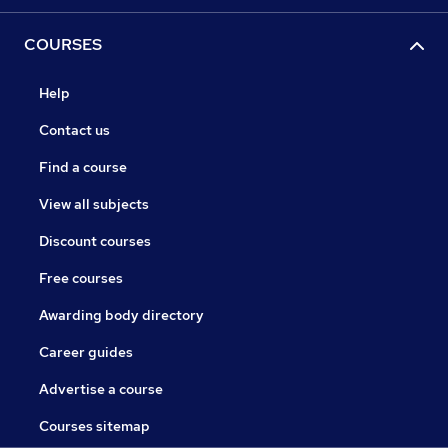
COURSES
Help
Contact us
Find a course
View all subjects
Discount courses
Free courses
Awarding body directory
Career guides
Advertise a course
Courses sitemap