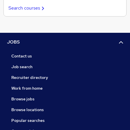
Search courses
JOBS
Contact us
Job search
Recruiter directory
Work from home
Browse jobs
Browse locations
Popular searches