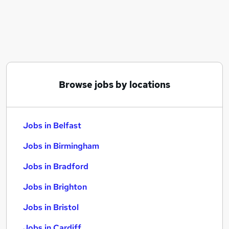
Similar searches:
Jobs in Belfast
Jobs in Birmingham
Jobs in Bradford
Browse jobs by locations
Jobs in Belfast
Jobs in Birmingham
Jobs in Bradford
Jobs in Brighton
Jobs in Bristol
Jobs in Cardiff