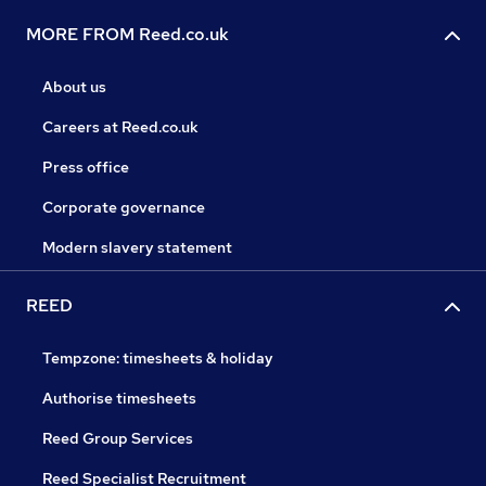
MORE FROM Reed.co.uk
About us
Careers at Reed.co.uk
Press office
Corporate governance
Modern slavery statement
REED
Tempzone: timesheets & holiday
Authorise timesheets
Reed Group Services
Reed Specialist Recruitment