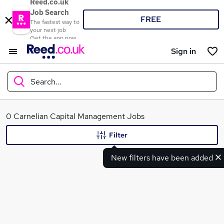
Reed.co.uk
Job Search
FREE
The fastest way to
your next job
Get the app now
Sign in
Search...
What
0 Carnelian Capital Management Jobs
Filter
New filters have been added
Where
Search jobs