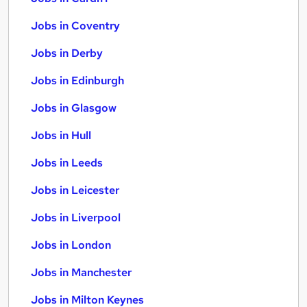
Jobs in Coventry
Jobs in Derby
Jobs in Edinburgh
Jobs in Glasgow
Jobs in Hull
Jobs in Leeds
Jobs in Leicester
Jobs in Liverpool
Jobs in London
Jobs in Manchester
Jobs in Milton Keynes