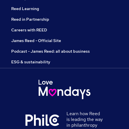
Reed Learning
Reed in Partnership
Careers with REED
James Reed - Official Site
Podcast - James Reed: all about business
ESG & sustainability
Learn how Reed
is leading the way
in philanthropy