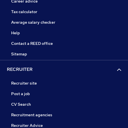
Career advice
Tax calculator
Average salary checker
Help
Contact a REED office
Sitemap
RECRUITER
Recruiter site
Post a job
CV Search
Recruitment agencies
Recruiter Advice