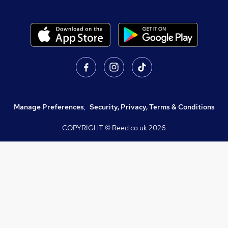
Manage Preferences
,
Security, Privacy, Terms & Conditions
COPYRIGHT © Reed.co.uk
2026