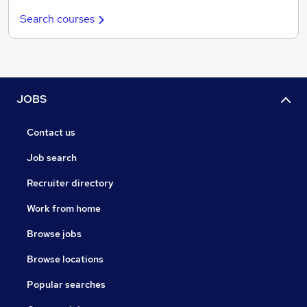
Search courses
JOBS
Contact us
Job search
Recruiter directory
Work from home
Browse jobs
Browse locations
Popular searches