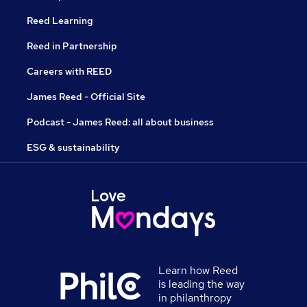
Reed Learning
Reed in Partnership
Careers with REED
James Reed - Official Site
Podcast - James Reed: all about business
ESG & sustainability
Learn how Reed
is leading the way
in philanthropy