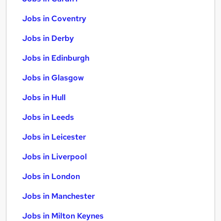
Jobs in Coventry
Jobs in Derby
Jobs in Edinburgh
Jobs in Glasgow
Jobs in Hull
Jobs in Leeds
Jobs in Leicester
Jobs in Liverpool
Jobs in London
Jobs in Manchester
Jobs in Milton Keynes