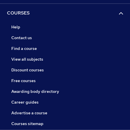
COURSES
Help
Contact us
Find a course
View all subjects
Discount courses
Free courses
Awarding body directory
Career guides
Advertise a course
Courses sitemap