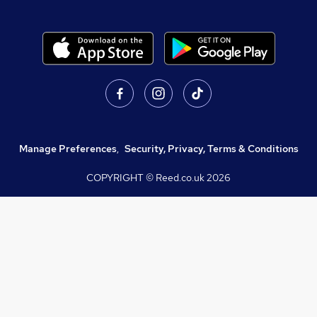
Manage Preferences
,
Security, Privacy, Terms & Conditions
COPYRIGHT © Reed.co.uk
2026