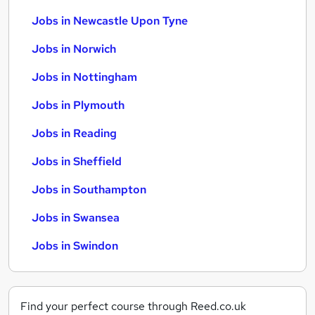
Jobs in Newcastle Upon Tyne
Jobs in Norwich
Jobs in Nottingham
Jobs in Plymouth
Jobs in Reading
Jobs in Sheffield
Jobs in Southampton
Jobs in Swansea
Jobs in Swindon
Find your perfect course through Reed.co.uk