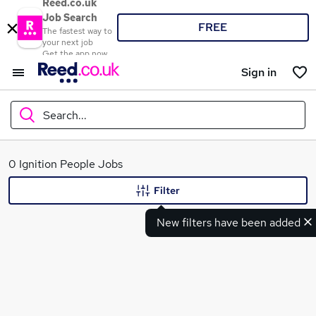
Reed.co.uk
Job Search
FREE
The fastest way to
your next job
Get the app now
Sign in
Search...
What
0 Ignition People Jobs
Filter
New filters have been added
Where
Search jobs