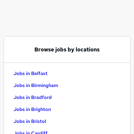
Similar searches:
Jobs in Belfast
Jobs in Birmingham
Jobs in Bradford
Browse jobs by locations
Jobs in Belfast
Jobs in Birmingham
Jobs in Bradford
Jobs in Brighton
Jobs in Bristol
Jobs in Cardiff