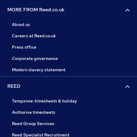
MORE FROM Reed.co.uk
About us
Careers at Reed.co.uk
Press office
Corporate governance
Modern slavery statement
REED
Tempzone: timesheets & holiday
Authorise timesheets
Reed Group Services
Reed Specialist Recruitment