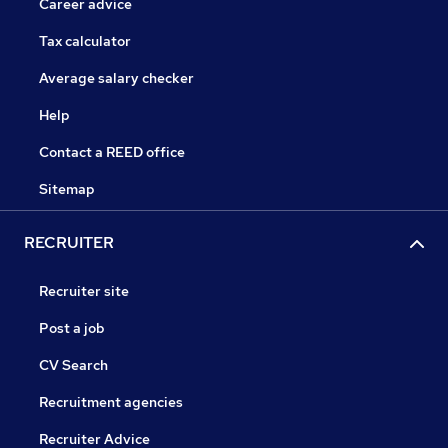
Career advice
Tax calculator
Average salary checker
Help
Contact a REED office
Sitemap
RECRUITER
Recruiter site
Post a job
CV Search
Recruitment agencies
Recruiter Advice