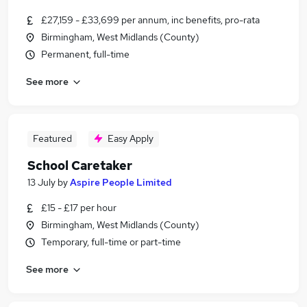
£27,159 - £33,699 per annum, inc benefits, pro-rata
Birmingham, West Midlands (County)
Permanent, full-time
See more
Featured
Easy Apply
School Caretaker
13 July
by
Aspire People Limited
£15 - £17 per hour
Birmingham, West Midlands (County)
Temporary, full-time or part-time
See more