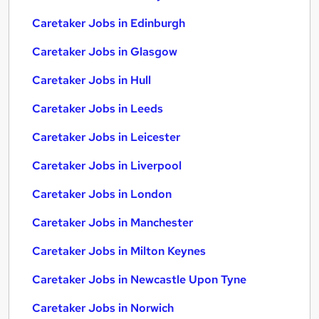
Caretaker Jobs in Edinburgh
Caretaker Jobs in Glasgow
Caretaker Jobs in Hull
Caretaker Jobs in Leeds
Caretaker Jobs in Leicester
Caretaker Jobs in Liverpool
Caretaker Jobs in London
Caretaker Jobs in Manchester
Caretaker Jobs in Milton Keynes
Caretaker Jobs in Newcastle Upon Tyne
Caretaker Jobs in Norwich