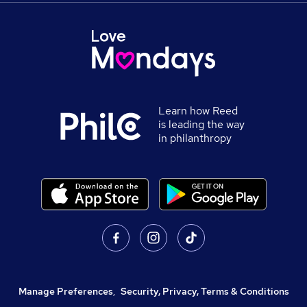
Learn how Reed
is leading the way
in philanthropy
Manage Preferences
,
Security, Privacy, Terms & Conditions