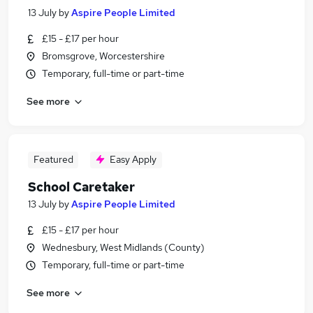
13 July
by
Aspire People Limited
£15 - £17 per hour
Bromsgrove, Worcestershire
Temporary, full-time or part-time
See more
Featured
Easy Apply
School Caretaker
13 July
by
Aspire People Limited
£15 - £17 per hour
Wednesbury, West Midlands (County)
Temporary, full-time or part-time
See more