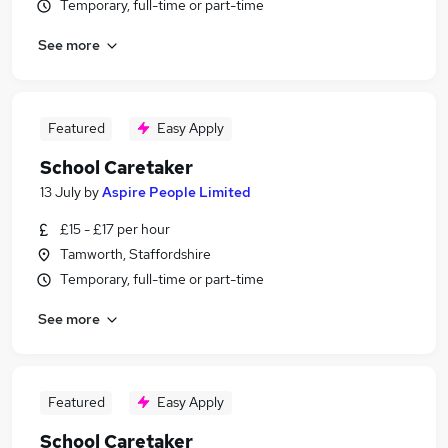
Temporary, full-time or part-time
See more
Featured
Easy Apply
School Caretaker
13 July
by
Aspire People Limited
£15 - £17 per hour
Tamworth, Staffordshire
Temporary, full-time or part-time
See more
Featured
Easy Apply
School Caretaker