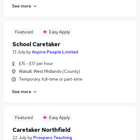
See more
Featured
Easy Apply
School Caretaker
13 July
by
Aspire People Limited
£15 - £17 per hour
Walsall, West Midlands (County)
Temporary, full-time or part-time
See more
Featured
Easy Apply
Caretaker Northfield
22 July
by
Prospero Teaching