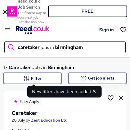
Reed.co.uk
Job Search
FREE
The fastest way to
your next job
Get the app now
Sign in
caretaker
jobs in
birmingham
What
17
Caretaker
Jobs in
Birmingham
Get job alerts
Filter
New filters have been added
Where
Easy Apply
Caretaker
Search jobs
20 July
by
Zest Education Ltd