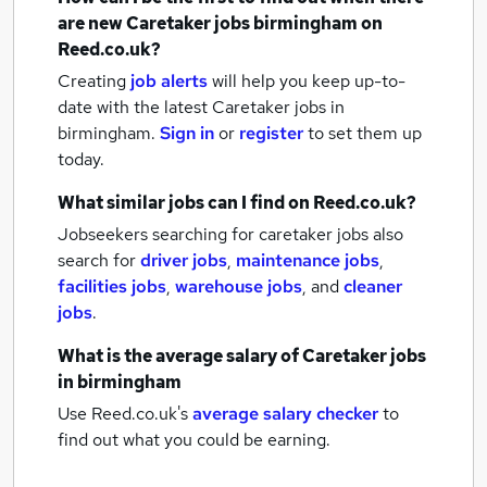
are new
Caretaker jobs
birmingham
on
Reed.co.uk?
Creating
job alerts
will help you keep up-to-
date with the latest
Caretaker jobs
in
birmingham.
Sign in
or
register
to set them up
today.
What similar jobs can I find on Reed.co.uk?
Jobseekers searching for caretaker jobs also
search for
driver jobs
,
maintenance jobs
,
facilities jobs
,
warehouse jobs
,
and
cleaner
jobs
.
What is the average salary of
Caretaker jobs
in birmingham
Use Reed.co.uk's
average salary checker
to
find out what you could be earning.