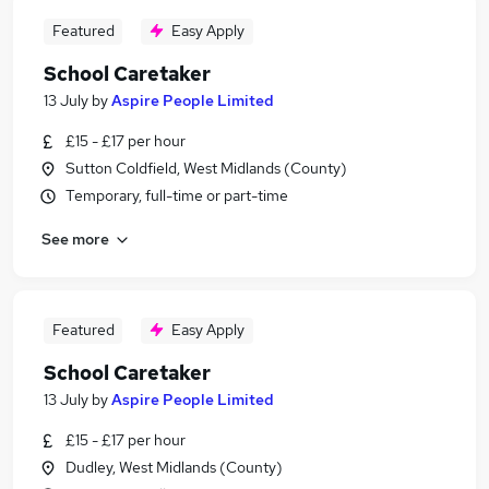
Featured
Easy Apply
School Caretaker
13 July
by
Aspire People Limited
£15 - £17 per hour
Sutton Coldfield, West Midlands (County)
Temporary, full-time or part-time
See more
Featured
Easy Apply
School Caretaker
13 July
by
Aspire People Limited
£15 - £17 per hour
Dudley, West Midlands (County)