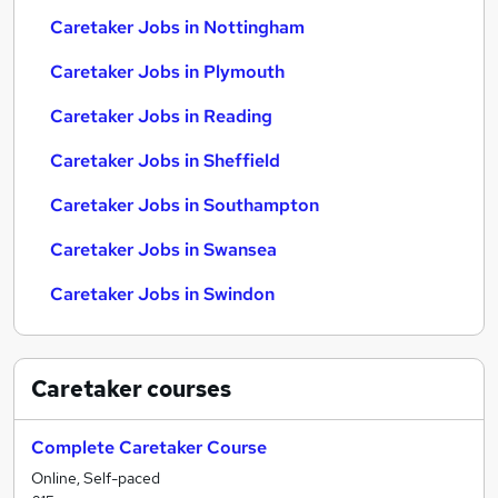
Caretaker Jobs in Nottingham
Caretaker Jobs in Plymouth
Caretaker Jobs in Reading
Caretaker Jobs in Sheffield
Caretaker Jobs in Southampton
Caretaker Jobs in Swansea
Caretaker Jobs in Swindon
Caretaker
courses
Complete Caretaker Course
Online, Self-paced