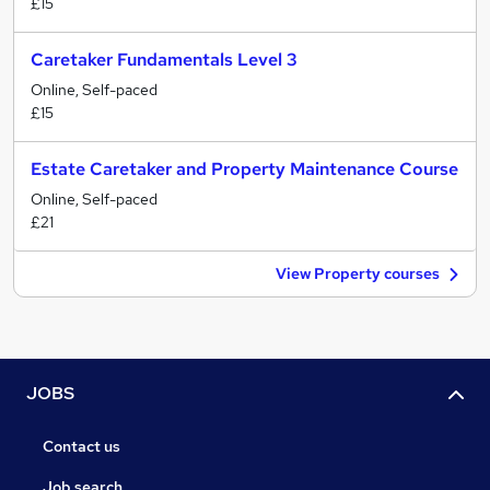
£15
Caretaker Fundamentals Level 3
Online, Self-paced
£15
Estate Caretaker and Property Maintenance Course
Online, Self-paced
£21
View Property courses
JOBS
Contact us
Job search