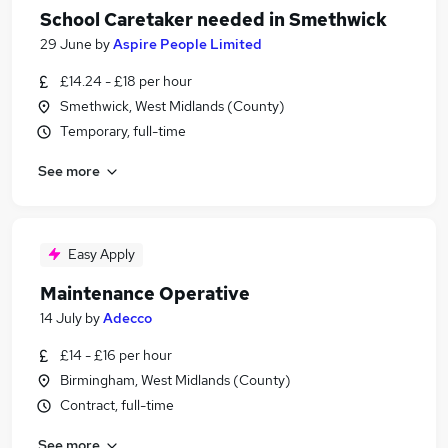
School Caretaker needed in Smethwick
29 June
by
Aspire People Limited
£14.24 - £18 per hour
Smethwick, West Midlands (County)
Temporary, full-time
See more
Easy Apply
Maintenance Operative
14 July
by
Adecco
£14 - £16 per hour
Birmingham, West Midlands (County)
Contract, full-time
See more