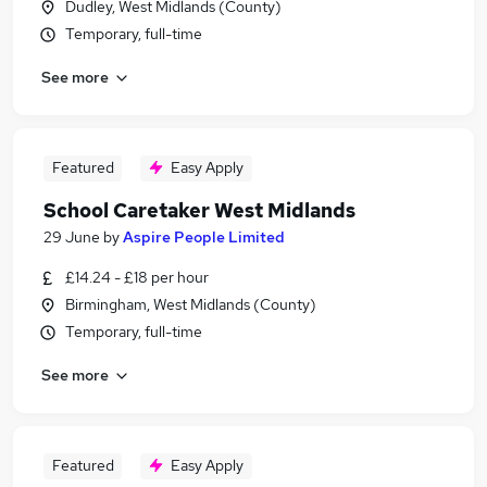
Dudley, West Midlands (County)
Temporary, full-time
See more
Featured
Easy Apply
School Caretaker West Midlands
29 June
by
Aspire People Limited
£14.24 - £18 per hour
Birmingham, West Midlands (County)
Temporary, full-time
See more
Featured
Easy Apply