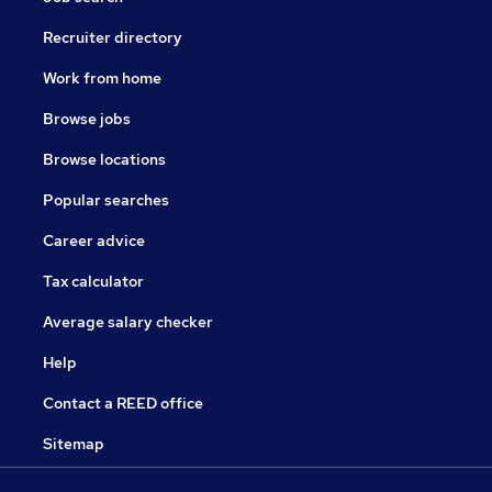
Recruiter directory
Work from home
Browse jobs
Browse locations
Popular searches
Career advice
Tax calculator
Average salary checker
Help
Contact a REED office
Sitemap