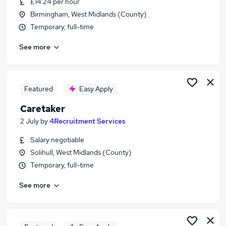
£14.24 per hour
Similar searches:
Birmingham, West Midlands (County)
Driver jobs
Temporary, full-time
Maintenance jobs
See more
Facilities jobs
Warehouse jobs
Cleaner jobs
Caretaker Jobs in Belfast
Featured
Easy Apply
Caretaker Jobs in Birmingham
Caretaker
Caretaker Jobs in Bradford
2 July
by
4Recruitment Services
Salary negotiable
Solihull, West Midlands (County)
Temporary, full-time
See more