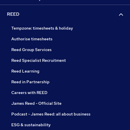
REED
Tempzone: timesheets & holiday
Authorise timesheets
Reed Group Services
Reed Specialist Recruitment
Reed Learning
Reed in Partnership
Careers with REED
James Reed - Official Site
Podcast - James Reed: all about business
ESG & sustainability