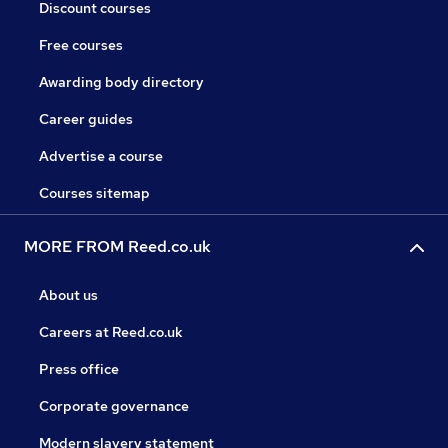
Discount courses
Free courses
Awarding body directory
Career guides
Advertise a course
Courses sitemap
MORE FROM Reed.co.uk
About us
Careers at Reed.co.uk
Press office
Corporate governance
Modern slavery statement