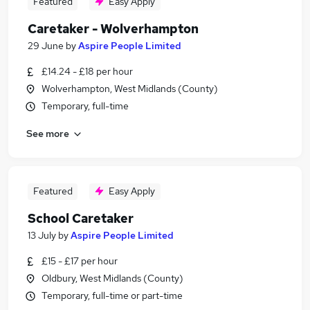
Featured
Easy Apply
Caretaker - Wolverhampton
29 June
by
Aspire People Limited
£14.24 - £18 per hour
Wolverhampton, West Midlands (County)
Temporary, full-time
See more
Featured
Easy Apply
School Caretaker
13 July
by
Aspire People Limited
£15 - £17 per hour
Oldbury, West Midlands (County)
Temporary, full-time or part-time