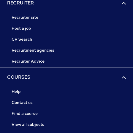
RECRUITER
Recruiter site
Post a job
CV Search
Recruitment agencies
Recruiter Advice
COURSES
Help
Contact us
Find a course
View all subjects