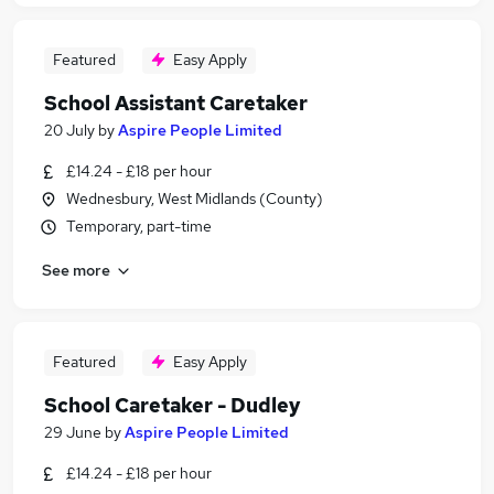
Featured
Easy Apply
School Assistant Caretaker
20 July
by
Aspire People Limited
£14.24 - £18 per hour
Wednesbury, West Midlands (County)
Temporary, part-time
See more
Featured
Easy Apply
School Caretaker - Dudley
29 June
by
Aspire People Limited
£14.24 - £18 per hour