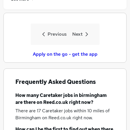
Previous
Next
Apply on the go - get the app
Frequently Asked Questions
How many
Caretaker jobs
in birmingham
are there on Reed.co.uk right now?
There are 17
Caretaker jobs within 10 miles of
Birmingham
on Reed.co.uk right now.
How can I be the first to find out when there