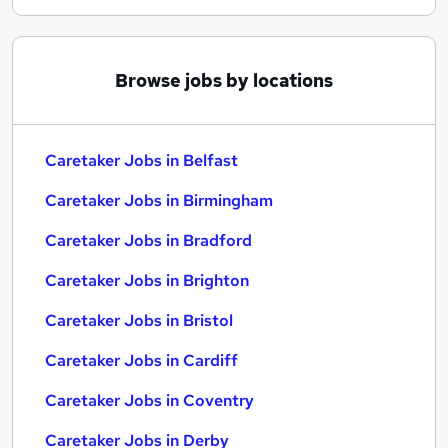
Browse jobs by locations
Caretaker Jobs in Belfast
Caretaker Jobs in Birmingham
Caretaker Jobs in Bradford
Caretaker Jobs in Brighton
Caretaker Jobs in Bristol
Caretaker Jobs in Cardiff
Caretaker Jobs in Coventry
Caretaker Jobs in Derby