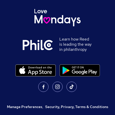
Learn how Reed
is leading the way
in philanthropy
Manage Preferences
,
Security, Privacy, Terms & Conditions