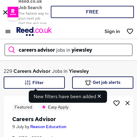
Reed.co.uk
Job Search
FREE
The fastest way to
your next job
Get the app now
Sign in
careers advisor
jobs in
yiewsley
What
229
Careers Advisor
Jobs in
Yiewsley
Get job alerts
Filter
New filters have been added
Where
Featured
Easy Apply
Careers Advisor
Search jobs
9 July
by
Reeson Education