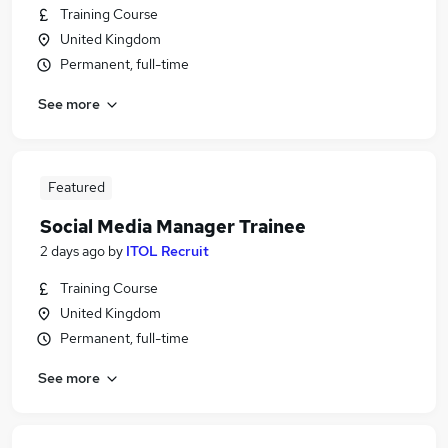
Training Course
United Kingdom
Permanent, full-time
See more
Featured
Social Media Manager Trainee
2 days ago
by
ITOL Recruit
Training Course
United Kingdom
Permanent, full-time
See more