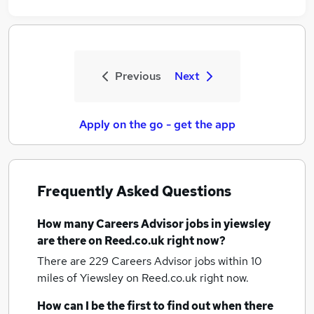
Previous
Next
Apply on the go - get the app
Frequently Asked Questions
How many
Careers Advisor jobs
in yiewsley
are there on Reed.co.uk right now?
There are 229
Careers Advisor jobs within 10
miles of Yiewsley
on Reed.co.uk right now.
How can I be the first to find out when there