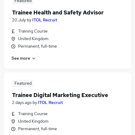
Featured
Trainee Health and Safety Advisor
20 July
by
ITOL Recruit
Training Course
United Kingdom
Permanent, full-time
See more
Featured
Trainee Digital Marketing Executive
2 days ago
by
ITOL Recruit
Training Course
United Kingdom
Permanent, full-time