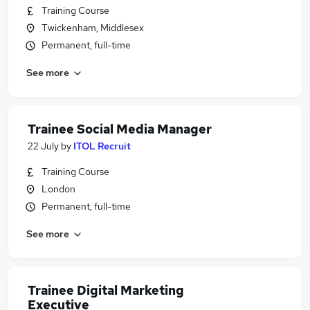
Training Course
Twickenham, Middlesex
Permanent, full-time
See more
Trainee Social Media Manager
22 July
by
ITOL Recruit
Training Course
London
Permanent, full-time
See more
Trainee Digital Marketing
Executive