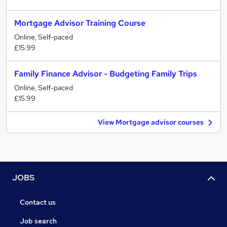
Mortgage Advisor Training Course
Online, Self-paced
£15.99
Family Finance Advisor - Budgeting Family Trips
Online, Self-paced
£15.99
View Mortgage advisor courses
JOBS
Contact us
Job search