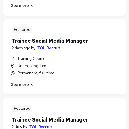
See more
Featured
Trainee Social Media Manager
2 days ago
by
ITOL Recruit
Training Course
United Kingdom
Permanent, full-time
See more
Featured
Trainee Social Media Manager
2 July
by
ITOL Recruit