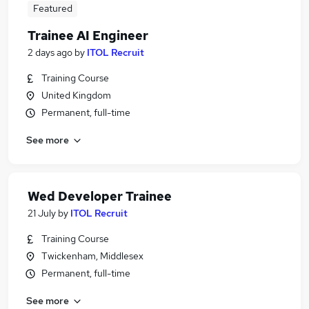
Featured
Trainee AI Engineer
2 days ago
by
ITOL Recruit
Training Course
United Kingdom
Permanent, full-time
See more
Wed Developer Trainee
21 July
by
ITOL Recruit
Training Course
Twickenham, Middlesex
Permanent, full-time
See more