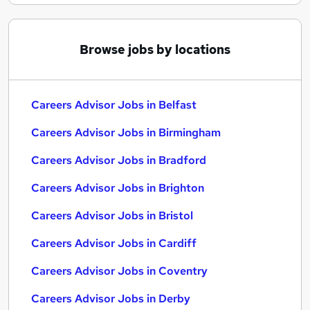
Browse jobs by locations
Careers Advisor Jobs in Belfast
Careers Advisor Jobs in Birmingham
Careers Advisor Jobs in Bradford
Careers Advisor Jobs in Brighton
Careers Advisor Jobs in Bristol
Careers Advisor Jobs in Cardiff
Careers Advisor Jobs in Coventry
Careers Advisor Jobs in Derby