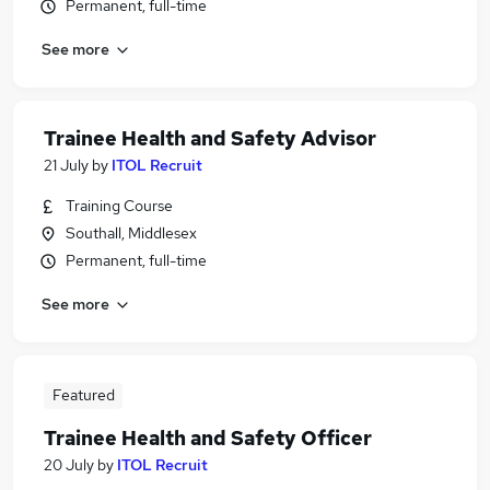
Permanent, full-time
See more
Trainee Health and Safety Advisor
21 July
by
ITOL Recruit
Training Course
Southall, Middlesex
Permanent, full-time
See more
Featured
Trainee Health and Safety Officer
20 July
by
ITOL Recruit