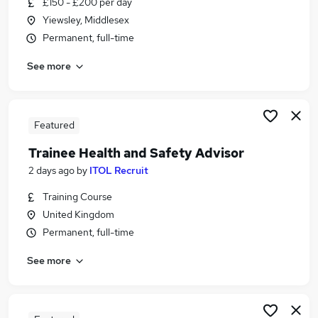
£150 - £200 per day
Similar searches:
Yiewsley, Middlesex
Education jobs
Permanent, full-time
Advisor jobs
See more
Careers jobs
Student jobs
Course Administrator jobs
Careers Advisor Jobs in Belfast
Featured
Careers Advisor Jobs in Birmingham
Trainee Health and Safety Advisor
Careers Advisor Jobs in Bradford
2 days ago
by
ITOL Recruit
Training Course
United Kingdom
Permanent, full-time
See more