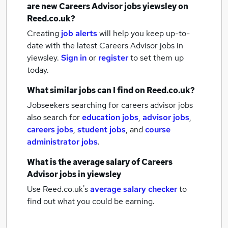
are new
Careers Advisor jobs
yiewsley
on
Reed.co.uk?
Creating
job alerts
will help you keep up-to-
date with the latest
Careers Advisor jobs
in
yiewsley.
Sign in
or
register
to set them up
today.
What similar jobs can I find on Reed.co.uk?
Jobseekers searching for careers advisor jobs
also search for
education jobs
,
advisor jobs
,
careers jobs
,
student jobs
,
and
course
administrator jobs
.
What is the average salary of
Careers
Advisor jobs
in yiewsley
Use Reed.co.uk's
average salary checker
to
find out what you could be earning.