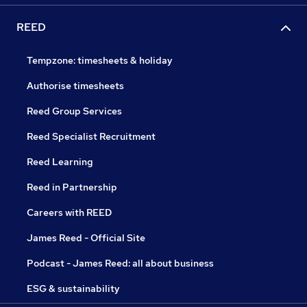
REED
Tempzone: timesheets & holiday
Authorise timesheets
Reed Group Services
Reed Specialist Recruitment
Reed Learning
Reed in Partnership
Careers with REED
James Reed - Official Site
Podcast - James Reed: all about business
ESG & sustainability