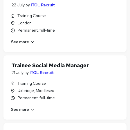
22 July
by
ITOL Recruit
Training Course
London
Permanent, full-time
See more
Trainee Social Media Manager
21 July
by
ITOL Recruit
Training Course
Uxbridge, Middlesex
Permanent, full-time
See more