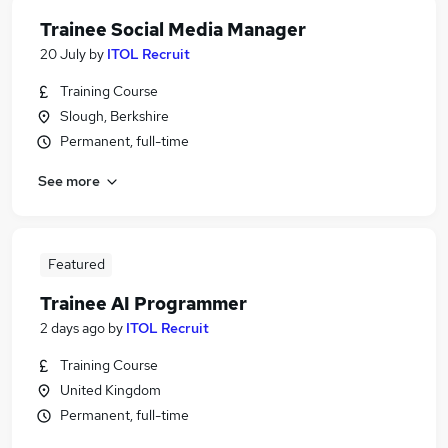
Trainee Social Media Manager
20 July
by
ITOL Recruit
Training Course
Slough, Berkshire
Permanent, full-time
See more
Featured
Trainee AI Programmer
2 days ago
by
ITOL Recruit
Training Course
United Kingdom
Permanent, full-time