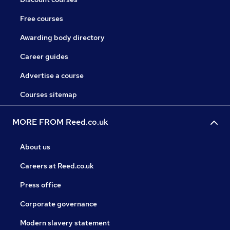
Free courses
Awarding body directory
Career guides
Advertise a course
Courses sitemap
MORE FROM Reed.co.uk
About us
Careers at Reed.co.uk
Press office
Corporate governance
Modern slavery statement