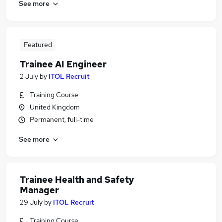
See more
Featured
Trainee AI Engineer
2 July
by
ITOL Recruit
Training Course
United Kingdom
Permanent, full-time
See more
Trainee Health and Safety
Manager
29 July
by
ITOL Recruit
Training Course