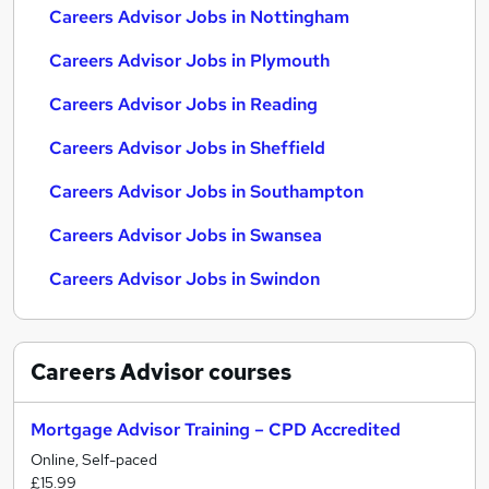
Careers Advisor Jobs in Nottingham
Careers Advisor Jobs in Plymouth
Careers Advisor Jobs in Reading
Careers Advisor Jobs in Sheffield
Careers Advisor Jobs in Southampton
Careers Advisor Jobs in Swansea
Careers Advisor Jobs in Swindon
Careers Advisor
courses
Mortgage Advisor Training – CPD Accredited
Online, Self-paced
£15.99