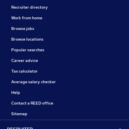
Recruiter directory
Work from home
Browse jobs
Browse locations
Popular searches
Career advice
Tax calculator
Average salary checker
Help
Contact a REED office
Sitemap