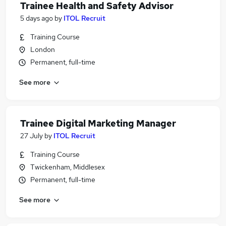
Trainee Health and Safety Advisor
5 days ago
by
ITOL Recruit
Training Course
London
Permanent, full-time
See more
Trainee Digital Marketing Manager
27 July
by
ITOL Recruit
Training Course
Twickenham, Middlesex
Permanent, full-time
See more