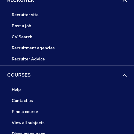
RECRUITER
Recruiter site
Post a job
CV Search
Recruitment agencies
Recruiter Advice
COURSES
Help
Contact us
Find a course
View all subjects
Discount courses