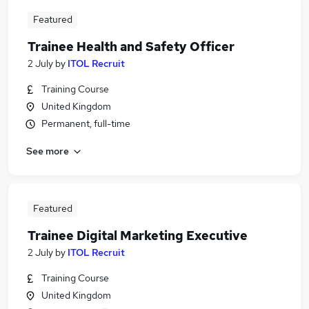
Featured
Trainee Health and Safety Officer
2 July
by
ITOL Recruit
Training Course
United Kingdom
Permanent, full-time
See more
Featured
Trainee Digital Marketing Executive
2 July
by
ITOL Recruit
Training Course
United Kingdom