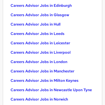
Careers Advisor Jobs in Edinburgh
Careers Advisor Jobs in Glasgow
Careers Advisor Jobs in Hull
Careers Advisor Jobs in Leeds
Careers Advisor Jobs in Leicester
Careers Advisor Jobs in Liverpool
Careers Advisor Jobs in London
Careers Advisor Jobs in Manchester
Careers Advisor Jobs in Milton Keynes
Careers Advisor Jobs in Newcastle Upon Tyne
Careers Advisor Jobs in Norwich