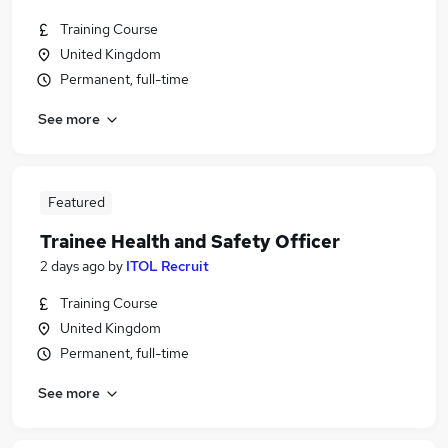
Training Course
United Kingdom
Permanent, full-time
See more
Featured
Trainee Health and Safety Officer
2 days ago
by
ITOL Recruit
Training Course
United Kingdom
Permanent, full-time
See more