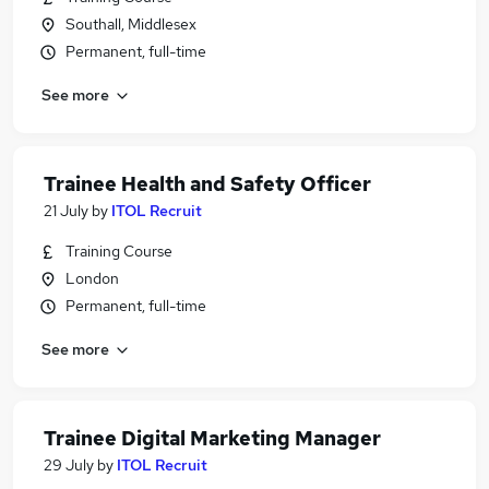
Southall, Middlesex
Permanent, full-time
See more
Trainee Health and Safety Officer
21 July
by
ITOL Recruit
Training Course
London
Permanent, full-time
See more
Trainee Digital Marketing Manager
29 July
by
ITOL Recruit