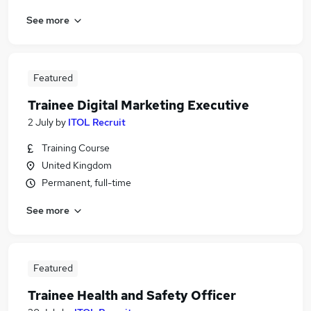
See more
Featured
Trainee Digital Marketing Executive
2 July
by
ITOL Recruit
Training Course
United Kingdom
Permanent, full-time
See more
Featured
Trainee Health and Safety Officer