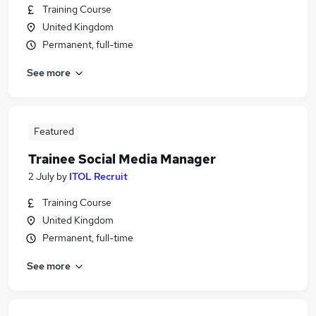
Training Course
United Kingdom
Permanent, full-time
See more
Featured
Trainee Social Media Manager
2 July
by
ITOL Recruit
Training Course
United Kingdom
Permanent, full-time
See more