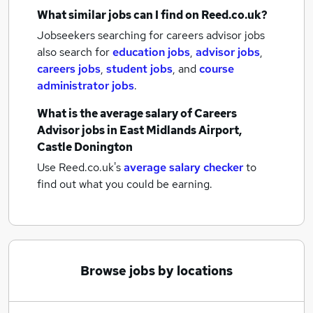
What similar jobs can I find on Reed.co.uk?
Jobseekers searching for careers advisor jobs
also search for
education jobs
,
advisor jobs
,
careers jobs
,
student jobs
,
and
course
administrator jobs
.
What is the average salary of
Careers
Advisor jobs
in East Midlands Airport,
Castle Donington
Use Reed.co.uk's
average salary checker
to
find out what you could be earning.
Browse jobs by locations