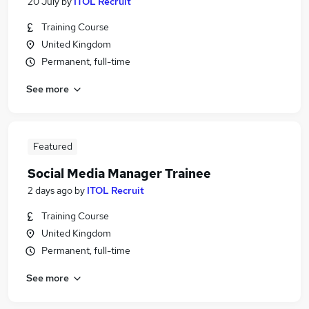
20 July
by
ITOL Recruit
Training Course
United Kingdom
Permanent, full-time
See more
Featured
Social Media Manager Trainee
2 days ago
by
ITOL Recruit
Training Course
United Kingdom
Permanent, full-time
See more