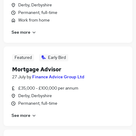
Derby, Derbyshire
Permanent, full-time
Work from home
See more
Featured
Early Bird
Mortgage Advisor
27 July
by
Finance Advice Group Ltd
£35,000 - £100,000 per annum
Derby, Derbyshire
Permanent, full-time
See more