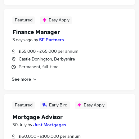
Featured
Easy Apply
Finance Manager
3 days ago
by
SF Partners
£55,000 - £65,000 per annum
Castle Donington, Derbyshire
Permanent, full-time
See more
Featured
Early Bird
Easy Apply
Mortgage Advisor
30 July
by
Just Mortgages
£60,000 - £100,000 per annum