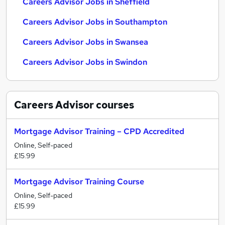
Careers Advisor Jobs in Sheffield
Careers Advisor Jobs in Southampton
Careers Advisor Jobs in Swansea
Careers Advisor Jobs in Swindon
Careers Advisor
courses
Mortgage Advisor Training – CPD Accredited
Online, Self-paced
£15.99
Mortgage Advisor Training Course
Online, Self-paced
£15.99