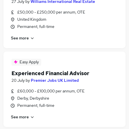
27 July
by
Williams International Real Estate
£50,000 - £250,000 per annum, OTE
United Kingdom
Permanent, full-time
See more
Easy Apply
Experienced Financial Advisor
20 July
by
Premier Jobs UK Limited
£60,000 - £100,000 per annum, OTE
Derby, Derbyshire
Permanent, full-time
See more