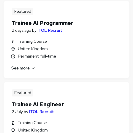
Featured
Trainee AI Programmer
2 days ago
by
ITOL Recruit
Training Course
United Kingdom
Permanent, full-time
See more
Featured
Trainee AI Engineer
2 July
by
ITOL Recruit
Training Course
United Kingdom