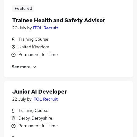
Featured
Trainee Health and Safety Advisor
20 July
by
ITOL Recruit
Training Course
United Kingdom
Permanent, full-time
See more
Junior AI Developer
22 July
by
ITOL Recruit
Training Course
Derby, Derbyshire
Permanent, full-time