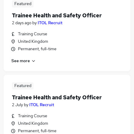
Featured
Trainee Health and Safety Officer
2 days ago
by
ITOL Recruit
Training Course
United Kingdom
Permanent, full-time
See more
Featured
Trainee Health and Safety Officer
2 July
by
ITOL Recruit
Training Course
United Kingdom
Permanent, full-time