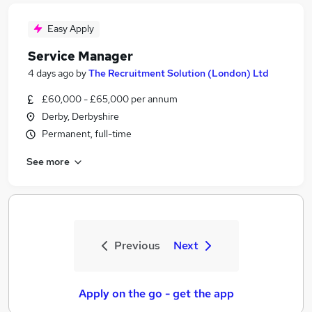
Easy Apply
Service Manager
4 days ago
by
The Recruitment Solution (London) Ltd
£60,000 - £65,000 per annum
Derby, Derbyshire
Permanent, full-time
See more
Previous
Next
Apply on the go - get the app