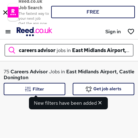
Reed.co.uk
Job Search
FREE
The fastest way to
your next job
Get the app now
Sign in
careers advisor
jobs in
East Midlands Airport, Cas
What
75
Careers Advisor
Jobs in
East Midlands Airport, Castle
Donington
Get job alerts
Filter
Where
New filters have been added
Search jobs