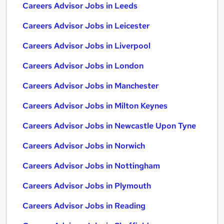
Careers Advisor Jobs in Leeds
Careers Advisor Jobs in Leicester
Careers Advisor Jobs in Liverpool
Careers Advisor Jobs in London
Careers Advisor Jobs in Manchester
Careers Advisor Jobs in Milton Keynes
Careers Advisor Jobs in Newcastle Upon Tyne
Careers Advisor Jobs in Norwich
Careers Advisor Jobs in Nottingham
Careers Advisor Jobs in Plymouth
Careers Advisor Jobs in Reading