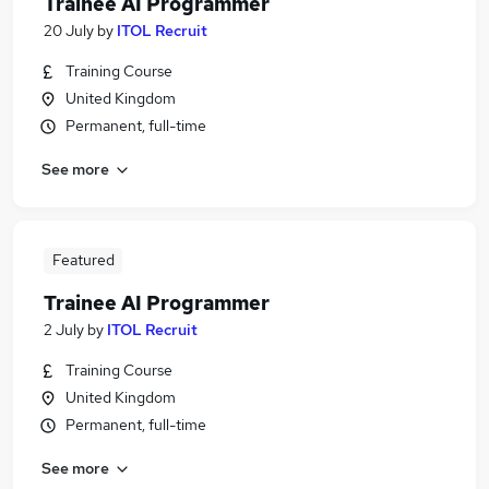
Trainee AI Programmer
20 July
by
ITOL Recruit
Training Course
United Kingdom
Permanent, full-time
See more
Featured
Trainee AI Programmer
2 July
by
ITOL Recruit
Training Course
United Kingdom
Permanent, full-time
See more