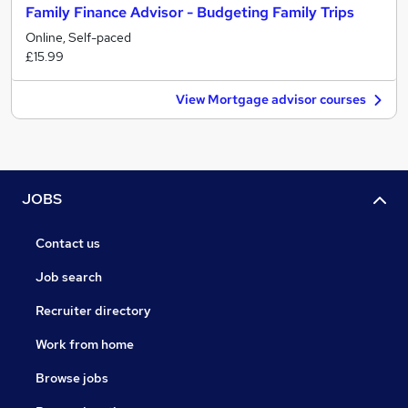
Family Finance Advisor - Budgeting Family Trips
Online, Self-paced
£15.99
View Mortgage advisor courses
JOBS
Contact us
Job search
Recruiter directory
Work from home
Browse jobs