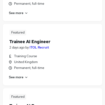
Permanent, full-time
See more
Featured
Trainee AI Engineer
2 days ago
by
ITOL Recruit
Training Course
United Kingdom
Permanent, full-time
See more
Featured