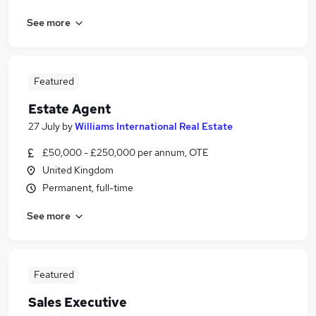
See more
Featured
Estate Agent
27 July
by
Williams International Real Estate
£50,000 - £250,000 per annum, OTE
United Kingdom
Permanent, full-time
See more
Featured
Sales Executive