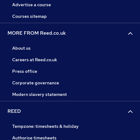
Advertise a course
Courses sitemap
MORE FROM Reed.co.uk
About us
Careers at Reed.co.uk
Press office
Corporate governance
Modern slavery statement
REED
Tempzone: timesheets & holiday
Authorise timesheets