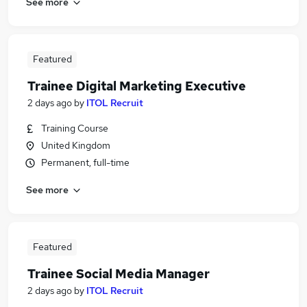
See more
Featured
Trainee Digital Marketing Executive
2 days ago
by
ITOL Recruit
Training Course
United Kingdom
Permanent, full-time
See more
Featured
Trainee Social Media Manager
2 days ago
by
ITOL Recruit