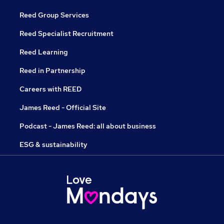
Reed Group Services
Reed Specialist Recruitment
Reed Learning
Reed in Partnership
Careers with REED
James Reed - Official Site
Podcast - James Reed: all about business
ESG & sustainability