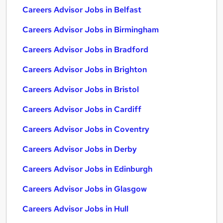
Careers Advisor Jobs in Belfast
Careers Advisor Jobs in Birmingham
Careers Advisor Jobs in Bradford
Careers Advisor Jobs in Brighton
Careers Advisor Jobs in Bristol
Careers Advisor Jobs in Cardiff
Careers Advisor Jobs in Coventry
Careers Advisor Jobs in Derby
Careers Advisor Jobs in Edinburgh
Careers Advisor Jobs in Glasgow
Careers Advisor Jobs in Hull