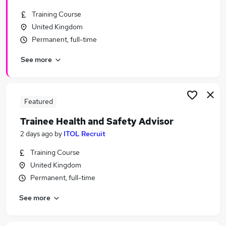
Training Course
United Kingdom
Permanent, full-time
See more
Featured
Trainee Health and Safety Advisor
2 days ago
by
ITOL Recruit
Training Course
United Kingdom
Permanent, full-time
See more