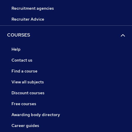
Recruitment agencies
Recruiter Advice
COURSES
Help
Contact us
Find a course
View all subjects
Discount courses
Free courses
Awarding body directory
Career guides