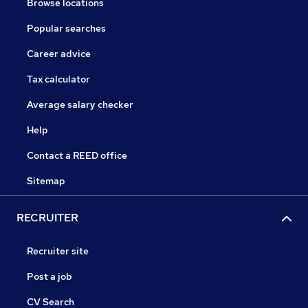
Browse locations
Popular searches
Career advice
Tax calculator
Average salary checker
Help
Contact a REED office
Sitemap
RECRUITER
Recruiter site
Post a job
CV Search