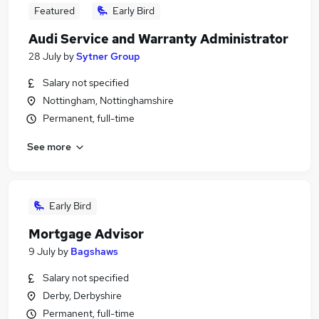
Featured
Early Bird
Audi Service and Warranty Administrator
28 July
by
Sytner Group
Salary not specified
Nottingham, Nottinghamshire
Permanent, full-time
See more
Early Bird
Mortgage Advisor
9 July
by
Bagshaws
Salary not specified
Derby, Derbyshire
Permanent, full-time