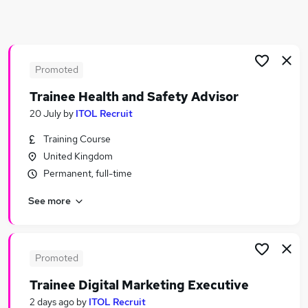
Similar searches:
Education jobs
Advisor jobs
Careers jobs
Promoted
Student jobs
Trainee Health and Safety Advisor
Course Administrator jobs
20 July
by
ITOL Recruit
Careers Advisor Jobs in Belfast
Careers Advisor Jobs in Birmingham
Training Course
Careers Advisor Jobs in Bradford
United Kingdom
Permanent, full-time
See more
Promoted
Trainee Digital Marketing Executive
2 days ago
by
ITOL Recruit