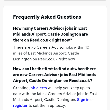
Frequently Asked Questions
How many
Careers Advisor jobs
in East
Midlands Airport, Castle Donington
are
there on Reed.co.uk right now?
There are 75
Careers Advisor jobs within 10
miles of East Midlands Airport, Castle
Donington
on Reed.co.uk right now.
How can I be the first to find out when there
are new
Careers Advisor jobs
East Midlands
Airport, Castle Donington
on Reed.co.uk?
Creating
job alerts
will help you keep up-to-
date with the latest
Careers Advisor jobs
in East
Midlands Airport, Castle Donington.
Sign in
or
register
to set them up today.