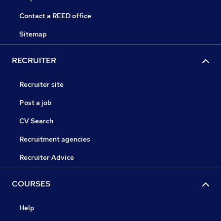
Contact a REED office
Sitemap
RECRUITER
Recruiter site
Post a job
CV Search
Recruitment agencies
Recruiter Advice
COURSES
Help