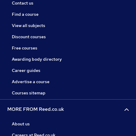
Contact us
Find a course
View all subjects
Discount courses
Free courses
Awarding body directory
Career guides
Advertise a course
Courses sitemap
MORE FROM Reed.co.uk
About us
Careers at Reed.co.uk