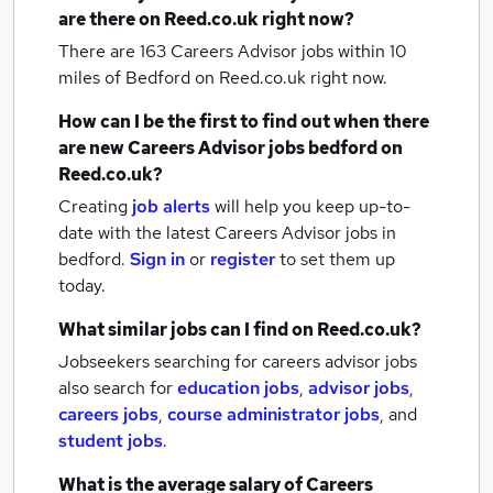
are there on Reed.co.uk right now?
There are 163
Careers Advisor jobs within 10
miles of Bedford
on Reed.co.uk right now.
How can I be the first to find out when there
are new
Careers Advisor jobs
bedford
on
Reed.co.uk?
Creating
job alerts
will help you keep up-to-
date with the latest
Careers Advisor jobs
in
bedford.
Sign in
or
register
to set them up
today.
What similar jobs can I find on Reed.co.uk?
Jobseekers searching for careers advisor jobs
also search for
education jobs
,
advisor jobs
,
careers jobs
,
course administrator jobs
,
and
student jobs
.
What is the average salary of
Careers