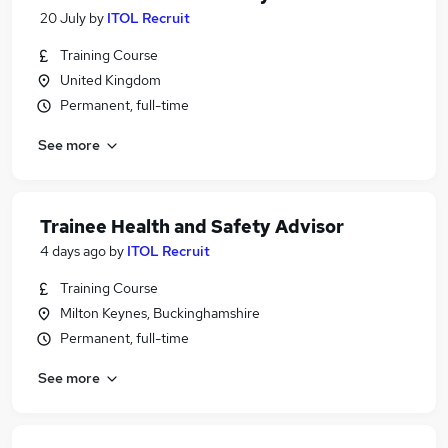
20 July
by
ITOL Recruit
Training Course
United Kingdom
Permanent, full-time
See more
Trainee Health and Safety Advisor
4 days ago
by
ITOL Recruit
Training Course
Milton Keynes, Buckinghamshire
Permanent, full-time
See more