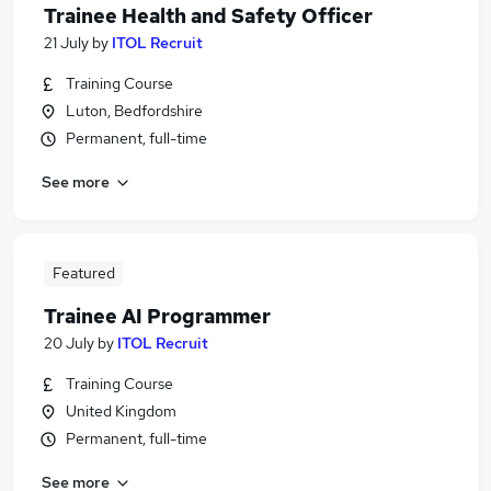
Trainee Health and Safety Officer
21 July
by
ITOL Recruit
Training Course
Luton, Bedfordshire
Permanent, full-time
See more
Featured
Trainee AI Programmer
20 July
by
ITOL Recruit
Training Course
United Kingdom
Permanent, full-time
See more