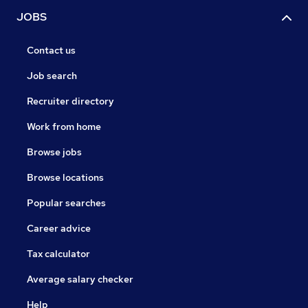
JOBS
Contact us
Job search
Recruiter directory
Work from home
Browse jobs
Browse locations
Popular searches
Career advice
Tax calculator
Average salary checker
Help