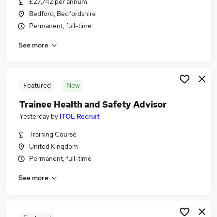
£27,742 per annum
Similar searches:
Bedford, Bedfordshire
Education jobs
Permanent, full-time
Advisor jobs
See more
Careers jobs
Course Administrator jobs
Student jobs
Careers Advisor Jobs in Belfast
Featured
New
Careers Advisor Jobs in Birmingham
Trainee Health and Safety Advisor
Careers Advisor Jobs in Bradford
Yesterday
by
ITOL Recruit
Training Course
United Kingdom
Permanent, full-time
See more