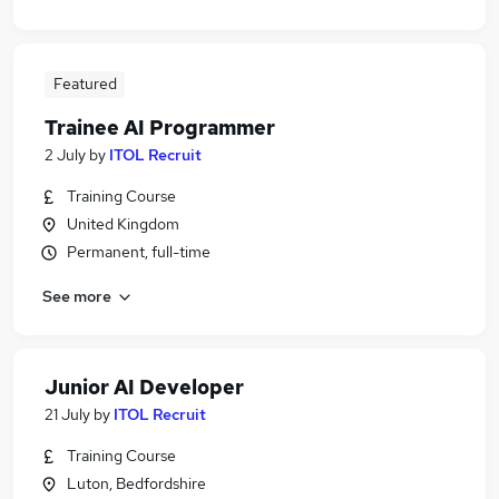
Featured
Trainee AI Programmer
2 July
by
ITOL Recruit
Training Course
United Kingdom
Permanent, full-time
See more
Junior AI Developer
21 July
by
ITOL Recruit
Training Course
Luton, Bedfordshire