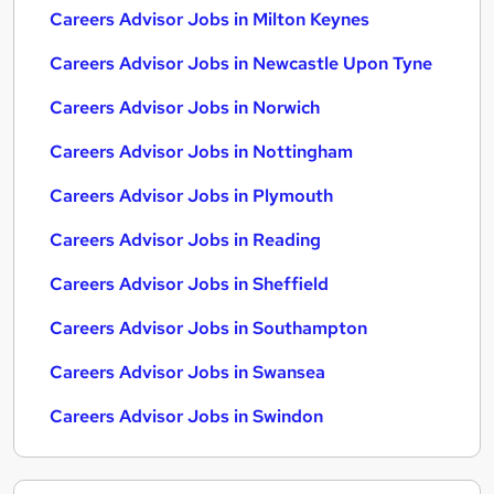
Careers Advisor Jobs in Milton Keynes
Careers Advisor Jobs in Newcastle Upon Tyne
Careers Advisor Jobs in Norwich
Careers Advisor Jobs in Nottingham
Careers Advisor Jobs in Plymouth
Careers Advisor Jobs in Reading
Careers Advisor Jobs in Sheffield
Careers Advisor Jobs in Southampton
Careers Advisor Jobs in Swansea
Careers Advisor Jobs in Swindon