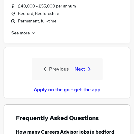
£40,000 - £55,000 per annum
Bedford, Bedfordshire
Permanent, full-time
See more
Previous
Next
Apply on the go - get the app
Frequently Asked Questions
How many
Careers Advisor jobs
in bedford