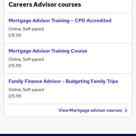
Careers Advisor
courses
Mortgage Advisor Training – CPD Accredited
Online, Self-paced
£15.99
Mortgage Advisor Training Course
Online, Self-paced
£15.99
Family Finance Advisor - Budgeting Family Trips
Online, Self-paced
£15.99
View Mortgage advisor courses