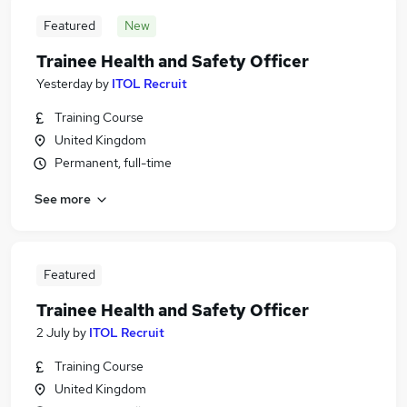
Featured
New
Trainee Health and Safety Officer
Yesterday
by
ITOL Recruit
Training Course
United Kingdom
Permanent, full-time
See more
Featured
Trainee Health and Safety Officer
2 July
by
ITOL Recruit
Training Course
United Kingdom