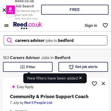
Reed.co.uk
Job Search
FREE
The fastest way to
your next job
Get the app now
Sign in
careers advisor
jobs in
bedford
What
163
Careers Advisor
Jobs in
Bedford
Get job alerts
Filter
New filters have been added
Where
Easy Apply
Community & Prison Support Coach
Search jobs
7 July
by
Red 5 People Ltd