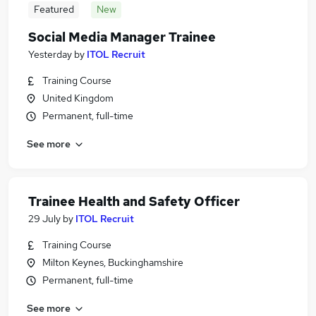
Featured
New
Social Media Manager Trainee
Yesterday
by
ITOL Recruit
Training Course
United Kingdom
Permanent, full-time
See more
Trainee Health and Safety Officer
29 July
by
ITOL Recruit
Training Course
Milton Keynes, Buckinghamshire
Permanent, full-time
See more