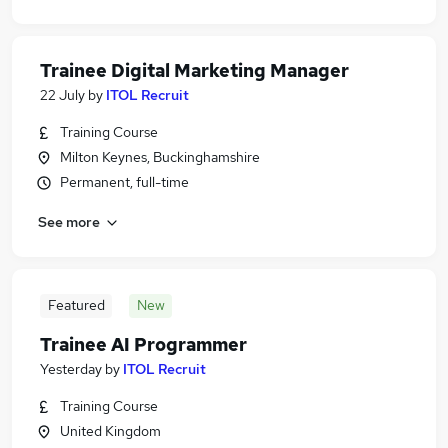
Trainee Digital Marketing Manager
22 July
by
ITOL Recruit
Training Course
Milton Keynes, Buckinghamshire
Permanent, full-time
See more
Featured
New
Trainee AI Programmer
Yesterday
by
ITOL Recruit
Training Course
United Kingdom