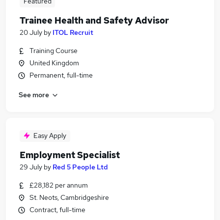
Featured
Trainee Health and Safety Advisor
20 July
by
ITOL Recruit
Training Course
United Kingdom
Permanent, full-time
See more
Easy Apply
Employment Specialist
29 July
by
Red 5 People Ltd
£28,182 per annum
St. Neots, Cambridgeshire
Contract, full-time