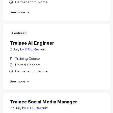
Permanent, full-time
See more
Featured
Trainee AI Engineer
2 July
by
ITOL Recruit
Training Course
United Kingdom
Permanent, full-time
See more
Trainee Social Media Manager
27 July
by
ITOL Recruit