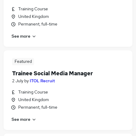
Training Course
United Kingdom
Permanent, full-time
See more
Featured
Trainee Social Media Manager
2 July
by
ITOL Recruit
Training Course
United Kingdom
Permanent, full-time
See more