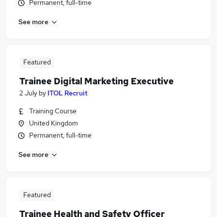
Permanent, full-time
See more
Featured
Trainee Digital Marketing Executive
2 July
by
ITOL Recruit
Training Course
United Kingdom
Permanent, full-time
See more
Featured
Trainee Health and Safety Officer