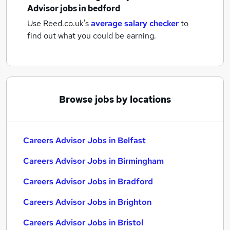
Advisor jobs
in bedford
Use Reed.co.uk's
average salary checker
to
find out what you could be earning.
Browse jobs by locations
Careers Advisor Jobs in Belfast
Careers Advisor Jobs in Birmingham
Careers Advisor Jobs in Bradford
Careers Advisor Jobs in Brighton
Careers Advisor Jobs in Bristol