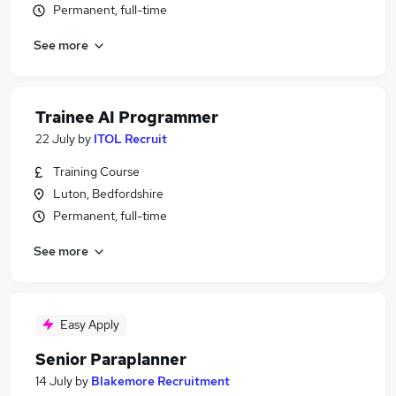
Permanent, full-time
See more
Trainee AI Programmer
22 July
by
ITOL Recruit
Training Course
Luton, Bedfordshire
Permanent, full-time
See more
Easy Apply
Senior Paraplanner
14 July
by
Blakemore Recruitment