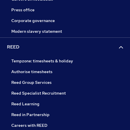
Press office
Corporate governance
Modern slavery statement
REED
Tempzone: timesheets & holiday
Authorise timesheets
Reed Group Services
Reed Specialist Recruitment
Reed Learning
Reed in Partnership
Careers with REED