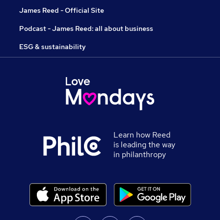
James Reed - Official Site
Podcast - James Reed: all about business
ESG & sustainability
Learn how Reed
is leading the way
in philanthropy