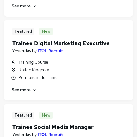
See more
Featured
New
Trainee Digital Marketing Executive
Yesterday
by
ITOL Recruit
Training Course
United Kingdom
Permanent, full-time
See more
Featured
New
Trainee Social Media Manager
Yesterday
by
ITOL Recruit