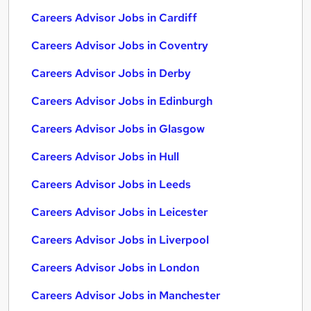
Careers Advisor Jobs in Cardiff
Careers Advisor Jobs in Coventry
Careers Advisor Jobs in Derby
Careers Advisor Jobs in Edinburgh
Careers Advisor Jobs in Glasgow
Careers Advisor Jobs in Hull
Careers Advisor Jobs in Leeds
Careers Advisor Jobs in Leicester
Careers Advisor Jobs in Liverpool
Careers Advisor Jobs in London
Careers Advisor Jobs in Manchester