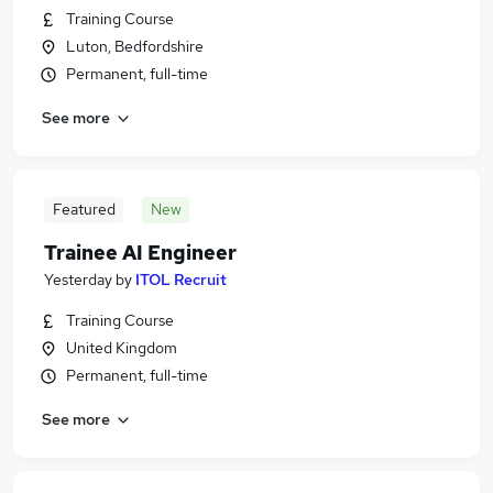
Training Course
Luton, Bedfordshire
Permanent, full-time
See more
Featured
New
Trainee AI Engineer
Yesterday
by
ITOL Recruit
Training Course
United Kingdom
Permanent, full-time
See more