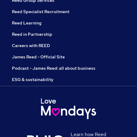
Reed Group Services
Reed Specialist Recruitment
Reed Learning
Reed in Partnership
Careers with REED
James Reed - Official Site
Podcast - James Reed: all about business
ESG & sustainability
Learn how Reed