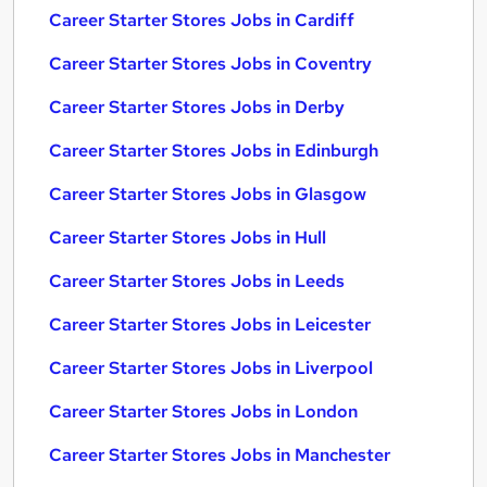
Career Starter Stores Jobs in Cardiff
Career Starter Stores Jobs in Coventry
Career Starter Stores Jobs in Derby
Career Starter Stores Jobs in Edinburgh
Career Starter Stores Jobs in Glasgow
Career Starter Stores Jobs in Hull
Career Starter Stores Jobs in Leeds
Career Starter Stores Jobs in Leicester
Career Starter Stores Jobs in Liverpool
Career Starter Stores Jobs in London
Career Starter Stores Jobs in Manchester