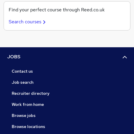
Find your perfect course through Reed.co.uk
Search courses
JOBS
Contact us
Job search
Recruiter directory
Work from home
Browse jobs
Browse locations