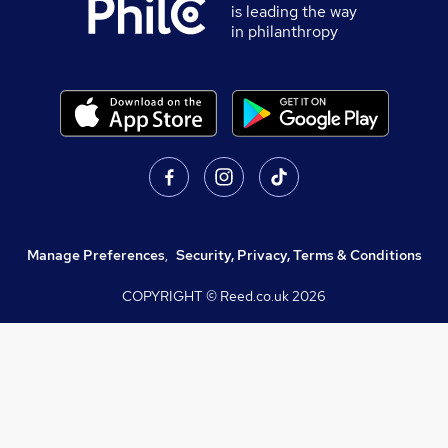
is leading the way
in philanthropy
Manage Preferences
,
Security, Privacy, Terms & Conditions
COPYRIGHT © Reed.co.uk
2026