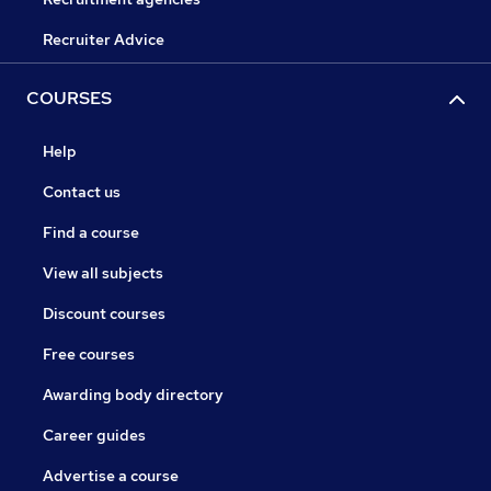
Recruiter Advice
COURSES
Help
Contact us
Find a course
View all subjects
Discount courses
Free courses
Awarding body directory
Career guides
Advertise a course