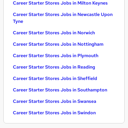
Career Starter Stores Jobs in Milton Keynes
Career Starter Stores Jobs in Newcastle Upon
Tyne
Career Starter Stores Jobs in Norwich
Career Starter Stores Jobs in Nottingham
Career Starter Stores Jobs in Plymouth
Career Starter Stores Jobs in Reading
Career Starter Stores Jobs in Sheffield
Career Starter Stores Jobs in Southampton
Career Starter Stores Jobs in Swansea
Career Starter Stores Jobs in Swindon