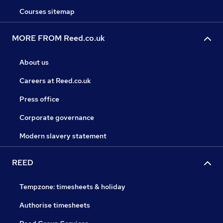
Courses sitemap
MORE FROM Reed.co.uk
About us
Careers at Reed.co.uk
Press office
Corporate governance
Modern slavery statement
REED
Tempzone: timesheets & holiday
Authorise timesheets