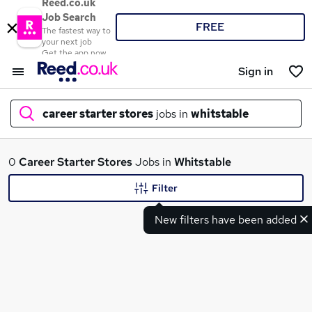
Reed.co.uk
Job Search
FREE
The fastest way to
your next job
Get the app now
Sign in
career starter stores
jobs in
whitstable
What
0
Career Starter Stores
Jobs in
Whitstable
Filter
New filters have been added
Where
Search jobs