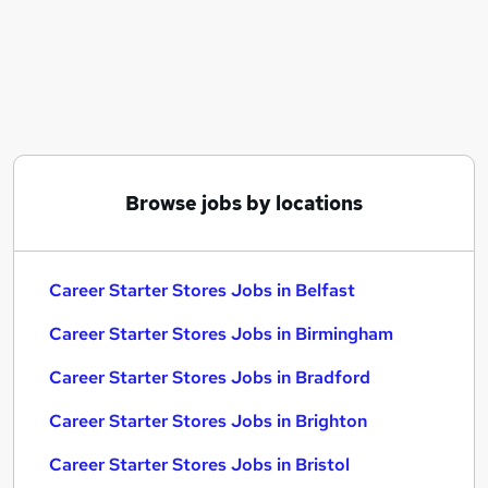
Similar searches:
Security jobs
Sales jobs
Career Starter Stores Jobs in Belfast
Career Starter Stores Jobs in Birmingham
Career Starter Stores Jobs in Bradford
Browse jobs by locations
Career Starter Stores Jobs in Belfast
Career Starter Stores Jobs in Birmingham
Career Starter Stores Jobs in Bradford
Career Starter Stores Jobs in Brighton
Career Starter Stores Jobs in Bristol