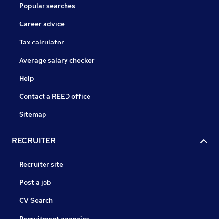
Popular searches
Career advice
Tax calculator
Average salary checker
Help
Contact a REED office
Sitemap
RECRUITER
Recruiter site
Post a job
CV Search
Recruitment agencies