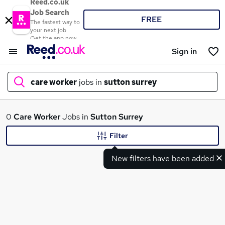
Reed.co.uk
Job Search
FREE
The fastest way to
your next job
Get the app now
Sign in
care worker
jobs in
sutton surrey
What
0
Care Worker
Jobs in
Sutton Surrey
Filter
New filters have been added
Where
Search jobs