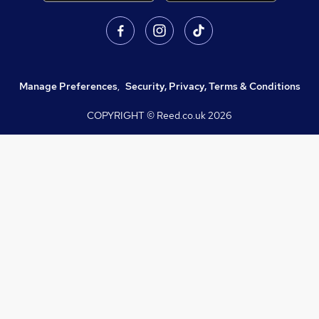
Manage Preferences
,
Security, Privacy, Terms & Conditions
COPYRIGHT © Reed.co.uk
2026