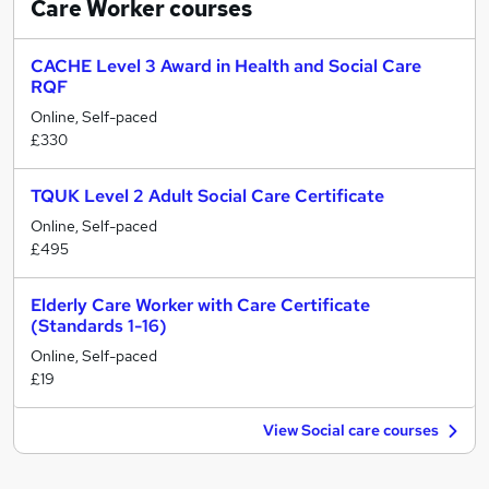
Care Worker
courses
CACHE Level 3 Award in Health and Social Care
RQF
Online, Self-paced
£330
TQUK Level 2 Adult Social Care Certificate
Online, Self-paced
£495
Elderly Care Worker with Care Certificate
(Standards 1-16)
Online, Self-paced
£19
View Social care courses