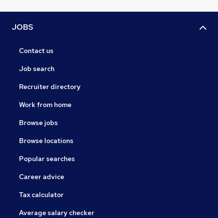
JOBS
Contact us
Job search
Recruiter directory
Work from home
Browse jobs
Browse locations
Popular searches
Career advice
Tax calculator
Average salary checker