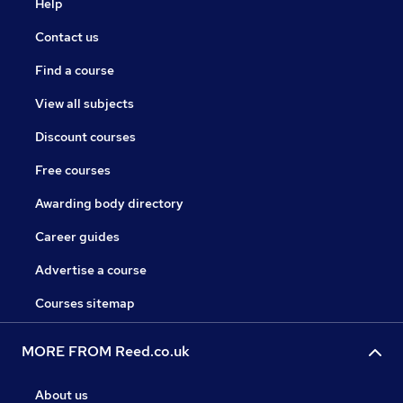
Help
Contact us
Find a course
View all subjects
Discount courses
Free courses
Awarding body directory
Career guides
Advertise a course
Courses sitemap
MORE FROM Reed.co.uk
About us