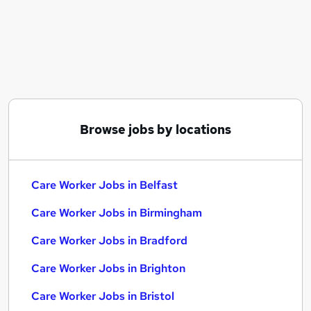
Similar searches:
Care jobs
Worker jobs
Support Worker jobs
Care Assistant jobs
Sponsorship jobs
Care Worker Jobs in Belfast
Browse jobs by locations
Care Worker Jobs in Birmingham
Care Worker Jobs in Bradford
Care Worker Jobs in Belfast
Care Worker Jobs in Birmingham
Care Worker Jobs in Bradford
Care Worker Jobs in Brighton
Care Worker Jobs in Bristol