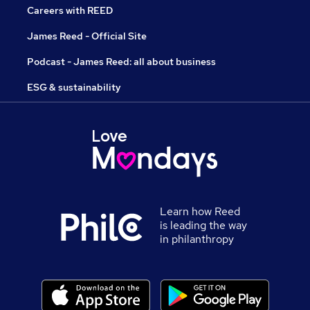
Careers with REED
James Reed - Official Site
Podcast - James Reed: all about business
ESG & sustainability
Learn how Reed
is leading the way
in philanthropy