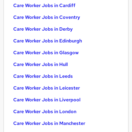
Care Worker Jobs in Cardiff
Care Worker Jobs in Coventry
Care Worker Jobs in Derby
Care Worker Jobs in Edinburgh
Care Worker Jobs in Glasgow
Care Worker Jobs in Hull
Care Worker Jobs in Leeds
Care Worker Jobs in Leicester
Care Worker Jobs in Liverpool
Care Worker Jobs in London
Care Worker Jobs in Manchester