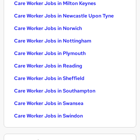
Care Worker Jobs in Milton Keynes
Care Worker Jobs in Newcastle Upon Tyne
Care Worker Jobs in Norwich
Care Worker Jobs in Nottingham
Care Worker Jobs in Plymouth
Care Worker Jobs in Reading
Care Worker Jobs in Sheffield
Care Worker Jobs in Southampton
Care Worker Jobs in Swansea
Care Worker Jobs in Swindon