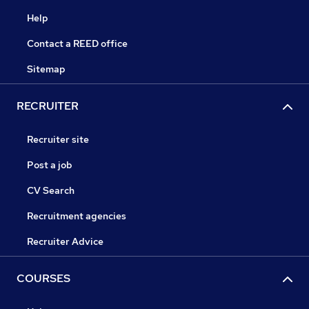
Help
Contact a REED office
Sitemap
RECRUITER
Recruiter site
Post a job
CV Search
Recruitment agencies
Recruiter Advice
COURSES