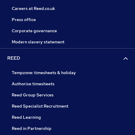
Careers at Reed.co.uk
Press office
Corporate governance
Modern slavery statement
REED
Tempzone: timesheets & holiday
Authorise timesheets
Reed Group Services
Reed Specialist Recruitment
Reed Learning
Reed in Partnership