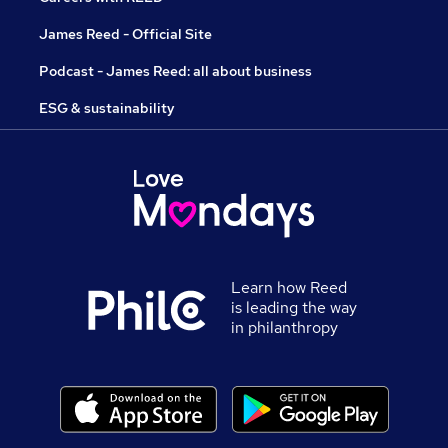
James Reed - Official Site
Podcast - James Reed: all about business
ESG & sustainability
Learn how Reed
is leading the way
in philanthropy