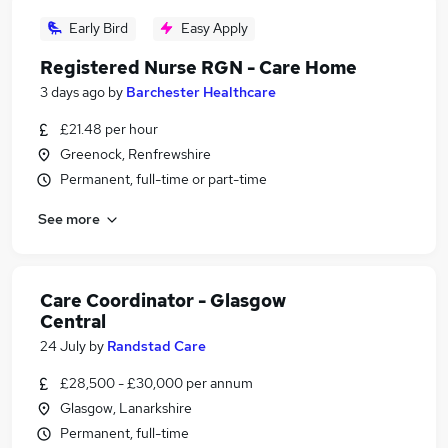
Early Bird
Easy Apply
Registered Nurse RGN - Care Home
3 days ago
by
Barchester Healthcare
£21.48 per hour
Greenock, Renfrewshire
Permanent, full-time or part-time
See more
Care Coordinator - Glasgow
Central
24 July
by
Randstad Care
£28,500 - £30,000 per annum
Glasgow, Lanarkshire
Permanent, full-time