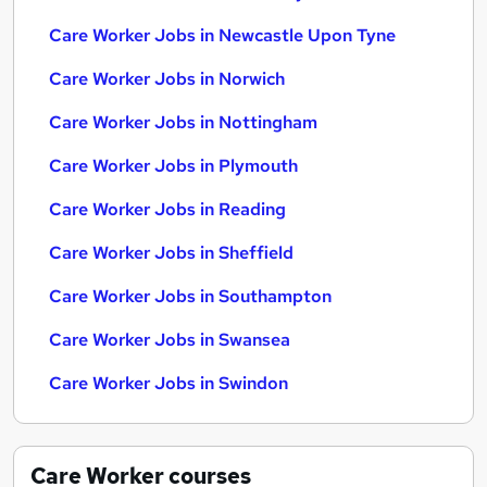
Care Worker Jobs in Newcastle Upon Tyne
Care Worker Jobs in Norwich
Care Worker Jobs in Nottingham
Care Worker Jobs in Plymouth
Care Worker Jobs in Reading
Care Worker Jobs in Sheffield
Care Worker Jobs in Southampton
Care Worker Jobs in Swansea
Care Worker Jobs in Swindon
Care Worker
courses