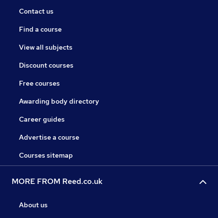
Contact us
Find a course
View all subjects
Discount courses
Free courses
Awarding body directory
Career guides
Advertise a course
Courses sitemap
MORE FROM Reed.co.uk
About us