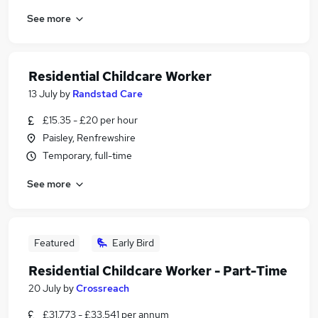
See more
Residential Childcare Worker
13 July
by
Randstad Care
£15.35 - £20 per hour
Paisley, Renfrewshire
Temporary, full-time
See more
Featured
Early Bird
Residential Childcare Worker - Part-Time
20 July
by
Crossreach
£31,773 - £33,541 per annum