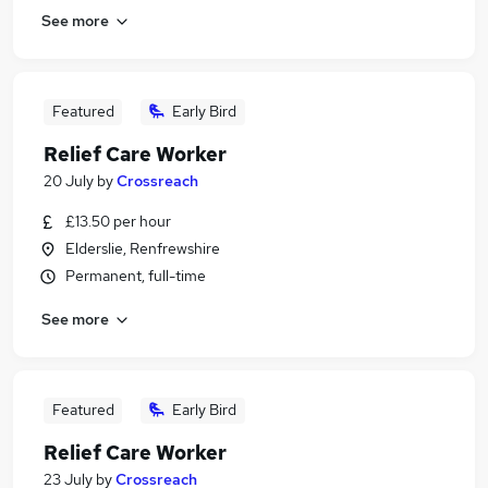
See more
Featured
Early Bird
Relief Care Worker
20 July
by
Crossreach
£13.50 per hour
Elderslie, Renfrewshire
Permanent, full-time
See more
Featured
Early Bird
Relief Care Worker
23 July
by
Crossreach