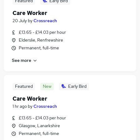
Featured
Early Bird
Care Worker
20 July
by
Crossreach
£13.65 - £14.03 per hour
Elderslie, Renfrewshire
Permanent, full-time
See more
Featured
New
Early Bird
Care Worker
1 hr ago
by
Crossreach
£13.65 - £14.03 per hour
Glasgow, Lanarkshire
Permanent, full-time