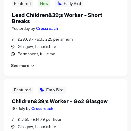
Featured
New
Early Bird
Lead Children&39;s Worker - Short
Breaks
Yesterday
by
Crossreach
£29,697 - £33,225 per annum
Glasgow, Lanarkshire
Permanent, full-time
See more
Featured
Early Bird
Children&39;s Worker - Go2 Glasgow
30 July
by
Crossreach
£13.65 - £14.79 per hour
Glasgow, Lanarkshire