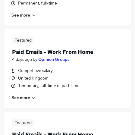
Permanent, full-time
See more
Featured
Paid Emails - Work From Home
4 days ago
by
Opinion Groups
Competitive salary
United Kingdom
Temporary, full-time or part-time
See more
Featured
Paid Emails - Work From Home