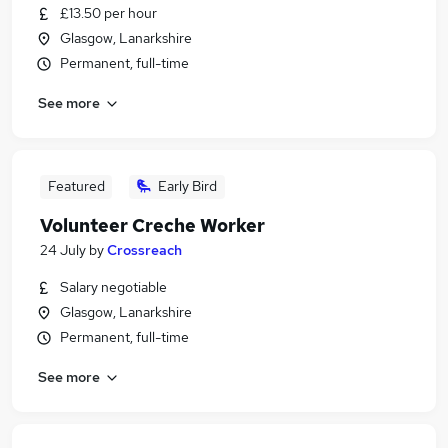
£13.50 per hour
Glasgow, Lanarkshire
Permanent, full-time
See more
Featured
Early Bird
Volunteer Creche Worker
24 July
by
Crossreach
Salary negotiable
Glasgow, Lanarkshire
Permanent, full-time
See more