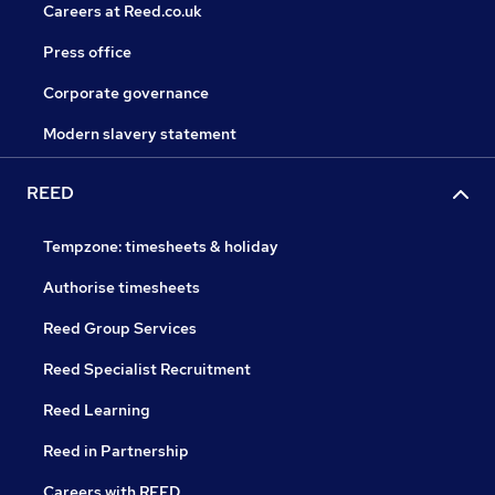
Careers at Reed.co.uk
Press office
Corporate governance
Modern slavery statement
REED
Tempzone: timesheets & holiday
Authorise timesheets
Reed Group Services
Reed Specialist Recruitment
Reed Learning
Reed in Partnership
Careers with REED