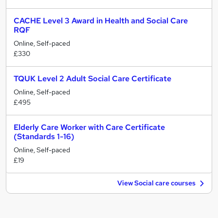
CACHE Level 3 Award in Health and Social Care
RQF
Online, Self-paced
£330
TQUK Level 2 Adult Social Care Certificate
Online, Self-paced
£495
Elderly Care Worker with Care Certificate
(Standards 1-16)
Online, Self-paced
£19
View Social care courses