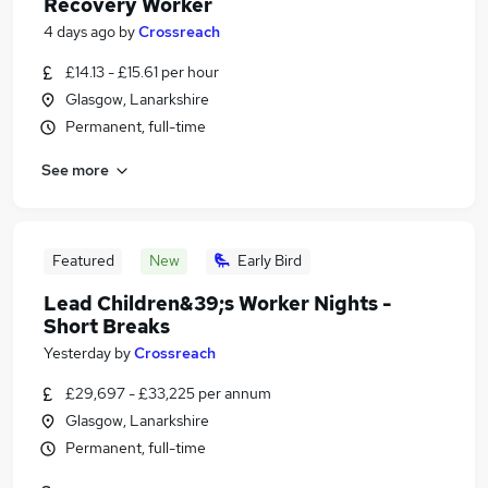
Recovery Worker
4 days ago
by
Crossreach
£14.13 - £15.61 per hour
Glasgow, Lanarkshire
Permanent, full-time
See more
Featured
New
Early Bird
Lead Children&39;s Worker Nights -
Short Breaks
Yesterday
by
Crossreach
£29,697 - £33,225 per annum
Glasgow, Lanarkshire
Permanent, full-time