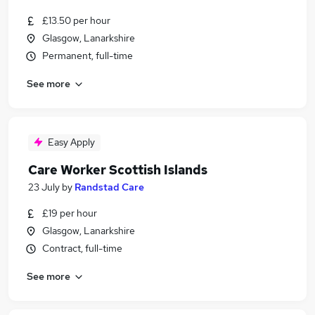
£13.50 per hour
Glasgow, Lanarkshire
Permanent, full-time
See more
Easy Apply
Care Worker Scottish Islands
23 July
by
Randstad Care
£19 per hour
Glasgow, Lanarkshire
Contract, full-time
See more