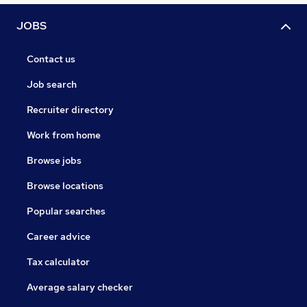
JOBS
Contact us
Job search
Recruiter directory
Work from home
Browse jobs
Browse locations
Popular searches
Career advice
Tax calculator
Average salary checker