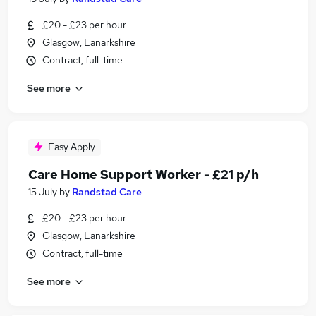
£20 - £23 per hour
Glasgow, Lanarkshire
Contract, full-time
See more
Easy Apply
Care Home Support Worker - £21 p/h
15 July
by
Randstad Care
£20 - £23 per hour
Glasgow, Lanarkshire
Contract, full-time
See more