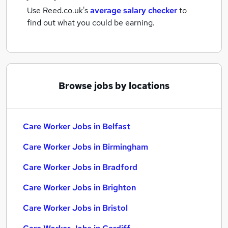
Use Reed.co.uk's
average salary checker
to
find out what you could be earning.
Browse jobs by locations
Care Worker Jobs in Belfast
Care Worker Jobs in Birmingham
Care Worker Jobs in Bradford
Care Worker Jobs in Brighton
Care Worker Jobs in Bristol