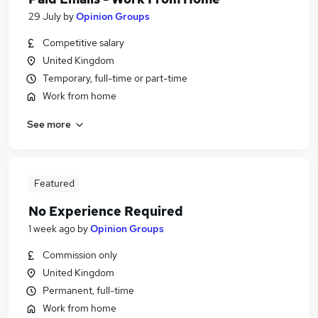
29 July
by
Opinion Groups
Competitive salary
United Kingdom
Temporary, full-time or part-time
Work from home
See more
Featured
No Experience Required
1 week ago
by
Opinion Groups
Commission only
United Kingdom
Permanent, full-time
Work from home