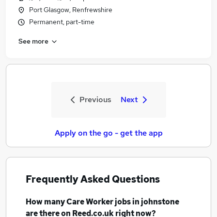
Port Glasgow, Renfrewshire
Permanent, part-time
See more
Previous
Next
Apply on the go - get the app
Frequently Asked Questions
How many
Care Worker jobs
in johnstone
are there on Reed.co.uk right now?