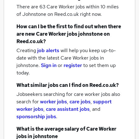
There are 63
Care Worker jobs within 10 miles
of Johnstone
on Reed.co.uk right now.
How can I be the first to find out when there
are new
Care Worker jobs
johnstone
on
Reed.co.uk?
Creating
job alerts
will help you keep up-to-
date with the latest
Care Worker jobs
in
johnstone.
Sign in
or
register
to set them up
today.
What similar jobs can I find on Reed.co.uk?
Jobseekers searching for care worker jobs also
search for
worker jobs
,
care jobs
,
support
worker jobs
,
care assistant jobs
,
and
sponsorship jobs
.
What is the average salary of
Care Worker
jobs
in johnstone