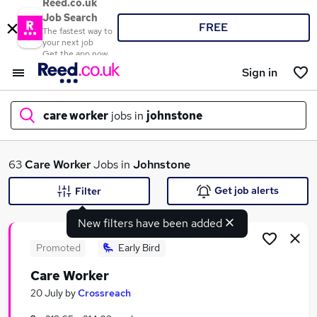
Reed.co.uk
Job Search
FREE
The fastest way to
your next job
Get the app now
Sign in
care worker
jobs in
johnstone
What
63
Care Worker
Jobs in
Johnstone
Get job alerts
Filter
New filters have been added
Where
Promoted
Early Bird
Care Worker
Search jobs
20 July
by
Crossreach