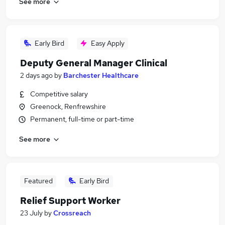
See more
Early Bird
Easy Apply
Deputy General Manager Clinical
2 days ago
by
Barchester Healthcare
Competitive salary
Greenock, Renfrewshire
Permanent, full-time or part-time
See more
Featured
Early Bird
Relief Support Worker
23 July
by
Crossreach