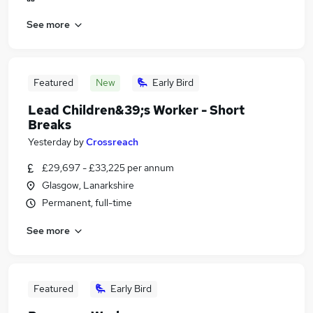
See more
Featured
New
Early Bird
Lead Children&39;s Worker - Short
Breaks
Yesterday
by
Crossreach
£29,697 - £33,225 per annum
Glasgow, Lanarkshire
Permanent, full-time
See more
Featured
Early Bird