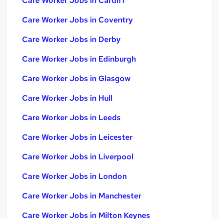
Care Worker Jobs in Cardiff
Care Worker Jobs in Coventry
Care Worker Jobs in Derby
Care Worker Jobs in Edinburgh
Care Worker Jobs in Glasgow
Care Worker Jobs in Hull
Care Worker Jobs in Leeds
Care Worker Jobs in Leicester
Care Worker Jobs in Liverpool
Care Worker Jobs in London
Care Worker Jobs in Manchester
Care Worker Jobs in Milton Keynes