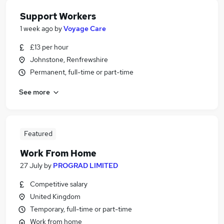
Support Workers
1 week ago
by
Voyage Care
£13 per hour
Johnstone, Renfrewshire
Permanent, full-time or part-time
See more
Featured
Work From Home
27 July
by
PROGRAD LIMITED
Competitive salary
United Kingdom
Temporary, full-time or part-time
Work from home