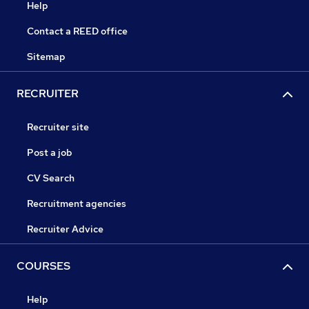
Help
Contact a REED office
Sitemap
RECRUITER
Recruiter site
Post a job
CV Search
Recruitment agencies
Recruiter Advice
COURSES
Help