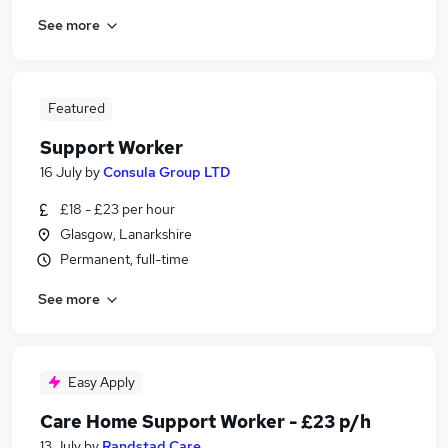
See more
Featured
Support Worker
16 July
by
Consula Group LTD
£18 - £23 per hour
Glasgow, Lanarkshire
Permanent, full-time
See more
Easy Apply
Care Home Support Worker - £23 p/h
13 July
by
Randstad Care