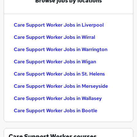
Browse jobs by locations
Care Support Worker Jobs in Liverpool
Care Support Worker Jobs in Wirral
Care Support Worker Jobs in Warrington
Care Support Worker Jobs in Wigan
Care Support Worker Jobs in St. Helens
Care Support Worker Jobs in Merseyside
Care Support Worker Jobs in Wallasey
Care Support Worker Jobs in Bootle
Care Support Worker
courses