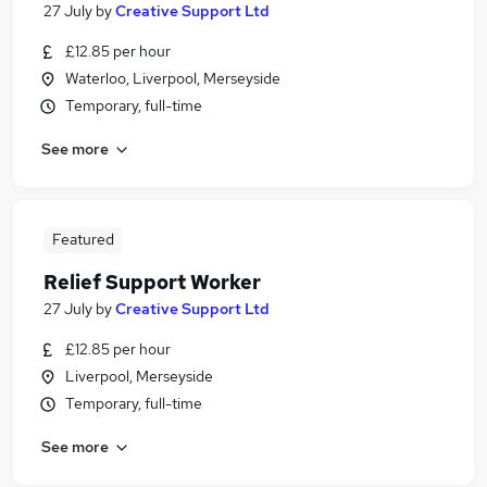
27 July
by
Creative Support Ltd
£12.85 per hour
Waterloo, Liverpool, Merseyside
Temporary, full-time
See more
Featured
Relief Support Worker
27 July
by
Creative Support Ltd
£12.85 per hour
Liverpool, Merseyside
Temporary, full-time
See more