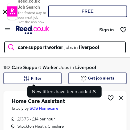
Reed.co.uk
Job Search
FREE
The fastest way to
your next job
Get the app now
Sign in
care support worker
jobs in
liverpool
What
182
Care Support Worker
Jobs in
Liverpool
Get job alerts
Filter
New filters have been added
Where
Home Care Assistant
15 July
by
SOS Homecare
£13.75 - £14 per hour
Search jobs
Stockton Heath, Cheshire