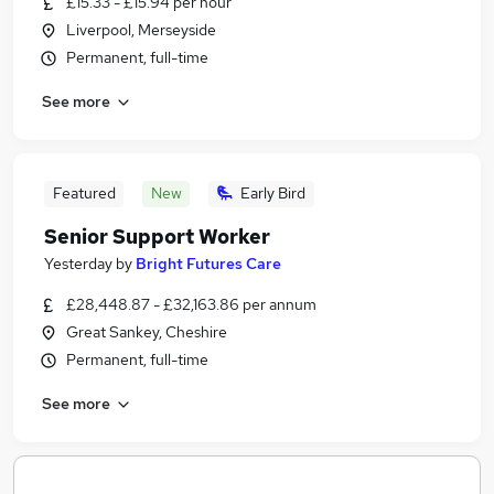
£15.33 - £15.94 per hour
Liverpool, Merseyside
Permanent, full-time
See more
Featured
New
Early Bird
Senior Support Worker
Yesterday
by
Bright Futures Care
£28,448.87 - £32,163.86 per annum
Great Sankey, Cheshire
Permanent, full-time
See more