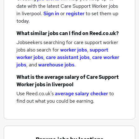
date with the latest
Care Support Worker jobs
in liverpool.
Sign in
or
register
to set them up
today.
What similar jobs can I find on Reed.co.uk?
Jobseekers searching for care support worker
jobs also search for
worker jobs
,
support
worker jobs
,
care assistant jobs
,
care worker
jobs
,
and
warehouse jobs
.
What is the average salary of
Care Support
Worker jobs
in liverpool
Use Reed.co.uk's
average salary checker
to
find out what you could be earning.