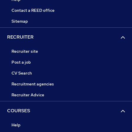
Contact a REED office
Sitemap
RECRUITER
Recruiter site
Post a job
CV Search
Recruitment agencies
Recruiter Advice
COURSES
Help