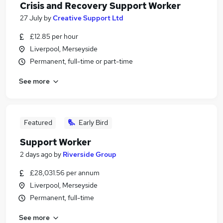
Crisis and Recovery Support Worker
27 July
by
Creative Support Ltd
£12.85 per hour
Liverpool, Merseyside
Permanent, full-time or part-time
See more
Featured
Early Bird
Support Worker
2 days ago
by
Riverside Group
£28,031.56 per annum
Liverpool, Merseyside
Permanent, full-time
See more