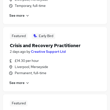
Temporary, full-time
See more
Featured
Early Bird
Crisis and Recovery Practitioner
2 days ago
by
Creative Support Ltd
£14.30 per hour
Liverpool, Merseyside
Permanent, full-time
See more
Featured