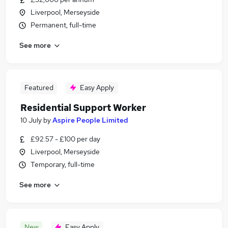
Liverpool, Merseyside
Permanent, full-time
See more
Featured
Easy Apply
Residential Support Worker
10 July
by
Aspire People Limited
£92.57 - £100 per day
Liverpool, Merseyside
Temporary, full-time
See more
New
Easy Apply