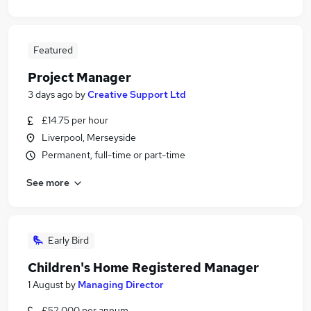
Featured
Project Manager
3 days ago
by
Creative Support Ltd
£14.75 per hour
Liverpool, Merseyside
Permanent, full-time or part-time
See more
Early Bird
Children's Home Registered Manager
1 August
by
Managing Director
£52,000 per annum