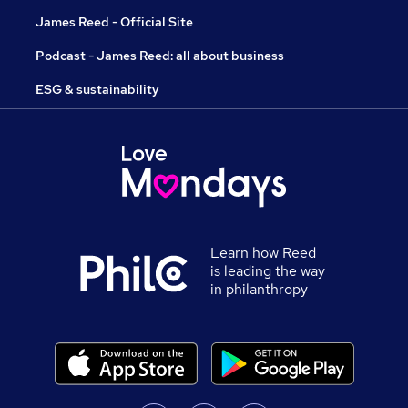
James Reed - Official Site
Podcast - James Reed: all about business
ESG & sustainability
Learn how Reed
is leading the way
in philanthropy