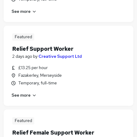
See more
Featured
Relief Support Worker
2 days ago
by
Creative Support Ltd
£13.25 per hour
Fazakerley, Merseyside
Temporary, full-time
See more
Featured
Relief Female Support Worker