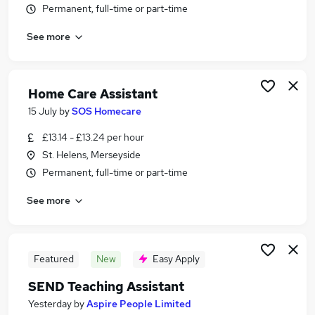
Permanent, full-time or part-time
Similar searches:
Worker jobs
See more
Support Worker jobs
Care Assistant jobs
Care Worker jobs
Home Care Assistant
Warehouse jobs
15 July
by
SOS Homecare
Care Support Worker Jobs in Liverpool
Care Support Worker Jobs in Wirral
£13.14 - £13.24 per hour
Care Support Worker Jobs in Warrington
St. Helens, Merseyside
Permanent, full-time or part-time
See more
Featured
New
Easy Apply
SEND Teaching Assistant
Yesterday
by
Aspire People Limited