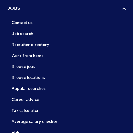
JOBS
Contact us
Job search
Recruiter directory
Work from home
Browse jobs
Browse locations
Popular searches
Career advice
Tax calculator
Average salary checker
Help