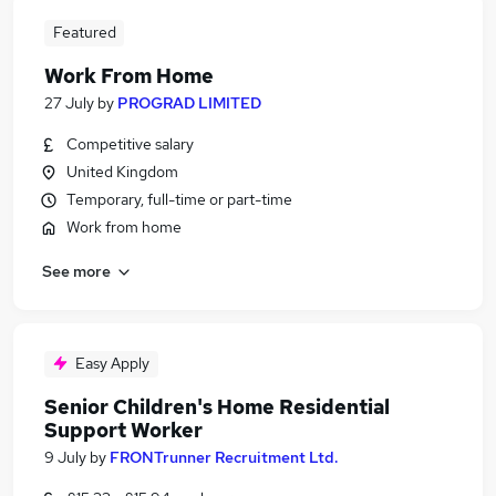
Featured
Work From Home
27 July
by
PROGRAD LIMITED
Competitive salary
United Kingdom
Temporary, full-time or part-time
Work from home
See more
Easy Apply
Senior Children's Home Residential
Support Worker
9 July
by
FRONTrunner Recruitment Ltd.