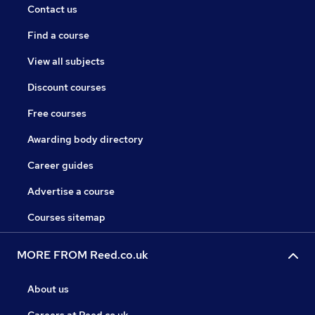
Contact us
Find a course
View all subjects
Discount courses
Free courses
Awarding body directory
Career guides
Advertise a course
Courses sitemap
MORE FROM Reed.co.uk
About us