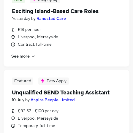
Exciting Island-Based Care Roles
Yesterday
by
Randstad Care
£19 per hour
Liverpool, Merseyside
Contract, full-time
See more
Featured
Easy Apply
Unqualified SEND Teaching Assistant
10 July
by
Aspire People Limited
£92.57 - £100 per day
Liverpool, Merseyside
Temporary, full-time