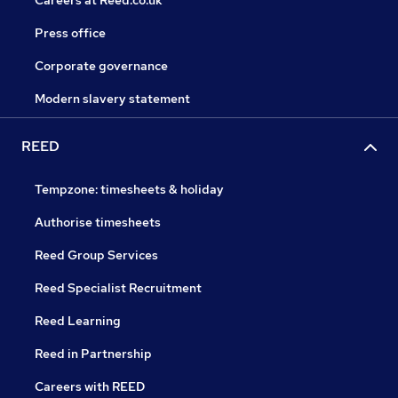
Careers at Reed.co.uk
Press office
Corporate governance
Modern slavery statement
REED
Tempzone: timesheets & holiday
Authorise timesheets
Reed Group Services
Reed Specialist Recruitment
Reed Learning
Reed in Partnership
Careers with REED