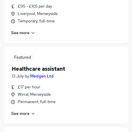
£95 - £105 per day
Liverpool, Merseyside
Temporary, full-time
See more
Featured
Healthcare assistant
13 July
by
Medgen Ltd
£17 per hour
Wirral, Merseyside
Permanent, full-time
See more