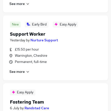
See more
New
Early Bird
Easy Apply
Support Worker
Yesterday
by
Nurture Support
£15.50 per hour
Warrington, Cheshire
Permanent, full-time
See more
Easy Apply
Fostering Team
6 July
by
Randstad Care