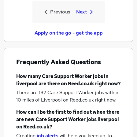
Previous
Next
Apply on the go - get the app
Frequently Asked Questions
How many
Care Support Worker jobs
in
liverpool
are there on Reed.co.uk right now?
There are 182
Care Support Worker jobs within
10 miles of Liverpool
on Reed.co.uk right now.
How can I be the first to find out when there
are new
Care Support Worker jobs
liverpool
on Reed.co.uk?
Creating
job alerts
will help you keep up-to-