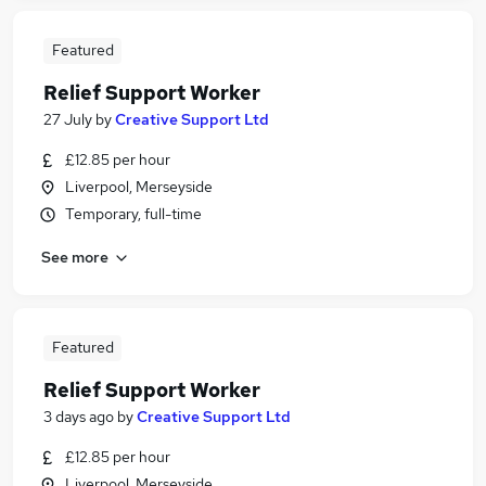
Featured
Relief Support Worker
27 July
by
Creative Support Ltd
£12.85 per hour
Liverpool, Merseyside
Temporary, full-time
See more
Featured
Relief Support Worker
3 days ago
by
Creative Support Ltd
£12.85 per hour
Liverpool, Merseyside