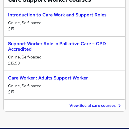
Introduction to Care Work and Support Roles
Online, Self-paced
£15
Support Worker Role in Palliative Care – CPD
Accredited
Online, Self-paced
£15.99
Care Worker : Adults Support Worker
Online, Self-paced
£15
View Social care courses