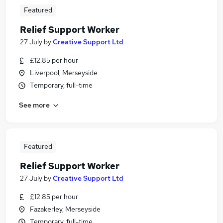
Featured
Relief Support Worker
27 July
by
Creative Support Ltd
£12.85 per hour
Liverpool, Merseyside
Temporary, full-time
See more
Featured
Relief Support Worker
27 July
by
Creative Support Ltd
£12.85 per hour
Fazakerley, Merseyside
Temporary, full-time