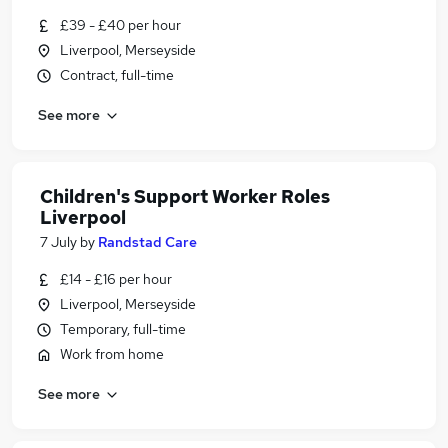
£39 - £40 per hour
Liverpool, Merseyside
Contract, full-time
See more
Children's Support Worker Roles
Liverpool
7 July
by
Randstad Care
£14 - £16 per hour
Liverpool, Merseyside
Temporary, full-time
Work from home
See more