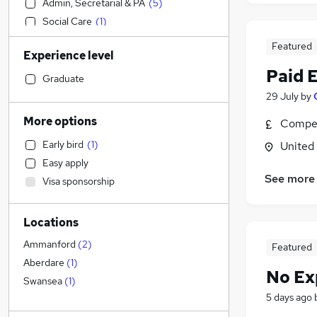
Admin, Secretarial & PA
(
5
)
Social Care
(
1
)
Sales
Featured
Experience level
Financial Services
Paid 
Retail
Graduate
Manufacturing
29 July
by
Human Resources
More options
Compet
Customer Service
Early bird
(
1
)
United
Health & Medicine
Easy apply
Motoring & Automotive
See more
Visa sponsorship
Marketing & PR
General Insurance
Locations
Strategy & Consultancy
Estate Agency
Ammanford
(
2
)
Featured
Hospitality & Catering
Aberdare
(
1
)
No Ex
Recruitment Consultancy
Swansea
(
1
)
5 days ago
Banking
Other
(
1
)