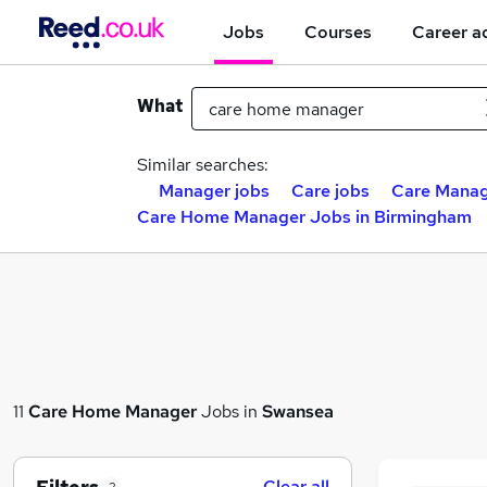
Jobs
Courses
Career a
What
Similar searches:
Manager jobs
Care jobs
Care Manag
Care Home Manager Jobs in Birmingham
11
Care Home Manager
Jobs in
Swansea
Clear all