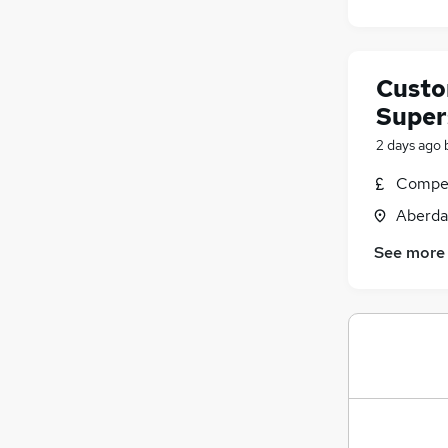
Custo
Super
2 days ago
Compet
Aberda
See more