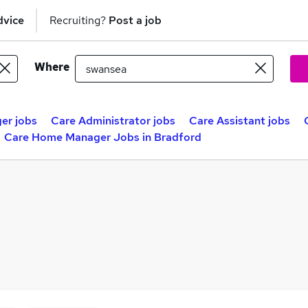
dvice
Recruiting?
Post a job
Where
er jobs
Care Administrator jobs
Care Assistant jobs
Care Home Manager Jobs in Bradford