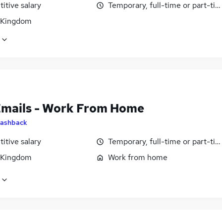
itive salary
Temporary, full-time or part-ti
 Kingdom
Emails - Work From Home
ashback
itive salary
Temporary, full-time or part-ti
 Kingdom
Work from home