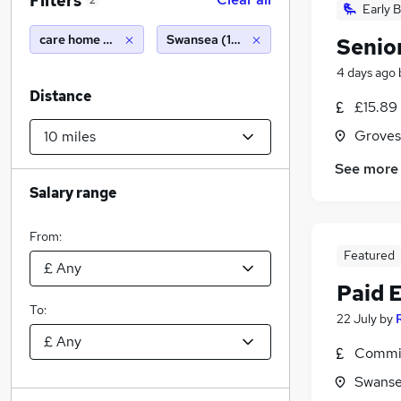
Filters
2
Early B
care home manager
Swansea (10 miles)
Senio
4 days ago
Distance
£15.89
Groves
See more
Salary range
From:
Featured
Paid 
To:
22 July
by
Commis
Swanse