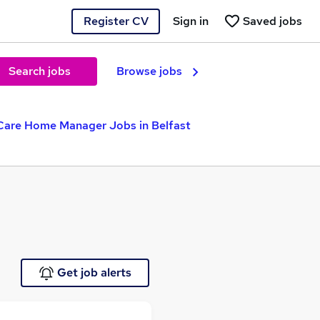
Register CV
Sign in
Saved jobs
Search jobs
Browse jobs
Care Home Manager Jobs in Belfast
Get job alerts