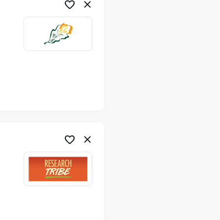
me
me