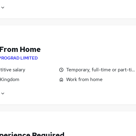
 From Home
PROGRAD LIMITED
itive salary
Temporary, full-time or part-ti
 Kingdom
Work from home
perience Required