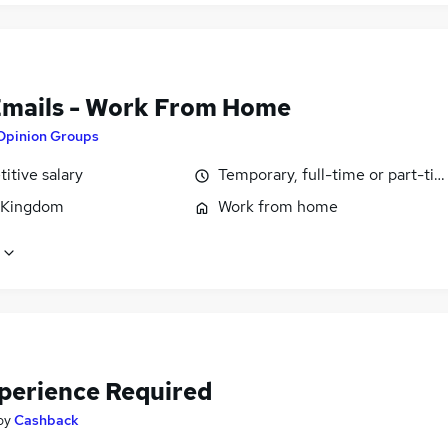
Emails - Work From Home
Opinion Groups
itive salary
Temporary, full-time or part-ti
 Kingdom
Work from home
perience Required
by
Cashback