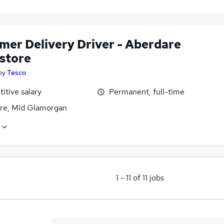
mer Delivery Driver - Aberdare
store
by
Tesco
itive salary
Permanent, full-time
re, Mid Glamorgan
1
-
11
of
11
jobs