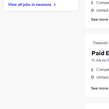
Compet
View all jobs in
swansea
Graduate Training & Internships
United
FMCG
Purchasing
See more
Leisure & Tourism
Media, Digital & Creative
Energy
Featured
Security & Safety
Charity & Voluntary
Paid 
Scientific
13 July
by
C
Training
Compet
Apprenticeships
United
See more