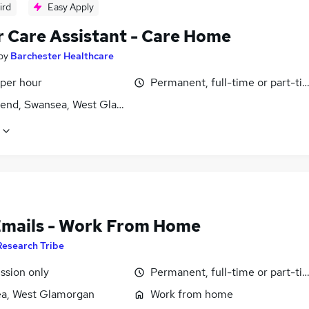
ird
Easy Apply
r Care Assistant - Care Home
by
Barchester Healthcare
 per hour
Permanent, full-time or part-ti
end, Swansea, West Glamorgan
Emails - Work From Home
Research Tribe
sion only
Permanent, full-time or part-ti
a, West Glamorgan
Work from home