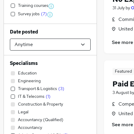
Training courses
31 July
by
O
Survey jobs
(
7
)
Commis
United
Date posted
See more
Specialisms
Featured
Education
Engineering
Paid 
Transport & Logistics
(
3
)
3 August
b
IT & Telecoms
(
1
)
Compet
Construction & Property
Legal
United
Accountancy (Qualified)
See more
Accountancy