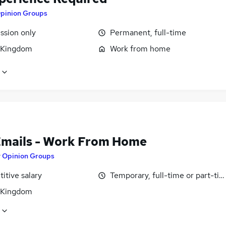
pinion Groups
sion only
Permanent, full-time
 Kingdom
Work from home
Emails - Work From Home
y
Opinion Groups
itive salary
Temporary, full-time or part-ti
 Kingdom