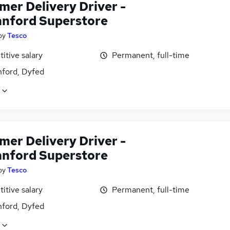
mer Delivery Driver -
ford Superstore
by
Tesco
itive salary
Permanent, full-time
ord, Dyfed
mer Delivery Driver -
ford Superstore
by
Tesco
itive salary
Permanent, full-time
ord, Dyfed