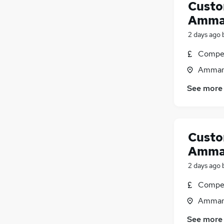
Custo
Amman
2 days ago
Compet
Ammanf
See more
Custo
Amman
2 days ago
Compet
Ammanf
See more