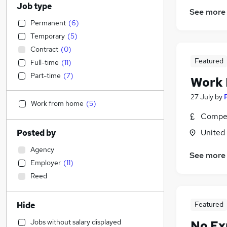
Job type
See more
Permanent
(
6
)
Temporary
(
5
)
Contract
(
0
)
Featured
Full-time
(
11
)
Part-time
(
7
)
Work
27 July
by
Work from home
(
5
)
Compet
United
Posted by
Agency
See more
Employer
(
11
)
Reed
Featured
Hide
Jobs without salary displayed
No Ex