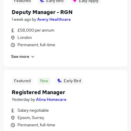
Featured
Early Bird
Easy Apply
Deputy Manager - RGN
1 week ago
by
Avery Healthcare
£58,000 per annum
London
Permanent, full-time
See more
Featured
New
Early Bird
Registered Manager
Yesterday
by
Alina Homecare
Salary negotiable
Epsom, Surrey
Permanent, full-time