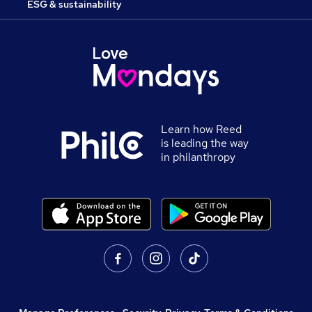
ESG & sustainability
Learn how Reed
is leading the way
in philanthropy