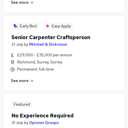
See more
Early Bird
Easy Apply
Senior Carpenter Craftsperson
21 July
by
Mitchell & Dickinson
£29,000 - £35,000 per annum
Richmond, Surrey, Surrey
Permanent, full-time
See more
Featured
No Experience Required
31 July
by
Opinion Groups