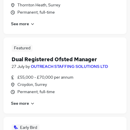
Thornton Heath, Surrey
Permanent, full-time
See more
Featured
Dual Registered Ofsted Manager
27 July
by
OUTREACH STAFFING SOLUTIONS LTD
£55,000 - £70,000 per annum
Croydon, Surrey
Permanent, full-time
See more
Early Bird