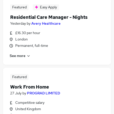
Featured
Easy Apply
Residential Care Manager - Nights
Yesterday
by
Avery Healthcare
£16.30 per hour
London
Permanent, full-time
See more
Featured
Work From Home
27 July
by
PROGRAD LIMITED
Competitive salary
United Kingdom