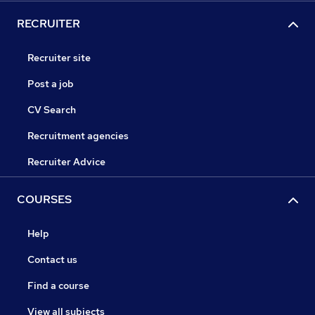
RECRUITER
Recruiter site
Post a job
CV Search
Recruitment agencies
Recruiter Advice
COURSES
Help
Contact us
Find a course
View all subjects