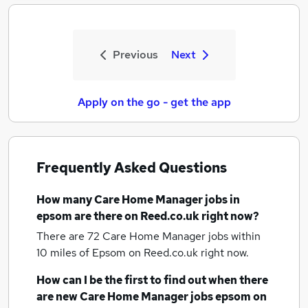
Previous
Next
Apply on the go - get the app
Frequently Asked Questions
How many
Care Home Manager jobs
in
epsom
are there on Reed.co.uk right now?
There are 72
Care Home Manager jobs within
10 miles of Epsom
on Reed.co.uk right now.
How can I be the first to find out when there
are new
Care Home Manager jobs
epsom
on