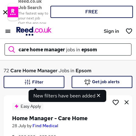
Reed.co.uk
Job Search
FREE
The fastest way to
your next job
Get the app now
Sign in
care home manager
jobs in
epsom
What
72
Care Home Manager
Jobs in
Epsom
Get job alerts
Filter
New filters have been added
Where
Easy Apply
Home Manager - Care Home
Search jobs
28 July
by
Find Medical