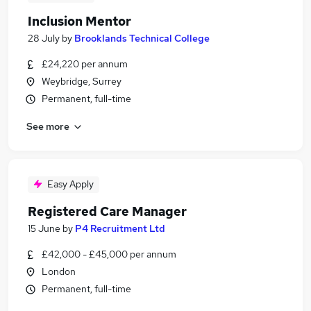
Inclusion Mentor
28 July
by
Brooklands Technical College
£24,220 per annum
Weybridge, Surrey
Permanent, full-time
See more
Easy Apply
Registered Care Manager
15 June
by
P4 Recruitment Ltd
£42,000 - £45,000 per annum
London
Permanent, full-time