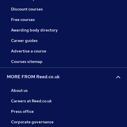
Discount courses
Free courses
Awarding body directory
Career guides
Advertise a course
Courses sitemap
MORE FROM Reed.co.uk
About us
Careers at Reed.co.uk
Press office
Corporate governance