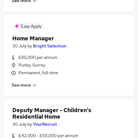
See more
Easy Apply
Home Manager
30 July
by
Bright Selection
£85,000 per annum
Purley, Surrey
Permanent, full-time
See more
Deputy Manager - Children's
Residential Home
30 July
by
YourRecruit
£42,000 - £50,000 per annum