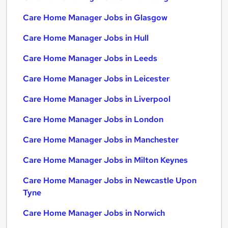
Care Home Manager Jobs in Glasgow
Care Home Manager Jobs in Hull
Care Home Manager Jobs in Leeds
Care Home Manager Jobs in Leicester
Care Home Manager Jobs in Liverpool
Care Home Manager Jobs in London
Care Home Manager Jobs in Manchester
Care Home Manager Jobs in Milton Keynes
Care Home Manager Jobs in Newcastle Upon
Tyne
Care Home Manager Jobs in Norwich