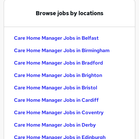
Browse jobs by locations
Care Home Manager Jobs in Belfast
Care Home Manager Jobs in Birmingham
Care Home Manager Jobs in Bradford
Care Home Manager Jobs in Brighton
Care Home Manager Jobs in Bristol
Care Home Manager Jobs in Cardiff
Care Home Manager Jobs in Coventry
Care Home Manager Jobs in Derby
Care Home Manager Jobs in Edinburgh