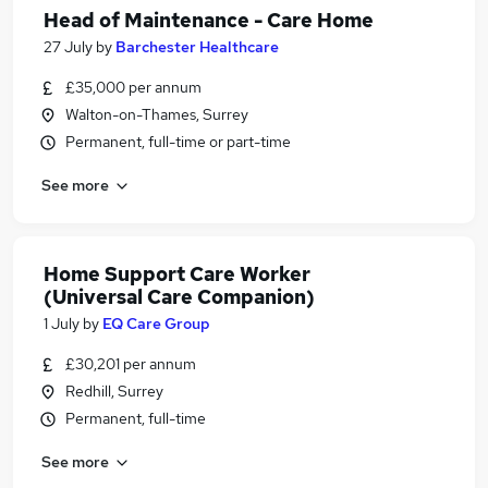
Head of Maintenance - Care Home
27 July
by
Barchester Healthcare
£35,000 per annum
Walton-on-Thames, Surrey
Permanent, full-time or part-time
See more
Home Support Care Worker
(Universal Care Companion)
1 July
by
EQ Care Group
£30,201 per annum
Redhill, Surrey
Permanent, full-time
See more