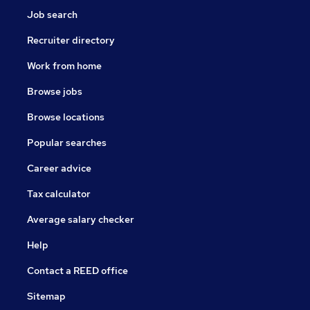
Job search
Recruiter directory
Work from home
Browse jobs
Browse locations
Popular searches
Career advice
Tax calculator
Average salary checker
Help
Contact a REED office
Sitemap