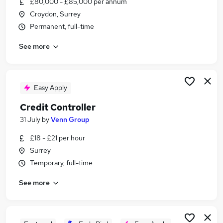
£80,000 - £85,000 per annum
Similar searches:
Croydon, Surrey
Manager jobs
Permanent, full-time
Care jobs
See more
Care Assistant jobs
Care Manager jobs
Care Administrator jobs
Care Home Manager Jobs in Belfast
Easy Apply
Care Home Manager Jobs in Birmingham
Credit Controller
Care Home Manager Jobs in Bradford
31 July
by
Venn Group
£18 - £21 per hour
Surrey
Temporary, full-time
See more