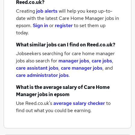
Reed.co.uk?
Creating
job alerts
will help you keep up-to-
date with the latest
Care Home Manager jobs
in
epsom.
Sign in
or
register
to set them up
today.
What similar jobs can I find on Reed.co.uk?
Jobseekers searching for care home manager
jobs also search for
manager jobs
,
care jobs
,
care assistant jobs
,
care manager jobs
,
and
care administrator jobs
.
What is the average salary of
Care Home
Manager jobs
in epsom
Use Reed.co.uk's
average salary checker
to
find out what you could be earning.