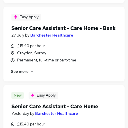
Easy Apply
Senior Care Assistant - Care Home - Bank
27 July
by
Barchester Healthcare
£15.40 per hour
Croydon, Surrey
Permanent, full-time or part-time
See more
New
Easy Apply
Senior Care Assistant - Care Home
Yesterday
by
Barchester Healthcare
£15.40 per hour