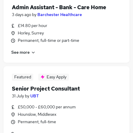
Admin Assistant - Bank - Care Home
3 days ago
by
Barchester Healthcare
£14.80 per hour
Horley, Surrey
Permanent, full-time or part-time
See more
Featured
Easy Apply
Senior Project Consultant
31 July
by
UBT
£50,000 - £60,000 per annum
Hounslow, Middlesex
Permanent, full-time