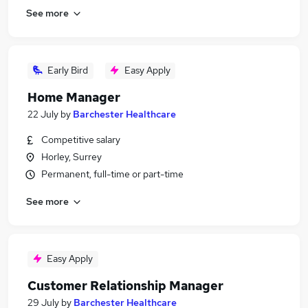
See more
Early Bird
Easy Apply
Home Manager
22 July
by
Barchester Healthcare
Competitive salary
Horley, Surrey
Permanent, full-time or part-time
See more
Easy Apply
Customer Relationship Manager
29 July
by
Barchester Healthcare