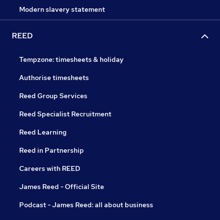
Modern slavery statement
REED
Tempzone: timesheets & holiday
Authorise timesheets
Reed Group Services
Reed Specialist Recruitment
Reed Learning
Reed in Partnership
Careers with REED
James Reed - Official Site
Podcast - James Reed: all about business