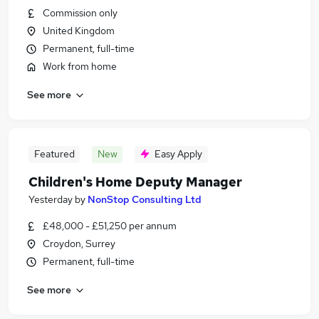
Commission only
United Kingdom
Permanent, full-time
Work from home
See more
Featured
New
Easy Apply
Children's Home Deputy Manager
Yesterday
by
NonStop Consulting Ltd
£48,000 - £51,250 per annum
Croydon, Surrey
Permanent, full-time
See more