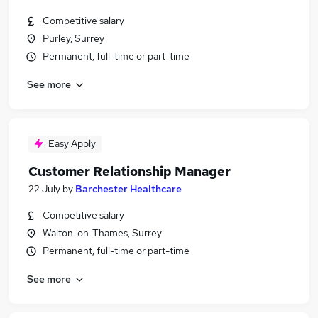
Competitive salary
Purley, Surrey
Permanent, full-time or part-time
See more
Easy Apply
Customer Relationship Manager
22 July
by
Barchester Healthcare
Competitive salary
Walton-on-Thames, Surrey
Permanent, full-time or part-time
See more