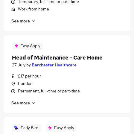
Temporary, full-time or part-time
Work from home
See more
Easy Apply
Head of Maintenance - Care Home
27 July
by
Barchester Healthcare
£17 per hour
London
Permanent, full-time or part-time
See more
Early Bird
Easy Apply