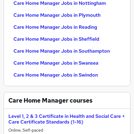
Care Home Manager Jobs in Nottingham
Care Home Manager Jobs in Plymouth
Care Home Manager Jobs in Reading
Care Home Manager Jobs in Sheffield
Care Home Manager Jobs in Southampton
Care Home Manager Jobs in Swansea
Care Home Manager Jobs in Swindon
Care Home Manager
courses
Level 1, 2 & 3 Certificate in Health and Social Care +
Care Certificate Standards (1-16)
Online, Self-paced