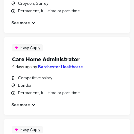
Croydon, Surrey
Permanent, full-time or part-time
See more
Easy Apply
Care Home Administrator
4 days ago
by
Barchester Healthcare
Competitive salary
London
Permanent, full-time or part-time
See more
Easy Apply