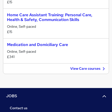
£15
Home Care Assistant Training: Personal Care,
Health & Safety, Communication Skills
Online, Self-paced
£15
Medication and Domiciliary Care
Online, Self-paced
£341
View Care courses
JOBS
Contact us