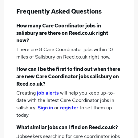
Frequently Asked Questions
How many
Care Coordinator jobs
in
salisbury
are there on Reed.co.uk right
now?
There are 8
Care Coordinator jobs within 10
miles of Salisbury
on Reed.co.uk right now.
How can I be the first to find out when there
are new
Care Coordinator jobs
salisbury
on
Reed.co.uk?
Creating
job alerts
will help you keep up-to-
date with the latest
Care Coordinator jobs
in
salisbury.
Sign in
or
register
to set them up
today.
What similar jobs can I find on Reed.co.uk?
Jobseekers searching for care coordinator jobs