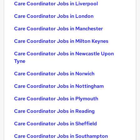
Care Coordinator Jobs in Liverpool
Care Coordinator Jobs in London
Care Coordinator Jobs in Manchester
Care Coordinator Jobs in Milton Keynes
Care Coordinator Jobs in Newcastle Upon
Tyne
Care Coordinator Jobs in Norwich
Care Coordinator Jobs in Nottingham
Care Coordinator Jobs in Plymouth
Care Coordinator Jobs in Reading
Care Coordinator Jobs in Sheffield
Care Coordinator Jobs in Southampton