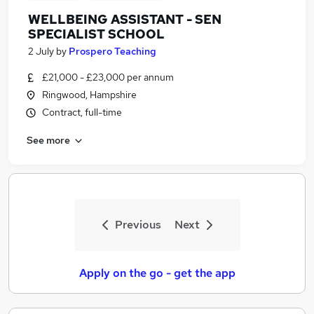
WELLBEING ASSISTANT - SEN
SPECIALIST SCHOOL
2 July
by
Prospero Teaching
£21,000 - £23,000 per annum
Ringwood, Hampshire
Contract, full-time
See more
Previous
Next
Apply on the go - get the app