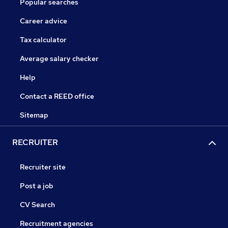
Popular searches
Career advice
Tax calculator
Average salary checker
Help
Contact a REED office
Sitemap
RECRUITER
Recruiter site
Post a job
CV Search
Recruitment agencies