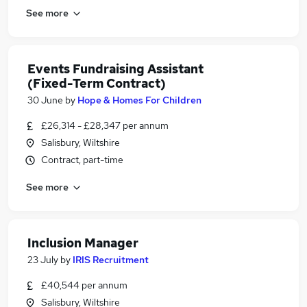
See more
Events Fundraising Assistant
(Fixed-Term Contract)
30 June
by
Hope & Homes For Children
£26,314 - £28,347 per annum
Salisbury, Wiltshire
Contract, part-time
See more
Inclusion Manager
23 July
by
IRIS Recruitment
£40,544 per annum
Salisbury, Wiltshire