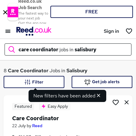
Reed.co.uk
Job Search
FREE
The fastest way to
your next job
Get the app now
Sign in
care coordinator
jobs in
salisbury
What
8
Care Coordinator
Jobs in
Salisbury
Get job alerts
Filter
New filters have been added
Where
Featured
Easy Apply
Care Coordinator
Search jobs
22 July
by
Reed