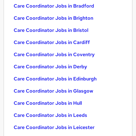
Care Coordinator Jobs in Bradford
Care Coordinator Jobs in Brighton
Care Coordinator Jobs in Bristol
Care Coordinator Jobs in Cardiff
Care Coordinator Jobs in Coventry
Care Coordinator Jobs in Derby
Care Coordinator Jobs in Edinburgh
Care Coordinator Jobs in Glasgow
Care Coordinator Jobs in Hull
Care Coordinator Jobs in Leeds
Care Coordinator Jobs in Leicester