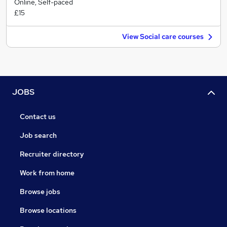
Online, Self-paced
£15
View Social care courses
JOBS
Contact us
Job search
Recruiter directory
Work from home
Browse jobs
Browse locations