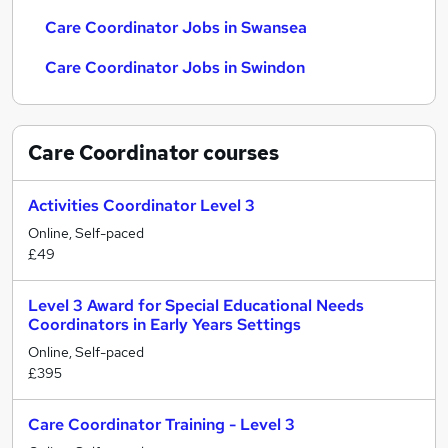
Care Coordinator Jobs in Swansea
Care Coordinator Jobs in Swindon
Care Coordinator
courses
Activities Coordinator Level 3
Online, Self-paced
£49
Level 3 Award for Special Educational Needs
Coordinators in Early Years Settings
Online, Self-paced
£395
Care Coordinator Training - Level 3