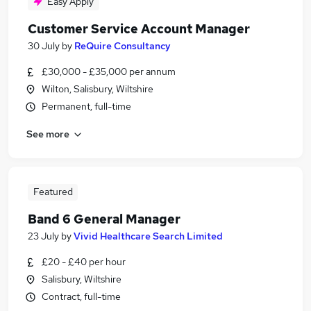
Easy Apply
Customer Service Account Manager
30 July
by
ReQuire Consultancy
£30,000 - £35,000 per annum
Wilton, Salisbury, Wiltshire
Permanent, full-time
See more
Featured
Band 6 General Manager
23 July
by
Vivid Healthcare Search Limited
£20 - £40 per hour
Salisbury, Wiltshire
Contract, full-time