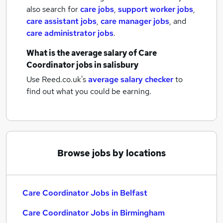
also search for
care jobs
,
support worker jobs
,
care assistant jobs
,
care manager jobs
,
and
care administrator jobs
.
What is the average salary of
Care
Coordinator jobs
in salisbury
Use Reed.co.uk's
average salary checker
to
find out what you could be earning.
Browse jobs by locations
Care Coordinator Jobs in Belfast
Care Coordinator Jobs in Birmingham