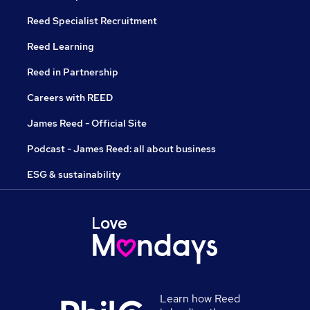
Reed Specialist Recruitment
Reed Learning
Reed in Partnership
Careers with REED
James Reed - Official Site
Podcast - James Reed: all about business
ESG & sustainability
Learn how Reed