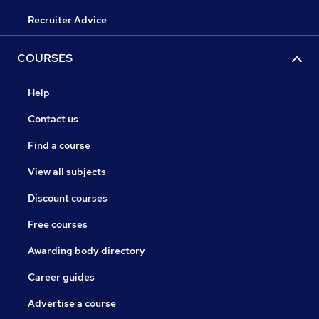
Recruiter Advice
COURSES
Help
Contact us
Find a course
View all subjects
Discount courses
Free courses
Awarding body directory
Career guides
Advertise a course