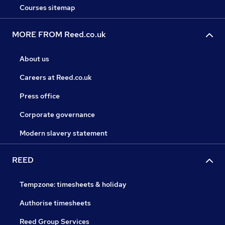
Courses sitemap
MORE FROM Reed.co.uk
About us
Careers at Reed.co.uk
Press office
Corporate governance
Modern slavery statement
REED
Tempzone: timesheets & holiday
Authorise timesheets
Reed Group Services