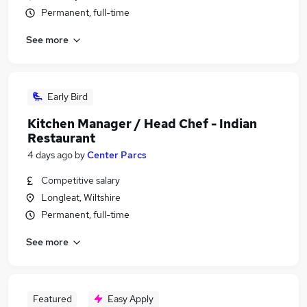
Permanent, full-time
See more
Early Bird
Kitchen Manager / Head Chef - Indian
Restaurant
4 days ago
by
Center Parcs
Competitive salary
Longleat, Wiltshire
Permanent, full-time
See more
Featured
Easy Apply