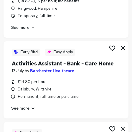
£14.87 - £16 per hour, inc benefits
Similar searches:
Ringwood, Hampshire
Care jobs
Temporary, full-time
Support Worker jobs
See more
Care Assistant jobs
Care Manager jobs
Care Administrator jobs
Care Coordinator Jobs in Belfast
Early Bird
Easy Apply
Care Coordinator Jobs in Birmingham
Activities Assistant - Bank - Care Home
Care Coordinator Jobs in Bradford
13 July
by
Barchester Healthcare
£14.80 per hour
Salisbury, Wiltshire
Permanent, full-time or part-time
See more