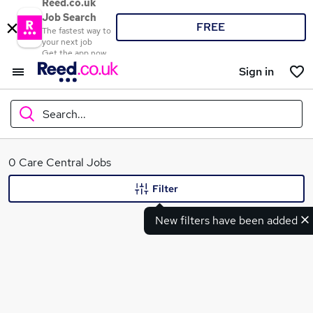
Reed.co.uk
Job Search
FREE
The fastest way to
your next job
Get the app now
Sign in
Search...
What
0 Care Central Jobs
Filter
New filters have been added
Where
Search jobs