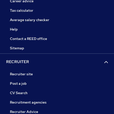
Career advice
Tax calculator
Average salary checker
Help
Contact a REED office
Sitemap
RECRUITER
Recruiter site
Post a job
CV Search
Recruitment agencies
Recruiter Advice