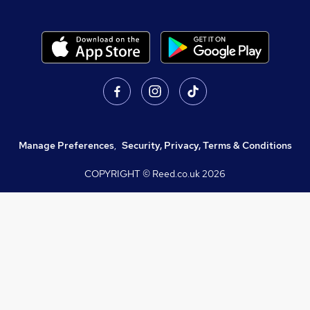
Manage Preferences
,
Security, Privacy, Terms & Conditions
COPYRIGHT © Reed.co.uk
2026