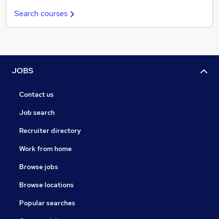
Search courses
JOBS
Contact us
Job search
Recruiter directory
Work from home
Browse jobs
Browse locations
Popular searches