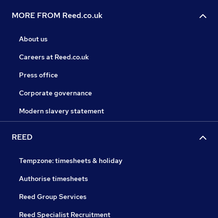
MORE FROM Reed.co.uk
About us
Careers at Reed.co.uk
Press office
Corporate governance
Modern slavery statement
REED
Tempzone: timesheets & holiday
Authorise timesheets
Reed Group Services
Reed Specialist Recruitment