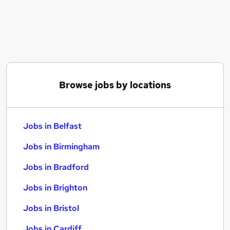
Similar searches:
Jobs in Belfast
Jobs in Birmingham
Jobs in Bradford
Browse jobs by locations
Jobs in Belfast
Jobs in Birmingham
Jobs in Bradford
Jobs in Brighton
Jobs in Bristol
Jobs in Cardiff