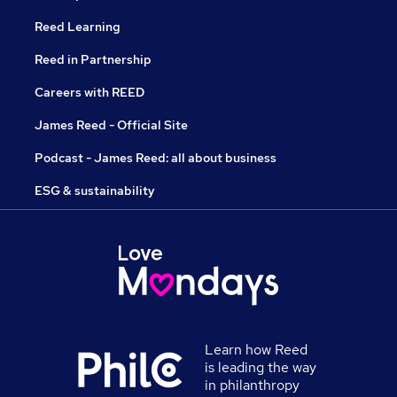
Reed Learning
Reed in Partnership
Careers with REED
James Reed - Official Site
Podcast - James Reed: all about business
ESG & sustainability
Learn how Reed
is leading the way
in philanthropy