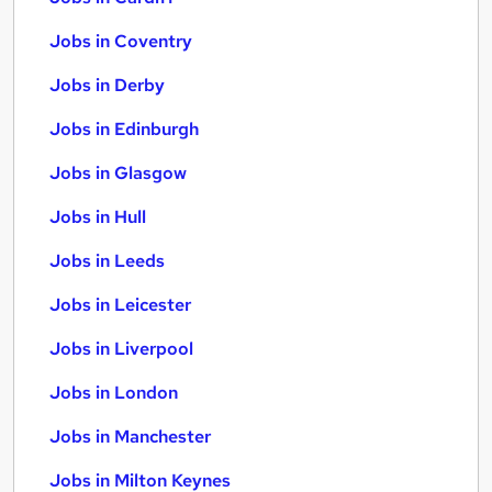
Jobs in Coventry
Jobs in Derby
Jobs in Edinburgh
Jobs in Glasgow
Jobs in Hull
Jobs in Leeds
Jobs in Leicester
Jobs in Liverpool
Jobs in London
Jobs in Manchester
Jobs in Milton Keynes