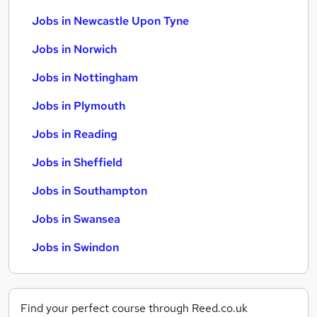
Jobs in Newcastle Upon Tyne
Jobs in Norwich
Jobs in Nottingham
Jobs in Plymouth
Jobs in Reading
Jobs in Sheffield
Jobs in Southampton
Jobs in Swansea
Jobs in Swindon
Find your perfect course through Reed.co.uk