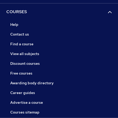
COURSES
Help
Contact us
Find a course
View all subjects
Discount courses
Free courses
Awarding body directory
Career guides
Advertise a course
Courses sitemap