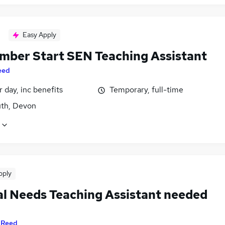
Easy Apply
mber Start SEN Teaching Assistant
eed
 day, inc benefits
Temporary, full-time
th, Devon
pply
al Needs Teaching Assistant needed
y
Reed