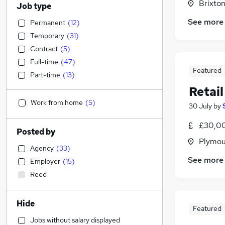
Brixto
Job type
See more
Permanent
(
12
)
Temporary
(
31
)
Contract
(
5
)
Full-time
(
47
)
Featured
Part-time
(
13
)
Retai
Work from home
(
5
)
30 July
by
£30,00
Posted by
Plymou
Agency
(
33
)
See more
Employer
(
15
)
Reed
Hide
Featured
Jobs without salary displayed