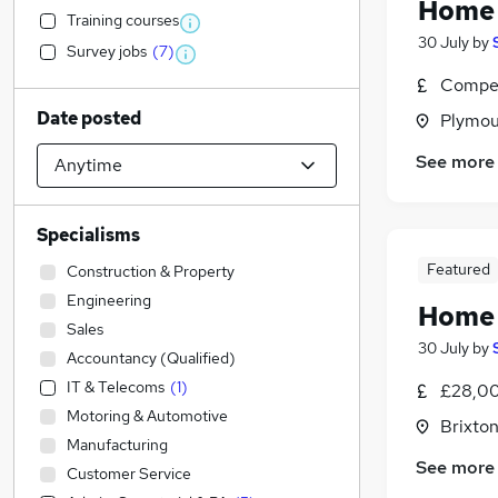
Home 
Training courses
30 July
by
Survey jobs
(
7
)
Compet
Date posted
Plymou
See more
Specialisms
Featured
Construction & Property
Engineering
Home 
Sales
30 July
by
Accountancy (Qualified)
IT & Telecoms
(
1
)
£28,00
Motoring & Automotive
Brixto
Manufacturing
See more
Customer Service