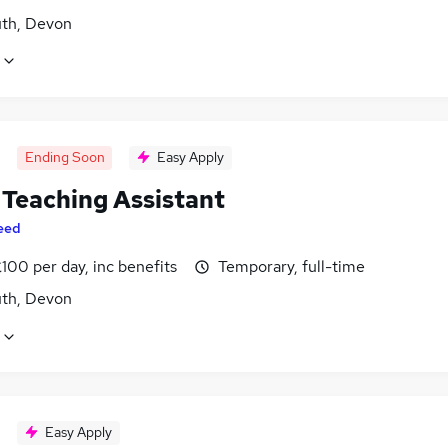
th, Devon
Ending Soon
Easy Apply
Teaching Assistant
eed
100 per day, inc benefits
Temporary, full-time
th, Devon
Easy Apply