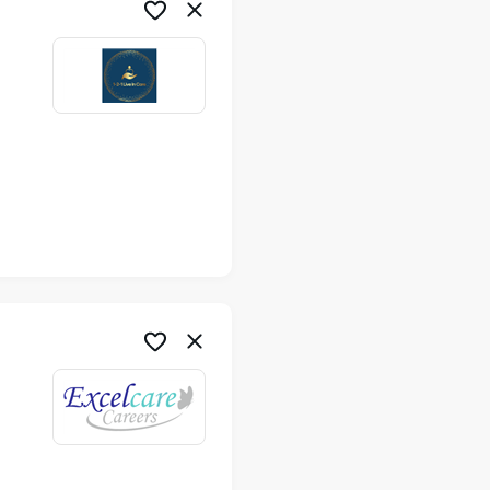
me
me