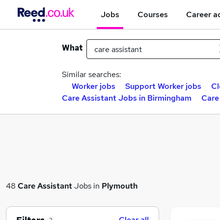
Jobs
Courses
Career a
What
Similar searches:
Worker jobs
Support Worker jobs
Cl
Care Assistant Jobs in Birmingham
Care
48
Care Assistant
Jobs in
Plymouth
Clear all