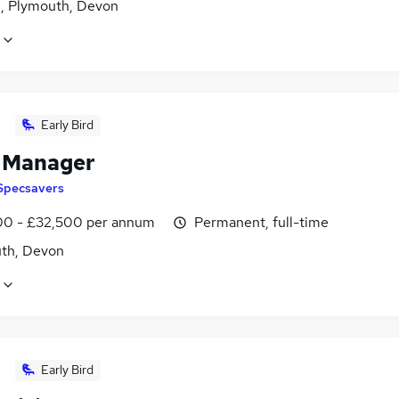
n, Plymouth, Devon
Early Bird
l Manager
Specsavers
0 - £32,500 per annum
Permanent, full-time
th, Devon
Early Bird