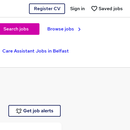
Register CV
Sign in
Saved jobs
Search jobs
Browse jobs
Care Assistant Jobs in Belfast
Get job alerts