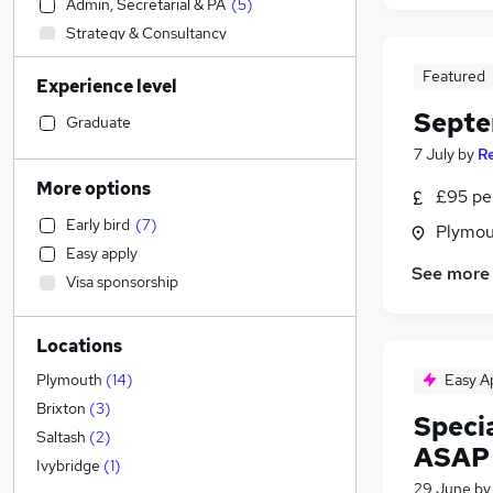
Admin, Secretarial & PA
(
5
)
Strategy & Consultancy
Energy
Featured
Experience level
Accountancy
Septe
Estate Agency
Graduate
Banking
7 July
by
R
Transport & Logistics
More options
£95 per
Charity & Voluntary
Early bird
(
7
)
Plymou
Marketing & PR
Easy apply
Media, Digital & Creative
See more
Visa sponsorship
Legal
Education
(
31
)
Locations
Retail
(
3
)
General Insurance
Easy A
Plymouth
(
14
)
Human Resources
Brixton
(
3
)
Speci
Financial Services
Saltash
(
2
)
ASAP
Social Care
(
5
)
Ivybridge
(
1
)
29 June
b
Recruitment Consultancy
(
1
)