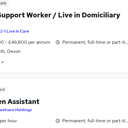
pply
Support Worker / Live in Domiciliary
-2-1 Live In Care
0 - £46,800 per annum
Permanent, full-time or part-ti
th, Devon
ird
en Assistant
xcelcare Holdings
 per hour
Permanent, full-time or part-ti