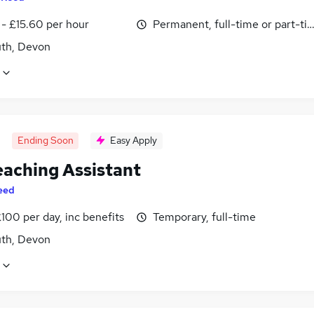
 - £15.60 per hour
Permanent, full-time or part-ti
th, Devon
Ending Soon
Easy Apply
eaching Assistant
eed
100 per day, inc benefits
Temporary, full-time
th, Devon