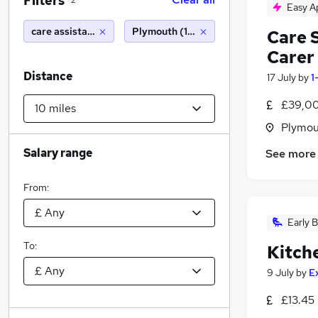
Filters
2
Easy A
care assistant
Plymouth (10 miles)
Care 
Carer
Distance
17 July
by
1
£39,00
Plymou
Salary range
See more
From:
Early B
To:
Kitch
9 July
by
E
£13.45