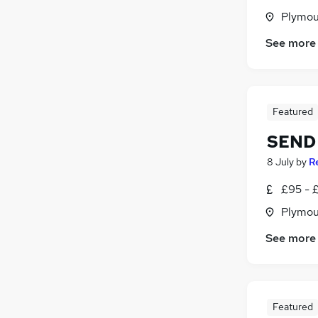
Plymou
See more
Featured
SEND 
8 July
by
R
£95 - £
Plymou
See more
Featured