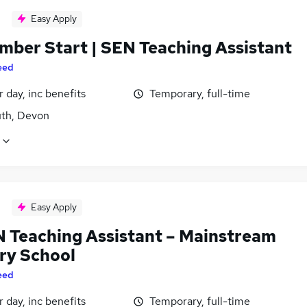
Easy Apply
mber Start | SEN Teaching Assistant
eed
 day, inc benefits
Temporary, full-time
th, Devon
Easy Apply
EN Teaching Assistant – Mainstream
ry School
eed
 day, inc benefits
Temporary, full-time