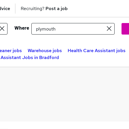
dvice
Recruiting?
Post a job
Where
eaner jobs
Warehouse jobs
Health Care Assistant jobs
 Assistant Jobs in Bradford