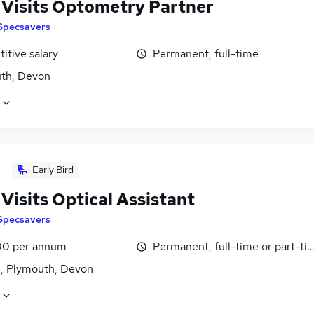
Visits Optometry Partner
Specsavers
itive salary
Permanent, full-time
th, Devon
Early Bird
Visits Optical Assistant
Specsavers
0 per annum
Permanent, full-time or part-ti
n, Plymouth, Devon