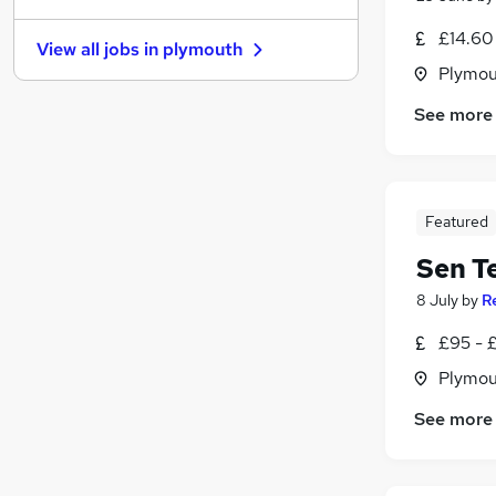
Security & Safety
£14.60
View all jobs in
plymouth
Health & Medicine
(
1
)
Plymou
Scientific
See more
Training
Purchasing
Other
(
1
)
Hospitality & Catering
Featured
FMCG
Graduate Training & Internships
Sen T
Leisure & Tourism
8 July
by
R
Apprenticeships
£95 - £
Plymou
See more