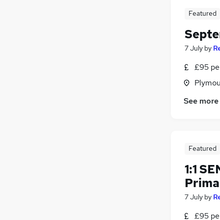
Featured
Septe
7 July
by
R
£95 per
Plymou
See more
Featured
1:1 S
Prima
7 July
by
R
£95 per