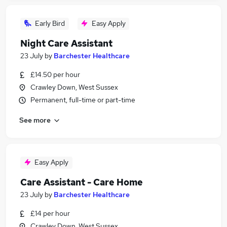
Early Bird
Easy Apply
Night Care Assistant
23 July
by
Barchester Healthcare
£14.50 per hour
Crawley Down, West Sussex
Permanent, full-time or part-time
See more
Easy Apply
Care Assistant - Care Home
23 July
by
Barchester Healthcare
£14 per hour
Crawley Down, West Sussex