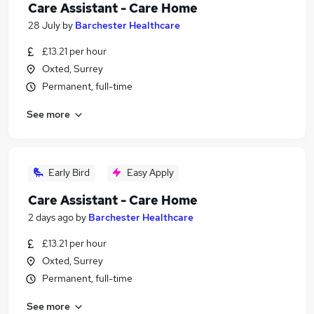
Care Assistant - Care Home
28 July
by
Barchester Healthcare
£13.21 per hour
Oxted, Surrey
Permanent, full-time
See more
Early Bird
Easy Apply
Care Assistant - Care Home
2 days ago
by
Barchester Healthcare
£13.21 per hour
Oxted, Surrey
Permanent, full-time
See more