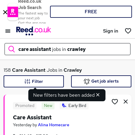
Reed.co.uk
Job Search
FREE
The fastest way to
your next job
Get the app now
Sign in
care assistant
jobs in
crawley
What
158
Care Assistant
Jobs in
Crawley
Get job alerts
Filter
New filters have been added
Where
Promoted
New
Early Bird
Care Assistant
Search jobs
Yesterday
by
Alina Homecare