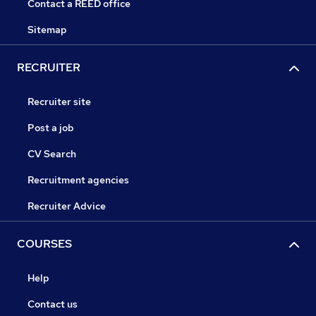
Contact a REED office
Sitemap
RECRUITER
Recruiter site
Post a job
CV Search
Recruitment agencies
Recruiter Advice
COURSES
Help
Contact us