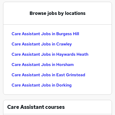
Browse jobs by locations
Care Assistant Jobs in Burgess Hill
Care Assistant Jobs in Crawley
Care Assistant Jobs in Haywards Heath
Care Assistant Jobs in Horsham
Care Assistant Jobs in East Grinstead
Care Assistant Jobs in Dorking
Care Assistant
courses