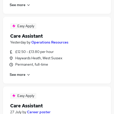
See more
Easy Apply
Care Assistant
Yesterday
by
Operations Resources
£12.50 - £13.80 per hour
Haywards Heath, West Sussex
Permanent, full-time
See more
Easy Apply
Care Assistant
27 July
by
Career poster