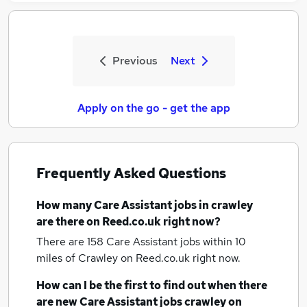
Previous
Next
Apply on the go - get the app
Frequently Asked Questions
How many
Care Assistant jobs
in crawley
are there on Reed.co.uk right now?
There are 158
Care Assistant jobs within 10
miles of Crawley
on Reed.co.uk right now.
How can I be the first to find out when there
are new
Care Assistant jobs
crawley
on