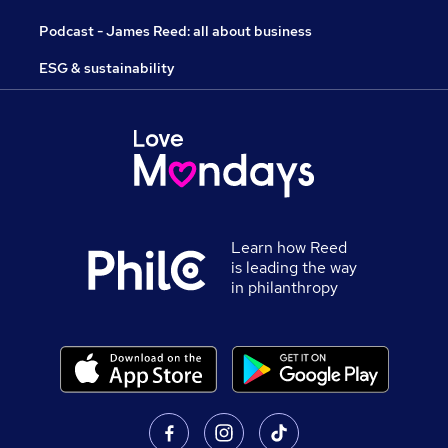
Podcast - James Reed: all about business
ESG & sustainability
Learn how Reed
is leading the way
in philanthropy