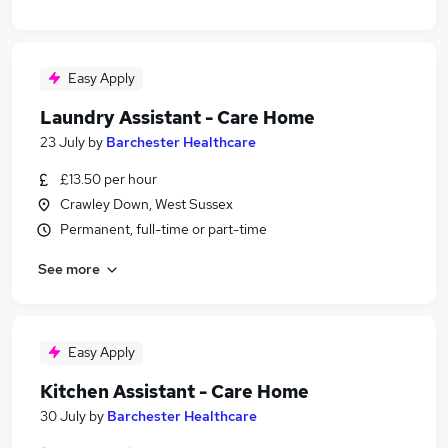
Easy Apply
Laundry Assistant - Care Home
23 July
by
Barchester Healthcare
£13.50 per hour
Crawley Down, West Sussex
Permanent, full-time or part-time
See more
Easy Apply
Kitchen Assistant - Care Home
30 July
by
Barchester Healthcare