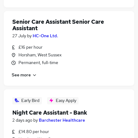
Senior Care Assistant Senior Care
Assistant
27 July
by
HC-One Ltd.
£16 per hour
Horsham, West Sussex
Permanent, full-time
See more
Early Bird
Easy Apply
Night Care Assistant - Bank
2 days ago
by
Barchester Healthcare
£14.80 per hour