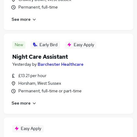
Permanent, full-time
See more
New
Early Bird
Easy Apply
Night Care Assistant
Yesterday
by
Barchester Healthcare
£13.21 per hour
Horsham, West Sussex
Permanent, full-time or part-time
See more
Easy Apply