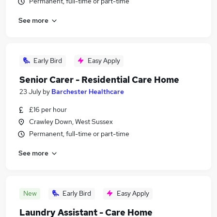
Permanent, full-time or part-time
See more
Early Bird
Easy Apply
Senior Carer - Residential Care Home
23 July
by
Barchester Healthcare
£16 per hour
Crawley Down, West Sussex
Permanent, full-time or part-time
See more
New
Early Bird
Easy Apply
Laundry Assistant - Care Home