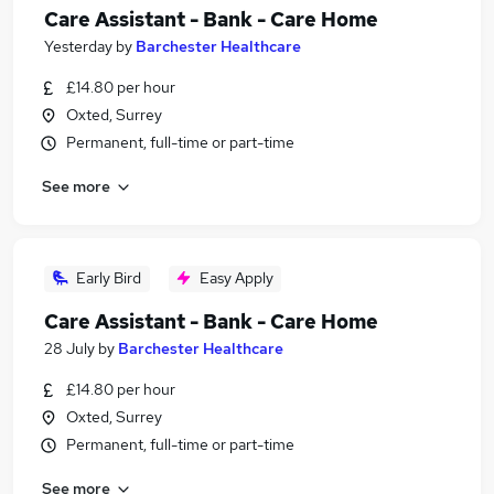
Care Assistant - Bank - Care Home
Yesterday
by
Barchester Healthcare
£14.80 per hour
Oxted, Surrey
Permanent, full-time or part-time
See more
Early Bird
Easy Apply
Care Assistant - Bank - Care Home
28 July
by
Barchester Healthcare
£14.80 per hour
Oxted, Surrey
Permanent, full-time or part-time
See more