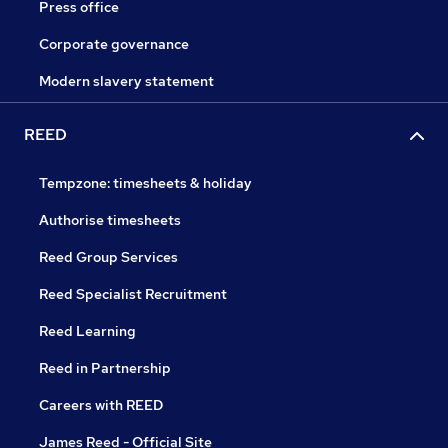
Press office
Corporate governance
Modern slavery statement
REED
Tempzone: timesheets & holiday
Authorise timesheets
Reed Group Services
Reed Specialist Recruitment
Reed Learning
Reed in Partnership
Careers with REED
James Reed - Official Site