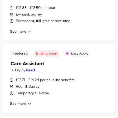
£12.85 - £13.50 per hour
Ewhurst, Surrey
Permanent, full-time or part-time
See more
Featured
Ending Soon
Easy Apply
Care Assistant
8 July
by
Reed
£12.71 - £14.24 per hour, inc benefits
Redhill, Surrey
Temporary, full-time
See more