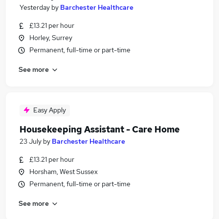
Yesterday
by
Barchester Healthcare
£13.21 per hour
Horley, Surrey
Permanent, full-time or part-time
See more
Easy Apply
Housekeeping Assistant - Care Home
23 July
by
Barchester Healthcare
£13.21 per hour
Horsham, West Sussex
Permanent, full-time or part-time
See more