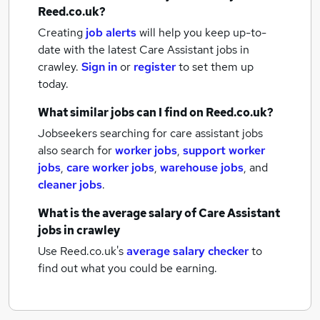
Reed.co.uk?
Creating
job alerts
will help you keep up-to-
date with the latest
Care Assistant jobs
in
crawley.
Sign in
or
register
to set them up
today.
What similar jobs can I find on Reed.co.uk?
Jobseekers searching for care assistant jobs
also search for
worker jobs
,
support worker
jobs
,
care worker jobs
,
warehouse jobs
,
and
cleaner jobs
.
What is the average salary of
Care Assistant
jobs
in crawley
Use Reed.co.uk's
average salary checker
to
find out what you could be earning.