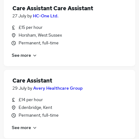
Care Assistant Care Assistant
27 July
by
HC-One Ltd.
£15 per hour
Horsham, West Sussex
Permanent, full-time
See more
Care Assistant
29 July
by
Avery Healthcare Group
£14 per hour
Edenbridge, Kent
Permanent, full-time
See more