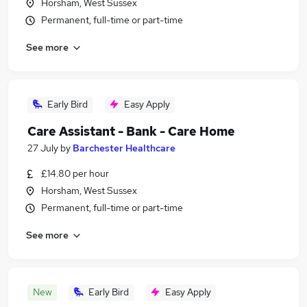
Horsham, West Sussex
Permanent, full-time or part-time
See more
Early Bird
Easy Apply
Care Assistant - Bank - Care Home
27 July
by
Barchester Healthcare
£14.80 per hour
Horsham, West Sussex
Permanent, full-time or part-time
See more
New
Early Bird
Easy Apply