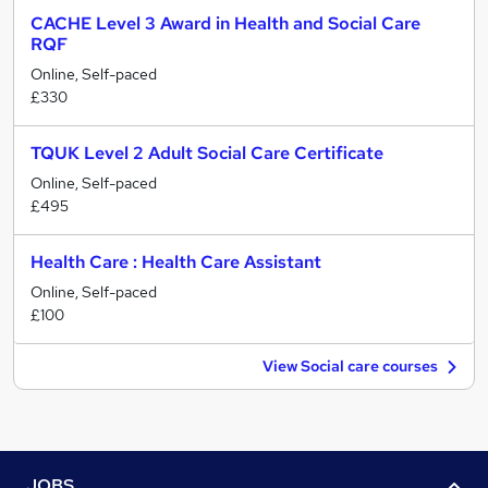
CACHE Level 3 Award in Health and Social Care
RQF
Online, Self-paced
£330
TQUK Level 2 Adult Social Care Certificate
Online, Self-paced
£495
Health Care : Health Care Assistant
Online, Self-paced
£100
View Social care courses
JOBS