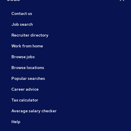
Contact us
Job search
Recruiter directory
Work from home
Browse jobs
Browse locations
Popular searches
Career advice
Tax calculator
Average salary checker
Help