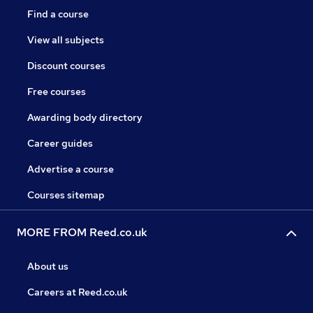
Find a course
View all subjects
Discount courses
Free courses
Awarding body directory
Career guides
Advertise a course
Courses sitemap
MORE FROM Reed.co.uk
About us
Careers at Reed.co.uk