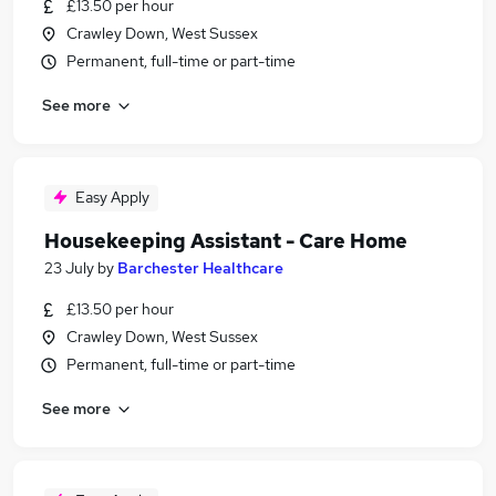
£13.50 per hour
Crawley Down, West Sussex
Permanent, full-time or part-time
See more
Easy Apply
Housekeeping Assistant - Care Home
23 July
by
Barchester Healthcare
£13.50 per hour
Crawley Down, West Sussex
Permanent, full-time or part-time
See more