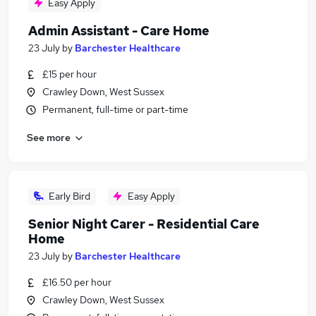
Easy Apply
Admin Assistant - Care Home
23 July
by
Barchester Healthcare
£15 per hour
Crawley Down, West Sussex
Permanent, full-time or part-time
See more
Early Bird
Easy Apply
Senior Night Carer - Residential Care
Home
23 July
by
Barchester Healthcare
£16.50 per hour
Crawley Down, West Sussex