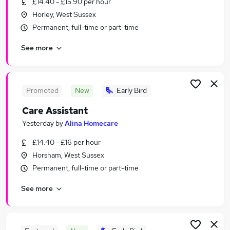
£14.40 - £15.90 per hour
Similar searches:
Horley, West Sussex
Worker jobs
Permanent, full-time or part-time
Support Worker jobs
See more
Care Worker jobs
Warehouse jobs
Cleaner jobs
Care Assistant Jobs in Burgess Hill
Promoted
New
Early Bird
Care Assistant Jobs in Crawley
Care Assistant
Care Assistant Jobs in Haywards Heath
Yesterday
by
Alina Homecare
£14.40 - £16 per hour
Horsham, West Sussex
Permanent, full-time or part-time
See more