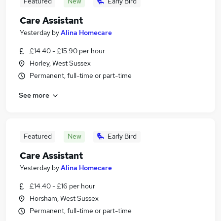
Featured
New
Early Bird
Care Assistant
Yesterday
by
Alina Homecare
£14.40 - £15.90 per hour
Horley, West Sussex
Permanent, full-time or part-time
See more
Featured
New
Early Bird
Care Assistant
Yesterday
by
Alina Homecare
£14.40 - £16 per hour
Horsham, West Sussex
Permanent, full-time or part-time