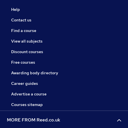
Help
Contact us
Find a course
View all subjects
Discount courses
Free courses
Awarding body directory
Career guides
Advertise a course
Courses sitemap
MORE FROM Reed.co.uk