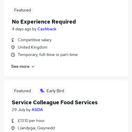
Featured
No Experience Required
4 days ago
by
Cashback
Competitive salary
United Kingdom
Temporary, full-time or part-time
See more
Featured
Early Bird
Service Colleague Food Services
29 July
by
ASDA
£13.10 per hour
Llandygai, Gwynedd