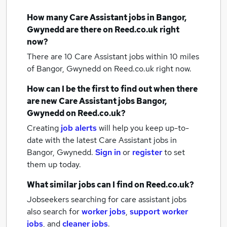
How many
Care Assistant jobs
in Bangor,
Gwynedd
are there on Reed.co.uk right
now?
There are 10
Care Assistant jobs within 10 miles
of Bangor, Gwynedd
on Reed.co.uk right now.
How can I be the first to find out when there
are new
Care Assistant jobs
Bangor,
Gwynedd
on Reed.co.uk?
Creating
job alerts
will help you keep up-to-
date with the latest
Care Assistant jobs
in
Bangor, Gwynedd.
Sign in
or
register
to set
them up today.
What similar jobs can I find on Reed.co.uk?
Jobseekers searching for care assistant jobs
also search for
worker jobs
,
support worker
jobs
,
and
cleaner jobs
.