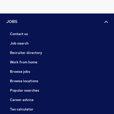
JOBS
Contact us
Job search
Recruiter directory
Work from home
Browse jobs
Browse locations
Popular searches
Career advice
Tax calculator