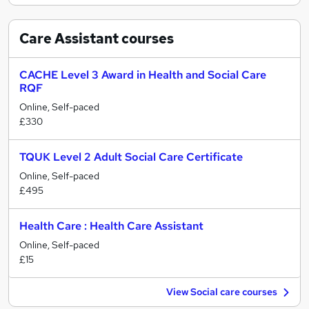
Care Assistant
courses
CACHE Level 3 Award in Health and Social Care
RQF
Online, Self-paced
£330
TQUK Level 2 Adult Social Care Certificate
Online, Self-paced
£495
Health Care : Health Care Assistant
Online, Self-paced
£15
View Social care courses