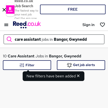
Reed.co.uk
Job Search
FREE
The fastest way to
your next job
Get the app now
Sign in
care assistant
jobs in
Bangor, Gwynedd
What
10
Care Assistant
Jobs in
Bangor, Gwynedd
Get job alerts
Filter
New filters have been added
Where
Search jobs