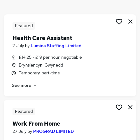
Similar searches:
Worker jobs
Support Worker jobs
Featured
Cleaner jobs
Health Care Assistant
Care Assistant Jobs in Belfast
2 July
by
Lumina Staffing Limited
Care Assistant Jobs in Birmingham
Care Assistant Jobs in Bradford
£14.25 - £19 per hour, negotiable
Brynsiencyn, Gwynedd
Temporary, part-time
See more
Featured
Work From Home
27 July
by
PROGRAD LIMITED