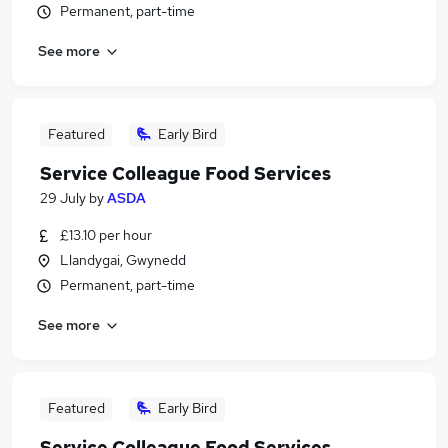
Permanent, part-time
See more
Featured
Early Bird
Service Colleague Food Services
29 July
by
ASDA
£13.10 per hour
Llandygai, Gwynedd
Permanent, part-time
See more
Featured
Early Bird
Service Colleague Food Services