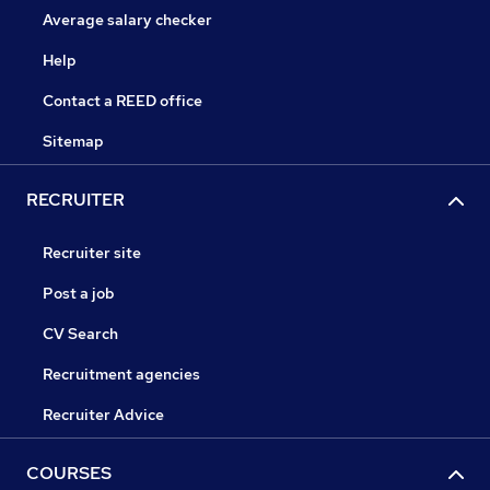
Average salary checker
Help
Contact a REED office
Sitemap
RECRUITER
Recruiter site
Post a job
CV Search
Recruitment agencies
Recruiter Advice
COURSES