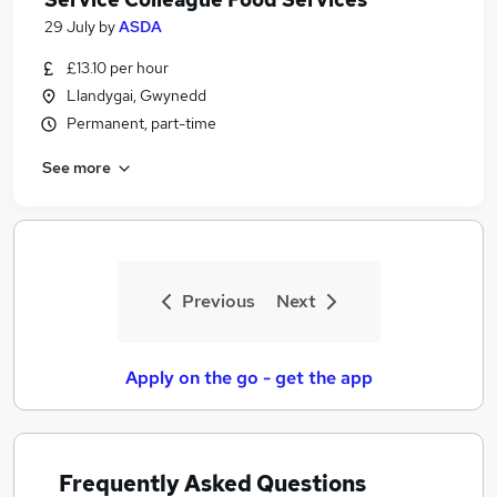
29 July
by
ASDA
£13.10 per hour
Llandygai, Gwynedd
Permanent, part-time
See more
Previous
Next
Apply on the go - get the app
Frequently Asked Questions