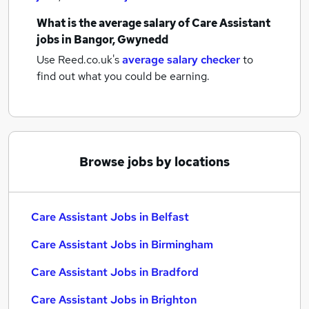
What is the average salary of
Care Assistant
jobs
in Bangor, Gwynedd
Use Reed.co.uk's
average salary checker
to
find out what you could be earning.
Browse jobs by locations
Care Assistant Jobs in Belfast
Care Assistant Jobs in Birmingham
Care Assistant Jobs in Bradford
Care Assistant Jobs in Brighton