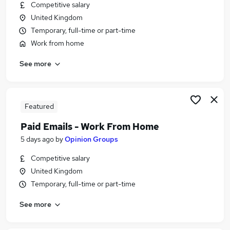
Competitive salary
United Kingdom
Temporary, full-time or part-time
Work from home
See more
Featured
Paid Emails - Work From Home
5 days ago
by
Opinion Groups
Competitive salary
United Kingdom
Temporary, full-time or part-time
See more