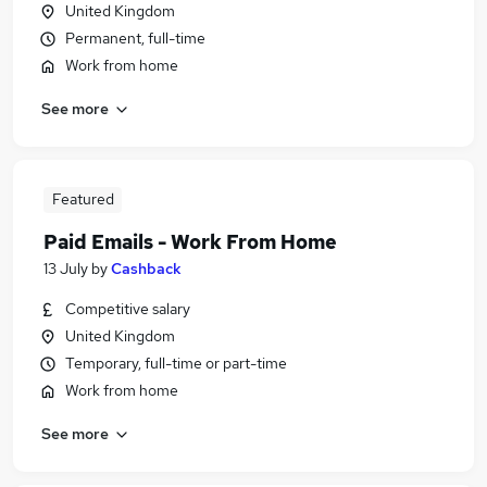
United Kingdom
Permanent, full-time
Work from home
See more
Featured
Paid Emails - Work From Home
13 July
by
Cashback
Competitive salary
United Kingdom
Temporary, full-time or part-time
Work from home
See more