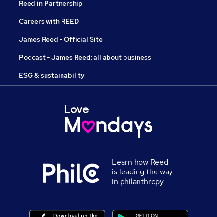
Reed in Partnership
Careers with REED
James Reed - Official Site
Podcast - James Reed: all about business
ESG & sustainability
Learn how Reed
is leading the way
in philanthropy