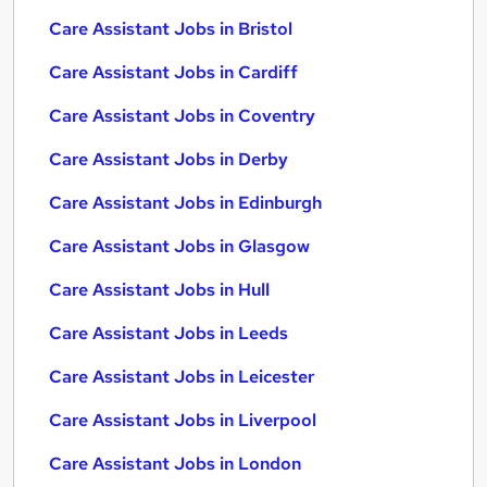
Care Assistant Jobs in Bristol
Care Assistant Jobs in Cardiff
Care Assistant Jobs in Coventry
Care Assistant Jobs in Derby
Care Assistant Jobs in Edinburgh
Care Assistant Jobs in Glasgow
Care Assistant Jobs in Hull
Care Assistant Jobs in Leeds
Care Assistant Jobs in Leicester
Care Assistant Jobs in Liverpool
Care Assistant Jobs in London