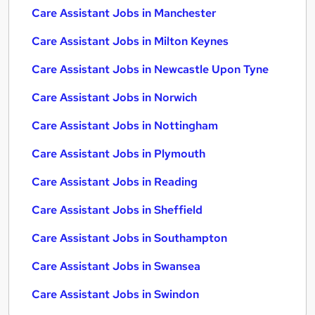
Care Assistant Jobs in Manchester
Care Assistant Jobs in Milton Keynes
Care Assistant Jobs in Newcastle Upon Tyne
Care Assistant Jobs in Norwich
Care Assistant Jobs in Nottingham
Care Assistant Jobs in Plymouth
Care Assistant Jobs in Reading
Care Assistant Jobs in Sheffield
Care Assistant Jobs in Southampton
Care Assistant Jobs in Swansea
Care Assistant Jobs in Swindon