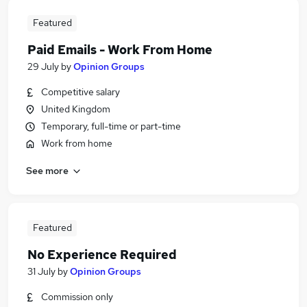
Featured
Paid Emails - Work From Home
29 July
by
Opinion Groups
Competitive salary
United Kingdom
Temporary, full-time or part-time
Work from home
See more
Featured
No Experience Required
31 July
by
Opinion Groups
Commission only