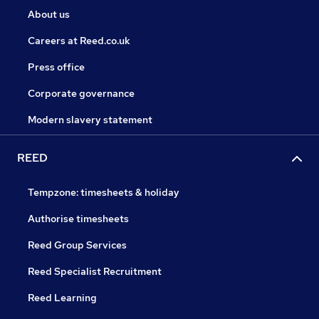
About us
Careers at Reed.co.uk
Press office
Corporate governance
Modern slavery statement
REED
Tempzone: timesheets & holiday
Authorise timesheets
Reed Group Services
Reed Specialist Recruitment
Reed Learning