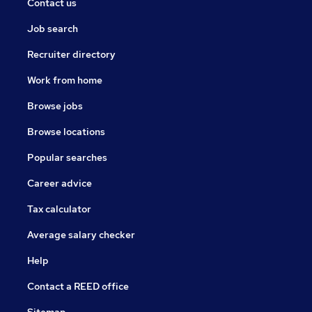
Contact us
Job search
Recruiter directory
Work from home
Browse jobs
Browse locations
Popular searches
Career advice
Tax calculator
Average salary checker
Help
Contact a REED office