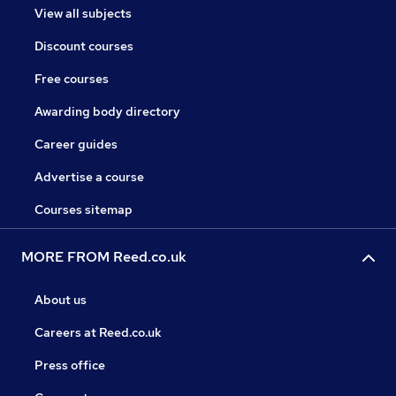
View all subjects
Discount courses
Free courses
Awarding body directory
Career guides
Advertise a course
Courses sitemap
MORE FROM Reed.co.uk
About us
Careers at Reed.co.uk
Press office