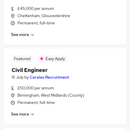
£45,000 per annum
Cheltenham, Gloucestershire
Permanent, full-time
See more
Featured
Easy Apply
Civil Engineer
15 July
by
Caralex Recruitment
£50,000 per annum
Birmingham, West Midlands (County)
Permanent, full-time
See more