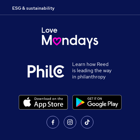
ESG & sustainability
Learn how Reed
is leading the way
in philanthropy