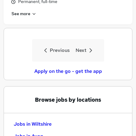
Permanent, full-time
See more
Previous
Next
Apply on the go - get the app
Browse jobs by locations
Jobs in Wiltshire