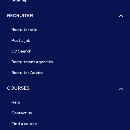
Sitemap
RECRUITER
Recruiter site
Post a job
CV Search
Recruitment agencies
Recruiter Advice
COURSES
Help
Contact us
Find a course