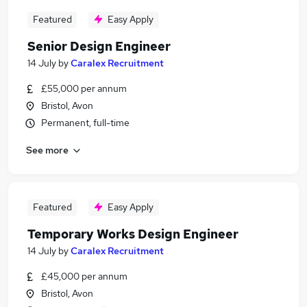
Featured
Easy Apply
Senior Design Engineer
14 July
by
Caralex Recruitment
£55,000 per annum
Bristol, Avon
Permanent, full-time
See more
Featured
Easy Apply
Temporary Works Design Engineer
14 July
by
Caralex Recruitment
£45,000 per annum
Bristol, Avon