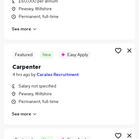
£60,000 per annum
Similar searches:
Pewsey, Wiltshire
Jobs in Wiltshire
Permanent, full-time
Jobs in Avon
See more
Jobs in Berkshire
Featured
New
Easy Apply
Carpenter
4 hrs ago
by
Caralex Recruitment
Salary not specified
Pewsey, Wiltshire
Permanent, full-time
See more