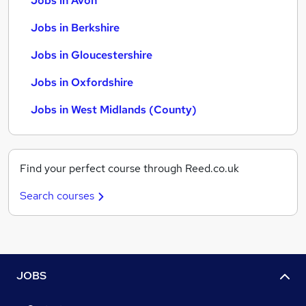
Jobs in Avon
Jobs in Berkshire
Jobs in Gloucestershire
Jobs in Oxfordshire
Jobs in West Midlands (County)
Find your perfect course through Reed.co.uk
Search courses
JOBS