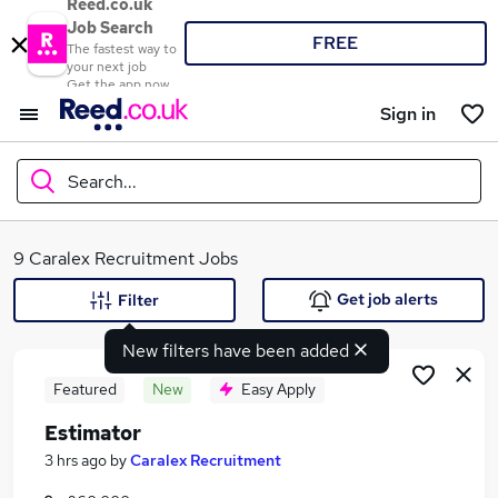
Reed.co.uk
Job Search
FREE
The fastest way to
your next job
Get the app now
Sign in
Search...
What
9 Caralex Recruitment Jobs
Get job alerts
Filter
New filters have been added
Where
Featured
New
Easy Apply
Estimator
Search jobs
3 hrs ago
by
Caralex Recruitment