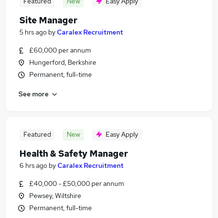
Featured
New
Easy Apply
Site Manager
5 hrs ago
by
Caralex Recruitment
£60,000 per annum
Hungerford, Berkshire
Permanent, full-time
See more
Featured
New
Easy Apply
Health & Safety Manager
6 hrs ago
by
Caralex Recruitment
£40,000 - £50,000 per annum
Pewsey, Wiltshire
Permanent, full-time