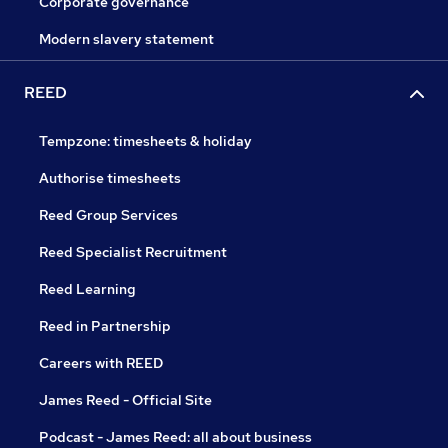
Corporate governance
Modern slavery statement
REED
Tempzone: timesheets & holiday
Authorise timesheets
Reed Group Services
Reed Specialist Recruitment
Reed Learning
Reed in Partnership
Careers with REED
James Reed - Official Site
Podcast - James Reed: all about business