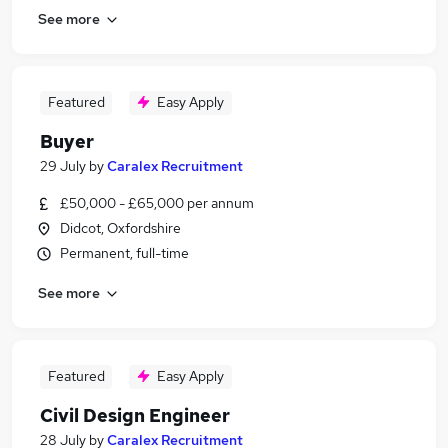
See more
Featured
Easy Apply
Buyer
29 July
by
Caralex Recruitment
£50,000 - £65,000 per annum
Didcot, Oxfordshire
Permanent, full-time
See more
Featured
Easy Apply
Civil Design Engineer
28 July
by
Caralex Recruitment