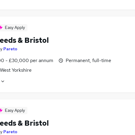
Easy Apply
eeds & Bristol
by
Pareto
0 - £30,000 per annum
Permanent, full-time
 West Yorkshire
Easy Apply
eeds & Bristol
by
Pareto