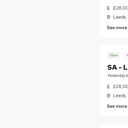
£28,00
Leeds,
See more
New
SA - L
Yesterday
£28,00
Leeds,
See more