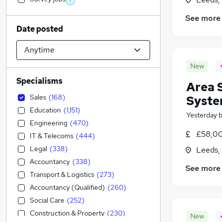
See more
Date posted
New
Specialisms
Area 
Sales
(
168
)
Syste
Education
(
1,151
)
Yesterday
Engineering
(
470
)
£58,00
IT & Telecoms
(
444
)
Legal
(
338
)
Leeds,
Accountancy
(
338
)
See more
Transport & Logistics
(
273
)
Accountancy (Qualified)
(
260
)
Social Care
(
252
)
Construction & Property
(
230
)
New