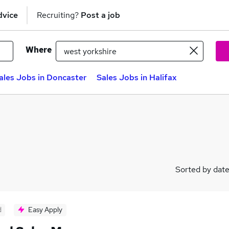
dvice
Recruiting?
Post a job
Where
ales Jobs in Doncaster
Sales Jobs in Halifax
Sorted by dat
d
Easy Apply