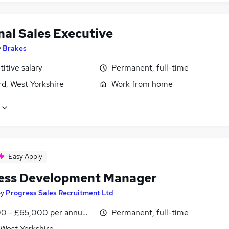
nal Sales Executive
y
Brakes
itive salary
Permanent, full-time
d, West Yorkshire
Work from home
Easy Apply
ess Development Manager
by
Progress Sales Recruitment Ltd
0 - £65,000 per annum, OTE, inc benefits
Permanent, full-time
 West Yorkshire