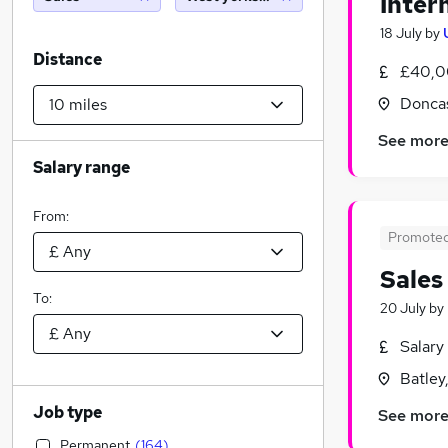
Inter
18 July
by
Distance
£40,0
Doncas
See mor
Salary range
From:
Promote
Sales
To:
20 July
by
Salary
Batley
Job type
See mor
Permanent
(
164
)