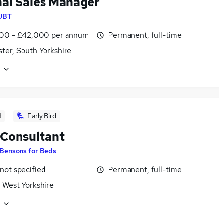
nal Sales Manager
UBT
00 - £42,000 per annum
Permanent, full-time
ter, South Yorkshire
e
d
Early Bird
 Consultant
Bensons for Beds
 not specified
Permanent, full-time
, West Yorkshire
e