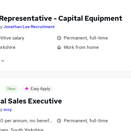
 Representative - Capital Equipment
by
Jonathan Lee Recruitment
itive salary
Permanent, full-time
orkshire
Work from home
New
Easy Apply
al Sales Executive
by
occy
0 per annum, inc benefits
Permanent, full-time
ham, South Yorkshire