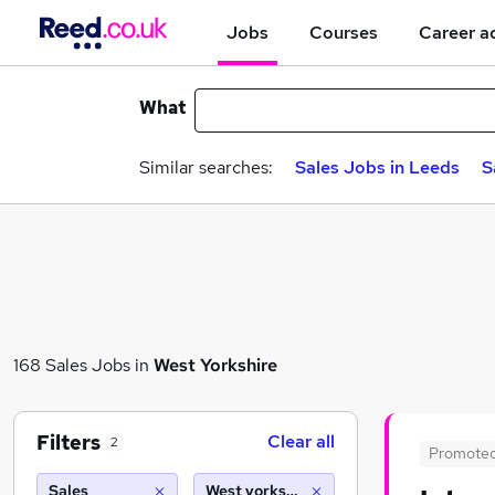
Jobs
Courses
Career a
What
Similar searches:
Sales Jobs in Leeds
S
168 Sales Jobs in
West Yorkshire
Filters
Clear all
2
Promote
Sales
West yorkshire (10 miles)