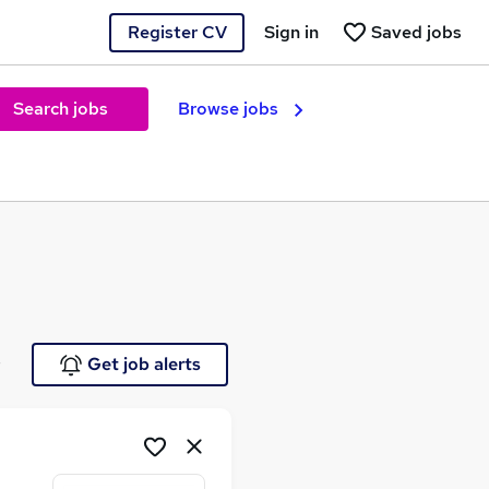
Register CV
Sign in
Saved jobs
Search jobs
Browse jobs
e
Get job alerts