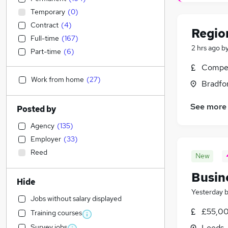
Temporary
(
0
)
Contract
(
4
)
Regio
Full-time
(
167
)
2 hrs ago
b
Part-time
(
6
)
Compet
Work from home
(
27
)
Bradfor
See more
Posted by
Agency
(
135
)
Employer
(
33
)
Reed
New
Busin
Hide
Yesterday
Jobs without salary displayed
£55,00
Training courses
Survey jobs
Leeds,