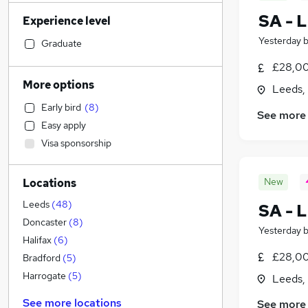
Admin, Secretarial & PA
(
213
)
SA - L
Experience level
Financial Services
(
200
)
Yesterday
Manufacturing
(
183
)
Graduate
Retail
(
130
)
£28,00
Customer Service
(
129
)
More options
Leeds,
Human Resources
(
126
)
Early bird
(
8
)
Health & Medicine
(
126
)
See more
Easy apply
Hospitality & Catering
(
98
)
Visa sponsorship
Recruitment Consultancy
(
94
)
General Insurance
(
84
)
New
Locations
Motoring & Automotive
(
74
)
Marketing & PR
(
68
)
Leeds
(
48
)
SA - L
Graduate Training & Internships
(
52
)
Doncaster
(
8
)
Yesterday
Strategy & Consultancy
(
51
)
Halifax
(
6
)
£28,00
Other
(
48
)
Bradford
(
5
)
Purchasing
(
44
)
Harrogate
(
5
)
Leeds,
FMCG
(
43
)
See more locations
See more