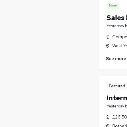
New
Sales
Yesterday
Compet
West Y
See more
Featured
Intern
Yesterday
£26,50
Rother