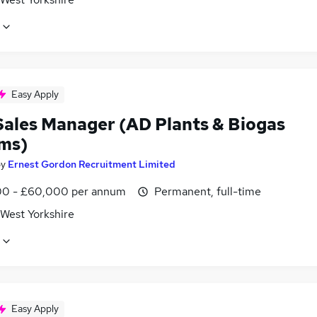
Easy Apply
Sales Manager (AD Plants & Biogas
ms)
by
Ernest Gordon Recruitment Limited
0 - £60,000 per annum
Permanent, full-time
 West Yorkshire
Easy Apply