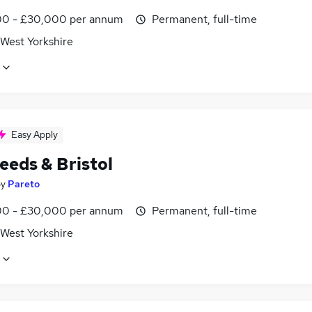
0 - £30,000 per annum
Permanent, full-time
 West Yorkshire
Easy Apply
eeds & Bristol
by
Pareto
0 - £30,000 per annum
Permanent, full-time
 West Yorkshire