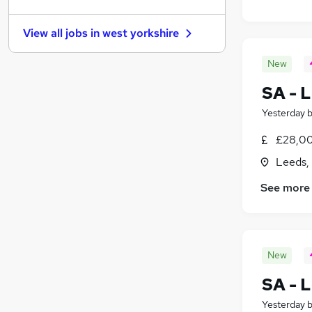
Estate Agency
(
30
)
Media, Digital & Creative
(
23
)
View all jobs in
west yorkshire
Energy
(
20
)
Banking
(
19
)
New
Security & Safety
(
19
)
SA - L
Charity & Voluntary
(
16
)
Leisure & Tourism
(
15
)
Yesterday
Training
(
13
)
£28,00
Scientific
(
12
)
Leeds,
Apprenticeships
(
6
)
See more
New
SA - L
Yesterday