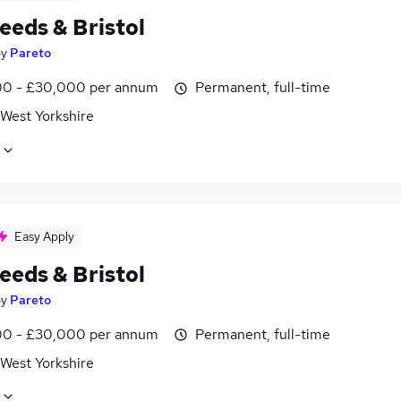
eeds & Bristol
by
Pareto
0 - £30,000 per annum
Permanent, full-time
 West Yorkshire
Easy Apply
eeds & Bristol
by
Pareto
0 - £30,000 per annum
Permanent, full-time
 West Yorkshire