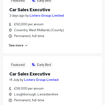
Featured
Early Bird
Car Sales Executive
3 days ago
by
Listers Group Limited
£50,000 per annum
Coventry, West Midlands (County)
Permanent, full-time
See more
Featured
Early Bird
Car Sales Executive
14 July
by
Listers Group Limited
£58,000 per annum
Loughborough, Leicestershire
Permanent, full-time