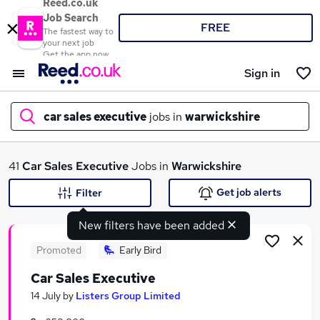
Reed.co.uk
Job Search
FREE
The fastest way to
your next job
Get the app now
Sign in
car sales executive
jobs in
warwickshire
What
41
Car Sales Executive
Jobs in
Warwickshire
Get job alerts
Filter
New filters have been added
Where
Promoted
Early Bird
Car Sales Executive
Search jobs
14 July
by
Listers Group Limited