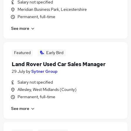
Salary not specified
Meridian Business Park, Leicestershire
Permanent, full-time
See more
Featured
Early Bird
Land Rover Used Car Sales Manager
29 July
by
Sytner Group
Salary not specified
Allesley, West Midlands (County)
Permanent, full-time
See more