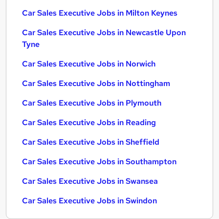
Car Sales Executive Jobs in Milton Keynes
Car Sales Executive Jobs in Newcastle Upon
Tyne
Car Sales Executive Jobs in Norwich
Car Sales Executive Jobs in Nottingham
Car Sales Executive Jobs in Plymouth
Car Sales Executive Jobs in Reading
Car Sales Executive Jobs in Sheffield
Car Sales Executive Jobs in Southampton
Car Sales Executive Jobs in Swansea
Car Sales Executive Jobs in Swindon