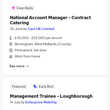
Easy Apply
National Account Manager - Contract
Catering
30 June
by
Cast UK Limited
£45,000 - £52,000 per annum
Birmingham, West Midlands (County)
Permanent, full-time
Work from home
See more
Featured
Early Bird
Management Trainee - Loughborough
14 July
by
Enterprise Mobility