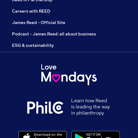
Careers with REED
James Reed - Official Site
Podcast - James Reed: all about business
ESG & sustainability
Learn how Reed
is leading the way
in philanthropy