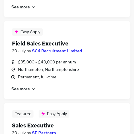
See more
Easy Apply
Field Sales Executive
20 July
by
SC4 Recruitment Limited
£35,000 - £40,000 per annum
Northampton, Northamptonshire
Permanent, full-time
See more
Featured
Easy Apply
Sales Executive
20 July
by
SF Partners