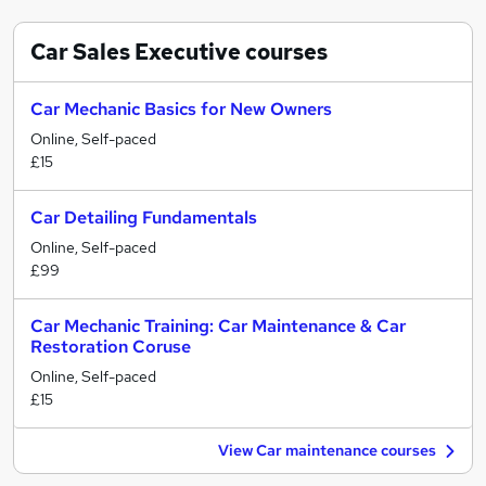
Car Sales Executive
courses
Car Mechanic Basics for New Owners
Online, Self-paced
£15
Car Detailing Fundamentals
Online, Self-paced
£99
Car Mechanic Training: Car Maintenance & Car
Restoration Coruse
Online, Self-paced
£15
View Car maintenance courses