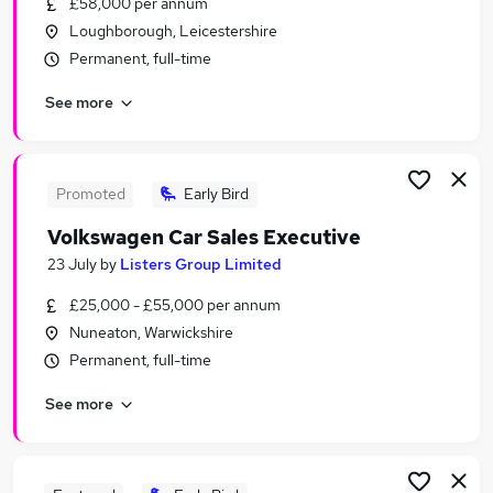
£58,000 per annum
Similar searches:
Loughborough, Leicestershire
Driver jobs
Permanent, full-time
Sales jobs
See more
Car jobs
Delivery Driver jobs
Immediate Start jobs
Car Sales Executive Jobs in Belfast
Promoted
Early Bird
Car Sales Executive Jobs in Birmingham
Volkswagen Car Sales Executive
Car Sales Executive Jobs in Bradford
23 July
by
Listers Group Limited
£25,000 - £55,000 per annum
Nuneaton, Warwickshire
Permanent, full-time
See more