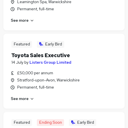
Leamington Spa, Warwickshire
Permanent, full-time
See more
Featured
Early Bird
Toyota Sales Executive
14 July
by
Listers Group Limited
£50,000 per annum
Stratford-upon-Avon, Warwickshire
Permanent, full-time
See more
Featured
Ending Soon
Early Bird