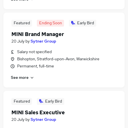
Featured
Ending Soon
Early Bird
MINI Brand Manager
20 July
by
Sytner Group
Salary not specified
Bishopton, Stratford-upon-Avon, Warwickshire
Permanent, full-time
See more
Featured
Early Bird
MINI Sales Executive
20 July
by
Sytner Group