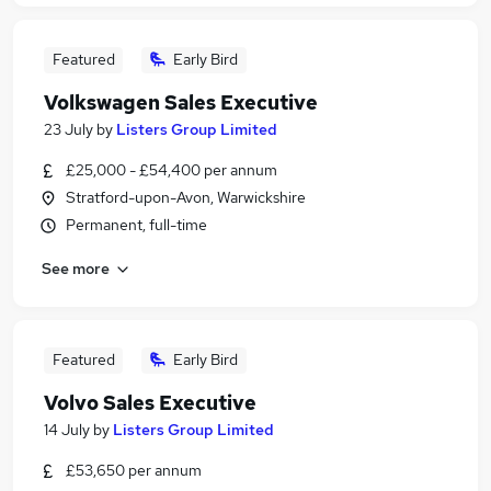
Featured
Early Bird
Volkswagen Sales Executive
23 July
by
Listers Group Limited
£25,000 - £54,400 per annum
Stratford-upon-Avon, Warwickshire
Permanent, full-time
See more
Featured
Early Bird
Volvo Sales Executive
14 July
by
Listers Group Limited
£53,650 per annum