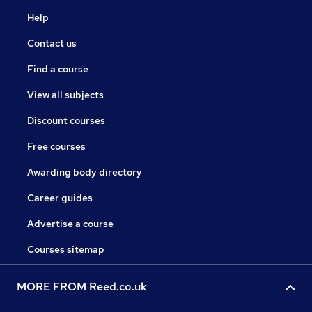
Help
Contact us
Find a course
View all subjects
Discount courses
Free courses
Awarding body directory
Career guides
Advertise a course
Courses sitemap
MORE FROM Reed.co.uk