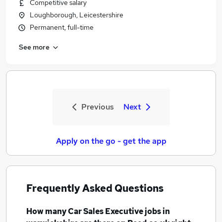
Competitive salary
Loughborough, Leicestershire
Permanent, full-time
See more
Previous
Next
Apply on the go - get the app
Frequently Asked Questions
How many
Car Sales Executive jobs
in