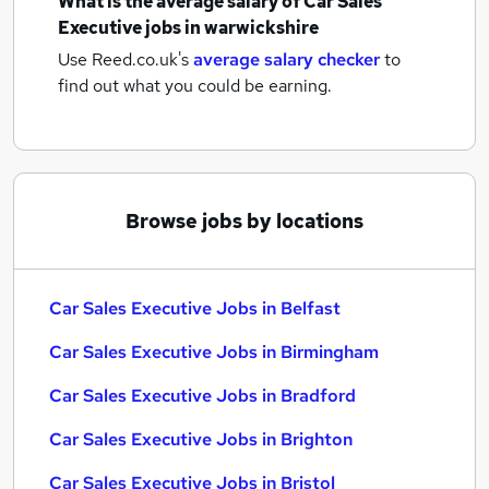
What is the average salary of
Car Sales
Executive jobs
in warwickshire
Use Reed.co.uk's
average salary checker
to
find out what you could be earning.
Browse jobs by locations
Car Sales Executive Jobs in Belfast
Car Sales Executive Jobs in Birmingham
Car Sales Executive Jobs in Bradford
Car Sales Executive Jobs in Brighton
Car Sales Executive Jobs in Bristol