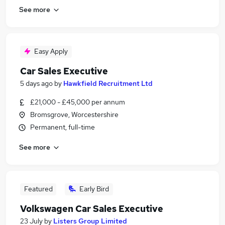
See more
Easy Apply
Car Sales Executive
5 days ago
by
Hawkfield Recruitment Ltd
£21,000 - £45,000 per annum
Bromsgrove, Worcestershire
Permanent, full-time
See more
Featured
Early Bird
Volkswagen Car Sales Executive
23 July
by
Listers Group Limited