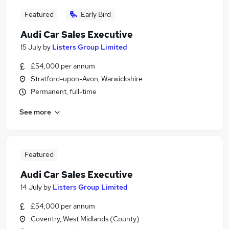
Featured
Early Bird
Audi Car Sales Executive
15 July
by
Listers Group Limited
£54,000 per annum
Stratford-upon-Avon, Warwickshire
Permanent, full-time
See more
Featured
Audi Car Sales Executive
14 July
by
Listers Group Limited
£54,000 per annum
Coventry, West Midlands (County)