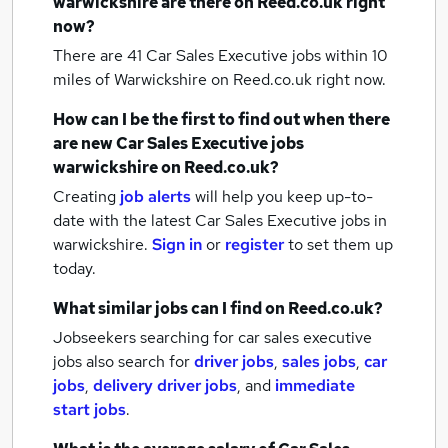
warwickshire
are there on Reed.co.uk right
now?
There are 41
Car Sales Executive jobs within 10
miles of Warwickshire
on Reed.co.uk right now.
How can I be the first to find out when there
are new
Car Sales Executive jobs
warwickshire
on Reed.co.uk?
Creating
job alerts
will help you keep up-to-
date with the latest
Car Sales Executive jobs
in
warwickshire.
Sign in
or
register
to set them up
today.
What similar jobs can I find on Reed.co.uk?
Jobseekers searching for car sales executive
jobs also search for
driver jobs
,
sales jobs
,
car
jobs
,
delivery driver jobs
,
and
immediate
start jobs
.