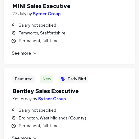
MINI Sales Executive
27 July
by
Sytner Group
Salary not specified
Tamworth, Staffordshire
Permanent, full-time
See more
Featured
New
Early Bird
Bentley Sales Executive
Yesterday
by
Sytner Group
Salary not specified
Erdington, West Midlands (County)
Permanent, full-time
See more