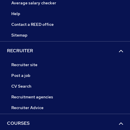
Average salary checker
Help
Contact a REED office
Sitemap
RECRUITER
Recruiter site
Post a job
CV Search
Recruitment agencies
Recruiter Advice
COURSES