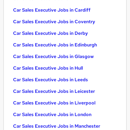
Car Sales Executive Jobs in Cardiff
Car Sales Executive Jobs in Coventry
Car Sales Executive Jobs in Derby
Car Sales Executive Jobs in Edinburgh
Car Sales Executive Jobs in Glasgow
Car Sales Executive Jobs in Hull
Car Sales Executive Jobs in Leeds
Car Sales Executive Jobs in Leicester
Car Sales Executive Jobs in Liverpool
Car Sales Executive Jobs in London
Car Sales Executive Jobs in Manchester