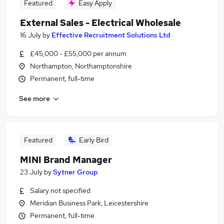
Featured
Easy Apply
External Sales - Electrical Wholesale
16 July
by
Effective Recruitment Solutions Ltd
£45,000 - £55,000 per annum
Northampton, Northamptonshire
Permanent, full-time
See more
Featured
Early Bird
MINI Brand Manager
23 July
by
Sytner Group
Salary not specified
Meridian Business Park, Leicestershire
Permanent, full-time