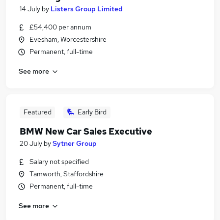
14 July
by
Listers Group Limited
£54,400 per annum
Evesham, Worcestershire
Permanent, full-time
See more
Featured
Early Bird
BMW New Car Sales Executive
20 July
by
Sytner Group
Salary not specified
Tamworth, Staffordshire
Permanent, full-time
See more