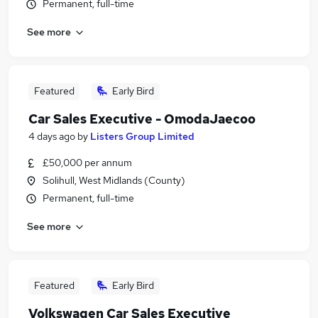
Permanent, full-time
See more
Featured
Early Bird
Car Sales Executive - OmodaJaecoo
4 days ago
by
Listers Group Limited
£50,000 per annum
Solihull, West Midlands (County)
Permanent, full-time
See more
Featured
Early Bird
Volkswagen Car Sales Executive