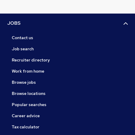
JOBS
Contact us
Job search
Recruiter directory
Work from home
Browse jobs
Browse locations
Popular searches
Career advice
Tax calculator