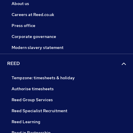
About us
Careers at Reed.co.uk
Press office
Corporate governance
Modern slavery statement
REED
Tempzone: timesheets & holiday
Authorise timesheets
Reed Group Services
Reed Specialist Recruitment
Reed Learning
Reed in Partnership