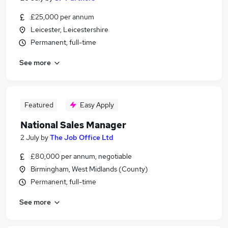
£25,000 per annum
Leicester, Leicestershire
Permanent, full-time
See more
Featured
Easy Apply
National Sales Manager
2 July
by
The Job Office Ltd
£80,000 per annum, negotiable
Birmingham, West Midlands (County)
Permanent, full-time
See more