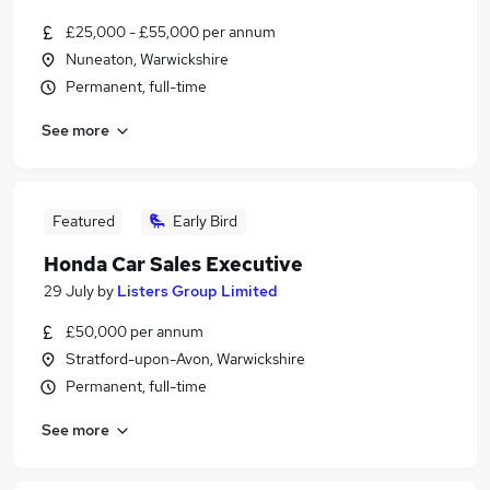
£25,000 - £55,000 per annum
Nuneaton, Warwickshire
Permanent, full-time
See more
Featured
Early Bird
Honda Car Sales Executive
29 July
by
Listers Group Limited
£50,000 per annum
Stratford-upon-Avon, Warwickshire
Permanent, full-time
See more