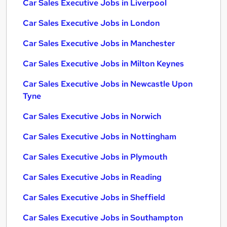
Car Sales Executive Jobs in Liverpool
Car Sales Executive Jobs in London
Car Sales Executive Jobs in Manchester
Car Sales Executive Jobs in Milton Keynes
Car Sales Executive Jobs in Newcastle Upon
Tyne
Car Sales Executive Jobs in Norwich
Car Sales Executive Jobs in Nottingham
Car Sales Executive Jobs in Plymouth
Car Sales Executive Jobs in Reading
Car Sales Executive Jobs in Sheffield
Car Sales Executive Jobs in Southampton