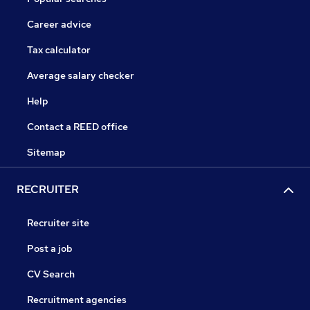
Career advice
Tax calculator
Average salary checker
Help
Contact a REED office
Sitemap
RECRUITER
Recruiter site
Post a job
CV Search
Recruitment agencies