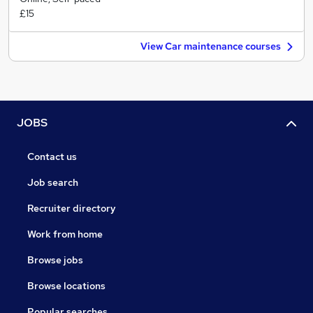
£15
View Car maintenance courses
JOBS
Contact us
Job search
Recruiter directory
Work from home
Browse jobs
Browse locations
Popular searches