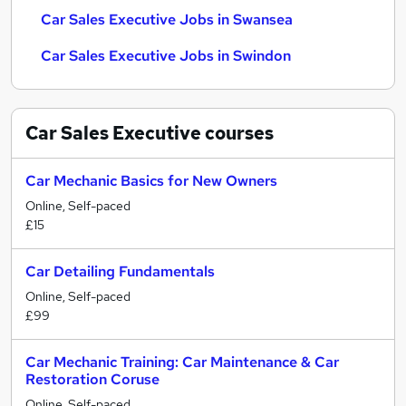
Car Sales Executive Jobs in Swansea
Car Sales Executive Jobs in Swindon
Car Sales Executive
courses
Car Mechanic Basics for New Owners
Online, Self-paced
£15
Car Detailing Fundamentals
Online, Self-paced
£99
Car Mechanic Training: Car Maintenance & Car
Restoration Coruse
Online, Self-paced