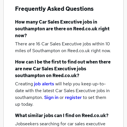
Frequently Asked Questions
How many
Car Sales Executive jobs
in
southampton
are there on Reed.co.uk right
now?
There are 16
Car Sales Executive jobs within 10
miles of Southampton
on Reed.co.uk right now.
How can I be the first to find out when there
are new
Car Sales Executive jobs
southampton
on Reed.co.uk?
Creating
job alerts
will help you keep up-to-
date with the latest
Car Sales Executive jobs
in
southampton.
Sign in
or
register
to set them
up today.
What similar jobs can I find on Reed.co.uk?
Jobseekers searching for car sales executive