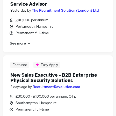
Service Advisor
Yesterday
by
The Recruitment Solution (London) Ltd
£40,000 per annum
Portsmouth, Hampshire
Permanent, full-time
See more
Featured
Easy Apply
New Sales Executive - B2B Enterprise
Physical Security Solutions
2 days ago
by
RecruitmentRevolution.com
£30,000 - £100,000 per annum, OTE
Southampton, Hampshire
Permanent, full-time