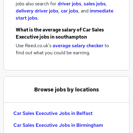
jobs also search for
driver jobs
,
sales jobs
,
delivery driver jobs
,
car jobs
,
and
immediate
start jobs
.
What is the average salary of
Car Sales
Executive jobs
in southampton
Use Reed.co.uk's
average salary checker
to
find out what you could be earning.
Browse jobs by locations
Car Sales Executive Jobs in Belfast
Car Sales Executive Jobs in Birmingham