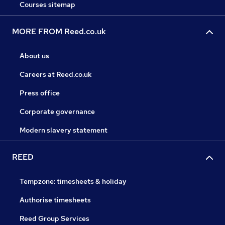
Courses sitemap
MORE FROM Reed.co.uk
About us
Careers at Reed.co.uk
Press office
Corporate governance
Modern slavery statement
REED
Tempzone: timesheets & holiday
Authorise timesheets
Reed Group Services