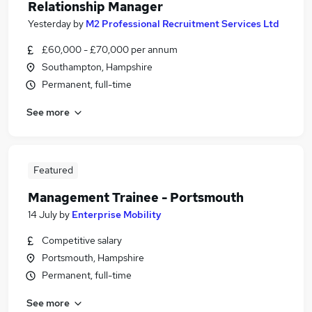
Relationship Manager
Yesterday
by
M2 Professional Recruitment Services Ltd
£60,000 - £70,000 per annum
Southampton, Hampshire
Permanent, full-time
See more
Featured
Management Trainee - Portsmouth
14 July
by
Enterprise Mobility
Competitive salary
Portsmouth, Hampshire
Permanent, full-time
See more