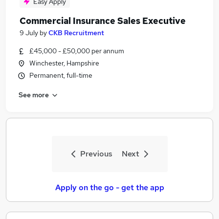
Easy Apply
Commercial Insurance Sales Executive
9 July
by
CKB Recruitment
£45,000 - £50,000 per annum
Winchester, Hampshire
Permanent, full-time
See more
Previous
Next
Apply on the go - get the app