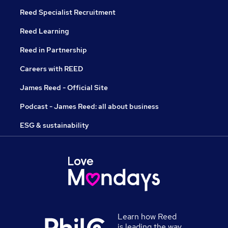
Reed Specialist Recruitment
Reed Learning
Reed in Partnership
Careers with REED
James Reed - Official Site
Podcast - James Reed: all about business
ESG & sustainability
Learn how Reed
is leading the way