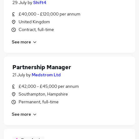
29 July
by
Shift4
£40,000 - £120,000 per annum
United Kingdom
Contract, full-time
See more
Partnership Manager
21 July
by
Medstrom Ltd
£42,000 - £45,000 per annum
Southampton, Hampshire
Permanent, full-time
See more