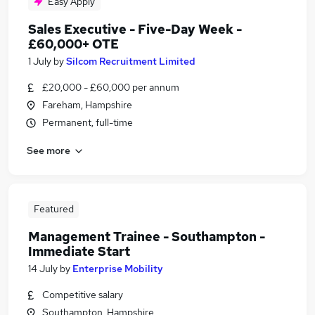
Easy Apply
Sales Executive - Five-Day Week -
£60,000+ OTE
1 July
by
Silcom Recruitment Limited
£20,000 - £60,000 per annum
Fareham, Hampshire
Permanent, full-time
See more
Featured
Management Trainee - Southampton -
Immediate Start
14 July
by
Enterprise Mobility
Competitive salary
Southampton, Hampshire