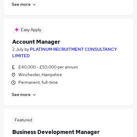
See more
Easy Apply
Account Manager
2 July
by
PLATINUM RECRUITMENT CONSULTANCY
LIMITED
£40,000 - £50,000 per annum
Winchester, Hampshire
Permanent, full-time
See more
Featured
Business Development Manager