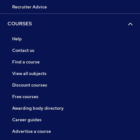
Recruiter Advice
COURSES
Help
Contact us
Find a course
View all subjects
Discount courses
Free courses
Awarding body directory
Career guides
Advertise a course