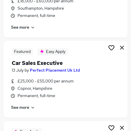
£18,000 - £60,000 per annum
Similar searches:
Southampton, Hampshire
Driver jobs
Permanent, full-time
Sales jobs
See more
Delivery Driver jobs
Car jobs
Immediate Start jobs
Car Sales Executive Jobs in Belfast
Featured
Easy Apply
Car Sales Executive Jobs in Birmingham
Car Sales Executive
Car Sales Executive Jobs in Bradford
13 July
by
Perfect Placement Uk Ltd
£25,000 - £55,000 per annum
Copnor, Hampshire
Permanent, full-time
See more