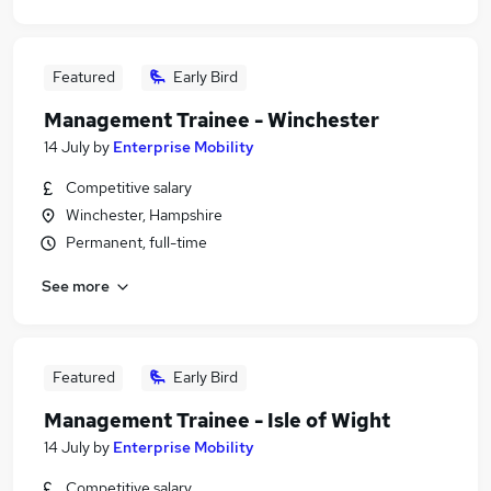
Featured
Early Bird
Management Trainee - Winchester
14 July
by
Enterprise Mobility
Competitive salary
Winchester, Hampshire
Permanent, full-time
See more
Featured
Early Bird
Management Trainee - Isle of Wight
14 July
by
Enterprise Mobility
Competitive salary