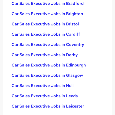
Car Sales Executive Jobs in Bradford
Car Sales Executive Jobs in Brighton
Car Sales Executive Jobs in Bristol
Car Sales Executive Jobs in Cardiff
Car Sales Executive Jobs in Coventry
Car Sales Executive Jobs in Derby
Car Sales Executive Jobs in Edinburgh
Car Sales Executive Jobs in Glasgow
Car Sales Executive Jobs in Hull
Car Sales Executive Jobs in Leeds
Car Sales Executive Jobs in Leicester