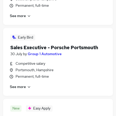
Permanent, full-time
See more
Early Bird
Sales Executive - Porsche Portsmouth
30 July
by
Group 1 Automotive
Competitive salary
Portsmouth, Hampshire
Permanent, full-time
See more
New
Easy Apply