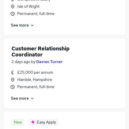
Isle of Wight
Permanent, full-time
See more
Customer Relationship
Coordinator
2 days ago
by
Davies Turner
£25,000 per annum
Hamble, Hampshire
Permanent, full-time
See more
New
Easy Apply