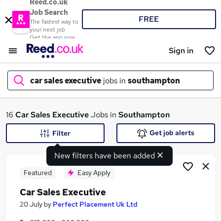
Reed.co.uk
Job Search
FREE
The fastest way to
your next job
Get the app now
Sign in
car sales executive
jobs in
southampton
What
16
Car Sales Executive
Jobs in
Southampton
Get job alerts
Filter
New filters have been added
Where
Featured
Easy Apply
Car Sales Executive
Search jobs
20 July
by
Perfect Placement Uk Ltd