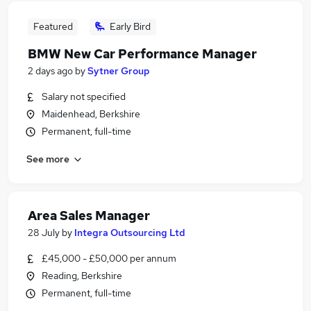
Featured
Early Bird
BMW New Car Performance Manager
2 days ago
by
Sytner Group
Salary not specified
Maidenhead, Berkshire
Permanent, full-time
See more
Area Sales Manager
28 July
by
Integra Outsourcing Ltd
£45,000 - £50,000 per annum
Reading, Berkshire
Permanent, full-time