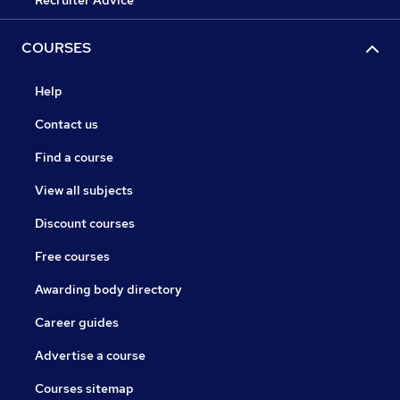
Recruiter Advice
COURSES
Help
Contact us
Find a course
View all subjects
Discount courses
Free courses
Awarding body directory
Career guides
Advertise a course
Courses sitemap