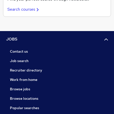
Search courses
JOBS
Contact us
Job search
Recruiter directory
Work from home
Browse jobs
Browse locations
Popular searches