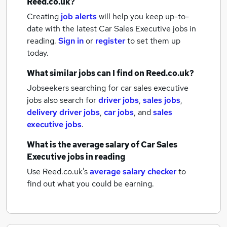
Reed.co.uk?
Creating
job alerts
will help you keep up-to-
date with the latest
Car Sales Executive jobs
in
reading.
Sign in
or
register
to set them up
today.
What similar jobs can I find on Reed.co.uk?
Jobseekers searching for car sales executive
jobs also search for
driver jobs
,
sales jobs
,
delivery driver jobs
,
car jobs
,
and
sales
executive jobs
.
What is the average salary of
Car Sales
Executive jobs
in reading
Use Reed.co.uk's
average salary checker
to
find out what you could be earning.