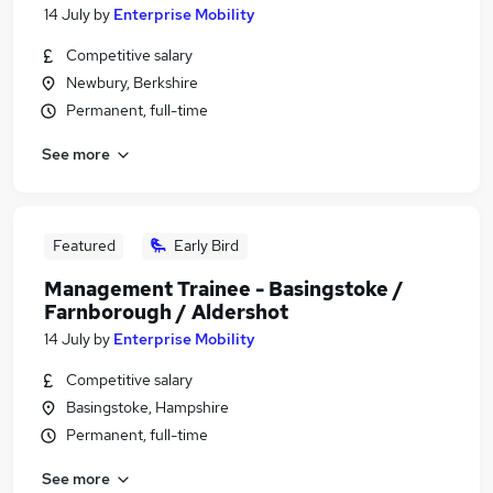
14 July
by
Enterprise Mobility
Competitive salary
Newbury, Berkshire
Permanent, full-time
See more
Featured
Early Bird
Management Trainee - Basingstoke /
Farnborough / Aldershot
14 July
by
Enterprise Mobility
Competitive salary
Basingstoke, Hampshire
Permanent, full-time
See more