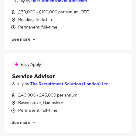
10 July
by
RecruitmentRevolution.com
£70,000 - £100,000 per annum, OTE
Reading, Berkshire
Permanent, full-time
See more
Easy Apply
Service Advisor
8 July
by
The Recruitment Solution (London) Ltd
£40,000 - £45,000 per annum
Basingstoke, Hampshire
Permanent, full-time
See more