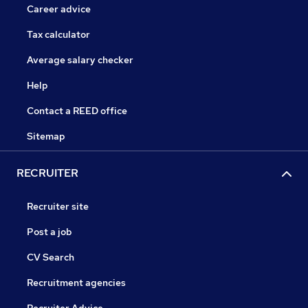
Career advice
Tax calculator
Average salary checker
Help
Contact a REED office
Sitemap
RECRUITER
Recruiter site
Post a job
CV Search
Recruitment agencies