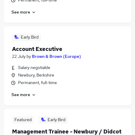
Permanent, full-time
See more
Early Bird
Account Executive
22 July
by
Brown & Brown (Europe)
Salary negotiable
Newbury, Berkshire
Permanent, full-time
See more
Featured
Early Bird
Management Trainee - Newbury / Didcot