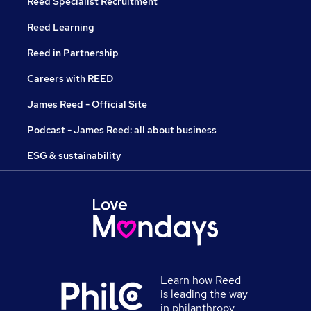
Reed Specialist Recruitment
Reed Learning
Reed in Partnership
Careers with REED
James Reed - Official Site
Podcast - James Reed: all about business
ESG & sustainability
Learn how Reed
is leading the way
in philanthropy