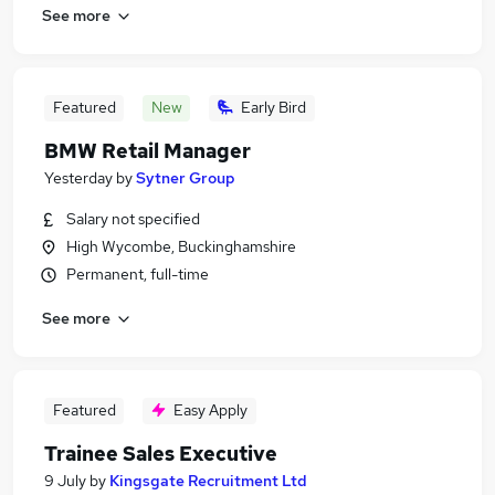
See more
Featured
New
Early Bird
BMW Retail Manager
Yesterday
by
Sytner Group
Salary not specified
High Wycombe, Buckinghamshire
Permanent, full-time
See more
Featured
Easy Apply
Trainee Sales Executive
9 July
by
Kingsgate Recruitment Ltd