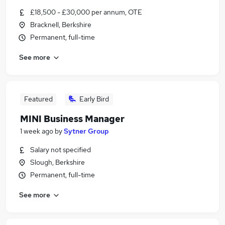
£18,500 - £30,000 per annum, OTE
Bracknell, Berkshire
Permanent, full-time
See more
Featured
Early Bird
MINI Business Manager
1 week ago
by
Sytner Group
Salary not specified
Slough, Berkshire
Permanent, full-time
See more