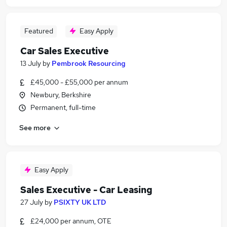
Featured
Easy Apply
Car Sales Executive
13 July
by
Pembrook Resourcing
£45,000 - £55,000 per annum
Newbury, Berkshire
Permanent, full-time
See more
Easy Apply
Sales Executive - Car Leasing
27 July
by
PSIXTY UK LTD
£24,000 per annum, OTE