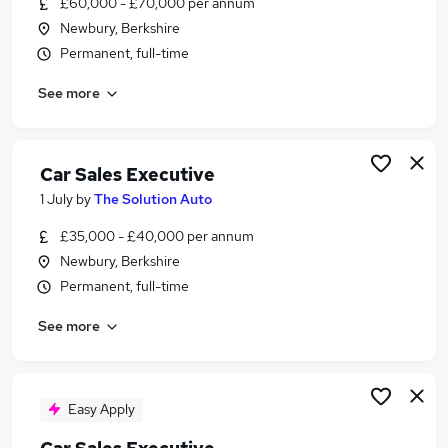
£60,000 - £70,000 per annum
Similar searches:
Newbury, Berkshire
Driver jobs
Permanent, full-time
Sales jobs
See more
Delivery Driver jobs
Car jobs
Sales Executive jobs
Car Sales Executive Jobs in Newbury
Car Sales Executive
Car Sales Executive Jobs in Reading
1 July
by
The Solution Auto
Car Sales Executive Jobs in High Wycombe
£35,000 - £40,000 per annum
Newbury, Berkshire
Permanent, full-time
See more
Easy Apply