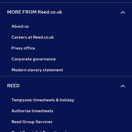
MORE FROM Reed.co.uk
About us
Careers at Reed.co.uk
Press office
Corporate governance
Modern slavery statement
REED
Tempzone: timesheets & holiday
Authorise timesheets
Reed Group Services