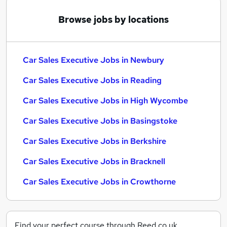
Browse jobs by locations
Car Sales Executive Jobs in Newbury
Car Sales Executive Jobs in Reading
Car Sales Executive Jobs in High Wycombe
Car Sales Executive Jobs in Basingstoke
Car Sales Executive Jobs in Berkshire
Car Sales Executive Jobs in Bracknell
Car Sales Executive Jobs in Crowthorne
Find your perfect course through Reed.co.uk