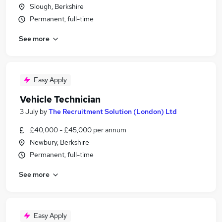
Slough, Berkshire
Permanent, full-time
See more
Easy Apply
Vehicle Technician
3 July
by
The Recruitment Solution (London) Ltd
£40,000 - £45,000 per annum
Newbury, Berkshire
Permanent, full-time
See more
Easy Apply