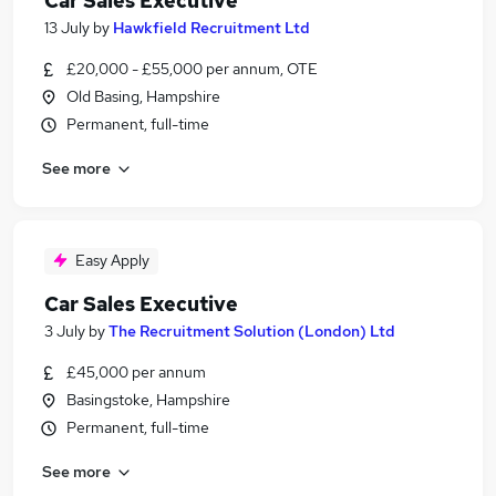
Car Sales Executive
13 July
by
Hawkfield Recruitment Ltd
£20,000 - £55,000 per annum, OTE
Old Basing, Hampshire
Permanent, full-time
See more
Easy Apply
Car Sales Executive
3 July
by
The Recruitment Solution (London) Ltd
£45,000 per annum
Basingstoke, Hampshire
Permanent, full-time
See more