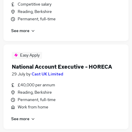
Competitive salary
Reading, Berkshire
Permanent, full-time
See more
Easy Apply
National Account Executive - HORECA
29 July
by
Cast UK Limited
£40,000 per annum
Reading, Berkshire
Permanent, full-time
Work from home
See more