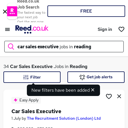
Reed.co.uk
Job Search
FREE
The fastest way to
your next job
Get the app now
Sign in
car sales executive
jobs in
reading
What
34
Car Sales Executive
Jobs in
Reading
Get job alerts
Filter
New filters have been added
Where
Easy Apply
Car Sales Executive
Search jobs
1 July
by
The Recruitment Solution (London) Ltd