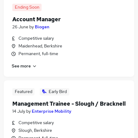
Ending Soon
Account Manager
26 June
by
Biogen
Competitive salary
Maidenhead, Berkshire
Permanent, full-time
See more
Featured
Early Bird
Management Trainee - Slough / Bracknell
14 July
by
Enterprise Mobility
Competitive salary
Slough, Berkshire