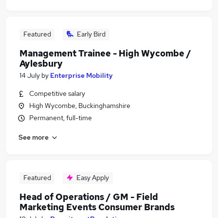
Featured
Early Bird
Management Trainee - High Wycombe /
Aylesbury
14 July
by
Enterprise Mobility
Competitive salary
High Wycombe, Buckinghamshire
Permanent, full-time
See more
Featured
Easy Apply
Head of Operations / GM - Field
Marketing Events Consumer Brands