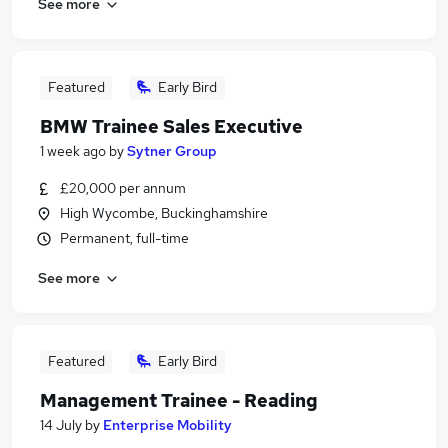
See more
Featured
Early Bird
BMW Trainee Sales Executive
1 week ago
by
Sytner Group
£20,000 per annum
High Wycombe, Buckinghamshire
Permanent, full-time
See more
Featured
Early Bird
Management Trainee - Reading
14 July
by
Enterprise Mobility