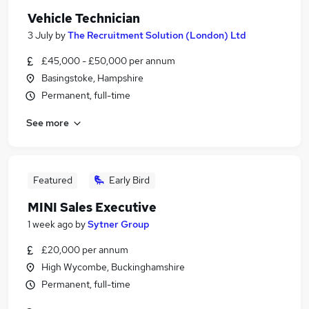
Vehicle Technician
3 July
by
The Recruitment Solution (London) Ltd
£45,000 - £50,000 per annum
Basingstoke, Hampshire
Permanent, full-time
See more
Featured
Early Bird
MINI Sales Executive
1 week ago
by
Sytner Group
£20,000 per annum
High Wycombe, Buckinghamshire
Permanent, full-time