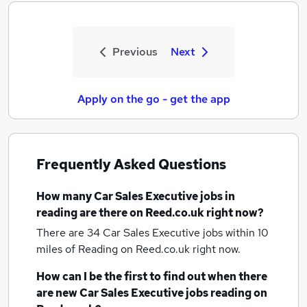
Previous
Next
Apply on the go - get the app
Frequently Asked Questions
How many
Car Sales Executive jobs
in
reading
are there on Reed.co.uk right now?
There are 34
Car Sales Executive jobs within 10
miles of Reading
on Reed.co.uk right now.
How can I be the first to find out when there
are new
Car Sales Executive jobs
reading
on