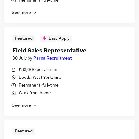
Permanent, full-time
See more
Featured
Easy Apply
Field Sales Representative
30 July
by
Parna Recruitment
£33,000 per annum
Leeds, West Yorkshire
Permanent, full-time
Work from home
See more
Featured