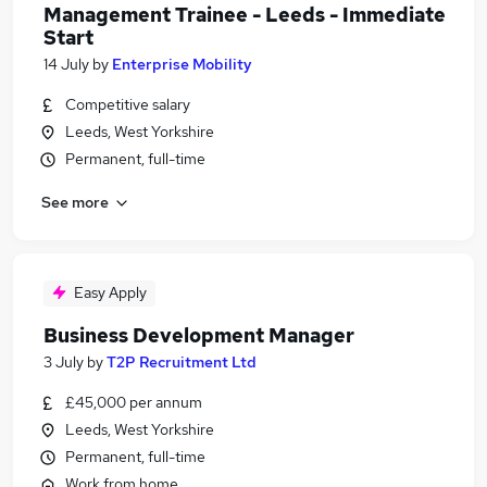
Management Trainee - Leeds - Immediate
Start
14 July
by
Enterprise Mobility
Competitive salary
Leeds, West Yorkshire
Permanent, full-time
See more
Easy Apply
Business Development Manager
3 July
by
T2P Recruitment Ltd
£45,000 per annum
Leeds, West Yorkshire
Permanent, full-time
Work from home