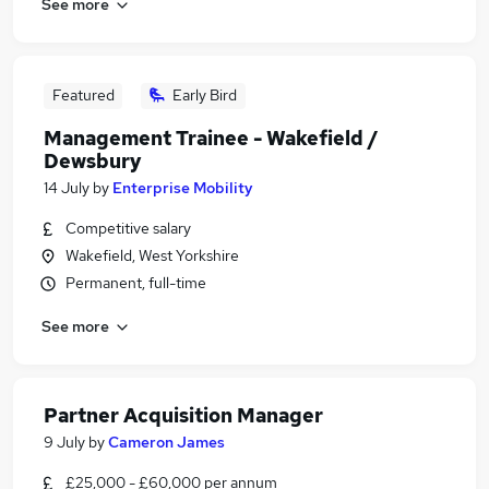
See more
Featured
Early Bird
Management Trainee - Wakefield /
Dewsbury
14 July
by
Enterprise Mobility
Competitive salary
Wakefield, West Yorkshire
Permanent, full-time
See more
Partner Acquisition Manager
9 July
by
Cameron James
£25,000 - £60,000 per annum