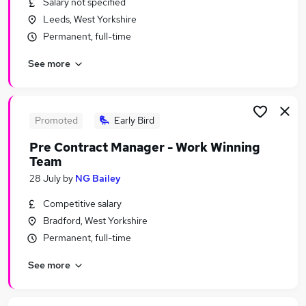
Salary not specified
Similar searches:
Leeds, West Yorkshire
Driver jobs
Permanent, full-time
Sales jobs
See more
Car jobs
Delivery Driver jobs
Immediate Start jobs
Car Sales Executive Jobs in Belfast
Promoted
Early Bird
Car Sales Executive Jobs in Birmingham
Pre Contract Manager - Work Winning
Car Sales Executive Jobs in Bradford
Team
28 July
by
NG Bailey
Competitive salary
Bradford, West Yorkshire
Permanent, full-time
See more