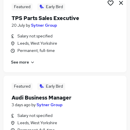
Featured
Early Bird
TPS Parts Sales Executive
20 July
by
Sytner Group
Salary not specified
Leeds, West Yorkshire
Permanent, full-time
See more
Featured
Early Bird
Audi Business Manager
3 days ago
by
Sytner Group
Salary not specified
Leeds, West Yorkshire