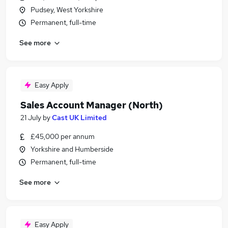
Pudsey, West Yorkshire
Permanent, full-time
See more
Easy Apply
Sales Account Manager (North)
21 July
by
Cast UK Limited
£45,000 per annum
Yorkshire and Humberside
Permanent, full-time
See more
Easy Apply