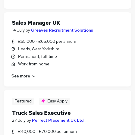
Sales Manager UK
14 July
by
Greaves Recruitment Solutions
£55,000 - £65,000 per annum
Leeds, West Yorkshire
Permanent, full-time
Work from home
See more
Featured
Easy Apply
Truck Sales Executive
27 July
by
Perfect Placement Uk Ltd
£40,000 - £70,000 per annum