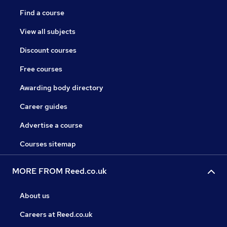
Find a course
View all subjects
Discount courses
Free courses
Awarding body directory
Career guides
Advertise a course
Courses sitemap
MORE FROM Reed.co.uk
About us
Careers at Reed.co.uk