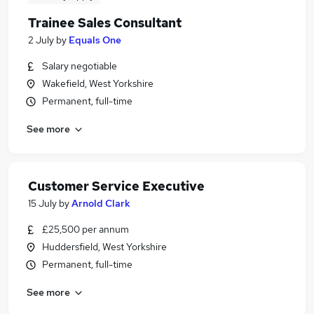
Trainee Sales Consultant
2 July
by
Equals One
Salary negotiable
Wakefield, West Yorkshire
Permanent, full-time
See more
Customer Service Executive
15 July
by
Arnold Clark
£25,500 per annum
Huddersfield, West Yorkshire
Permanent, full-time
See more