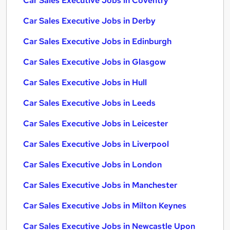
Car Sales Executive Jobs in Coventry
Car Sales Executive Jobs in Derby
Car Sales Executive Jobs in Edinburgh
Car Sales Executive Jobs in Glasgow
Car Sales Executive Jobs in Hull
Car Sales Executive Jobs in Leeds
Car Sales Executive Jobs in Leicester
Car Sales Executive Jobs in Liverpool
Car Sales Executive Jobs in London
Car Sales Executive Jobs in Manchester
Car Sales Executive Jobs in Milton Keynes
Car Sales Executive Jobs in Newcastle Upon