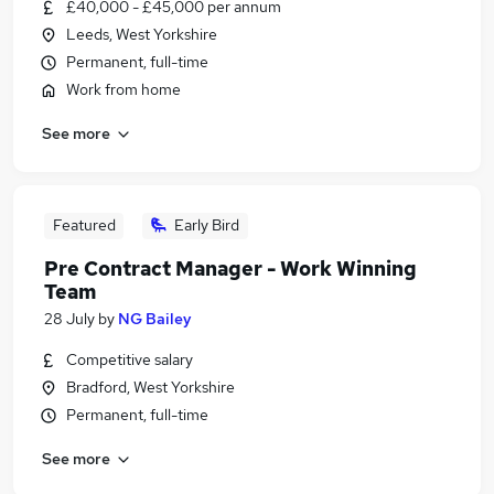
£40,000 - £45,000 per annum
Leeds, West Yorkshire
Permanent, full-time
Work from home
See more
Featured
Early Bird
Pre Contract Manager - Work Winning
Team
28 July
by
NG Bailey
Competitive salary
Bradford, West Yorkshire
Permanent, full-time
See more