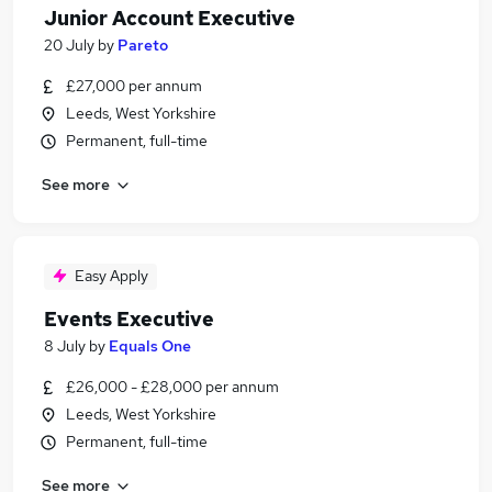
Junior Account Executive
20 July
by
Pareto
£27,000 per annum
Leeds, West Yorkshire
Permanent, full-time
See more
Easy Apply
Events Executive
8 July
by
Equals One
£26,000 - £28,000 per annum
Leeds, West Yorkshire
Permanent, full-time
See more