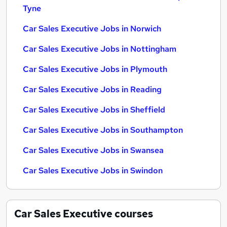
Tyne
Car Sales Executive Jobs in Norwich
Car Sales Executive Jobs in Nottingham
Car Sales Executive Jobs in Plymouth
Car Sales Executive Jobs in Reading
Car Sales Executive Jobs in Sheffield
Car Sales Executive Jobs in Southampton
Car Sales Executive Jobs in Swansea
Car Sales Executive Jobs in Swindon
Car Sales Executive
courses