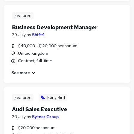
Featured
Business Development Manager
29 July
by
Shift4
£40,000 - £120,000 per annum
United Kingdom
Contract, full-time
See more
Featured
Early Bird
Audi Sales Executive
20 July
by
Sytner Group
£20,000 per annum