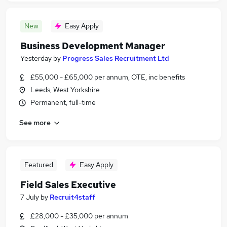
New
Easy Apply
Business Development Manager
Yesterday
by
Progress Sales Recruitment Ltd
£55,000 - £65,000 per annum, OTE, inc benefits
Leeds, West Yorkshire
Permanent, full-time
See more
Featured
Easy Apply
Field Sales Executive
7 July
by
Recruit4staff
£28,000 - £35,000 per annum