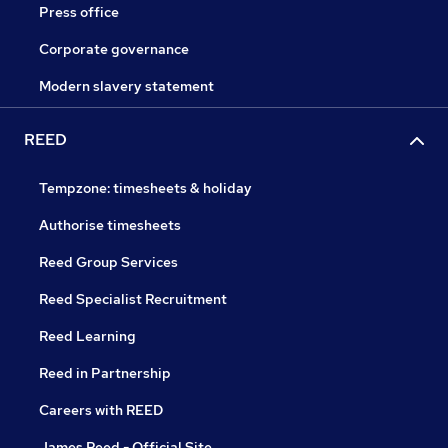
Press office
Corporate governance
Modern slavery statement
REED
Tempzone: timesheets & holiday
Authorise timesheets
Reed Group Services
Reed Specialist Recruitment
Reed Learning
Reed in Partnership
Careers with REED
James Reed - Official Site