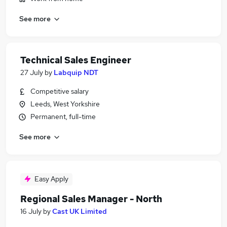
See more
Technical Sales Engineer
27 July
by
Labquip NDT
Competitive salary
Leeds, West Yorkshire
Permanent, full-time
See more
Easy Apply
Regional Sales Manager - North
16 July
by
Cast UK Limited