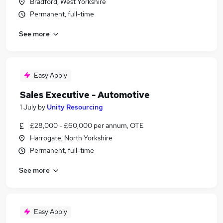
Bradford, West Yorkshire
Permanent, full-time
See more
Easy Apply
Sales Executive - Automotive
1 July
by
Unity Resourcing
£28,000 - £60,000 per annum, OTE
Harrogate, North Yorkshire
Permanent, full-time
See more
Easy Apply