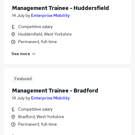
Management Trainee - Huddersfield
14 July
by
Enterprise Mobility
Competitive salary
Huddersfield, West Yorkshire
Permanent, full-time
See more
Featured
Management Trainee - Bradford
14 July
by
Enterprise Mobility
Competitive salary
Bradford, West Yorkshire
Permanent, full-time