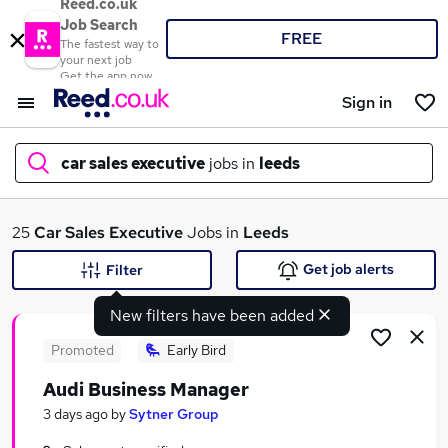
Reed.co.uk
Job Search
FREE
The fastest way to
your next job
Get the app now
Sign in
car sales executive
jobs in
leeds
What
25
Car Sales Executive
Jobs in
Leeds
Get job alerts
Filter
New filters have been added
Where
Promoted
Early Bird
Audi Business Manager
Search jobs
3 days ago
by
Sytner Group