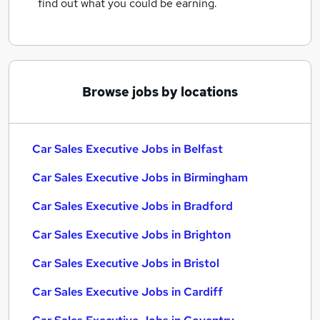
find out what you could be earning.
Browse jobs by locations
Car Sales Executive Jobs in Belfast
Car Sales Executive Jobs in Birmingham
Car Sales Executive Jobs in Bradford
Car Sales Executive Jobs in Brighton
Car Sales Executive Jobs in Bristol
Car Sales Executive Jobs in Cardiff