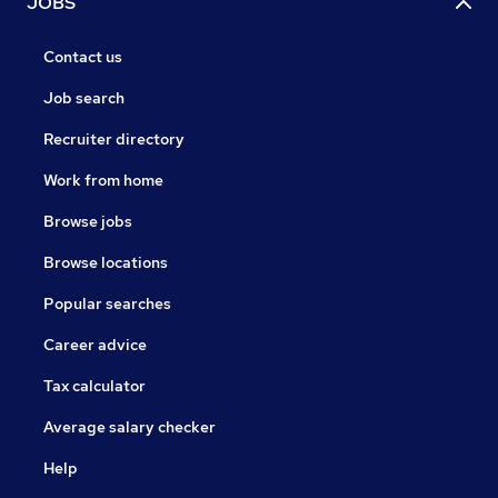
JOBS
Contact us
Job search
Recruiter directory
Work from home
Browse jobs
Browse locations
Popular searches
Career advice
Tax calculator
Average salary checker
Help