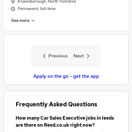
Knaresborough, North Yorkshire
Permanent, full-time
See more
Previous
Next
Apply on the go - get the app
Frequently Asked Questions
How many
Car Sales Executive jobs
in leeds
are there on Reed.co.uk right now?