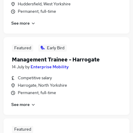
Huddersfield, West Yorkshire
Permanent, full-time
See more
Featured
Early Bird
Management Trainee - Harrogate
14 July
by
Enterprise Mobility
Competitive salary
Harrogate, North Yorkshire
Permanent, full-time
See more
Featured