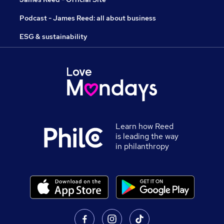
Podcast - James Reed: all about business
ESG & sustainability
Learn how Reed
is leading the way
in philanthropy