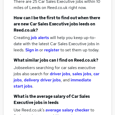
There are 25
Car Sales Executive jobs within 10
miles of Leeds
on Reed.co.uk right now.
How can I be the first to find out when there
are new
Car Sales Executive jobs
leeds
on
Reed.co.uk?
Creating
job alerts
will help you keep up-to-
date with the latest
Car Sales Executive jobs
in
leeds.
Sign in
or
register
to set them up today.
What similar jobs can I find on Reed.co.uk?
Jobseekers searching for car sales executive
jobs also search for
driver jobs
,
sales jobs
,
car
jobs
,
delivery driver jobs
,
and
immediate
start jobs
.
What is the average salary of
Car Sales
Executive jobs
in leeds
Use Reed.co.uk's
average salary checker
to