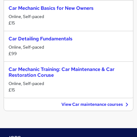
Car Mechanic Basics for New Owners
Online, Self-paced
£15
Car Detailing Fundamentals
Online, Self-paced
£99
Car Mechanic Training: Car Maintenance & Car
Restoration Coruse
Online, Self-paced
£15
View Car maintenance courses