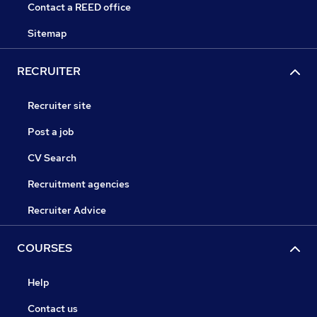
Contact a REED office
Sitemap
RECRUITER
Recruiter site
Post a job
CV Search
Recruitment agencies
Recruiter Advice
COURSES
Help
Contact us