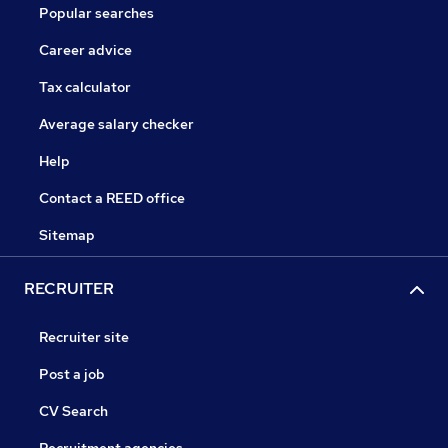
Popular searches
Career advice
Tax calculator
Average salary checker
Help
Contact a REED office
Sitemap
RECRUITER
Recruiter site
Post a job
CV Search