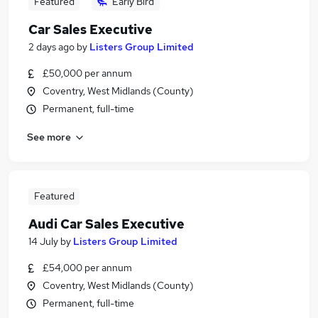
Featured
Early Bird
Car Sales Executive
2 days ago
by
Listers Group Limited
£50,000 per annum
Coventry, West Midlands (County)
Permanent, full-time
See more
Featured
Audi Car Sales Executive
14 July
by
Listers Group Limited
£54,000 per annum
Coventry, West Midlands (County)
Permanent, full-time