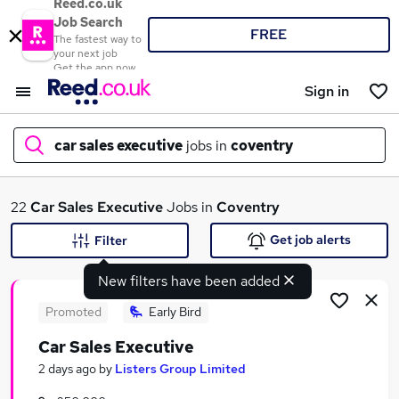
Reed.co.uk
Job Search
FREE
The fastest way to
your next job
Get the app now
Sign in
car sales executive
jobs in
coventry
What
22
Car Sales Executive
Jobs in
Coventry
Get job alerts
Filter
New filters have been added
Where
Promoted
Early Bird
Car Sales Executive
Search jobs
2 days ago
by
Listers Group Limited