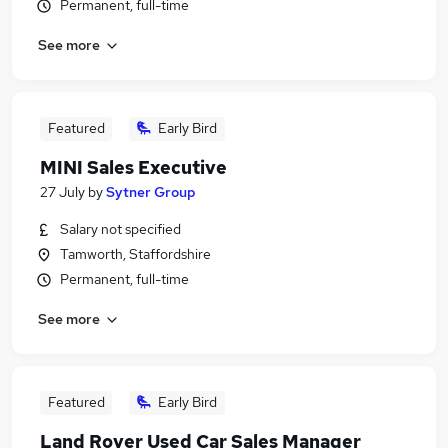
Permanent, full-time
See more
Featured
Early Bird
MINI Sales Executive
27 July
by
Sytner Group
Salary not specified
Tamworth, Staffordshire
Permanent, full-time
See more
Featured
Early Bird
Land Rover Used Car Sales Manager