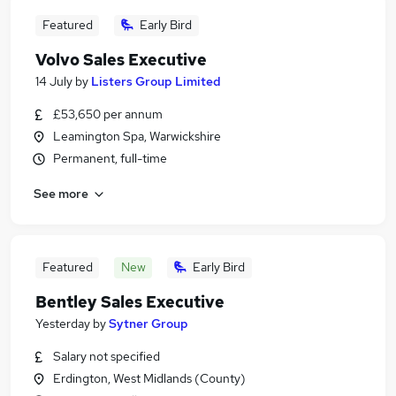
Featured
Early Bird
Volvo Sales Executive
14 July
by
Listers Group Limited
£53,650 per annum
Leamington Spa, Warwickshire
Permanent, full-time
See more
Featured
New
Early Bird
Bentley Sales Executive
Yesterday
by
Sytner Group
Salary not specified
Erdington, West Midlands (County)