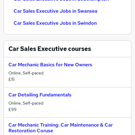
Car Sales Executive Jobs in Swansea
Car Sales Executive Jobs in Swindon
Car Sales Executive
courses
Car Mechanic Basics for New Owners
Online, Self-paced
£15
Car Detailing Fundamentals
Online, Self-paced
£99
Car Mechanic Training: Car Maintenance & Car
Restoration Coruse