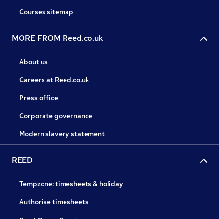
Courses sitemap
MORE FROM Reed.co.uk
About us
Careers at Reed.co.uk
Press office
Corporate governance
Modern slavery statement
REED
Tempzone: timesheets & holiday
Authorise timesheets