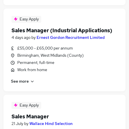
Easy Apply
Sales Manager (Industrial Applications)
4 days ago
by
Ernest Gordon Recruitment Limited
£55,000 - £65,000 per annum
Birmingham, West Midlands (County)
Permanent, full-time
Work from home
See more
Easy Apply
Sales Manager
21 July
by
Wallace Hind Selection