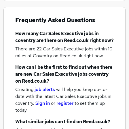
Frequently Asked Questions
How many
Car Sales Executive jobs
in
coventry
are there on Reed.co.uk right now?
There are 22
Car Sales Executive jobs within 10
miles of Coventry
on Reed.co.uk right now.
How can I be the first to find out when there
are new
Car Sales Executive jobs
coventry
on Reed.co.uk?
Creating
job alerts
will help you keep up-to-
date with the latest
Car Sales Executive jobs
in
coventry.
Sign in
or
register
to set them up
today.
What similar jobs can I find on Reed.co.uk?