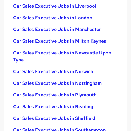
Car Sales Executive Jobs in Liverpool
Car Sales Executive Jobs in London
Car Sales Executive Jobs in Manchester
Car Sales Executive Jobs in Milton Keynes
Car Sales Executive Jobs in Newcastle Upon
Tyne
Car Sales Executive Jobs in Norwich
Car Sales Executive Jobs in Nottingham
Car Sales Executive Jobs in Plymouth
Car Sales Executive Jobs in Reading
Car Sales Executive Jobs in Sheffield
Car Sales Executive Jobs in Southampton