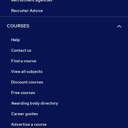
Recruitment agencies
Recruiter Advice
COURSES
Help
Contact us
Find a course
View all subjects
Discount courses
Free courses
Awarding body directory
Career guides
Advertise a course