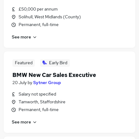
£50,000 per annum
Solihull, West Midlands (County)
Permanent, full-time
See more
Featured
Early Bird
BMW New Car Sales Executive
20 July
by
Sytner Group
Salary not specified
Tamworth, Staffordshire
Permanent, full-time
See more