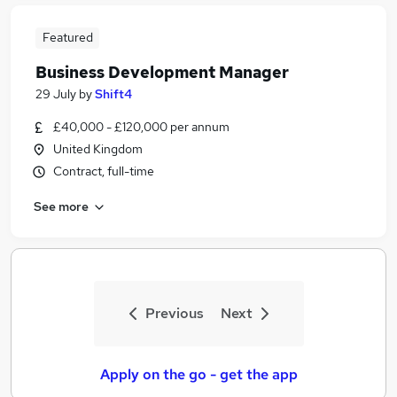
Featured
Business Development Manager
29 July
by
Shift4
£40,000 - £120,000 per annum
United Kingdom
Contract, full-time
See more
Previous
Next
Apply on the go - get the app