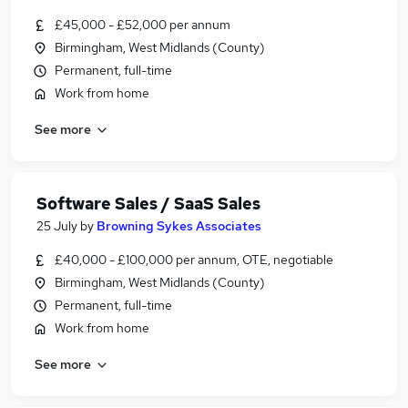
£45,000 - £52,000 per annum
Birmingham, West Midlands (County)
Permanent, full-time
Work from home
See more
Software Sales / SaaS Sales
25 July
by
Browning Sykes Associates
£40,000 - £100,000 per annum, OTE, negotiable
Birmingham, West Midlands (County)
Permanent, full-time
Work from home
See more