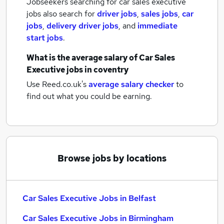
Jobseekers searching for car sales executive
jobs also search for
driver jobs
,
sales jobs
,
car
jobs
,
delivery driver jobs
,
and
immediate
start jobs
.
What is the average salary of
Car Sales
Executive jobs
in coventry
Use Reed.co.uk's
average salary checker
to
find out what you could be earning.
Browse jobs by locations
Car Sales Executive Jobs in Belfast
Car Sales Executive Jobs in Birmingham