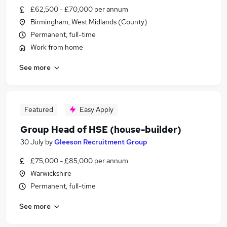
£62,500 - £70,000 per annum
Birmingham, West Midlands (County)
Permanent, full-time
Work from home
See more
Featured
Easy Apply
Group Head of HSE (house-builder)
30 July
by
Gleeson Recruitment Group
£75,000 - £85,000 per annum
Warwickshire
Permanent, full-time
See more