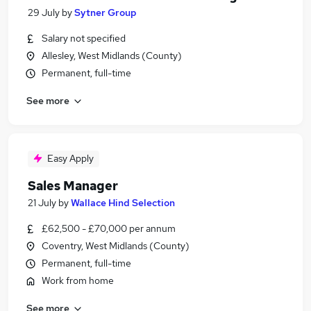
29 July
by
Sytner Group
Salary not specified
Allesley, West Midlands (County)
Permanent, full-time
See more
Easy Apply
Sales Manager
21 July
by
Wallace Hind Selection
£62,500 - £70,000 per annum
Coventry, West Midlands (County)
Permanent, full-time
Work from home
See more