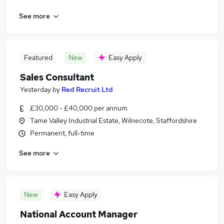
See more
Featured
New
Easy Apply
Sales Consultant
Yesterday
by
Red Recruit Ltd
£30,000 - £40,000 per annum
Tame Valley Industrial Estate, Wilnecote, Staffordshire
Permanent, full-time
See more
New
Easy Apply
National Account Manager