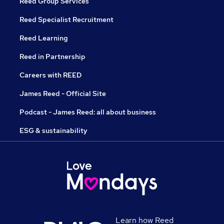
Reed Group Services
Reed Specialist Recruitment
Reed Learning
Reed in Partnership
Careers with REED
James Reed - Official Site
Podcast - James Reed: all about business
ESG & sustainability
Learn how Reed