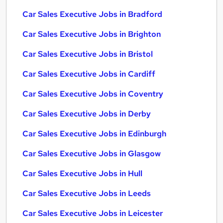
Car Sales Executive Jobs in Bradford
Car Sales Executive Jobs in Brighton
Car Sales Executive Jobs in Bristol
Car Sales Executive Jobs in Cardiff
Car Sales Executive Jobs in Coventry
Car Sales Executive Jobs in Derby
Car Sales Executive Jobs in Edinburgh
Car Sales Executive Jobs in Glasgow
Car Sales Executive Jobs in Hull
Car Sales Executive Jobs in Leeds
Car Sales Executive Jobs in Leicester