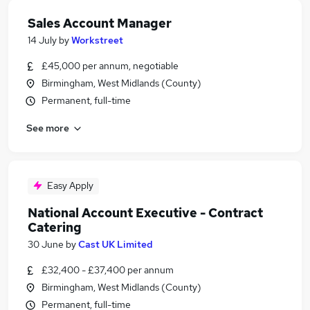
Sales Account Manager
14 July
by
Workstreet
£45,000 per annum, negotiable
Birmingham, West Midlands (County)
Permanent, full-time
See more
Easy Apply
National Account Executive - Contract
Catering
30 June
by
Cast UK Limited
£32,400 - £37,400 per annum
Birmingham, West Midlands (County)
Permanent, full-time