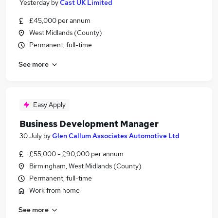
Yesterday
by
Cast UK Limited
£45,000 per annum
West Midlands (County)
Permanent, full-time
See more
Easy Apply
Business Development Manager
30 July
by
Glen Callum Associates Automotive Ltd
£55,000 - £90,000 per annum
Birmingham, West Midlands (County)
Permanent, full-time
Work from home
See more