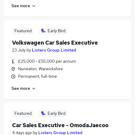
See more
Featured
Early Bird
Volkswagen Car Sales Executive
23 July
by
Listers Group Limited
£25,000 - £55,000 per annum
Nuneaton, Warwickshire
Permanent, full-time
See more
Featured
Early Bird
Car Sales Executive - OmodaJaecoo
4 days ago
by
Listers Group Limited