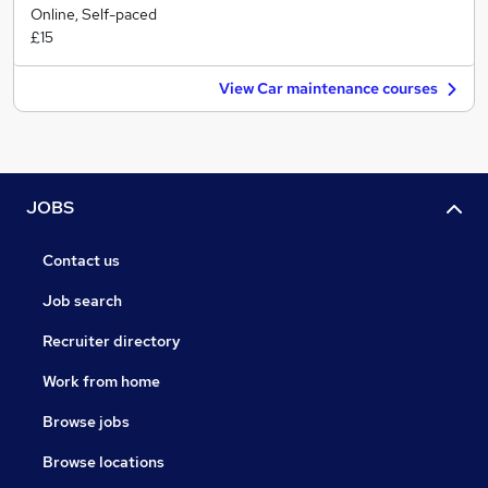
Online, Self-paced
£15
View Car maintenance courses
JOBS
Contact us
Job search
Recruiter directory
Work from home
Browse jobs
Browse locations