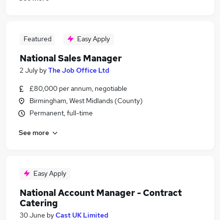
Featured
Easy Apply
National Sales Manager
2 July
by
The Job Office Ltd
£80,000 per annum, negotiable
Birmingham, West Midlands (County)
Permanent, full-time
See more
Easy Apply
National Account Manager - Contract
Catering
30 June
by
Cast UK Limited