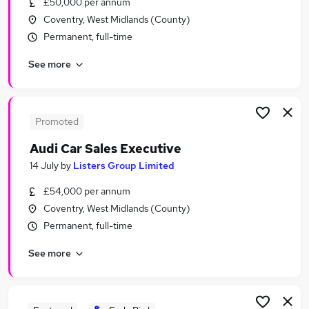
£50,000 per annum
Similar searches:
Coventry, West Midlands (County)
Driver jobs
Permanent, full-time
Sales jobs
See more
Car jobs
Delivery Driver jobs
Immediate Start jobs
Car Sales Executive Jobs in Belfast
Promoted
Car Sales Executive Jobs in Birmingham
Audi Car Sales Executive
Car Sales Executive Jobs in Bradford
14 July
by
Listers Group Limited
£54,000 per annum
Coventry, West Midlands (County)
Permanent, full-time
See more