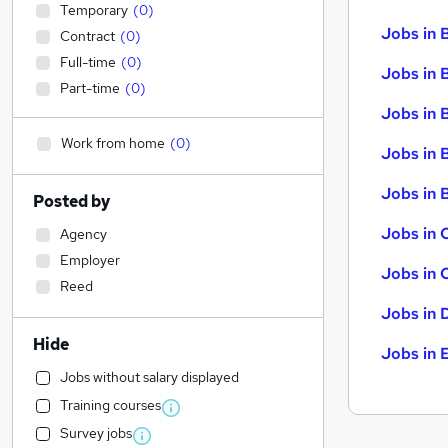
Temporary
(
0
)
Jobs in 
Contract
(
0
)
Full-time
(
0
)
Jobs in 
Part-time
(
0
)
Jobs in 
Work from home
(
0
)
Jobs in 
Jobs in B
Posted by
Jobs in 
Agency
Employer
Jobs in 
Reed
Jobs in 
Hide
Jobs in 
Jobs without salary displayed
Training courses
Survey jobs