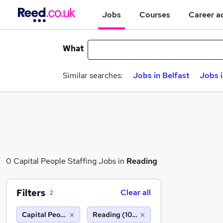
Jobs
Courses
Career a
What
Similar searches:
Jobs in Belfast
Jobs 
0 Capital People Staffing Jobs in
Reading
Filters
Clear all
2
Capital People Staffing
Reading (10 miles)