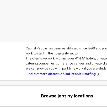
Capital People has been established since 1998 and prov
work to staff in the hospitality sector.
The clients we work with includes 4* & 5* hotels, privat
catering companies, conference venues and private clie
We can provide you with part time work if you are study
Find out more about
Capital People Staffing
Browse jobs by locations