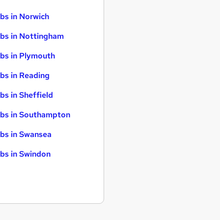
bs in Norwich
bs in Nottingham
bs in Plymouth
bs in Reading
bs in Sheffield
bs in Southampton
bs in Swansea
bs in Swindon