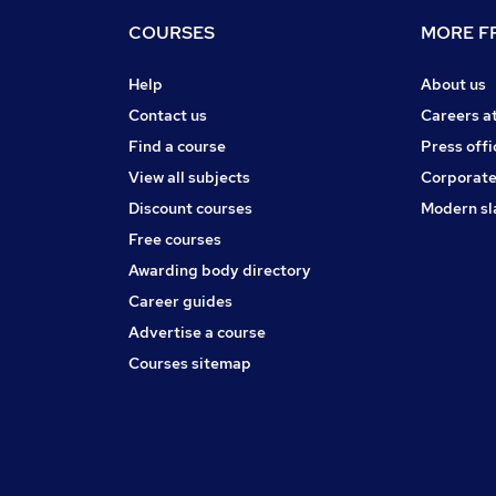
COURSES
MORE FR
Help
About us
Contact us
Careers a
Find a course
Press offi
View all subjects
Corporate
Discount courses
Modern sl
Free courses
Awarding body directory
Career guides
Advertise a course
Courses sitemap