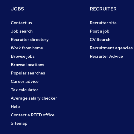
Estate Agency
JOBS
RECRUITER
Motoring & Automotive
Recruitment Consultancy
Contact us
Recruiter site
Leisure & Tourism
Job search
Post a job
Energy
Recruiter directory
CV Search
Graduate Training & Internships
Work from home
Recruitment agencies
Security & Safety
Browse jobs
Recruiter Advice
Training
Browse locations
Apprenticeships
Popular searches
Career advice
Tax calculator
Average salary checker
Help
Contact a REED office
Sitemap