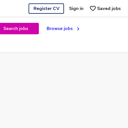
Register CV
Sign in
Saved jobs
Search jobs
Browse jobs