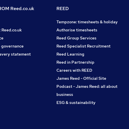
OM Reed.co.uk
REED
Tempzone: timesheets & holiday
t Reed.co.uk
Authorise timesheets
ce
Reed Group Services
 governance
Reed Specialist Recruitment
avery statement
Reed Learning
Reed in Partnership
Careers with REED
James Reed - Official Site
Podcast - James Reed: all about
business
ESG & sustainability