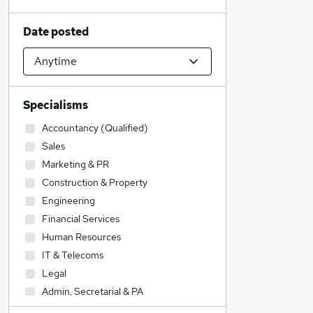
Date posted
Specialisms
Accountancy (Qualified)
Sales
Marketing & PR
Construction & Property
Engineering
Financial Services
Human Resources
IT & Telecoms
Legal
Admin, Secretarial & PA
Media, Digital & Creative