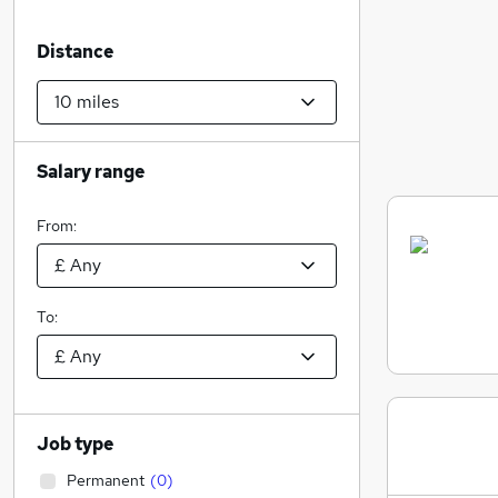
Distance
Salary range
From:
To:
Job type
Permanent
(
0
)