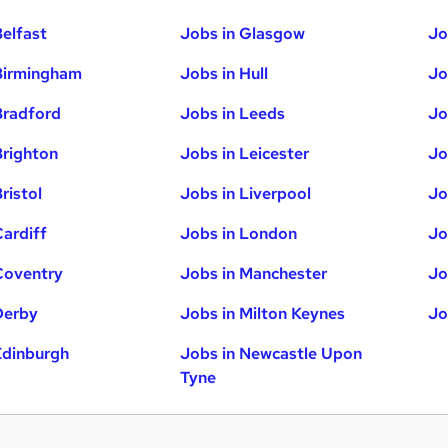
Belfast
Jobs in Glasgow
Jo
Birmingham
Jobs in Hull
Jo
Bradford
Jobs in Leeds
Jo
Brighton
Jobs in Leicester
Jo
ristol
Jobs in Liverpool
Jo
Cardiff
Jobs in London
Jo
Coventry
Jobs in Manchester
Jo
Derby
Jobs in Milton Keynes
Jo
Edinburgh
Jobs in Newcastle Upon
Tyne