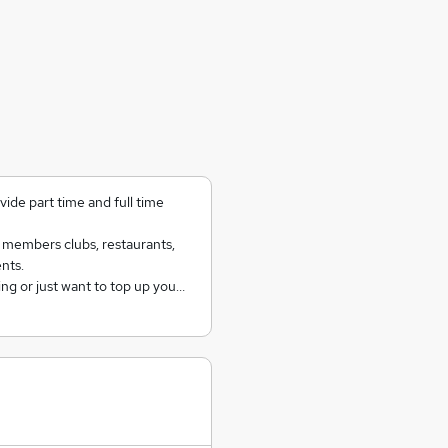
ide part time and full time
e members clubs, restaurants,
nts.
ing or just want to top up you…