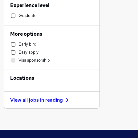
Experience level
Transport & Logistics
Education
Graduate
Accountancy
Strategy & Consultancy
More options
General Insurance
Early bird
Hospitality & Catering
Easy apply
Charity & Voluntary
Visa sponsorship
Purchasing
Banking
Locations
Manufacturing
Customer Service
FMCG
View all jobs in
reading
Social Care
Health & Medicine
Scientific
Other
Retail