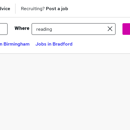
dvice
Recruiting?
Post a job
Where
in Birmingham
Jobs in Bradford