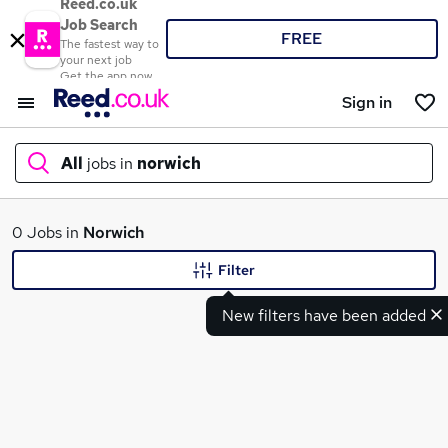
Reed.co.uk
Job Search
FREE
The fastest way to
your next job
Get the app now
Sign in
All
jobs in
norwich
What
0 Jobs in
Norwich
Filter
New filters have been added
Where
Search jobs