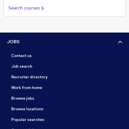
Search courses
JOBS
Contact us
Job search
Recruiter directory
Work from home
Browse jobs
Browse locations
Popular searches