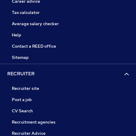
Career advice
Tax calculator
Average salary checker
Help
Contact a REED office
Sitemap
RECRUITER
Recruiter site
Post a job
CV Search
Recruitment agencies
Recruiter Advice