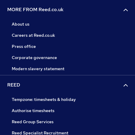
MORE FROM Reed.co.uk
About us
Careers at Reed.co.uk
Press office
Corporate governance
Modern slavery statement
REED
Tempzone: timesheets & holiday
Authorise timesheets
Reed Group Services
Reed Specialist Recruitment