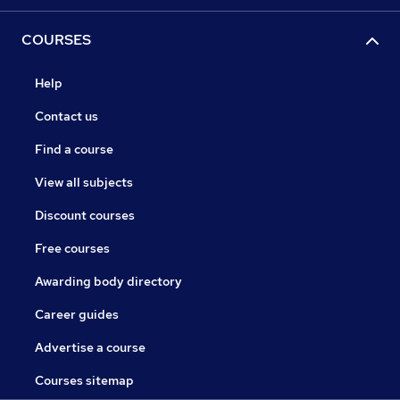
COURSES
Help
Contact us
Find a course
View all subjects
Discount courses
Free courses
Awarding body directory
Career guides
Advertise a course
Courses sitemap