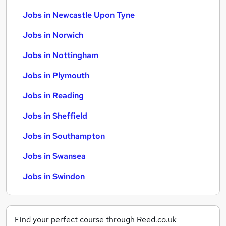
Jobs in Newcastle Upon Tyne
Jobs in Norwich
Jobs in Nottingham
Jobs in Plymouth
Jobs in Reading
Jobs in Sheffield
Jobs in Southampton
Jobs in Swansea
Jobs in Swindon
Find your perfect course through Reed.co.uk