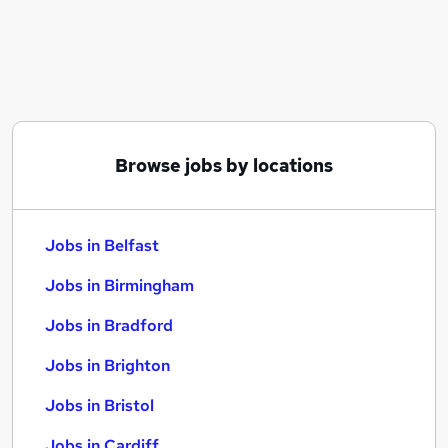
Similar searches:
Jobs in Belfast
Jobs in Birmingham
Jobs in Bradford
Browse jobs by locations
Jobs in Belfast
Jobs in Birmingham
Jobs in Bradford
Jobs in Brighton
Jobs in Bristol
Jobs in Cardiff