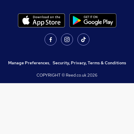
Manage Preferences
,
Security, Privacy, Terms & Conditions
COPYRIGHT © Reed.co.uk
2026