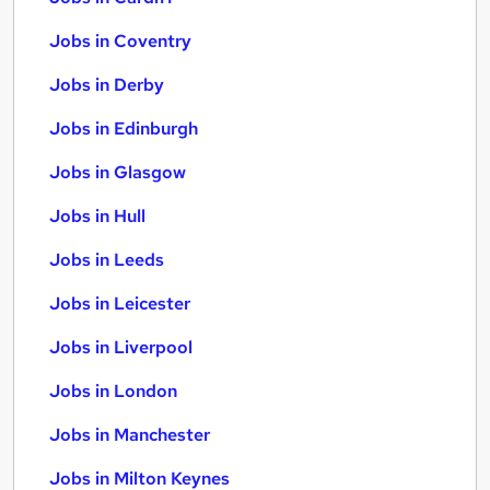
Jobs in Coventry
Jobs in Derby
Jobs in Edinburgh
Jobs in Glasgow
Jobs in Hull
Jobs in Leeds
Jobs in Leicester
Jobs in Liverpool
Jobs in London
Jobs in Manchester
Jobs in Milton Keynes