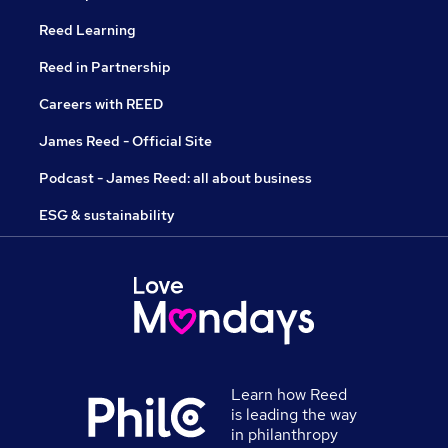
Reed Learning
Reed in Partnership
Careers with REED
James Reed - Official Site
Podcast - James Reed: all about business
ESG & sustainability
Learn how Reed
is leading the way
in philanthropy