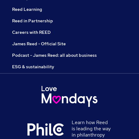
Reed Learning
Reed in Partnership
Careers with REED
James Reed - Official Site
Podcast - James Reed: all about business
ESG & sustainability
Learn how Reed
is leading the way
in philanthropy