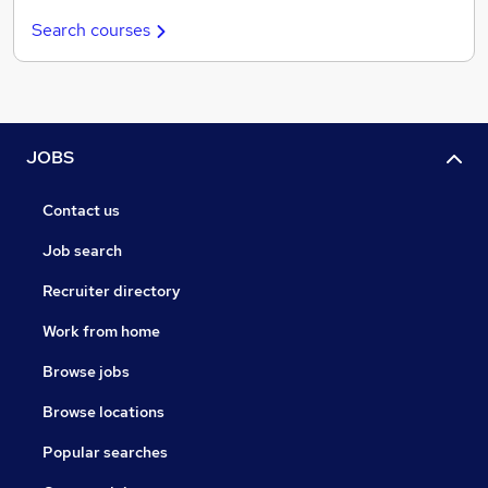
Search courses
JOBS
Contact us
Job search
Recruiter directory
Work from home
Browse jobs
Browse locations
Popular searches