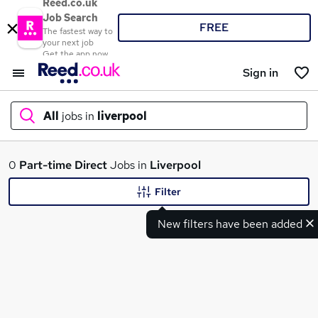
Reed.co.uk
Job Search
FREE
The fastest way to
your next job
Get the app now
Sign in
All
jobs in
liverpool
What
0
Part-time
Direct
Jobs in
Liverpool
Filter
New filters have been added
Where
Search jobs