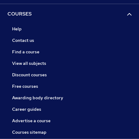
COURSES
Help
Contact us
Find a course
View all subjects
Discount courses
Free courses
Awarding body directory
Career guides
Advertise a course
Courses sitemap