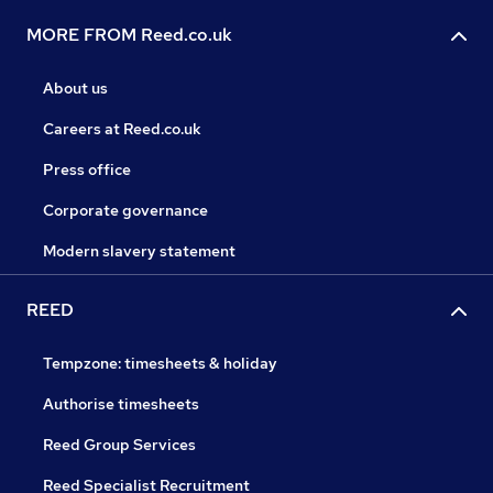
MORE FROM Reed.co.uk
About us
Careers at Reed.co.uk
Press office
Corporate governance
Modern slavery statement
REED
Tempzone: timesheets & holiday
Authorise timesheets
Reed Group Services
Reed Specialist Recruitment