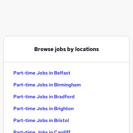
Similar searches:
Part-time Jobs in Belfast
Part-time Jobs in Birmingham
Part-time Jobs in Bradford
Browse jobs by locations
Part-time Jobs in Belfast
Part-time Jobs in Birmingham
Part-time Jobs in Bradford
Part-time Jobs in Brighton
Part-time Jobs in Bristol
Part-time Jobs in Cardiff