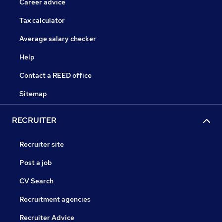
Career advice
Tax calculator
Average salary checker
Help
Contact a REED office
Sitemap
RECRUITER
Recruiter site
Post a job
CV Search
Recruitment agencies
Recruiter Advice