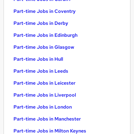
Part-time Jobs in Coventry
Part-time Jobs in Derby
Part-time Jobs in Edinburgh
Part-time Jobs in Glasgow
Part-time Jobs in Hull
Part-time Jobs in Leeds
Part-time Jobs in Leicester
Part-time Jobs in Liverpool
Part-time Jobs in London
Part-time Jobs in Manchester
Part-time Jobs in Milton Keynes