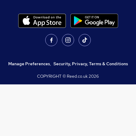
Manage Preferences
,
Security, Privacy, Terms & Conditions
COPYRIGHT © Reed.co.uk
2026