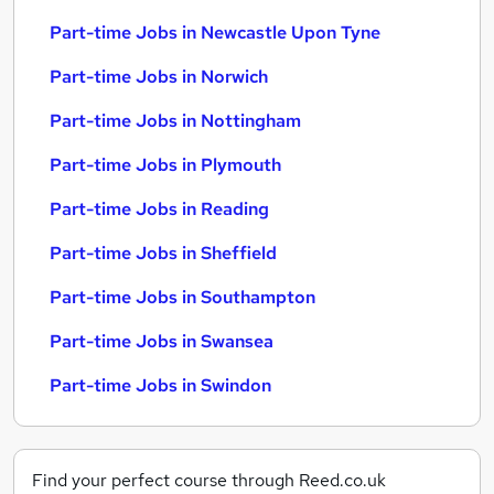
Part-time Jobs in Newcastle Upon Tyne
Part-time Jobs in Norwich
Part-time Jobs in Nottingham
Part-time Jobs in Plymouth
Part-time Jobs in Reading
Part-time Jobs in Sheffield
Part-time Jobs in Southampton
Part-time Jobs in Swansea
Part-time Jobs in Swindon
Find your perfect course through Reed.co.uk