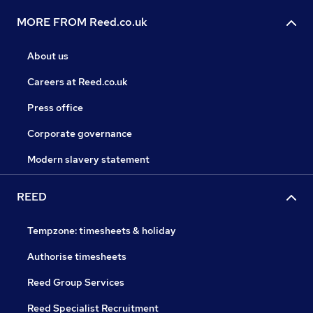
MORE FROM Reed.co.uk
About us
Careers at Reed.co.uk
Press office
Corporate governance
Modern slavery statement
REED
Tempzone: timesheets & holiday
Authorise timesheets
Reed Group Services
Reed Specialist Recruitment