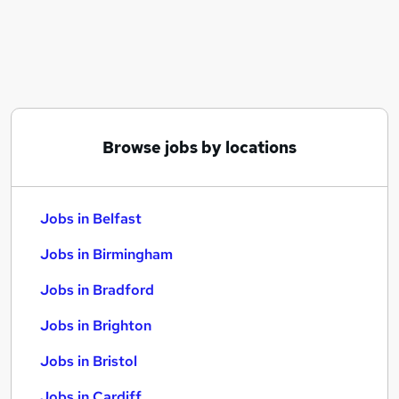
Similar searches:
Jobs in Belfast
Jobs in Birmingham
Jobs in Bradford
Browse jobs by locations
Jobs in Belfast
Jobs in Birmingham
Jobs in Bradford
Jobs in Brighton
Jobs in Bristol
Jobs in Cardiff