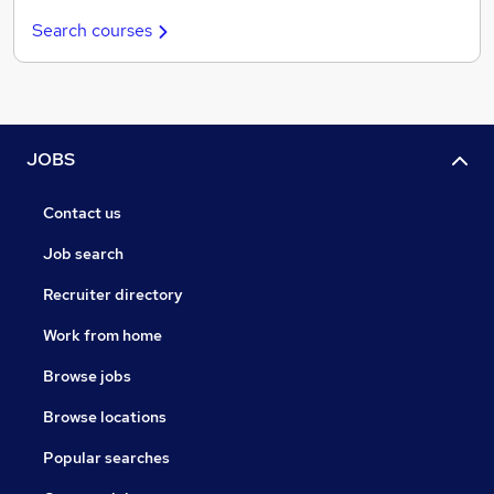
Search courses
JOBS
Contact us
Job search
Recruiter directory
Work from home
Browse jobs
Browse locations
Popular searches