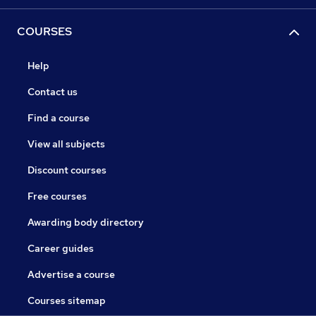
COURSES
Help
Contact us
Find a course
View all subjects
Discount courses
Free courses
Awarding body directory
Career guides
Advertise a course
Courses sitemap