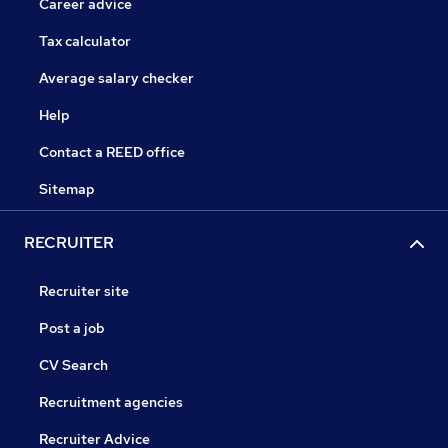
Career advice
Tax calculator
Average salary checker
Help
Contact a REED office
Sitemap
RECRUITER
Recruiter site
Post a job
CV Search
Recruitment agencies
Recruiter Advice