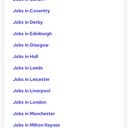
Jobs in Coventry
Jobs in Derby
Jobs in Edinburgh
Jobs in Glasgow
Jobs in Hull
Jobs in Leeds
Jobs in Leicester
Jobs in Liverpool
Jobs in London
Jobs in Manchester
Jobs in Milton Keynes