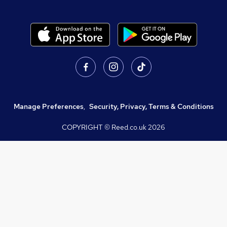
Manage Preferences
,
Security, Privacy, Terms & Conditions
COPYRIGHT © Reed.co.uk
2026