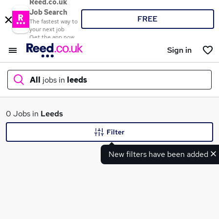
Reed.co.uk
Job Search
FREE
The fastest way to
your next job
Get the app now
Sign in
All
jobs in
leeds
What
0 Jobs in
Leeds
Filter
New filters have been added
Where
Search jobs