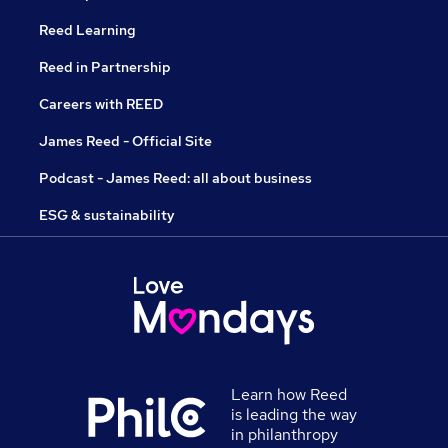
Reed Learning
Reed in Partnership
Careers with REED
James Reed - Official Site
Podcast - James Reed: all about business
ESG & sustainability
Learn how Reed
is leading the way
in philanthropy