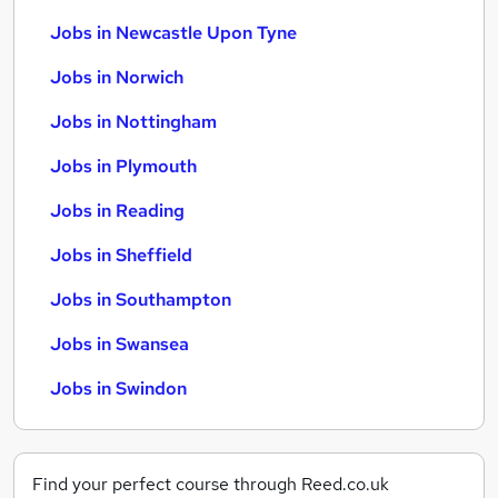
Jobs in Newcastle Upon Tyne
Jobs in Norwich
Jobs in Nottingham
Jobs in Plymouth
Jobs in Reading
Jobs in Sheffield
Jobs in Southampton
Jobs in Swansea
Jobs in Swindon
Find your perfect course through Reed.co.uk