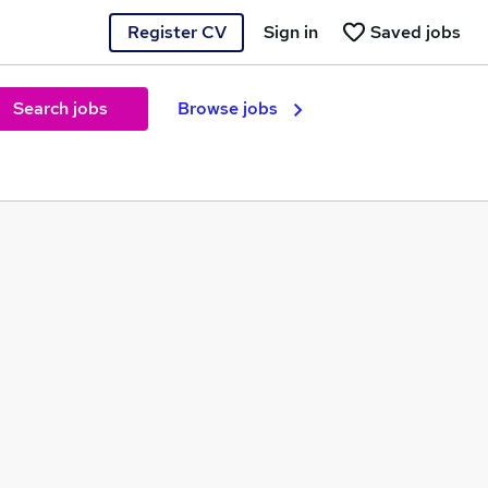
Register CV
Sign in
Saved jobs
Search jobs
Browse jobs