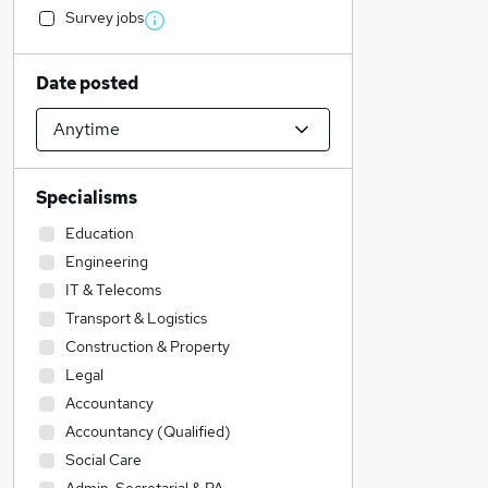
Survey jobs
Date posted
Specialisms
Education
Engineering
IT & Telecoms
Transport & Logistics
Construction & Property
Legal
Accountancy
Accountancy (Qualified)
Social Care