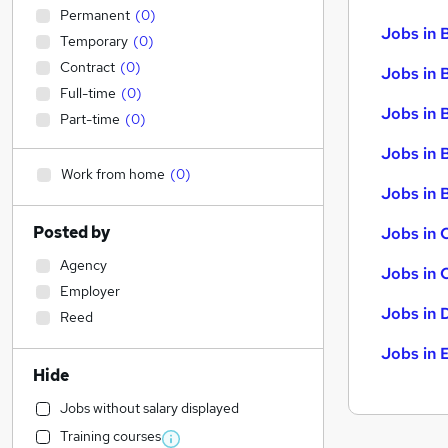
Permanent
(
0
)
Jobs in 
Temporary
(
0
)
Contract
(
0
)
Jobs in 
Full-time
(
0
)
Jobs in 
Part-time
(
0
)
Jobs in 
Work from home
(
0
)
Jobs in B
Posted by
Jobs in 
Agency
Jobs in 
Employer
Jobs in 
Reed
Jobs in 
Hide
Jobs without salary displayed
Training courses