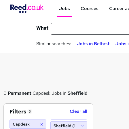
Jobs
Courses
Career a
What
Similar searches:
Jobs in Belfast
Jobs 
0
Permanent
Capdesk Jobs in
Sheffield
Filters
Clear all
3
Capdesk
Sheffield (10 miles)