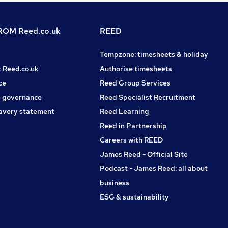
OM Reed.co.uk
REED
Tempzone: timesheets & holiday
t Reed.co.uk
Authorise timesheets
ce
Reed Group Services
 governance
Reed Specialist Recruitment
avery statement
Reed Learning
Reed in Partnership
Careers with REED
James Reed - Official Site
Podcast - James Reed: all about
business
ESG & sustainability