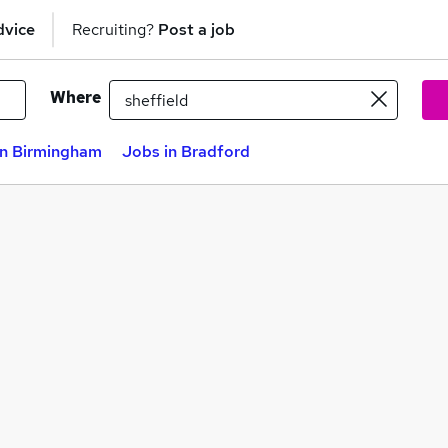
dvice
Recruiting?
Post a job
Where
in Birmingham
Jobs in Bradford