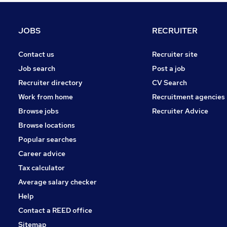
FMCG
Purchasing
JOBS
RECRUITER
Leisure & Tourism
Media, Digital & Creative
Contact us
Recruiter site
Energy
Job search
Post a job
Charity & Voluntary
Recruiter directory
CV Search
Security & Safety
Work from home
Recruitment agencies
Scientific
Browse jobs
Recruiter Advice
Training
Browse locations
Apprenticeships
Popular searches
Career advice
Tax calculator
Average salary checker
Help
Contact a REED office
Sitemap