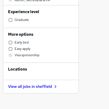
Admin, Secretarial & PA
Sales
Experience level
Financial Services
Retail
Graduate
Manufacturing
Human Resources
More options
Customer Service
Early bird
Hospitality & Catering
Easy apply
Health & Medicine
Visa sponsorship
Motoring & Automotive
Marketing & PR
Locations
General Insurance
Strategy & Consultancy
Estate Agency
View all jobs in
sheffield
Recruitment Consultancy
Banking
Other
Graduate Training & Internships