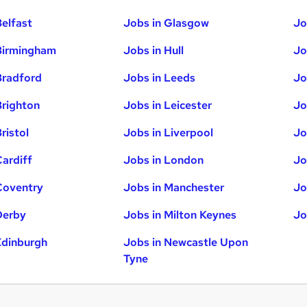
Belfast
Jobs in Glasgow
Jo
Birmingham
Jobs in Hull
Jo
Bradford
Jobs in Leeds
Jo
Brighton
Jobs in Leicester
Jo
ristol
Jobs in Liverpool
Jo
Cardiff
Jobs in London
Jo
Coventry
Jobs in Manchester
Jo
Derby
Jobs in Milton Keynes
Jo
Edinburgh
Jobs in Newcastle Upon
Tyne