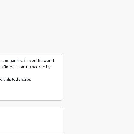
 companies all over the world
a fintech startup backed by
e unlisted shares