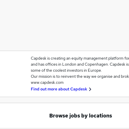
Capdesk is creating an equity management platform for
and has offices in London and Copenhagen. Capdesk is 
some of the coolest investors in Europe.
Our mission is to reinvent the way we organise and brok
www.capdesk.com
Find out more about
Capdesk
Browse jobs by locations