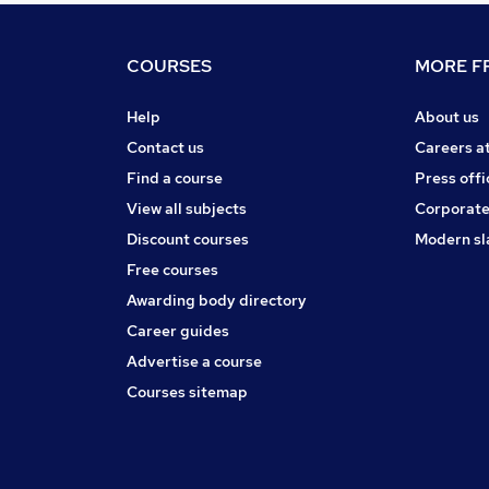
COURSES
MORE FR
Help
About us
Contact us
Careers a
Find a course
Press offi
View all subjects
Corporate
Discount courses
Modern sl
Free courses
Awarding body directory
Career guides
Advertise a course
Courses sitemap