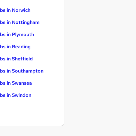
bs in Norwich
bs in Nottingham
bs in Plymouth
bs in Reading
bs in Sheffield
bs in Southampton
bs in Swansea
bs in Swindon