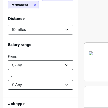
Permanent
Distance
Salary range
From:
To:
Job type