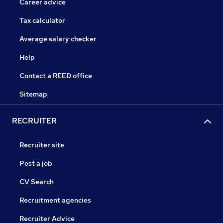
Career advice
Tax calculator
Average salary checker
Help
Contact a REED office
Sitemap
RECRUITER
Recruiter site
Post a job
CV Search
Recruitment agencies
Recruiter Advice