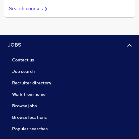
Search courses
JOBS
Contact us
Job search
Recruiter directory
Work from home
Browse jobs
Browse locations
Popular searches