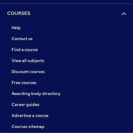
COURSES
Help
Contact us
Find a course
View all subjects
Discount courses
Free courses
Awarding body directory
Career guides
Advertise a course
Courses sitemap