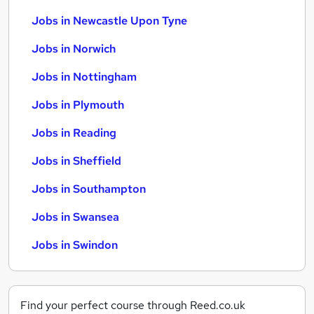
Jobs in Newcastle Upon Tyne
Jobs in Norwich
Jobs in Nottingham
Jobs in Plymouth
Jobs in Reading
Jobs in Sheffield
Jobs in Southampton
Jobs in Swansea
Jobs in Swindon
Find your perfect course through Reed.co.uk