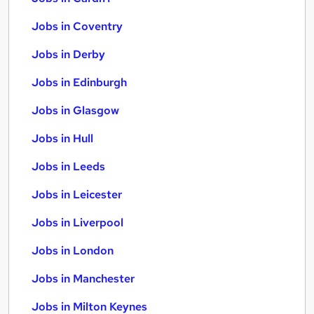
Jobs in Coventry
Jobs in Derby
Jobs in Edinburgh
Jobs in Glasgow
Jobs in Hull
Jobs in Leeds
Jobs in Leicester
Jobs in Liverpool
Jobs in London
Jobs in Manchester
Jobs in Milton Keynes