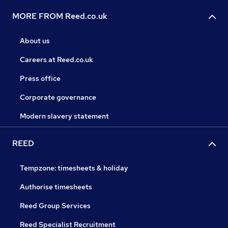
MORE FROM Reed.co.uk
About us
Careers at Reed.co.uk
Press office
Corporate governance
Modern slavery statement
REED
Tempzone: timesheets & holiday
Authorise timesheets
Reed Group Services
Reed Specialist Recruitment