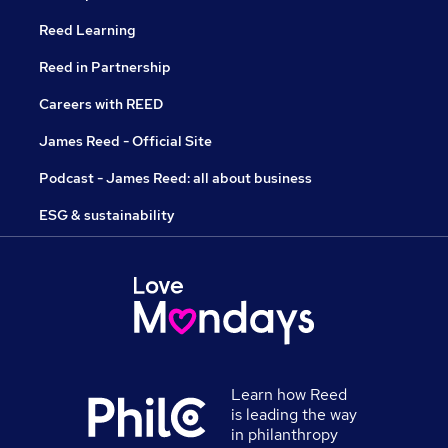
Reed Learning
Reed in Partnership
Careers with REED
James Reed - Official Site
Podcast - James Reed: all about business
ESG & sustainability
Learn how Reed
is leading the way
in philanthropy