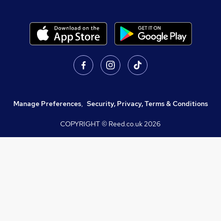
Manage Preferences
,
Security, Privacy, Terms & Conditions
COPYRIGHT © Reed.co.uk
2026