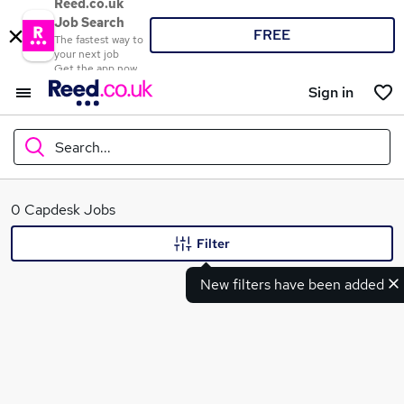
Reed.co.uk
Job Search
FREE
The fastest way to
your next job
Get the app now
Sign in
Search...
What
0 Capdesk Jobs
Filter
New filters have been added
Where
Search jobs