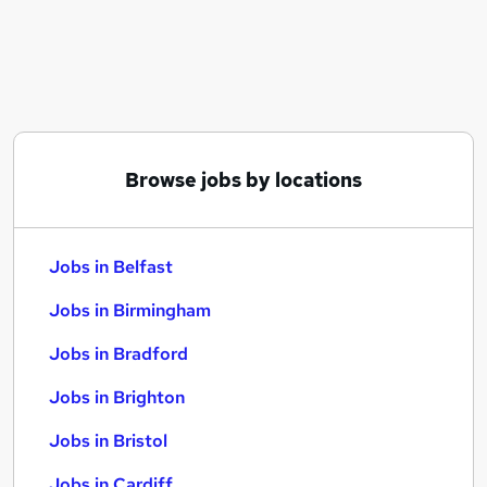
Similar searches:
Jobs in Belfast
Jobs in Birmingham
Jobs in Bradford
Browse jobs by locations
Jobs in Belfast
Jobs in Birmingham
Jobs in Bradford
Jobs in Brighton
Jobs in Bristol
Jobs in Cardiff