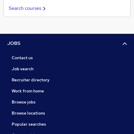
Search courses
JOBS
Contact us
Job search
Recruiter directory
Work from home
Browse jobs
Browse locations
Popular searches