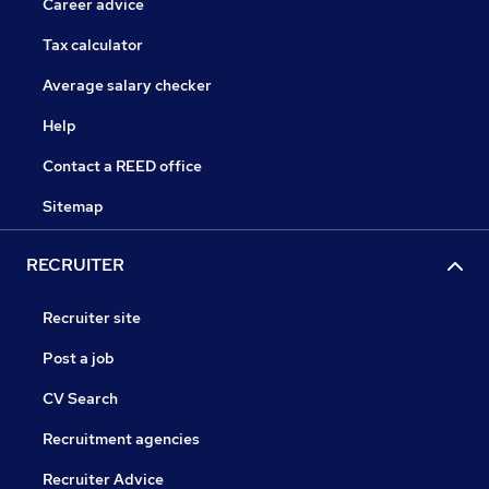
Career advice
Tax calculator
Average salary checker
Help
Contact a REED office
Sitemap
RECRUITER
Recruiter site
Post a job
CV Search
Recruitment agencies
Recruiter Advice