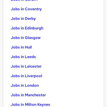
Jobs in Coventry
Jobs in Derby
Jobs in Edinburgh
Jobs in Glasgow
Jobs in Hull
Jobs in Leeds
Jobs in Leicester
Jobs in Liverpool
Jobs in London
Jobs in Manchester
Jobs in Milton Keynes