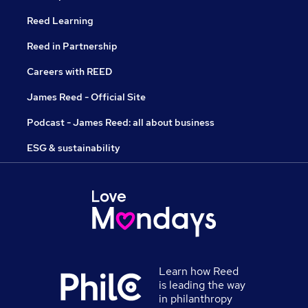
Reed Learning
Reed in Partnership
Careers with REED
James Reed - Official Site
Podcast - James Reed: all about business
ESG & sustainability
Learn how Reed
is leading the way
in philanthropy