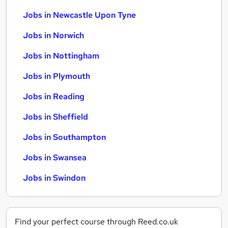
Jobs in Newcastle Upon Tyne
Jobs in Norwich
Jobs in Nottingham
Jobs in Plymouth
Jobs in Reading
Jobs in Sheffield
Jobs in Southampton
Jobs in Swansea
Jobs in Swindon
Find your perfect course through Reed.co.uk