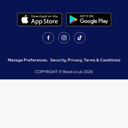
Manage Preferences
,
Security, Privacy, Terms & Conditions
COPYRIGHT © Reed.co.uk
2026