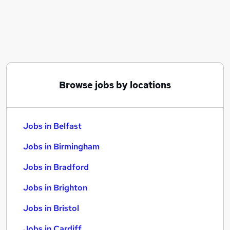
Similar searches:
Jobs in Belfast
Jobs in Birmingham
Jobs in Bradford
Browse jobs by locations
Jobs in Belfast
Jobs in Birmingham
Jobs in Bradford
Jobs in Brighton
Jobs in Bristol
Jobs in Cardiff