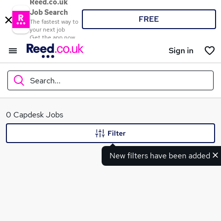
Reed.co.uk
Job Search
FREE
The fastest way to
your next job
Get the app now
Sign in
Search...
What
0 Capdesk Jobs
Filter
New filters have been added
Where
Search jobs