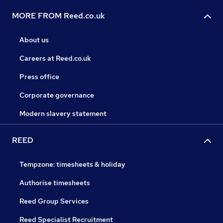
MORE FROM Reed.co.uk
About us
Careers at Reed.co.uk
Press office
Corporate governance
Modern slavery statement
REED
Tempzone: timesheets & holiday
Authorise timesheets
Reed Group Services
Reed Specialist Recruitment