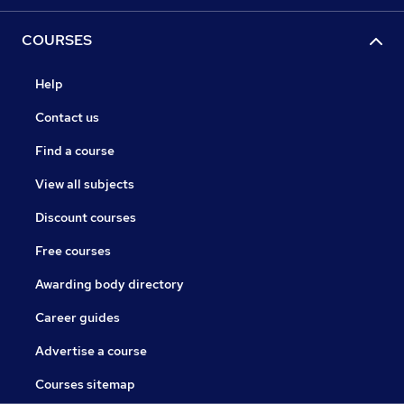
COURSES
Help
Contact us
Find a course
View all subjects
Discount courses
Free courses
Awarding body directory
Career guides
Advertise a course
Courses sitemap