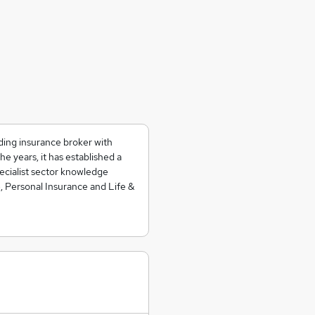
ding insurance broker with
he years, it has established a
pecialist sector knowledge
, Personal Insurance and Life &