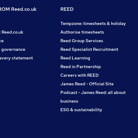
OM Reed.co.uk
REED
Tempzone: timesheets & holiday
t Reed.co.uk
Authorise timesheets
ce
Reed Group Services
 governance
Reed Specialist Recruitment
avery statement
Reed Learning
Reed in Partnership
Careers with REED
James Reed - Official Site
Podcast - James Reed: all about
business
ESG & sustainability