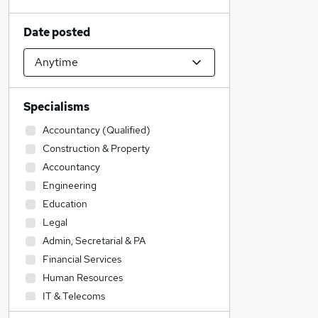
Date posted
Specialisms
Accountancy (Qualified)
Construction & Property
Accountancy
Engineering
Education
Legal
Admin, Secretarial & PA
Financial Services
Human Resources
IT & Telecoms
Transport & Logistics