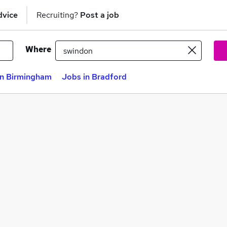
dvice
Recruiting?
Post a job
Where
in Birmingham
Jobs in Bradford