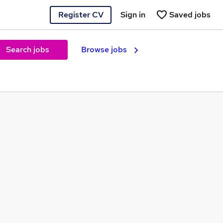
Register CV
Sign in
Saved jobs
Search jobs
Browse jobs