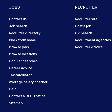
Strategy & Consultancy
JOBS
RECRUITER
Marketing & PR
Security & Safety
Contact us
Recruiter site
Charity & Voluntary
Job search
Post a job
Leisure & Tourism
Recruiter directory
CV Search
Training
Work from home
Recruitment agencies
Media, Digital & Creative
Browse jobs
Recruiter Advice
Graduate Training & Internships
Browse locations
Apprenticeships
Popular searches
Career advice
Tax calculator
Average salary checker
Help
Contact a REED office
Sitemap