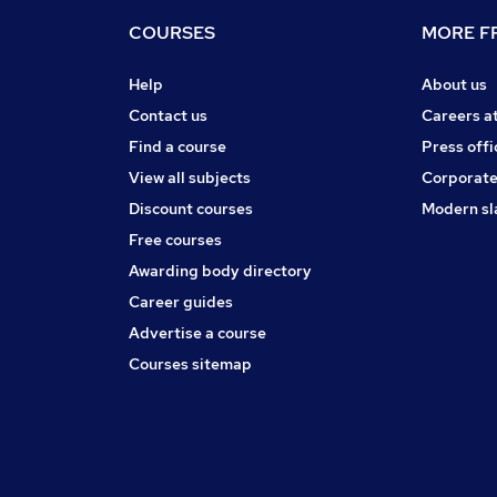
COURSES
MORE FR
Help
About us
Contact us
Careers a
Find a course
Press offi
View all subjects
Corporate
Discount courses
Modern sl
Free courses
Awarding body directory
Career guides
Advertise a course
Courses sitemap