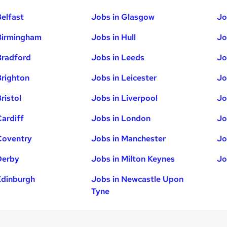
Belfast
Jobs in Glasgow
Jo
Birmingham
Jobs in Hull
Jo
Bradford
Jobs in Leeds
Jo
Brighton
Jobs in Leicester
Jo
ristol
Jobs in Liverpool
Jo
Cardiff
Jobs in London
Jo
Coventry
Jobs in Manchester
Jo
Derby
Jobs in Milton Keynes
Jo
Edinburgh
Jobs in Newcastle Upon
Tyne