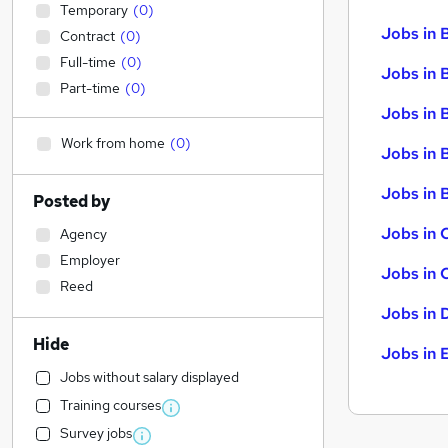
Temporary
(
0
)
Jobs in 
Contract
(
0
)
Full-time
(
0
)
Jobs in 
Part-time
(
0
)
Jobs in 
Work from home
(
0
)
Jobs in 
Jobs in B
Posted by
Jobs in 
Agency
Employer
Jobs in 
Reed
Jobs in 
Hide
Jobs in 
Jobs without salary displayed
Training courses
Survey jobs