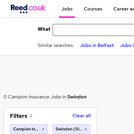
Jobs
Courses
Career a
What
Similar searches:
Jobs in Belfast
Jobs 
0 Campion Insurance Jobs in
Swindon
Filters
Clear all
2
Campion Insurance
Swindon (10 miles)