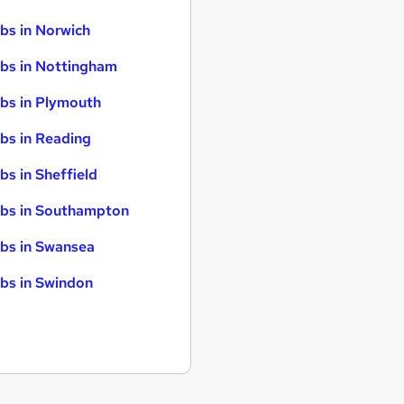
bs in Norwich
bs in Nottingham
bs in Plymouth
bs in Reading
bs in Sheffield
bs in Southampton
bs in Swansea
bs in Swindon