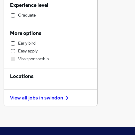
Experience level
Manufacturing
Social Care
Graduate
General Insurance
Retail
More options
Purchasing
Early bird
Estate Agency
Easy apply
Customer Service
Visa sponsorship
Health & Medicine
Sales
Locations
FMCG
Recruitment Consultancy
Motoring & Automotive
View all jobs in
swindon
Hospitality & Catering
Other
Scientific
Energy
Banking