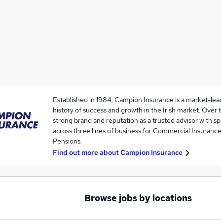
Established in 1984, Campion Insurance is a market-lea
history of success and growth in the Irish market. Over t
strong brand and reputation as a trusted advisor with s
across three lines of business for Commercial Insurance
Pensions.
Find out more about
Campion Insurance
Browse jobs by locations