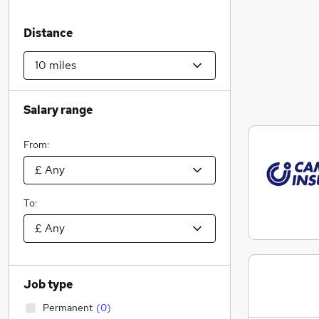
Distance
Salary range
From:
To:
Job type
Permanent
(
0
)