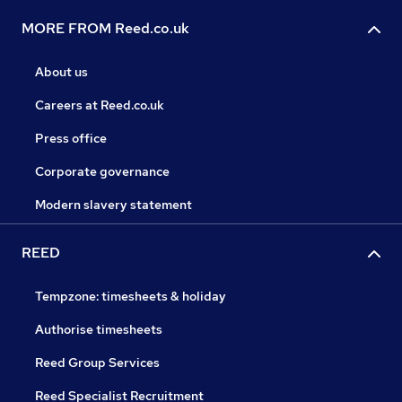
MORE FROM Reed.co.uk
About us
Careers at Reed.co.uk
Press office
Corporate governance
Modern slavery statement
REED
Tempzone: timesheets & holiday
Authorise timesheets
Reed Group Services
Reed Specialist Recruitment