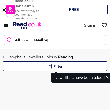
Reed.co.uk
Job Search
FREE
The fastest way to
your next job
Get the app now
Sign in
All
jobs in
reading
What
0 Campbells Jewellers Jobs in
Reading
Filter
New filters have been added
Where
Search jobs