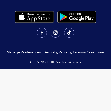
Manage Preferences
,
Security, Privacy, Terms & Conditions
COPYRIGHT © Reed.co.uk
2026