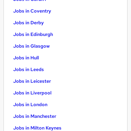
Jobs in Coventry
Jobs in Derby
Jobs in Edinburgh
Jobs in Glasgow
Jobs in Hull
Jobs in Leeds
Jobs in Leicester
Jobs in Liverpool
Jobs in London
Jobs in Manchester
Jobs in Milton Keynes