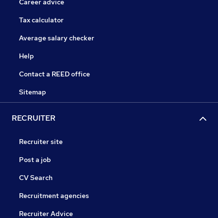
Career advice
Tax calculator
Average salary checker
Help
Contact a REED office
Sitemap
RECRUITER
Recruiter site
Post a job
CV Search
Recruitment agencies
Recruiter Advice