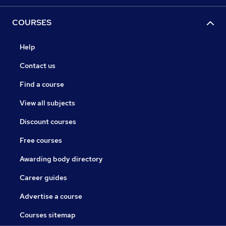
COURSES
Help
Contact us
Find a course
View all subjects
Discount courses
Free courses
Awarding body directory
Career guides
Advertise a course
Courses sitemap