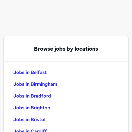
Similar searches:
Jobs in Belfast
Jobs in Birmingham
Jobs in Bradford
Browse jobs by locations
Jobs in Belfast
Jobs in Birmingham
Jobs in Bradford
Jobs in Brighton
Jobs in Bristol
Jobs in Cardiff