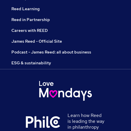
Reed Learning
Reed in Partnership
Careers with REED
James Reed - Official Site
Podcast - James Reed: all about business
ESG & sustainability
Learn how Reed
is leading the way
in philanthropy