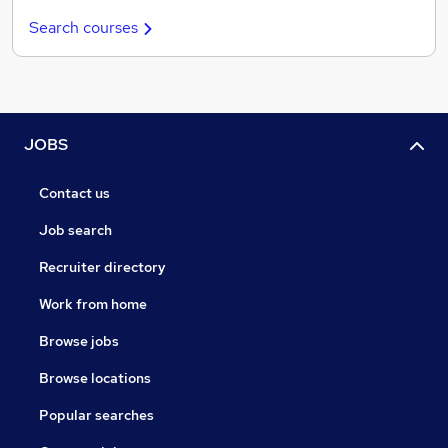
Search courses
JOBS
Contact us
Job search
Recruiter directory
Work from home
Browse jobs
Browse locations
Popular searches