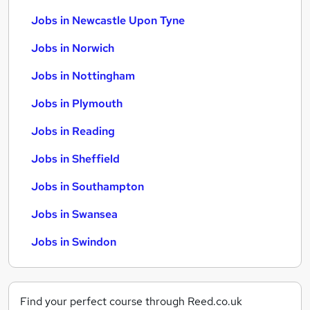
Jobs in Newcastle Upon Tyne
Jobs in Norwich
Jobs in Nottingham
Jobs in Plymouth
Jobs in Reading
Jobs in Sheffield
Jobs in Southampton
Jobs in Swansea
Jobs in Swindon
Find your perfect course through Reed.co.uk