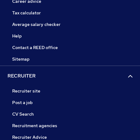
Career advice
Tax calculator
Average salary checker
Help
Contact a REED office
Sitemap
RECRUITER
Recruiter site
Post a job
CV Search
Recruitment agencies
Recruiter Advice