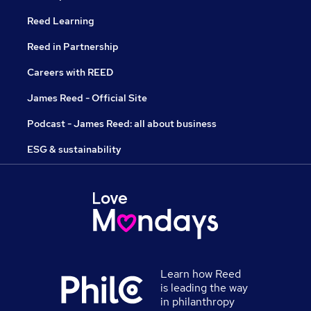
Reed Learning
Reed in Partnership
Careers with REED
James Reed - Official Site
Podcast - James Reed: all about business
ESG & sustainability
Learn how Reed
is leading the way
in philanthropy