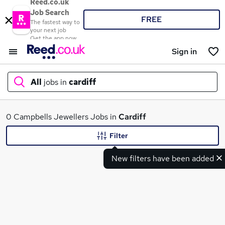
Reed.co.uk
Job Search
FREE
The fastest way to
your next job
Get the app now
Sign in
All
jobs in
cardiff
What
0 Campbells Jewellers Jobs in
Cardiff
Filter
New filters have been added
Where
Search jobs