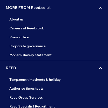
MORE FROM Reed.co.uk
About us
Careers at Reed.co.uk
Press office
Corporate governance
Modern slavery statement
REED
Tempzone: timesheets & holiday
Authorise timesheets
Reed Group Services
Reed Specialist Recruitment