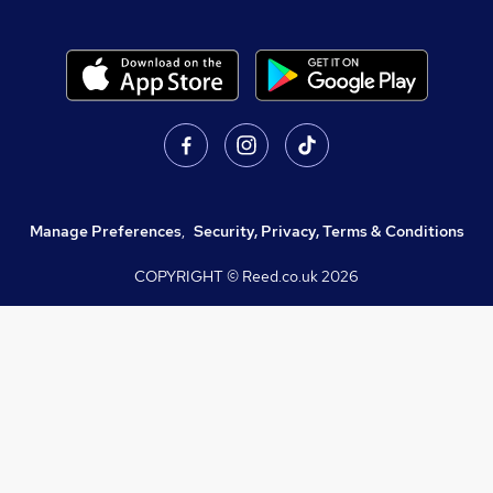
Manage Preferences
,
Security, Privacy, Terms & Conditions
COPYRIGHT © Reed.co.uk
2026