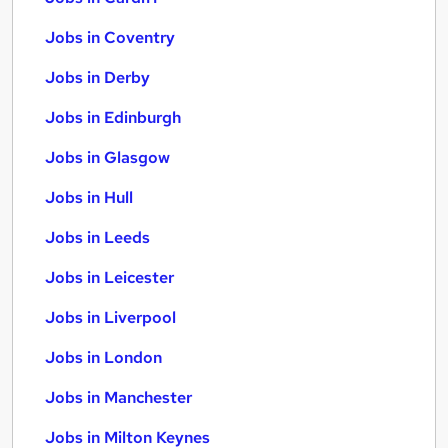
Jobs in Coventry
Jobs in Derby
Jobs in Edinburgh
Jobs in Glasgow
Jobs in Hull
Jobs in Leeds
Jobs in Leicester
Jobs in Liverpool
Jobs in London
Jobs in Manchester
Jobs in Milton Keynes