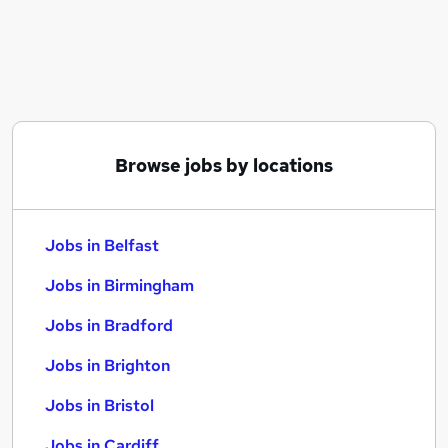
Similar searches:
Jobs in Belfast
Jobs in Birmingham
Jobs in Bradford
Browse jobs by locations
Jobs in Belfast
Jobs in Birmingham
Jobs in Bradford
Jobs in Brighton
Jobs in Bristol
Jobs in Cardiff