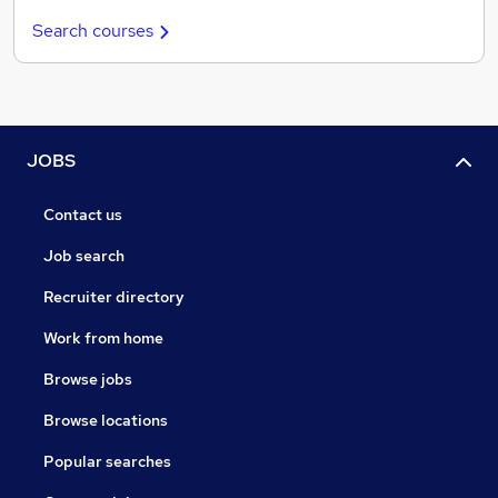
Search courses
JOBS
Contact us
Job search
Recruiter directory
Work from home
Browse jobs
Browse locations
Popular searches