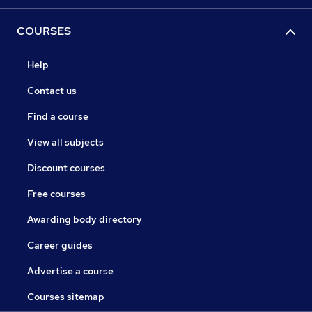
COURSES
Help
Contact us
Find a course
View all subjects
Discount courses
Free courses
Awarding body directory
Career guides
Advertise a course
Courses sitemap