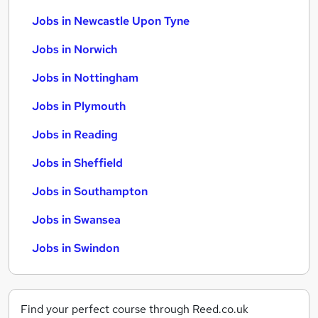
Jobs in Newcastle Upon Tyne
Jobs in Norwich
Jobs in Nottingham
Jobs in Plymouth
Jobs in Reading
Jobs in Sheffield
Jobs in Southampton
Jobs in Swansea
Jobs in Swindon
Find your perfect course through Reed.co.uk