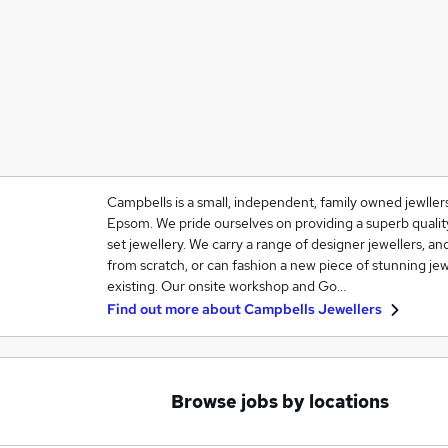
Campbells is a small, independent, family owned jewller
Epsom. We pride ourselves on providing a superb quali
set jewellery. We carry a range of designer jewellers, a
from scratch, or can fashion a new piece of stunning j
existing. Our onsite workshop and Go…
Find out more about
Campbells Jewellers
Browse jobs by locations