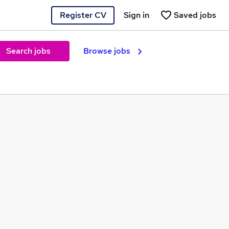
Register CV
Sign in
Saved jobs
Search jobs
Browse jobs