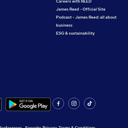
Careers with REED
James Reed - Official Site
Podcast - James Reed: all about
business
ESG & sustainability
Preferences
,
Security, Privacy, Terms & Conditions