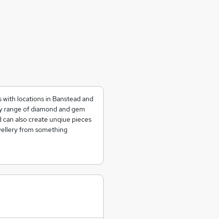
s with locations in Banstead and
ty range of diamond and gem
nd can also create unqiue pieces
ewellery from something