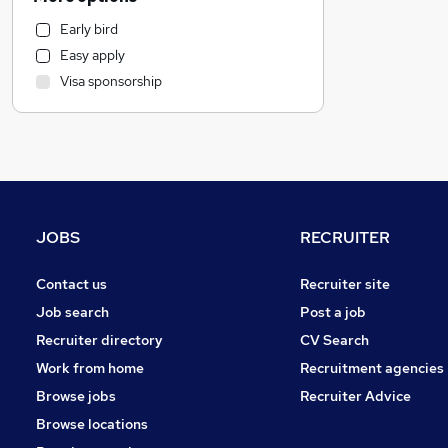
Retail
Early bird
Human Resources
Easy apply
Other
Visa sponsorship
Estate Agency
FMCG
Marketing & PR
Health & Medicine
Recruitment Consultancy
General Insurance
JOBS
RECRUITER
Purchasing
Hospitality & Catering
Contact us
Recruiter site
Media, Digital & Creative
Job search
Post a job
Charity & Voluntary
Recruiter directory
CV Search
Banking
Work from home
Recruitment agencies
Energy
Browse jobs
Recruiter Advice
Graduate Training & Internships
Browse locations
Scientific