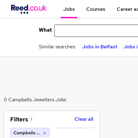
Jobs
Courses
Career a
What
Similar searches:
Jobs in Belfast
Jobs 
0 Campbells Jewellers Jobs
Filters
Clear all
1
Campbells Jewellers