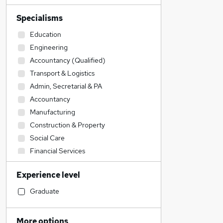
Specialisms
Education
Engineering
Accountancy (Qualified)
Transport & Logistics
Admin, Secretarial & PA
Accountancy
Manufacturing
Construction & Property
Social Care
Financial Services
Motoring & Automotive
Experience level
Customer Service
Legal
Graduate
Sales
IT & Telecoms
More options