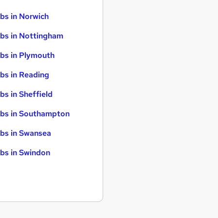
bs in Norwich
bs in Nottingham
bs in Plymouth
bs in Reading
bs in Sheffield
bs in Southampton
bs in Swansea
bs in Swindon