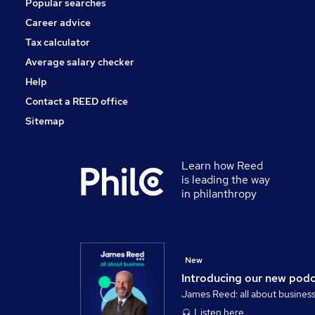
Popular searches
Leisure & Tourism
Strategy & Consultancy
Career advice
Security & Safety
Tax calculator
Training
Average salary checker
Apprenticeships
Help
Contact a REED office
Sitemap
Learn how Reed
is leading the way
in philanthropy
New
Introducing our new pod
James Reed: all about busines
Listen here