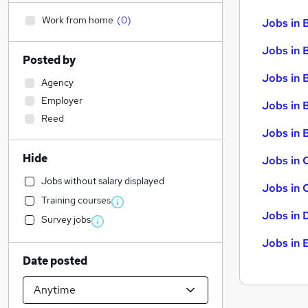
Work from home
(
0
)
Jobs in 
Jobs in 
Posted by
Jobs in 
Agency
Employer
Jobs in 
Reed
Jobs in B
Hide
Jobs in 
Jobs without salary displayed
Jobs in 
Training courses
Jobs in 
Survey jobs
Jobs in 
Date posted