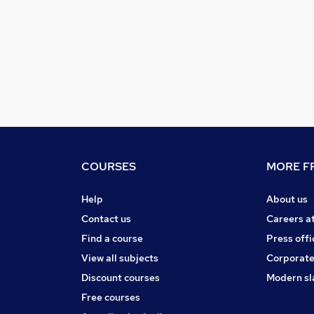
COURSES
MORE FR
Help
About us
Contact us
Careers a
Find a course
Press offi
View all subjects
Corporate
Discount courses
Modern sl
Free courses