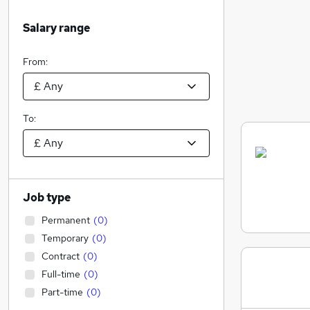
Salary range
From:
To:
Job type
Permanent
(
0
)
Temporary
(
0
)
Contract
(
0
)
Full-time
(
0
)
Part-time
(
0
)