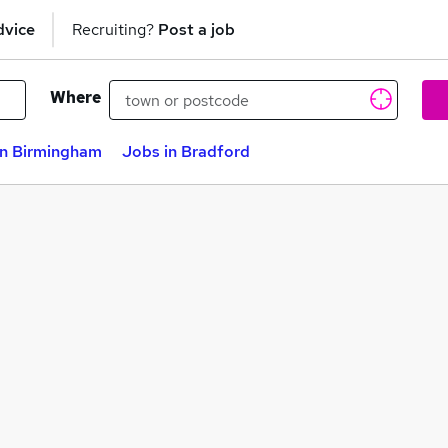
dvice
Recruiting?
Post a job
Where
in Birmingham
Jobs in Bradford