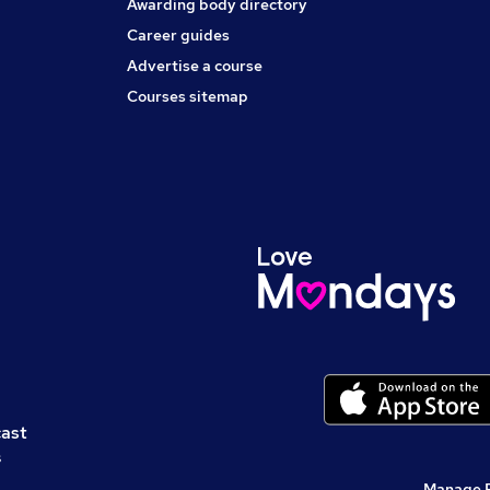
Awarding body directory
Career guides
Advertise a course
Courses sitemap
cast
s
Manage 