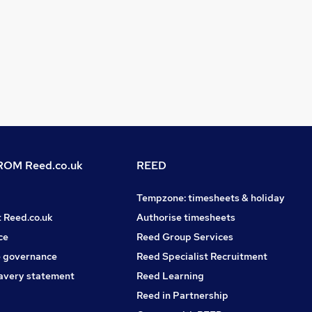
OM Reed.co.uk
REED
Tempzone: timesheets & holiday
t Reed.co.uk
Authorise timesheets
ce
Reed Group Services
 governance
Reed Specialist Recruitment
avery statement
Reed Learning
Reed in Partnership