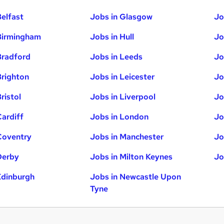
Belfast
Jobs in Glasgow
Jo
Birmingham
Jobs in Hull
Jo
Bradford
Jobs in Leeds
Jo
Brighton
Jobs in Leicester
Jo
ristol
Jobs in Liverpool
Jo
Cardiff
Jobs in London
Jo
Coventry
Jobs in Manchester
Jo
Derby
Jobs in Milton Keynes
Jo
Edinburgh
Jobs in Newcastle Upon
Tyne