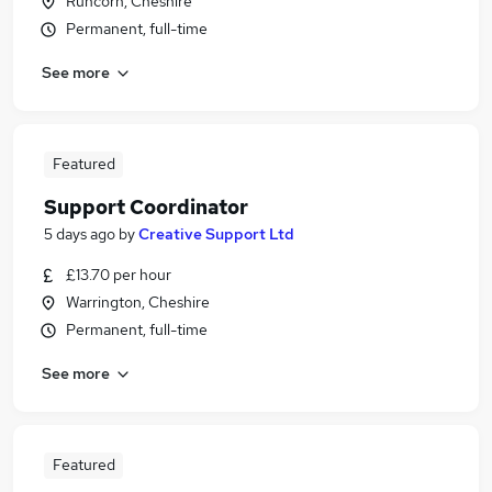
Runcorn, Cheshire
Permanent, full-time
See more
Featured
Support Coordinator
5 days ago
by
Creative Support Ltd
£13.70 per hour
Warrington, Cheshire
Permanent, full-time
See more
Featured