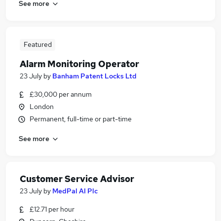
See more
Featured
Alarm Monitoring Operator
23 July
by
Banham Patent Locks Ltd
£30,000 per annum
London
Permanent, full-time or part-time
See more
Customer Service Advisor
23 July
by
MedPal AI Plc
£12.71 per hour