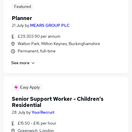
Featured
Planner
21 July
by
MEARS GROUP PLC
£29,303.90 per annum
Walton Park, Milton Keynes, Buckinghamshire
Permanent, full-time
See more
Easy Apply
Senior Support Worker - Children's
Residential
28 July
by
YourRecruit
£15.50 - £16 per hour
Greenwich, London