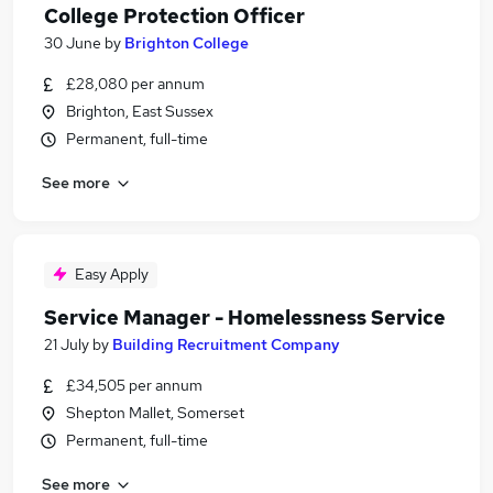
College Protection Officer
30 June
by
Brighton College
£28,080 per annum
Brighton, East Sussex
Permanent, full-time
See more
Easy Apply
Service Manager - Homelessness Service
21 July
by
Building Recruitment Company
£34,505 per annum
Shepton Mallet, Somerset
Permanent, full-time
See more