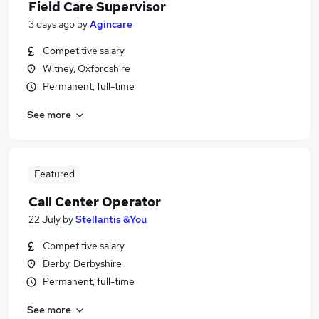
Field Care Supervisor
3 days ago
by
Agincare
Competitive salary
Witney, Oxfordshire
Permanent, full-time
See more
Featured
Call Center Operator
22 July
by
Stellantis &You
Competitive salary
Derby, Derbyshire
Permanent, full-time
See more