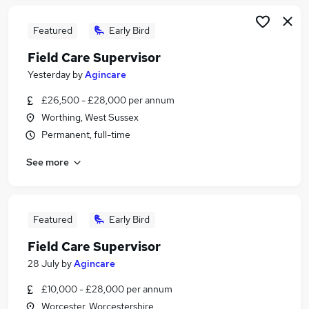
Featured
Early Bird
Field Care Supervisor
Yesterday
by
Agincare
£26,500 - £28,000 per annum
Worthing, West Sussex
Permanent, full-time
See more
Featured
Early Bird
Field Care Supervisor
28 July
by
Agincare
£10,000 - £28,000 per annum
Worcester, Worcestershire