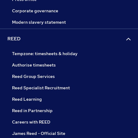
Corporate governance
Modern slavery statement
REED
Tempzone: timesheets & holiday
Authorise timesheets
Reed Group Services
Reed Specialist Recruitment
Reed Learning
Reed in Partnership
Careers with REED
James Reed - Official Site