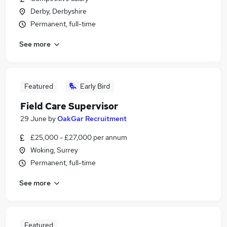
Derby, Derbyshire
Permanent, full-time
See more
Featured
Early Bird
Field Care Supervisor
29 June
by
OakGar Recruitment
£25,000 - £27,000 per annum
Woking, Surrey
Permanent, full-time
See more
Featured