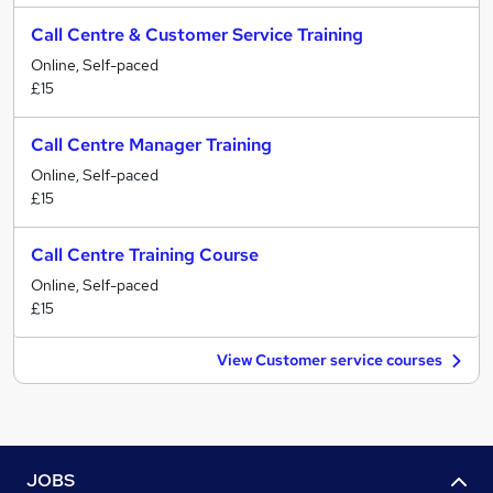
Call Centre & Customer Service Training
Online, Self-paced
£15
Call Centre Manager Training
Online, Self-paced
£15
Call Centre Training Course
Online, Self-paced
£15
View Customer service courses
JOBS