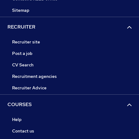
Sitemap
RECRUITER
Recruiter site
Post a job
CV Search
Recruitment agencies
Recruiter Advice
COURSES
Help
Contact us