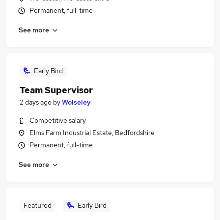
Permanent, full-time
See more
Early Bird
Team Supervisor
2 days ago
by
Wolseley
Competitive salary
Elms Farm Industrial Estate, Bedfordshire
Permanent, full-time
See more
Featured
Early Bird