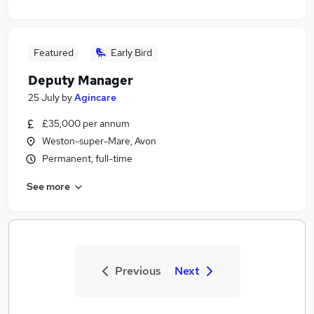
Featured
Early Bird
Deputy Manager
25 July
by
Agincare
£35,000 per annum
Weston-super-Mare, Avon
Permanent, full-time
See more
Previous
Next