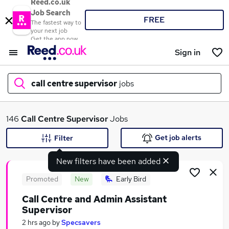
Reed.co.uk
Job Search
FREE
The fastest way to
your next job
Get the app now
Sign in
call centre supervisor
jobs
What
146
Call Centre Supervisor
Jobs
Get job alerts
Filter
New filters have been added
Where
Promoted
New
Early Bird
Call Centre and Admin Assistant
Supervisor
Search jobs
2 hrs ago
by
Specsavers