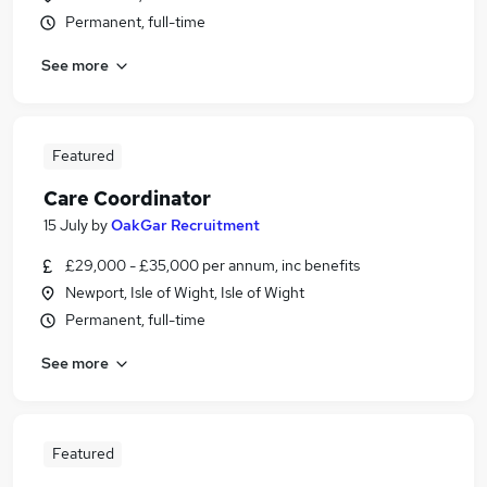
Permanent, full-time
See more
Featured
Care Coordinator
15 July
by
OakGar Recruitment
£29,000 - £35,000 per annum, inc benefits
Newport, Isle of Wight, Isle of Wight
Permanent, full-time
See more
Featured