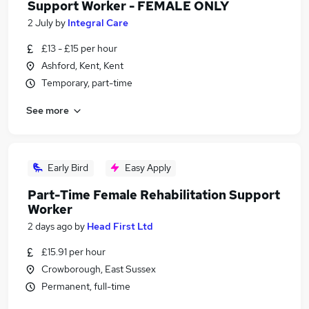
Support Worker - FEMALE ONLY
2 July
by
Integral Care
£13 - £15 per hour
Ashford, Kent, Kent
Temporary, part-time
See more
Early Bird
Easy Apply
Part-Time Female Rehabilitation Support
Worker
2 days ago
by
Head First Ltd
£15.91 per hour
Crowborough, East Sussex
Permanent, full-time