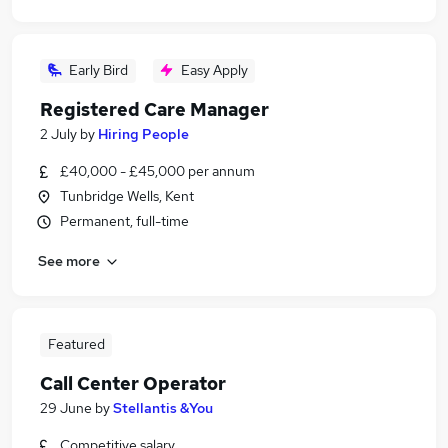
Early Bird
Easy Apply
Registered Care Manager
2 July
by
Hiring People
£40,000 - £45,000 per annum
Tunbridge Wells, Kent
Permanent, full-time
See more
Featured
Call Center Operator
29 June
by
Stellantis &You
Competitive salary