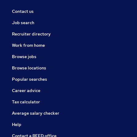
Contact us
Job search
Recruiter directory
Work from home
Browse jobs
Browse locations
Popular searches
Career advice
Tax calculator
Average salary checker
Help
Contact a REED office