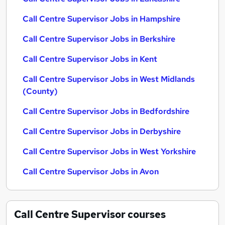
Call Centre Supervisor Jobs in Hampshire
Call Centre Supervisor Jobs in Berkshire
Call Centre Supervisor Jobs in Kent
Call Centre Supervisor Jobs in West Midlands
(County)
Call Centre Supervisor Jobs in Bedfordshire
Call Centre Supervisor Jobs in Derbyshire
Call Centre Supervisor Jobs in West Yorkshire
Call Centre Supervisor Jobs in Avon
Call Centre Supervisor
courses