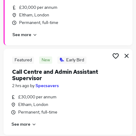
Similar searches:
£30,000 per annum
Eltham, London
Call Centre jobs
Permanent, full-time
Call Centre Advisor jobs
Call Centre Team Leader jobs
See more
Call Centre Supervisor Jobs in London
Call Centre Supervisor Jobs in Lancashire
Call Centre Supervisor Jobs in Hampshire
Featured
New
Early Bird
Call Centre and Admin Assistant
Supervisor
2 hrs ago
by
Specsavers
£30,000 per annum
Eltham, London
Permanent, full-time
See more