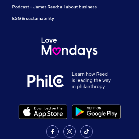
Podcast - James Reed: all about business
ESG & sustainability
Learn how Reed
is leading the way
in philanthropy