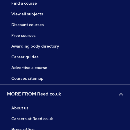
Find a course
View all subjects
Discount courses
Free courses
Awarding body directory
Career guides
Advertise a course
Courses sitemap
MORE FROM Reed.co.uk
About us
Careers at Reed.co.uk
Press office