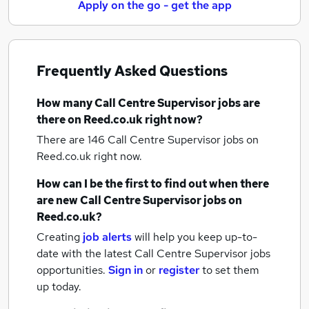
Apply on the go - get the app
Frequently Asked Questions
How many
Call Centre Supervisor jobs
are
there on Reed.co.uk right now?
There are 146
Call Centre Supervisor jobs
on
Reed.co.uk right now.
How can I be the first to find out when there
are new
Call Centre Supervisor jobs
on
Reed.co.uk?
Creating
job alerts
will help you keep up-to-
date with the latest
Call Centre Supervisor jobs
opportunities.
Sign in
or
register
to set them
up today.