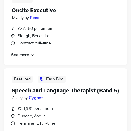
Onsite Executive
17 July
by
Reed
£27,560 per annum
Slough, Berkshire
Contract, full-time
See more
Featured
Early Bird
Speech and Language Therapist (Band 5)
7 July
by
Cygnet
£34,991 per annum
Dundee, Angus
Permanent, full-time