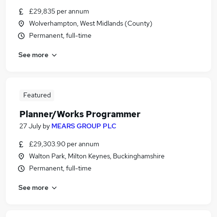
£29,835 per annum
Wolverhampton, West Midlands (County)
Permanent, full-time
See more
Featured
Planner/Works Programmer
27 July
by
MEARS GROUP PLC
£29,303.90 per annum
Walton Park, Milton Keynes, Buckinghamshire
Permanent, full-time
See more