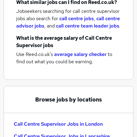
What similar jobs can I find on Reed.co.uk?
Jobseekers searching for call centre supervisor
jobs also search for
call centre jobs
,
call centre
advisor jobs
,
and
call centre team leader jobs
.
What is the average salary of
Call Centre
Supervisor jobs
Use Reed.co.uk's
average salary checker
to
find out what you could be earning.
Browse jobs by locations
Call Centre Supervisor Jobs in London
Call Centre Supervisor Jobs in Lancashire