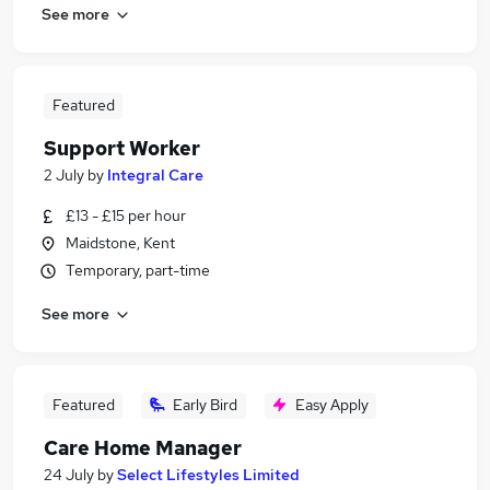
See more
Featured
Support Worker
2 July
by
Integral Care
£13 - £15 per hour
Maidstone, Kent
Temporary, part-time
See more
Featured
Early Bird
Easy Apply
Care Home Manager
24 July
by
Select Lifestyles Limited