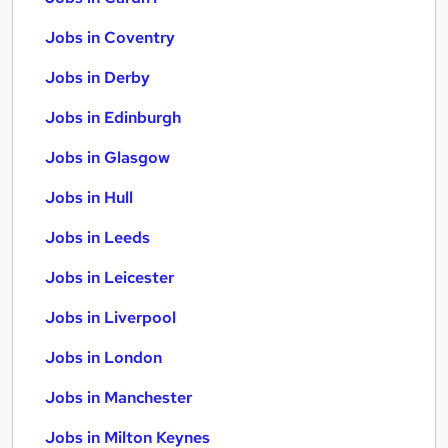
Jobs in Coventry
Jobs in Derby
Jobs in Edinburgh
Jobs in Glasgow
Jobs in Hull
Jobs in Leeds
Jobs in Leicester
Jobs in Liverpool
Jobs in London
Jobs in Manchester
Jobs in Milton Keynes