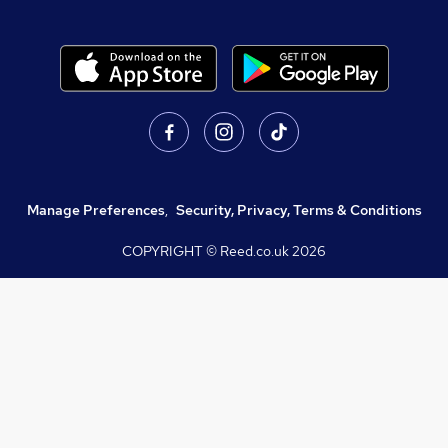
Manage Preferences
,
Security, Privacy, Terms & Conditions
COPYRIGHT © Reed.co.uk
2026