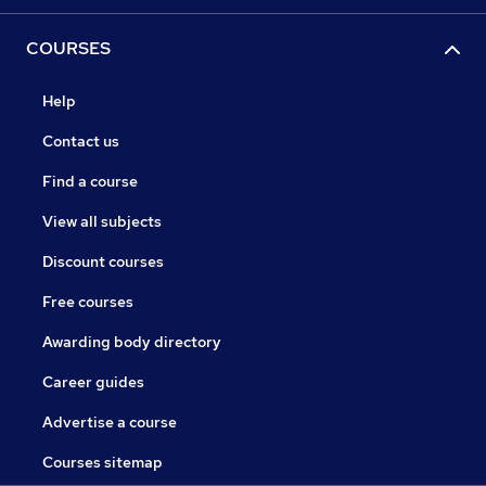
COURSES
Help
Contact us
Find a course
View all subjects
Discount courses
Free courses
Awarding body directory
Career guides
Advertise a course
Courses sitemap