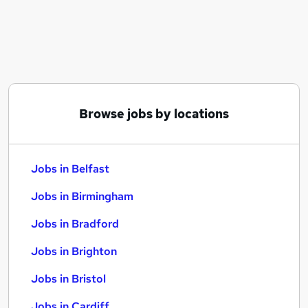
Similar searches:
Jobs in Belfast
Jobs in Birmingham
Jobs in Bradford
Browse jobs by locations
Jobs in Belfast
Jobs in Birmingham
Jobs in Bradford
Jobs in Brighton
Jobs in Bristol
Jobs in Cardiff