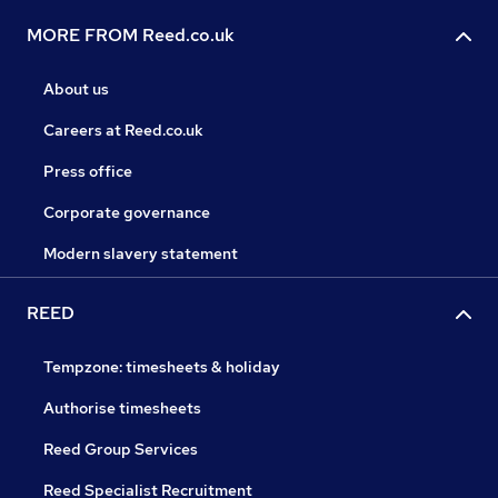
MORE FROM Reed.co.uk
About us
Careers at Reed.co.uk
Press office
Corporate governance
Modern slavery statement
REED
Tempzone: timesheets & holiday
Authorise timesheets
Reed Group Services
Reed Specialist Recruitment