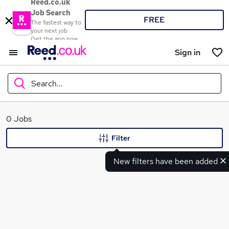
Reed.co.uk
Job Search
FREE
The fastest way to
your next job
Get the app now
Sign in
Search...
What
0 Jobs
Filter
New filters have been added
Where
Search jobs