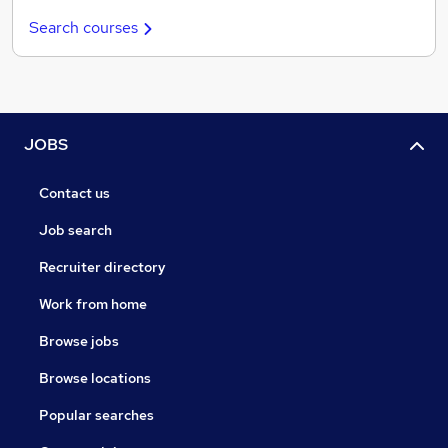
Search courses
JOBS
Contact us
Job search
Recruiter directory
Work from home
Browse jobs
Browse locations
Popular searches