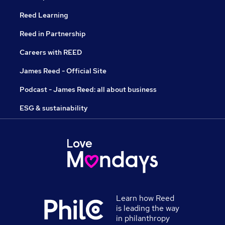
Reed Learning
Reed in Partnership
Careers with REED
James Reed - Official Site
Podcast - James Reed: all about business
ESG & sustainability
Learn how Reed
is leading the way
in philanthropy