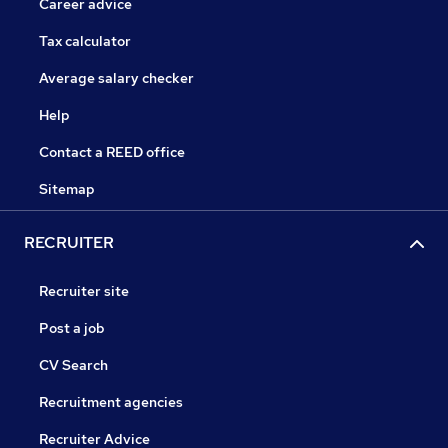
Career advice
Tax calculator
Average salary checker
Help
Contact a REED office
Sitemap
RECRUITER
Recruiter site
Post a job
CV Search
Recruitment agencies
Recruiter Advice