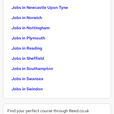
Jobs in Newcastle Upon Tyne
Jobs in Norwich
Jobs in Nottingham
Jobs in Plymouth
Jobs in Reading
Jobs in Sheffield
Jobs in Southampton
Jobs in Swansea
Jobs in Swindon
Find your perfect course through Reed.co.uk