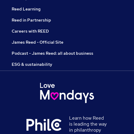
Reed Learning
Reed in Partnership
Careers with REED
James Reed - Official Site
Podcast - James Reed: all about business
ESG & sustainability
Learn how Reed
is leading the way
in philanthropy