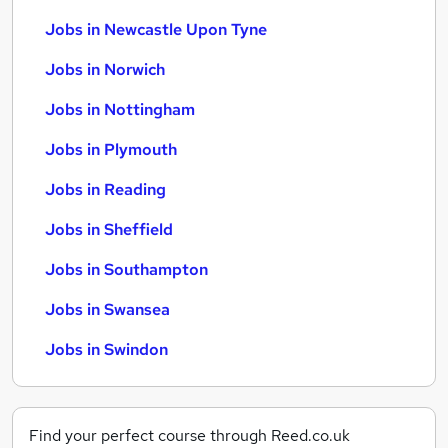
Jobs in Newcastle Upon Tyne
Jobs in Norwich
Jobs in Nottingham
Jobs in Plymouth
Jobs in Reading
Jobs in Sheffield
Jobs in Southampton
Jobs in Swansea
Jobs in Swindon
Find your perfect course through Reed.co.uk