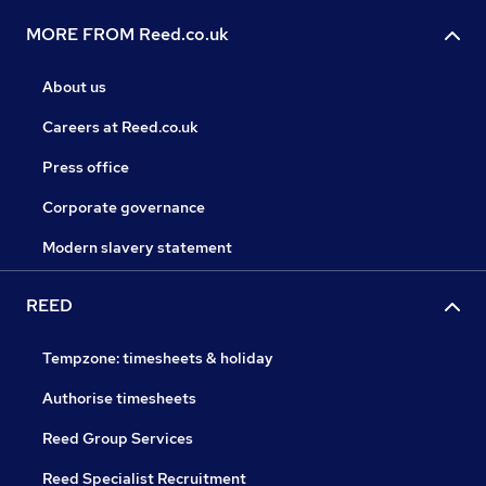
MORE FROM Reed.co.uk
About us
Careers at Reed.co.uk
Press office
Corporate governance
Modern slavery statement
REED
Tempzone: timesheets & holiday
Authorise timesheets
Reed Group Services
Reed Specialist Recruitment