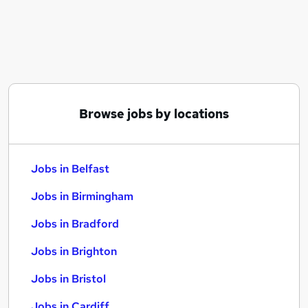
Similar searches:
Jobs in Belfast
Jobs in Birmingham
Jobs in Bradford
Browse jobs by locations
Jobs in Belfast
Jobs in Birmingham
Jobs in Bradford
Jobs in Brighton
Jobs in Bristol
Jobs in Cardiff