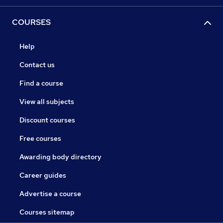
COURSES
Help
Contact us
Find a course
View all subjects
Discount courses
Free courses
Awarding body directory
Career guides
Advertise a course
Courses sitemap