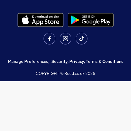
Manage Preferences
,
Security, Privacy, Terms & Conditions
COPYRIGHT © Reed.co.uk
2026