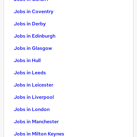
Jobs in Coventry
Jobs in Derby
Jobs in Edinburgh
Jobs in Glasgow
Jobs in Hull
Jobs in Leeds
Jobs in Leicester
Jobs in Liverpool
Jobs in London
Jobs in Manchester
Jobs in Milton Keynes