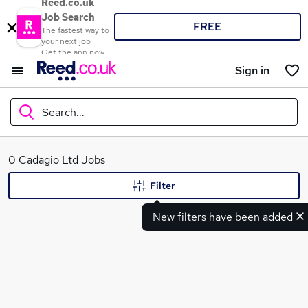
Reed.co.uk
Job Search
FREE
The fastest way to
your next job
Get the app now
Sign in
Search...
What
0 Cadagio Ltd Jobs
Filter
New filters have been added
Where
Search jobs