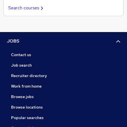
Search courses
JOBS
Contact us
Job search
Recruiter directory
Work from home
Browse jobs
Browse locations
Popular searches