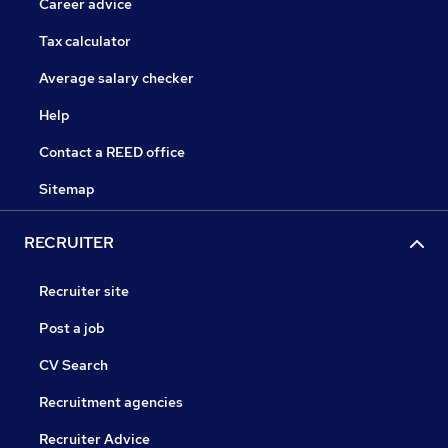
Career advice
Tax calculator
Average salary checker
Help
Contact a REED office
Sitemap
RECRUITER
Recruiter site
Post a job
CV Search
Recruitment agencies
Recruiter Advice