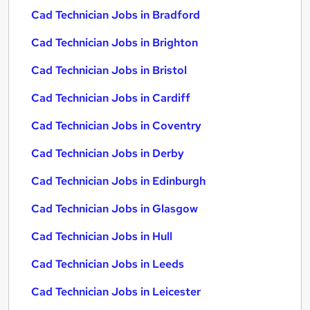
Cad Technician Jobs in Bradford
Cad Technician Jobs in Brighton
Cad Technician Jobs in Bristol
Cad Technician Jobs in Cardiff
Cad Technician Jobs in Coventry
Cad Technician Jobs in Derby
Cad Technician Jobs in Edinburgh
Cad Technician Jobs in Glasgow
Cad Technician Jobs in Hull
Cad Technician Jobs in Leeds
Cad Technician Jobs in Leicester