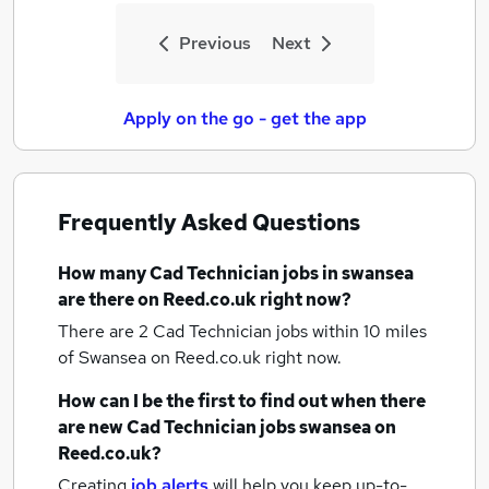
Previous
Next
Apply on the go - get the app
Frequently Asked Questions
How many
Cad Technician jobs
in swansea
are there on Reed.co.uk right now?
There are 2
Cad Technician jobs within 10 miles
of Swansea
on Reed.co.uk right now.
How can I be the first to find out when there
are new
Cad Technician jobs
swansea
on
Reed.co.uk?
Creating
job alerts
will help you keep up-to-