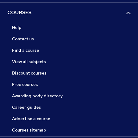
COURSES
Help
Contact us
Find a course
View all subjects
Discount courses
Free courses
Awarding body directory
Career guides
Advertise a course
Courses sitemap