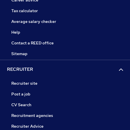
Career advice
Tax calculator
Average salary checker
Help
Contact a REED office
Sitemap
RECRUITER
Recruiter site
Post a job
CV Search
Recruitment agencies
Recruiter Advice