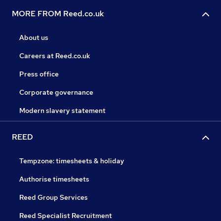
MORE FROM Reed.co.uk
About us
Careers at Reed.co.uk
Press office
Corporate governance
Modern slavery statement
REED
Tempzone: timesheets & holiday
Authorise timesheets
Reed Group Services
Reed Specialist Recruitment