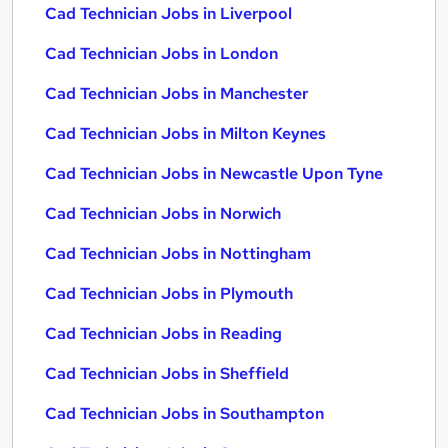
Cad Technician Jobs in Liverpool
Cad Technician Jobs in London
Cad Technician Jobs in Manchester
Cad Technician Jobs in Milton Keynes
Cad Technician Jobs in Newcastle Upon Tyne
Cad Technician Jobs in Norwich
Cad Technician Jobs in Nottingham
Cad Technician Jobs in Plymouth
Cad Technician Jobs in Reading
Cad Technician Jobs in Sheffield
Cad Technician Jobs in Southampton