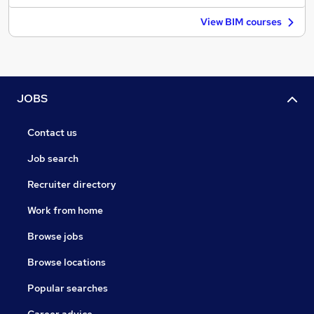
View BIM courses
JOBS
Contact us
Job search
Recruiter directory
Work from home
Browse jobs
Browse locations
Popular searches