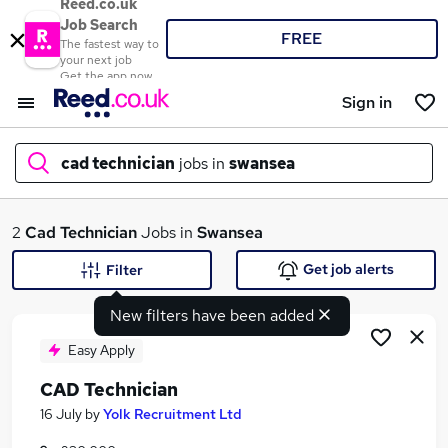
Reed.co.uk
Job Search
FREE
The fastest way to
your next job
Get the app now
Sign in
cad technician
jobs in
swansea
What
2
Cad Technician
Jobs in
Swansea
Get job alerts
Filter
New filters have been added
Where
Easy Apply
CAD Technician
Search jobs
16 July
by
Yolk Recruitment Ltd