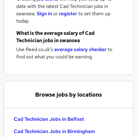
date with the latest
Cad Technician jobs
in
swansea.
Sign in
or
register
to set them up
today.
What is the average salary of
Cad
Technician jobs
in swansea
Use Reed.co.uk's
average salary checker
to
find out what you could be earning.
Browse jobs by locations
Cad Technician Jobs in Belfast
Cad Technician Jobs in Birmingham