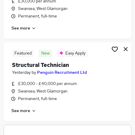
£30,000 per annum
Similar searches:
Swansea, West Glamorgan
Cad Technician Jobs in Belfast
Permanent, full-time
Cad Technician Jobs in Birmingham
See more
Cad Technician Jobs in Bradford
Featured
New
Easy Apply
Structural Technician
Yesterday
by
Penguin Recruitment Ltd
£30,000 - £40,000 per annum
Swansea, West Glamorgan
Permanent, full-time
See more