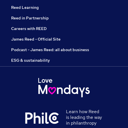
Reed Learning
Reed in Partnership
Careers with REED
James Reed - Official Site
Podcast - James Reed: all about business
ESG & sustainability
Learn how Reed
is leading the way
in philanthropy