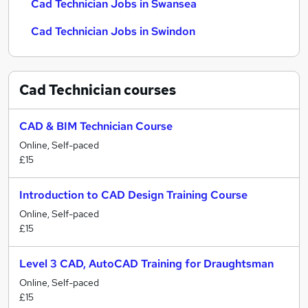
Cad Technician Jobs in Swansea
Cad Technician Jobs in Swindon
Cad Technician
courses
CAD & BIM Technician Course
Online, Self-paced
£15
Introduction to CAD Design Training Course
Online, Self-paced
£15
Level 3 CAD, AutoCAD Training for Draughtsman
Online, Self-paced
£15