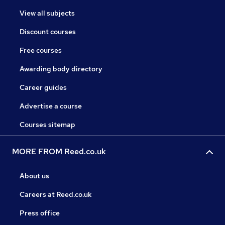
View all subjects
Discount courses
Free courses
Awarding body directory
Career guides
Advertise a course
Courses sitemap
MORE FROM Reed.co.uk
About us
Careers at Reed.co.uk
Press office