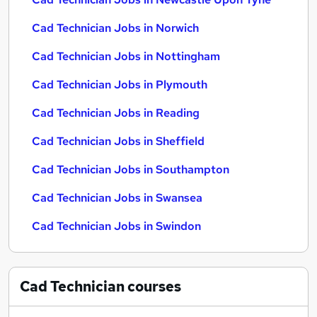
Cad Technician Jobs in Norwich
Cad Technician Jobs in Nottingham
Cad Technician Jobs in Plymouth
Cad Technician Jobs in Reading
Cad Technician Jobs in Sheffield
Cad Technician Jobs in Southampton
Cad Technician Jobs in Swansea
Cad Technician Jobs in Swindon
Cad Technician
courses