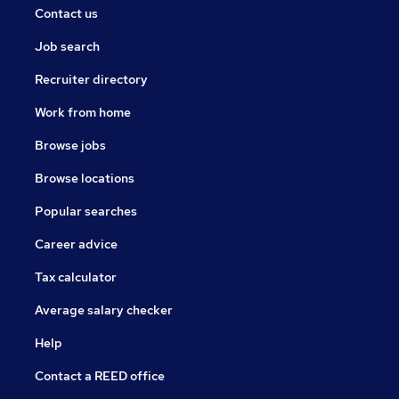
Contact us
Job search
Recruiter directory
Work from home
Browse jobs
Browse locations
Popular searches
Career advice
Tax calculator
Average salary checker
Help
Contact a REED office