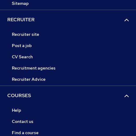
Sitemap
RECRUITER
Recruiter site
Post a job
CV Search
Recruitment agencies
Recruiter Advice
COURSES
Help
Contact us
Find a course