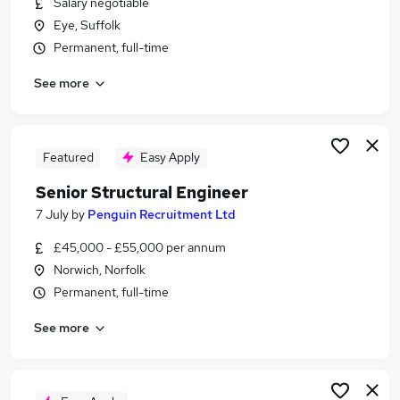
Salary negotiable
Similar searches:
Eye, Suffolk
Cad Technician Jobs in Belfast
Permanent, full-time
Cad Technician Jobs in Birmingham
See more
Cad Technician Jobs in Bradford
Featured
Easy Apply
Senior Structural Engineer
7 July
by
Penguin Recruitment Ltd
£45,000 - £55,000 per annum
Norwich, Norfolk
Permanent, full-time
See more