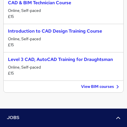
CAD & BIM Technician Course
Online, Self-paced
£15
Introduction to CAD Design Training Course
Online, Self-paced
£15
Level 3 CAD, AutoCAD Training for Draughtsman
Online, Self-paced
£15
View BIM courses
JOBS