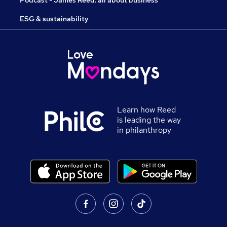
Podcast - James Reed: all about business
ESG & sustainability
Learn how Reed
is leading the way
in philanthropy