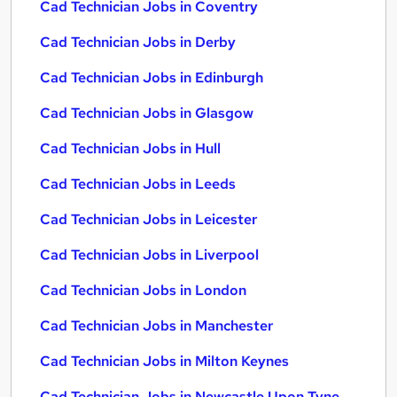
Cad Technician Jobs in Coventry
Cad Technician Jobs in Derby
Cad Technician Jobs in Edinburgh
Cad Technician Jobs in Glasgow
Cad Technician Jobs in Hull
Cad Technician Jobs in Leeds
Cad Technician Jobs in Leicester
Cad Technician Jobs in Liverpool
Cad Technician Jobs in London
Cad Technician Jobs in Manchester
Cad Technician Jobs in Milton Keynes
Cad Technician Jobs in Newcastle Upon Tyne