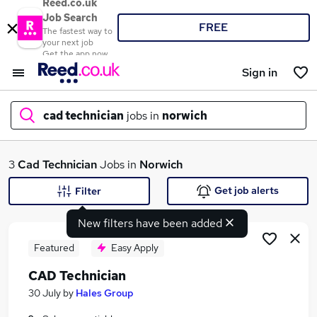
Reed.co.uk
Job Search
FREE
The fastest way to
your next job
Get the app now
Sign in
cad technician
jobs in
norwich
What
3
Cad Technician
Jobs in
Norwich
Get job alerts
Filter
New filters have been added
Where
Featured
Easy Apply
CAD Technician
Search jobs
30 July
by
Hales Group