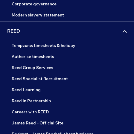
Corporate governance
Modern slavery statement
REED
Tempzone: timesheets & holiday
Authorise timesheets
Reed Group Services
Reed Specialist Recruitment
Reed Learning
Reed in Partnership
Careers with REED
James Reed - Official Site