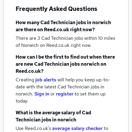
Frequently Asked Questions
How many
Cad Technician jobs
in norwich
are there on Reed.co.uk right now?
There are 3
Cad Technician jobs within 10 miles
of Norwich
on Reed.co.uk right now.
How can I be the first to find out when there
are new
Cad Technician jobs
norwich
on
Reed.co.uk?
Creating
job alerts
will help you keep up-to-
date with the latest
Cad Technician jobs
in
norwich.
Sign in
or
register
to set them up
today.
What is the average salary of
Cad
Technician jobs
in norwich
Use Reed.co.uk's
average salary checker
to