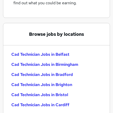
find out what you could be earning.
Browse jobs by locations
Cad Technician Jobs in Belfast
Cad Technician Jobs in Birmingham
Cad Technician Jobs in Bradford
Cad Technician Jobs in Brighton
Cad Technician Jobs in Bristol
Cad Technician Jobs in Cardiff