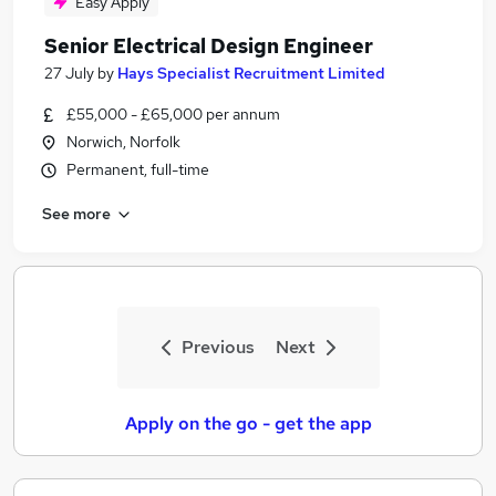
Easy Apply
Senior Electrical Design Engineer
27 July
by
Hays Specialist Recruitment Limited
£55,000 - £65,000 per annum
Norwich, Norfolk
Permanent, full-time
See more
Previous
Next
Apply on the go - get the app