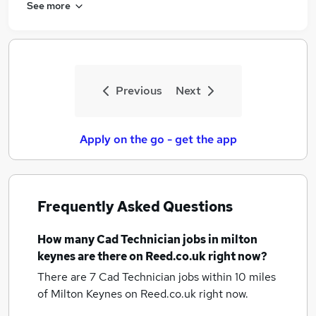
See more
Previous
Next
Apply on the go - get the app
Frequently Asked Questions
How many
Cad Technician jobs
in milton
keynes
are there on Reed.co.uk right now?
There are 7
Cad Technician jobs within 10 miles
of Milton Keynes
on Reed.co.uk right now.