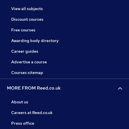
View all subjects
Discount courses
Free courses
Awarding body directory
Career guides
Advertise a course
Courses sitemap
MORE FROM Reed.co.uk
About us
Careers at Reed.co.uk
Press office