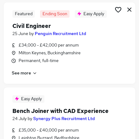
Featured
Ending Soon
Easy Apply
Civil Engineer
25 June
by
Penguin Recruitment Ltd
£34,000 - £42,000 per annum
Milton Keynes, Buckinghamshire
Permanent, full-time
See more
Easy Apply
Bench Joiner with CAD Experience
24 July
by
Synergy Plus Recruitment Ltd
£35,000 - £40,000 per annum
Leighton Buzzard, Bedfordshire