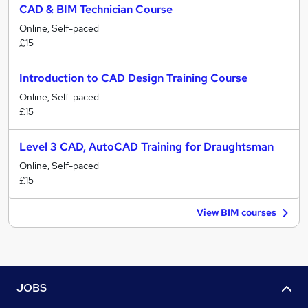
CAD & BIM Technician Course
Online, Self-paced
£15
Introduction to CAD Design Training Course
Online, Self-paced
£15
Level 3 CAD, AutoCAD Training for Draughtsman
Online, Self-paced
£15
View BIM courses
JOBS