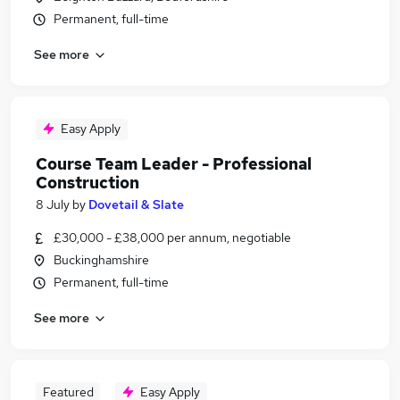
Permanent, full-time
See more
Easy Apply
Course Team Leader - Professional
Construction
8 July
by
Dovetail & Slate
£30,000 - £38,000 per annum, negotiable
Buckinghamshire
Permanent, full-time
See more
Featured
Easy Apply