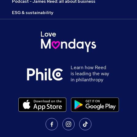
Podcast - James Reed: all about business
ESG & sustainability
Learn how Reed
is leading the way
in philanthropy