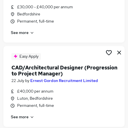
Similar searches:
£30,000 - £40,000 per annum
Bedfordshire
Cad jobs
Permanent, full-time
Autocad jobs
Cad Technician Jobs in Bedford
See more
Cad Technician Jobs in Bedfordshire
Cad Technician Jobs in Buckinghamshire
Easy Apply
CAD/Architectural Designer (Progression
to Project Manager)
22 July
by
Ernest Gordon Recruitment Limited
£40,000 per annum
Luton, Bedfordshire
Permanent, full-time
See more