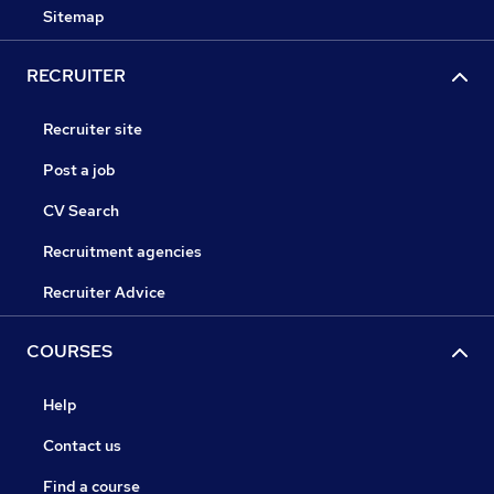
Sitemap
RECRUITER
Recruiter site
Post a job
CV Search
Recruitment agencies
Recruiter Advice
COURSES
Help
Contact us
Find a course