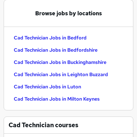
Browse jobs by locations
Cad Technician Jobs in Bedford
Cad Technician Jobs in Bedfordshire
Cad Technician Jobs in Buckinghamshire
Cad Technician Jobs in Leighton Buzzard
Cad Technician Jobs in Luton
Cad Technician Jobs in Milton Keynes
Cad Technician
courses