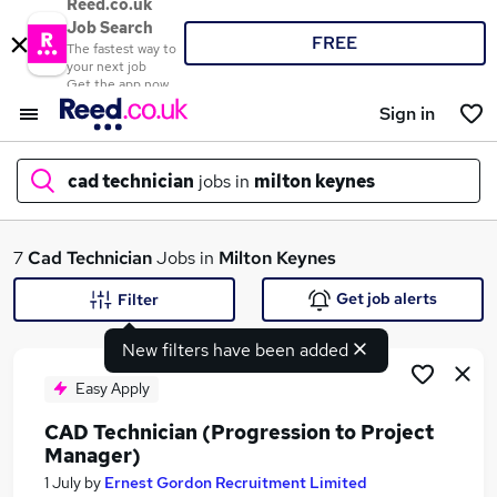
Reed.co.uk
Job Search
FREE
The fastest way to
your next job
Get the app now
Sign in
cad technician
jobs in
milton keynes
What
7
Cad Technician
Jobs in
Milton Keynes
Get job alerts
Filter
New filters have been added
Where
Easy Apply
CAD Technician (Progression to Project
Manager)
Search jobs
1 July
by
Ernest Gordon Recruitment Limited