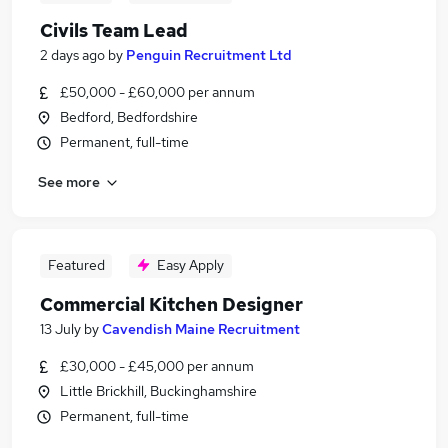
Civils Team Lead
2 days ago
by
Penguin Recruitment Ltd
£50,000 - £60,000 per annum
Bedford, Bedfordshire
Permanent, full-time
See more
Featured
Easy Apply
Commercial Kitchen Designer
13 July
by
Cavendish Maine Recruitment
£30,000 - £45,000 per annum
Little Brickhill, Buckinghamshire
Permanent, full-time