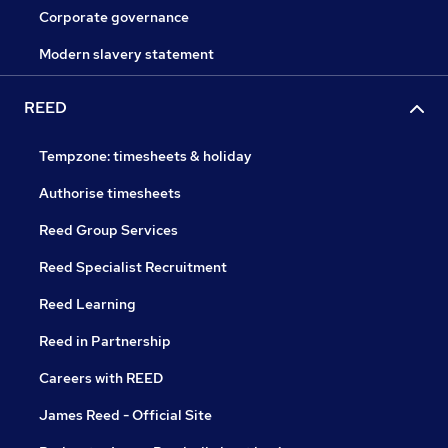
Corporate governance
Modern slavery statement
REED
Tempzone: timesheets & holiday
Authorise timesheets
Reed Group Services
Reed Specialist Recruitment
Reed Learning
Reed in Partnership
Careers with REED
James Reed - Official Site