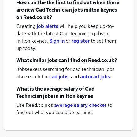
How can I be the first to find out when there
are new
Cad Technician jobs
milton keynes
on Reed.co.uk?
Creating
job alerts
will help you keep up-to-
date with the latest
Cad Technician jobs
in
milton keynes.
Sign in
or
register
to set them
up today.
What similar jobs can I find on Reed.co.uk?
Jobseekers searching for cad technician jobs
also search for
cad jobs
,
and
autocad jobs
.
What is the average salary of
Cad
Technician jobs
in milton keynes
Use Reed.co.uk's
average salary checker
to
find out what you could be earning.