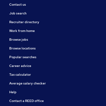
Contact us
Job search
Recruiter directory
Work from home
Browse jobs
Browse locations
Popular searches
Career advice
Tax calculator
Average salary checker
Help
Contact a REED office