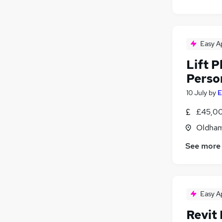
Easy A
Lift 
Perso
10 July
by
E
£45,00
Oldham
See more
Easy A
Revit