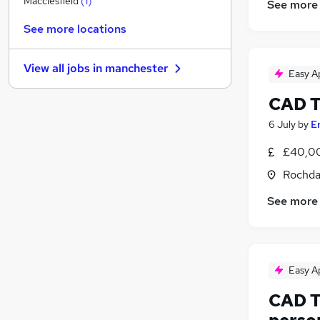
Macclesfield
(
1
)
See more
Recruitment Consultancy
See more locations
Motoring & Automotive
Purchasing
View all jobs in
manchester
Media, Digital & Creative
Easy A
Scientific
CAD T
Graduate Training & Internships
6 July
by
E
Charity & Voluntary
Banking
£40,00
Leisure & Tourism
Rochda
Training
See more
Apprenticeships
Easy A
CAD T