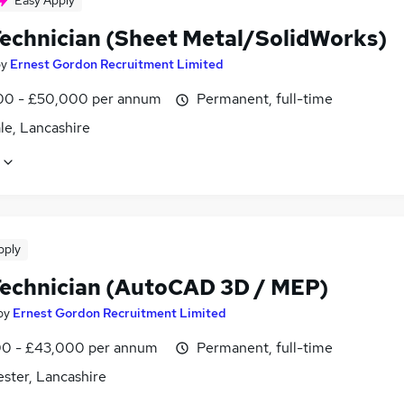
Easy Apply
echnician (Sheet Metal/SolidWorks)
by
Ernest Gordon Recruitment Limited
0 - £50,000 per annum
Permanent, full-time
le, Lancashire
pply
echnician (AutoCAD 3D / MEP)
by
Ernest Gordon Recruitment Limited
0 - £43,000 per annum
Permanent, full-time
ster, Lancashire