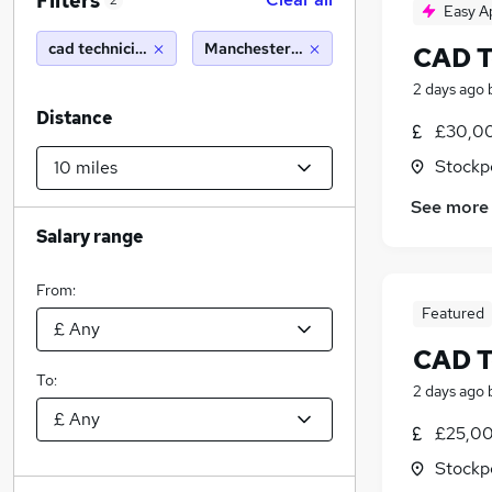
Filters
2
Easy A
cad technician
Manchester (10 miles)
CAD T
2 days ago
Distance
£30,00
Stockp
See more
Salary range
From:
Featured
CAD T
To:
2 days ago
£25,00
Stockp