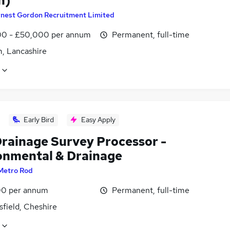
n)
rnest Gordon Recruitment Limited
0 - £50,000 per annum
Permanent, full-time
, Lancashire
Early Bird
Easy Apply
rainage Survey Processor -
onmental & Drainage
Metro Rod
0 per annum
Permanent, full-time
field, Cheshire