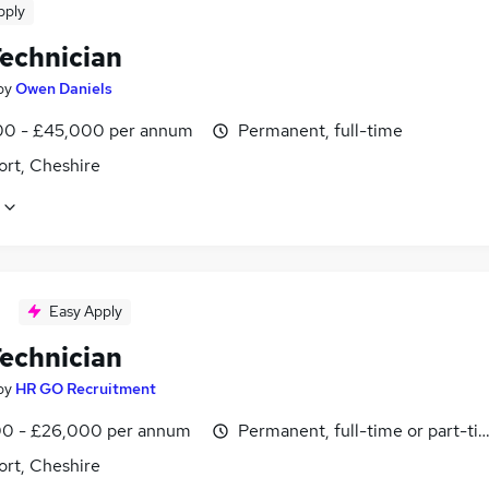
pply
echnician
by
Owen Daniels
0 - £45,000 per annum
Permanent, full-time
ort, Cheshire
Easy Apply
echnician
by
HR GO Recruitment
0 - £26,000 per annum
Permanent, full-time or part-ti
ort, Cheshire