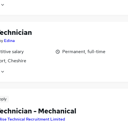
echnician
by
Edina
itive salary
Permanent, full-time
ort, Cheshire
pply
echnician - Mechanical
Rise Technical Recruitment Limited