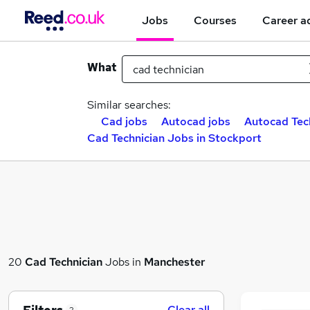
Jobs
Courses
Career a
What
Similar searches:
Cad jobs
Autocad jobs
Autocad Tech
Cad Technician Jobs in Stockport
20
Cad Technician
Jobs in
Manchester
Clear all