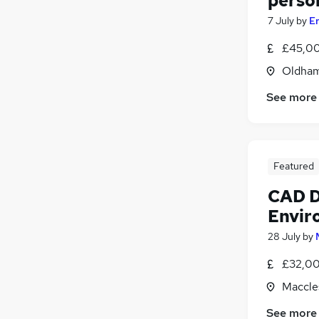
perso
7 July
by
E
£45,00
Oldham
See more
Featured
CAD D
Envir
28 July
by
£32,00
Maccles
See more