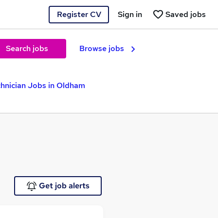
Register CV
Sign in
Saved jobs
Search jobs
Browse jobs
hnician Jobs in Oldham
Get job alerts