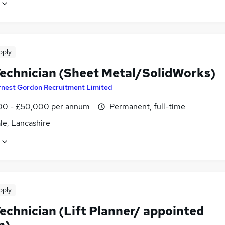
pply
echnician (Sheet Metal/SolidWorks)
rnest Gordon Recruitment Limited
0 - £50,000 per annum
Permanent, full-time
le, Lancashire
pply
echnician (Lift Planner/ appointed