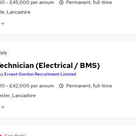
0 - £45,000 per annum
Permanent, full-time
le, Lancashire
pply
echnician (Electrical / BMS)
by
Ernest Gordon Recruitment Limited
0 - £42,000 per annum
Permanent, full-time
ster, Lancashire