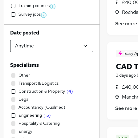
£40,00
Training courses
Rochda
Survey jobs
See more
Date posted
Easy A
CAD T
Specialisms
Other
3 days ago
Transport & Logistics
£40,00
Construction & Property
(
4
)
Manche
Legal
Accountancy (Qualified)
See more
Engineering
(
15
)
Hospitality & Catering
Energy