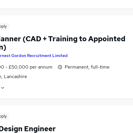
pply
Planner (CAD + Training to Appointed
n)
rnest Gordon Recruitment Limited
0 - £50,000 per annum
Permanent, full-time
, Lancashire
pply
 Design Engineer