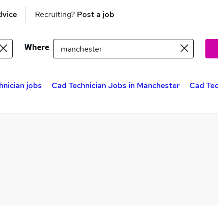
dvice
Recruiting?
Post a job
Where
nician jobs
Cad Technician Jobs in Manchester
Cad Tec