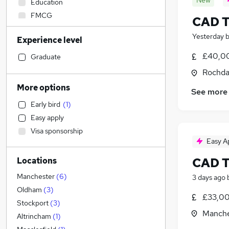
New
Education
FMCG
CAD T
Manufacturing
Yesterday
Experience level
Social Care
Sales
£40,00
Graduate
IT & Telecoms
Rochda
Strategy & Consultancy
More options
See more
Accountancy
Early bird
(
1
)
Retail
Easy apply
Admin, Secretarial & PA
Visa sponsorship
Financial Services
Easy A
Marketing & PR
CAD T
Locations
Estate Agency
Health & Medicine
(
1
)
Manchester
(
6
)
3 days ago
Security & Safety
Oldham
(
3
)
£33,00
General Insurance
Stockport
(
3
)
Manche
Customer Service
Altrincham
(
1
)
Human Resources