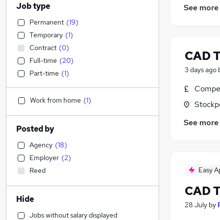
Job type
See more
Permanent
(
19
)
Temporary
(
1
)
Contract
(
0
)
CAD T
Full-time
(
20
)
3 days ago
Part-time
(
1
)
Compet
Work from home
(
1
)
Stockp
See more
Posted by
Agency
(
18
)
Employer
(
2
)
Easy A
Reed
CAD T
Hide
28 July
by
Jobs without salary displayed