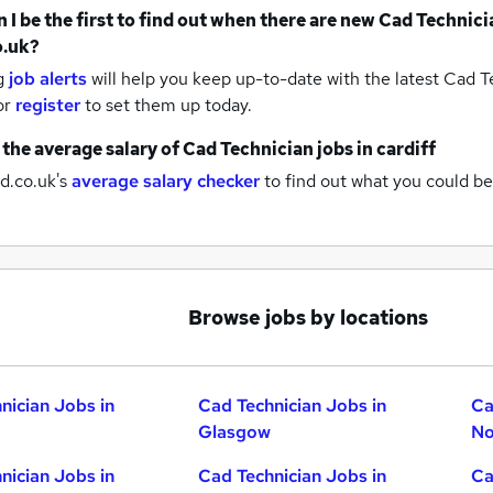
 I be the first to find out when there are new
Cad Technici
o.uk?
g
job alerts
will help you keep up-to-date with the latest
Cad Te
or
register
to set them up today.
 the average salary of
Cad Technician jobs
in cardiff
d.co.uk's
average salary checker
to find out what you could be
Browse jobs by locations
nician Jobs in
Cad Technician Jobs in
Ca
Glasgow
No
nician Jobs in
Cad Technician Jobs in
Ca