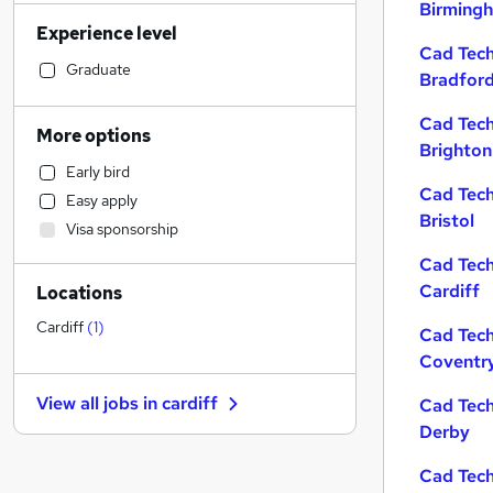
Birming
Social Care
Experience level
Marketing & PR
Cad Tech
Strategy & Consultancy
Graduate
Bradfor
Manufacturing
Cad Tech
Recruitment Consultancy
More options
Brighton
Purchasing
Early bird
Customer Service
Cad Tech
Easy apply
Hospitality & Catering
Bristol
Visa sponsorship
Transport & Logistics
Cad Tech
Education
Cardiff
Locations
Legal
Health & Medicine
Cardiff
(
1
)
Cad Tech
General Insurance
Coventr
Estate Agency
View all jobs in
cardiff
Cad Tech
Banking
Derby
FMCG
Apprenticeships
Cad Tech