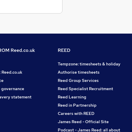
OM Reed.co.uk
REED
Tempzone: timesheets & holiday
t Reed.co.uk
Authorise timesheets
ce
Reed Group Services
 governance
Reed Specialist Recruitment
avery statement
Reed Learning
Reed in Partnership
Careers with REED
James Reed - Official Site
Podcast - James Reed: all about