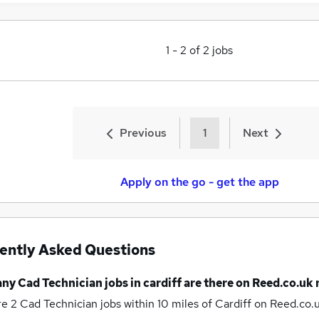
1
-
2
of
2
jobs
Previous
1
Next
Apply on the go - get the app
ently Asked Questions
any
Cad Technician jobs
in cardiff
are there on Reed.co.uk 
re 2
Cad Technician jobs within 10 miles of Cardiff
on Reed.co.u