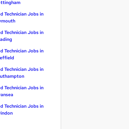
ttingham
d Technician Jobs in
ymouth
d Technician Jobs in
ading
d Technician Jobs in
effield
d Technician Jobs in
uthampton
d Technician Jobs in
ansea
d Technician Jobs in
indon