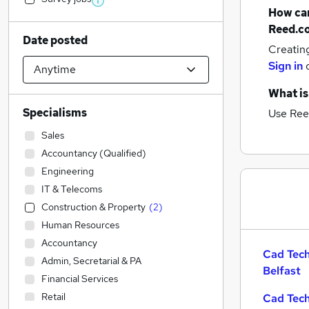
How can
Reed.c
Date posted
Creatin
Sign in
What is
Specialisms
Use Ree
Sales
Accountancy (Qualified)
Engineering
IT & Telecoms
Construction & Property
(
2
)
Human Resources
Accountancy
Cad Tech
Admin, Secretarial & PA
Belfast
Financial Services
Retail
Cad Tech