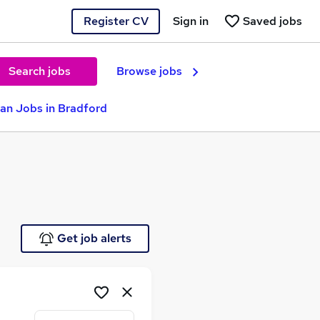
Register CV
Sign in
Saved jobs
Search jobs
Browse jobs
ian Jobs in Bradford
Get job alerts