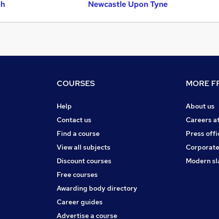
gh
Newcastle Upon Tyne
COURSES
MORE FR
Help
About us
Contact us
Careers a
Find a course
Press offi
View all subjects
Corporate
Discount courses
Modern sl
Free courses
Awarding body directory
Career guides
Advertise a course