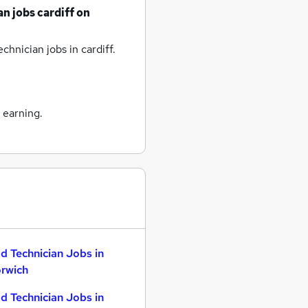
an jobs
cardiff
on
chnician jobs
in cardiff.
 earning.
d Technician Jobs in
rwich
d Technician Jobs in