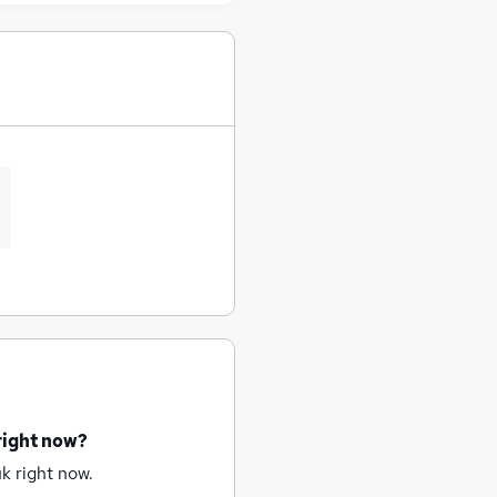
right now?
k right now.