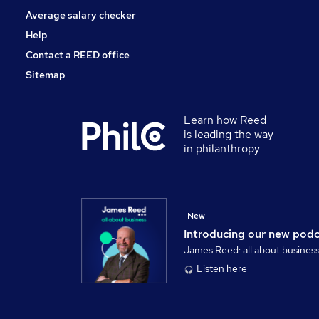
Average salary checker
Help
Contact a REED office
Sitemap
Learn how Reed
is leading the way
in philanthropy
New
Introducing our new pod
James Reed: all about busines
Listen here