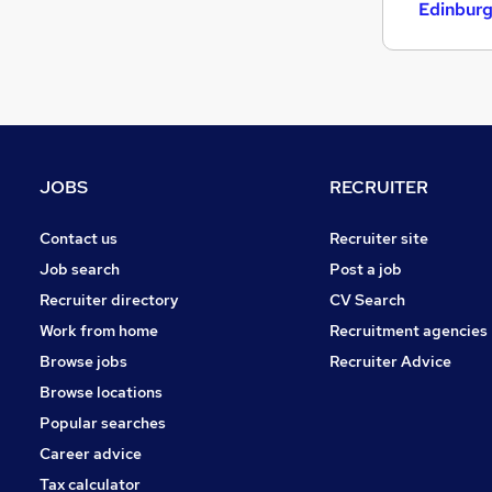
Leisure & Tourism
Edinbur
Graduate Training & Internships
Motoring & Automotive
Media, Digital & Creative
Energy
Other
Security & Safety
JOBS
RECRUITER
Scientific
Charity & Voluntary
Contact us
Recruiter site
Training
Job search
Post a job
Recruiter directory
CV Search
Work from home
Recruitment agencies
Browse jobs
Recruiter Advice
Browse locations
Popular searches
Career advice
Tax calculator