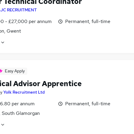
r Technical Coordinator
JC RECRUITMENT
0 - £27,000 per annum
Permanent, full-time
on, Gwent
Easy Apply
ical Advisor Apprentice
by
Yolk Recruitment Ltd
6.80 per annum
Permanent, full-time
f, South Glamorgan