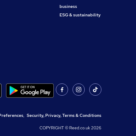
business
ESG & sustainability
Preferences
,
Security, Privacy, Terms & Conditions
COPYRIGHT © Reed.co.uk
2026