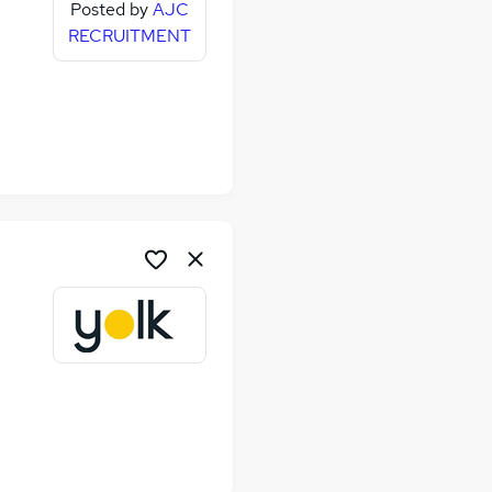
Posted by
AJC
RECRUITMENT