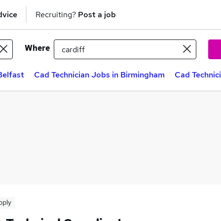
dvice
Recruiting?
Post a job
Where
Belfast
Cad Technician Jobs in Birmingham
Cad Technic
pply