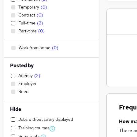
Temporary
(
0
)
Contract
(
0
)
Full-time
(
2
)
Part-time
(
0
)
Work from home
(
0
)
Posted by
Agency
(
2
)
Employer
Reed
Frequ
Hide
Jobs without salary displayed
How m
Training courses
There a
Survey jobs