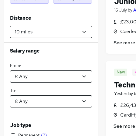
Junio
16 July
by
A
Distance
£23,00
Caerle
See more
Salary range
From:
New
Techn
To:
Yesterday
£26,43
Cardif
Job type
See more
Permanent
(
2
)