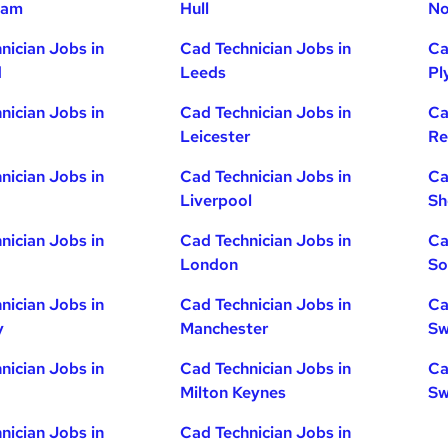
ham
Hull
No
nician Jobs in
Cad Technician Jobs in
Ca
d
Leeds
Pl
nician Jobs in
Cad Technician Jobs in
Ca
Leicester
Re
nician Jobs in
Cad Technician Jobs in
Ca
Liverpool
Sh
nician Jobs in
Cad Technician Jobs in
Ca
London
So
nician Jobs in
Cad Technician Jobs in
Ca
y
Manchester
Sw
nician Jobs in
Cad Technician Jobs in
Ca
Milton Keynes
Sw
nician Jobs in
Cad Technician Jobs in