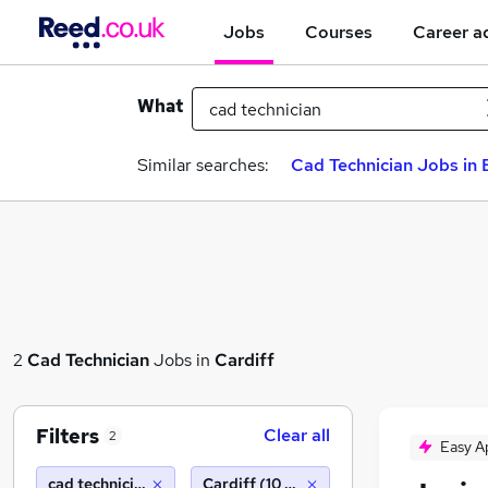
Jobs
Courses
Career a
What
Similar searches:
Cad Technician Jobs in 
2
Cad Technician
Jobs in
Cardiff
Filters
Clear all
2
Easy A
cad technician
Cardiff (10 miles)