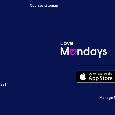
Courses sitemap
cast
s
Manage 