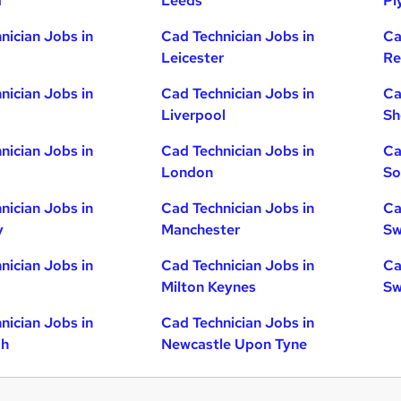
d
Leeds
Pl
nician Jobs in
Cad Technician Jobs in
Ca
Leicester
Re
nician Jobs in
Cad Technician Jobs in
Ca
Liverpool
Sh
nician Jobs in
Cad Technician Jobs in
Ca
London
So
nician Jobs in
Cad Technician Jobs in
Ca
y
Manchester
Sw
nician Jobs in
Cad Technician Jobs in
Ca
Milton Keynes
Sw
nician Jobs in
Cad Technician Jobs in
gh
Newcastle Upon Tyne