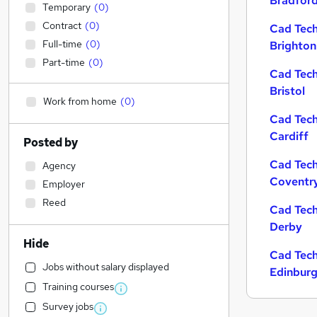
Bradfor
Temporary
(
0
)
Contract
(
0
)
Cad Tech
Full-time
(
0
)
Brighton
Part-time
(
0
)
Cad Tech
Bristol
Work from home
(
0
)
Cad Tech
Cardiff
Posted by
Cad Tech
Agency
Coventr
Employer
Reed
Cad Tech
Derby
Hide
Cad Tech
Jobs without salary displayed
Edinbur
Training courses
Survey jobs