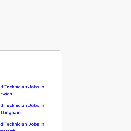
d Technician Jobs in
rwich
d Technician Jobs in
ttingham
d Technician Jobs in