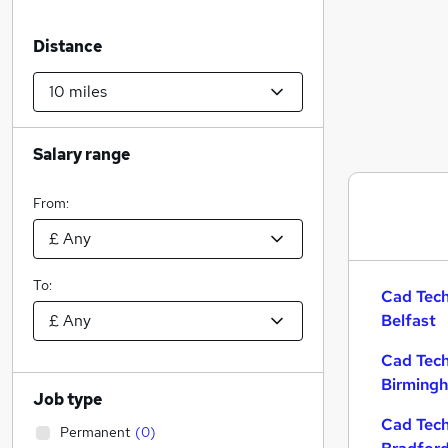
Distance
Salary range
From:
To:
Cad Tech
Belfast
Cad Tech
Birming
Job type
Cad Tech
Permanent
(
0
)