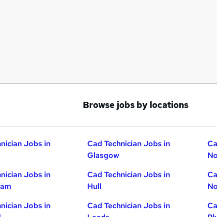
Browse jobs by locations
nician Jobs in
Cad Technician Jobs in
Ca
Glasgow
No
nician Jobs in
Cad Technician Jobs in
Ca
ham
Hull
No
nician Jobs in
Cad Technician Jobs in
Ca