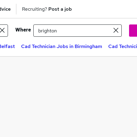
dvice
Recruiting?
Post a job
Where
Belfast
Cad Technician Jobs in Birmingham
Cad Technic