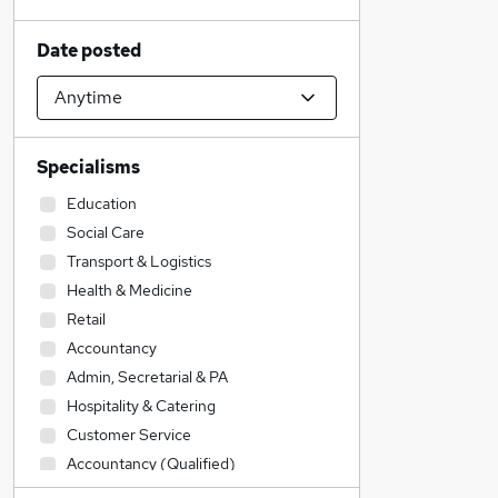
Date posted
Specialisms
Education
Social Care
Transport & Logistics
Health & Medicine
Retail
Accountancy
Admin, Secretarial & PA
Hospitality & Catering
Customer Service
Accountancy (Qualified)
Construction & Property