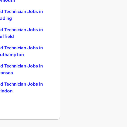
ymouth
d Technician Jobs in
ading
d Technician Jobs in
effield
d Technician Jobs in
uthampton
d Technician Jobs in
ansea
d Technician Jobs in
indon