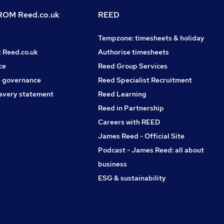
OM Reed.co.uk
REED
Tempzone: timesheets & holiday
t Reed.co.uk
Authorise timesheets
ce
Reed Group Services
 governance
Reed Specialist Recruitment
avery statement
Reed Learning
Reed in Partnership
Careers with REED
James Reed - Official Site
Podcast - James Reed: all about
business
ESG & sustainability