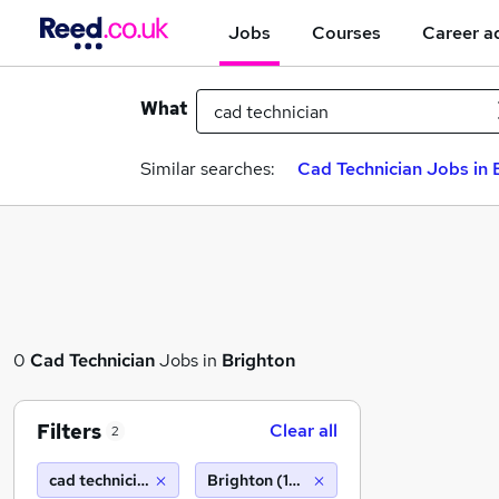
Jobs
Courses
Career a
What
Similar searches:
Cad Technician Jobs in 
0
Cad Technician
Jobs in
Brighton
Filters
Clear all
2
cad technician
Brighton (10 miles)