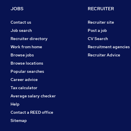
Recruitment Consultancy
JOBS
RECRUITER
Apprenticeships
Media, Digital & Creative
Contact us
Recruiter site
Purchasing
Job search
Post a job
Energy
Recruiter directory
CV Search
Scientific
Work from home
Recruitment agencies
Graduate Training & Internships
Browse jobs
Recruiter Advice
FMCG
Browse locations
Banking
Popular searches
Career advice
Tax calculator
Average salary checker
Help
Contact a REED office
Sitemap