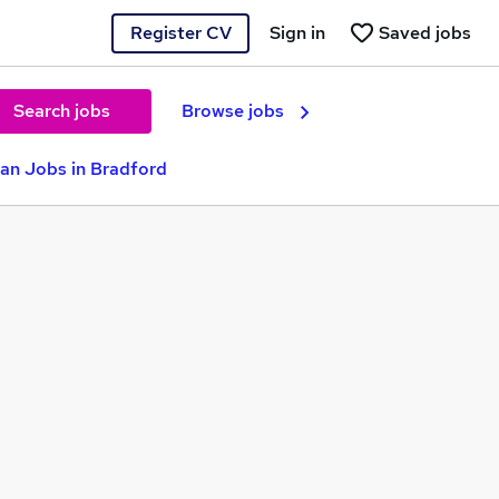
Register CV
Sign in
Saved jobs
Search jobs
Browse jobs
ian Jobs in Bradford