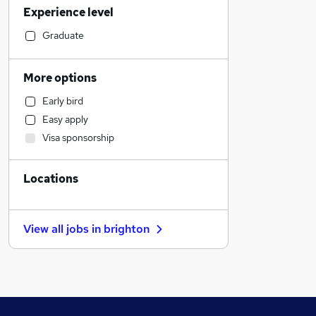
Experience level
Human Resources
Other
Graduate
Legal
Financial Services
More options
Sales
Early bird
Leisure & Tourism
Easy apply
IT & Telecoms
Visa sponsorship
Estate Agency
Engineering
Locations
Charity & Voluntary
Motoring & Automotive
Marketing & PR
View all jobs in
brighton
General Insurance
Manufacturing
Security & Safety
Training
Strategy & Consultancy