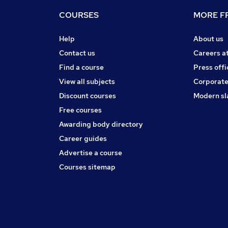
COURSES
MORE FR
Help
About us
Contact us
Careers a
Find a course
Press offi
View all subjects
Corporate
Discount courses
Modern sl
Free courses
Awarding body directory
Career guides
Advertise a course
Courses sitemap