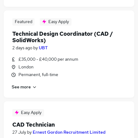
Featured
Easy Apply
Technical Design Coordinator (CAD /
SolidWorks)
2 days ago
by
UBT
£35,000 - £40,000 per annum
London
Permanent, full-time
See more
Easy Apply
CAD Technician
27 July
by
Ernest Gordon Recruitment Limited