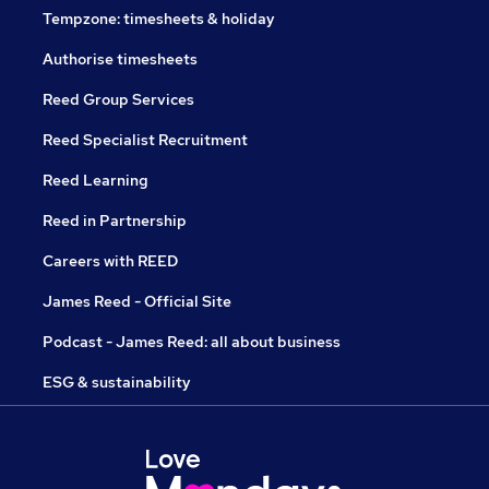
Tempzone: timesheets & holiday
Authorise timesheets
Reed Group Services
Reed Specialist Recruitment
Reed Learning
Reed in Partnership
Careers with REED
James Reed - Official Site
Podcast - James Reed: all about business
ESG & sustainability