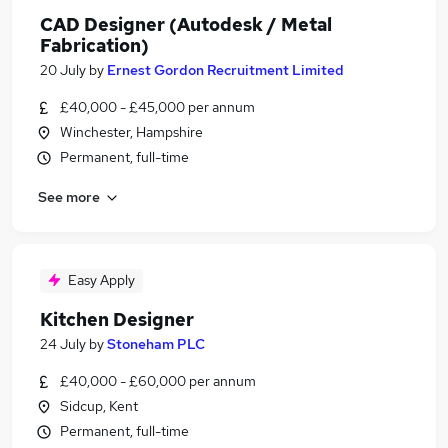
CAD Designer (Autodesk / Metal
Fabrication)
20 July
by
Ernest Gordon Recruitment Limited
£40,000 - £45,000 per annum
Winchester, Hampshire
Permanent, full-time
See more
Easy Apply
Kitchen Designer
24 July
by
Stoneham PLC
£40,000 - £60,000 per annum
Sidcup, Kent
Permanent, full-time