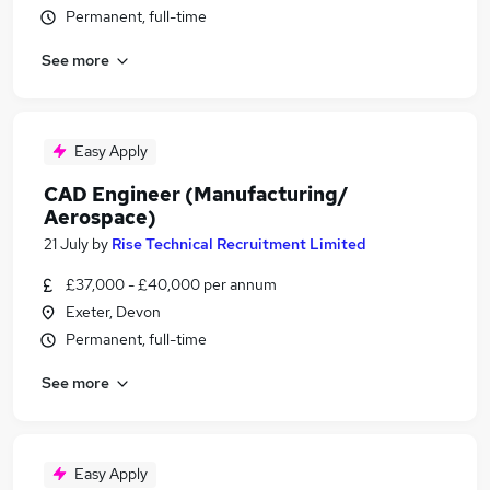
Permanent, full-time
See more
Easy Apply
CAD Engineer (Manufacturing/
Aerospace)
21 July
by
Rise Technical Recruitment Limited
£37,000 - £40,000 per annum
Exeter, Devon
Permanent, full-time
See more
Easy Apply