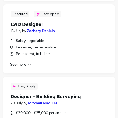
Featured
Easy Apply
CAD Designer
15 July
by
Zachary Daniels
Salary negotiable
Leicester, Leicestershire
Permanent, full-time
See more
Easy Apply
Designer - Building Surveying
29 July
by
Mitchell Maguire
£30,000 - £35,000 per annum