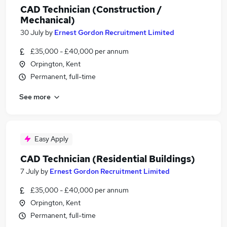
CAD Technician (Construction /
Mechanical)
30 July
by
Ernest Gordon Recruitment Limited
£35,000 - £40,000 per annum
Orpington, Kent
Permanent, full-time
See more
Easy Apply
CAD Technician (Residential Buildings)
7 July
by
Ernest Gordon Recruitment Limited
£35,000 - £40,000 per annum
Orpington, Kent
Permanent, full-time