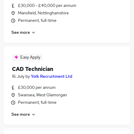
£30,000 - £40,000 per annum
Mansfield, Nottinghamshire
Permanent, full-time
See more
Easy Apply
CAD Technician
16 July
by
Yolk Recruitment Ltd
£30,000 per annum
Swansea, West Glamorgan
Permanent, full-time
See more