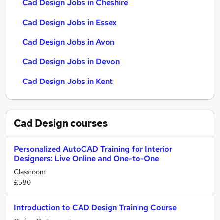
Cad Design Jobs in Cheshire
Cad Design Jobs in Essex
Cad Design Jobs in Avon
Cad Design Jobs in Devon
Cad Design Jobs in Kent
Cad Design
courses
Personalized AutoCAD Training for Interior
Designers: Live Online and One-to-One
Classroom
£580
Introduction to CAD Design Training Course