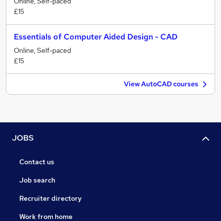
Online, Self-paced
£15
Essentials of Computer Aided Design - CAD
Online, Self-paced
£15
View AutoCAD courses
JOBS
Contact us
Job search
Recruiter directory
Work from home