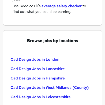
Use Reed.co.uk's
average salary checker
to
find out what you could be earning.
Browse jobs by locations
Cad Design Jobs in London
Cad Design Jobs in Lancashire
Cad Design Jobs in Hampshire
Cad Design Jobs in West Midlands (County)
Cad Design Jobs in Leicestershire