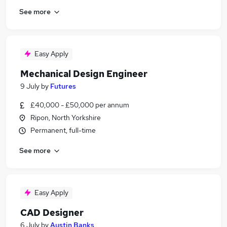
See more
Easy Apply
Mechanical Design Engineer
9 July
by
Futures
£40,000 - £50,000 per annum
Ripon, North Yorkshire
Permanent, full-time
See more
Easy Apply
CAD Designer
6 July
by
Austin Banks