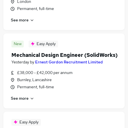
London
Permanent, full-time
See more
New
Easy Apply
Mechanical Design Engineer (SolidWorks)
Yesterday
by
Ernest Gordon Recruitment Limited
£38,000 - £42,000 per annum
Burnley, Lancashire
Permanent, full-time
See more
Easy Apply