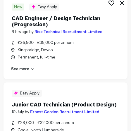
New
Easy Apply
CAD Engineer / Design Technician
(Progression)
9 hrs ago
by
Rise Technical Recruitment Limited
£26,500 - £35,000 per annum
Kingsbridge, Devon
Permanent, full-time
See more
Easy Apply
Junior CAD Technician (Product Design)
10 July
by
Ernest Gordon Recruitment Limited
£28,000 - £32,000 per annum
Goole, North Humberside