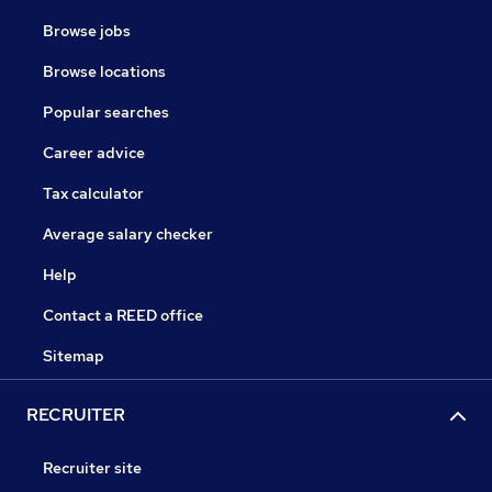
Browse jobs
Browse locations
Popular searches
Career advice
Tax calculator
Average salary checker
Help
Contact a REED office
Sitemap
RECRUITER
Recruiter site