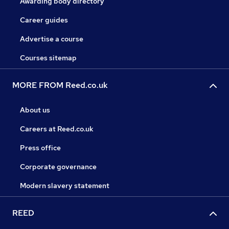
Awarding body directory
Career guides
Advertise a course
Courses sitemap
MORE FROM Reed.co.uk
About us
Careers at Reed.co.uk
Press office
Corporate governance
Modern slavery statement
REED