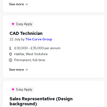
See more
Easy Apply
CAD Technician
22 July
by
The Curve Group
£30,000 - £35,000 per annum
Halifax, West Yorkshire
Permanent, full-time
See more
Easy Apply
Sales Representative (Design
background)