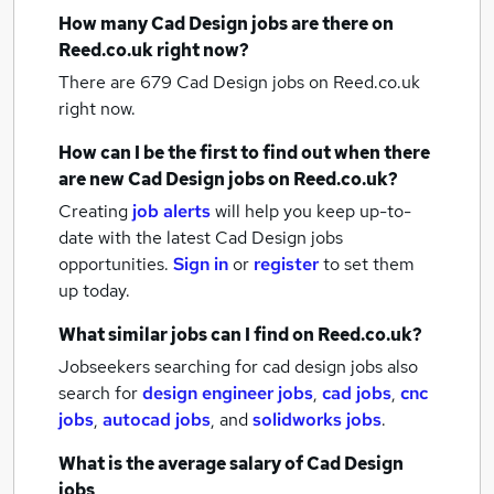
How many
Cad Design jobs
are there on
Reed.co.uk right now?
There are 679
Cad Design jobs
on Reed.co.uk
right now.
How can I be the first to find out when there
are new
Cad Design jobs
on Reed.co.uk?
Creating
job alerts
will help you keep up-to-
date with the latest
Cad Design jobs
opportunities.
Sign in
or
register
to set them
up today.
What similar jobs can I find on Reed.co.uk?
Jobseekers searching for cad design jobs also
search for
design engineer jobs
,
cad jobs
,
cnc
jobs
,
autocad jobs
,
and
solidworks jobs
.
What is the average salary of
Cad Design
jobs