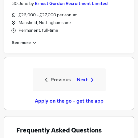
30 June
by
Ernest Gordon Recruitment Limited
£26,000 - £27,000 per annum
Mansfield, Nottinghamshire
Permanent, full-time
See more
Previous
Next
Apply on the go - get the app
Frequently Asked Questions