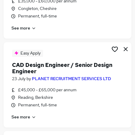
£35,000 - £60,000 per annum
Similar searches:
Congleton, Cheshire
Design Engineer jobs
Permanent, full-time
Cad jobs
See more
Cnc jobs
Autocad jobs
Solidworks jobs
Cad Design Jobs in London
Easy Apply
Cad Design Jobs in Lancashire
CAD Design Engineer / Senior Design
Cad Design Jobs in Hampshire
Engineer
23 July
by
PLANET RECRUITMENT SERVICES LTD
£45,000 - £65,000 per annum
Reading, Berkshire
Permanent, full-time
See more