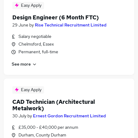
Easy Apply
Design Engineer (6 Month FTC)
29 June
by
Rise Technical Recruitment Limited
Salary negotiable
Chelmsford, Essex
Permanent, full-time
See more
Easy Apply
CAD Technician (Architectural
Metalwork)
30 July
by
Ernest Gordon Recruitment Limited
£35,000 - £40,000 per annum
Durham, County Durham