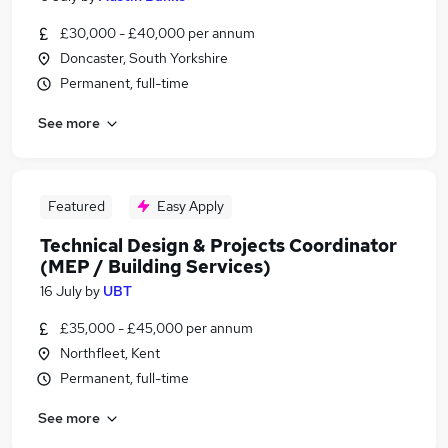
£30,000 - £40,000 per annum
Doncaster, South Yorkshire
Permanent, full-time
See more
Featured
Easy Apply
Technical Design & Projects Coordinator
(MEP / Building Services)
16 July
by
UBT
£35,000 - £45,000 per annum
Northfleet, Kent
Permanent, full-time
See more