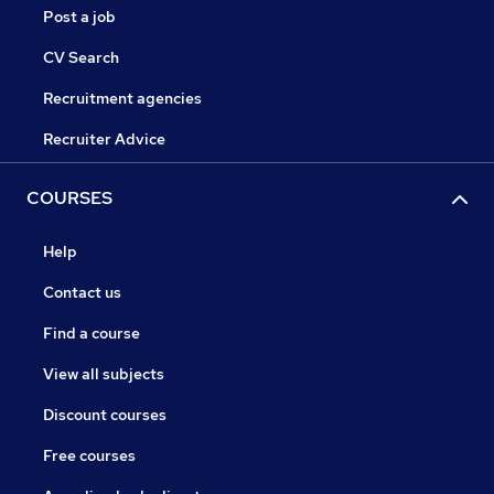
Post a job
CV Search
Recruitment agencies
Recruiter Advice
COURSES
Help
Contact us
Find a course
View all subjects
Discount courses
Free courses