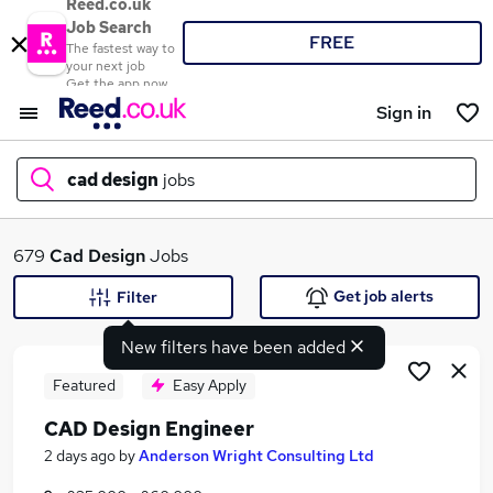
Reed.co.uk
Job Search
FREE
The fastest way to
your next job
Get the app now
Sign in
cad design
jobs
What
679
Cad Design
Jobs
Get job alerts
Filter
New filters have been added
Where
Featured
Easy Apply
CAD Design Engineer
Search jobs
2 days ago
by
Anderson Wright Consulting Ltd