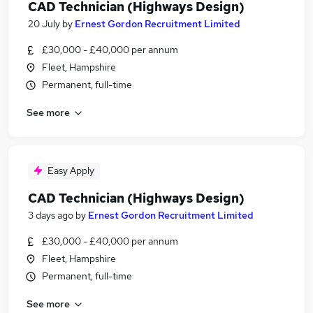
CAD Technician (Highways Design)
20 July
by
Ernest Gordon Recruitment Limited
£30,000 - £40,000 per annum
Fleet, Hampshire
Permanent, full-time
See more
Easy Apply
CAD Technician (Highways Design)
3 days ago
by
Ernest Gordon Recruitment Limited
£30,000 - £40,000 per annum
Fleet, Hampshire
Permanent, full-time
See more