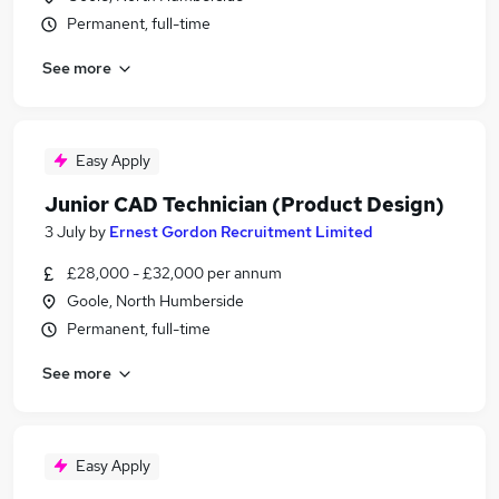
Permanent, full-time
See more
Easy Apply
Junior CAD Technician (Product Design)
3 July
by
Ernest Gordon Recruitment Limited
£28,000 - £32,000 per annum
Goole, North Humberside
Permanent, full-time
See more
Easy Apply