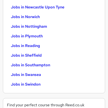
Jobs in Newcastle Upon Tyne
Jobs in Norwich
Jobs in Nottingham
Jobs in Plymouth
Jobs in Reading
Jobs in Sheffield
Jobs in Southampton
Jobs in Swansea
Jobs in Swindon
Find your perfect course through Reed.co.uk