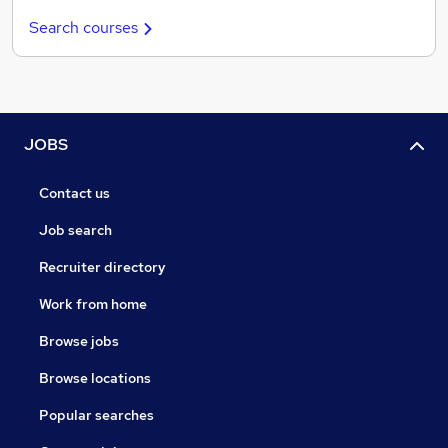
Search courses
JOBS
Contact us
Job search
Recruiter directory
Work from home
Browse jobs
Browse locations
Popular searches