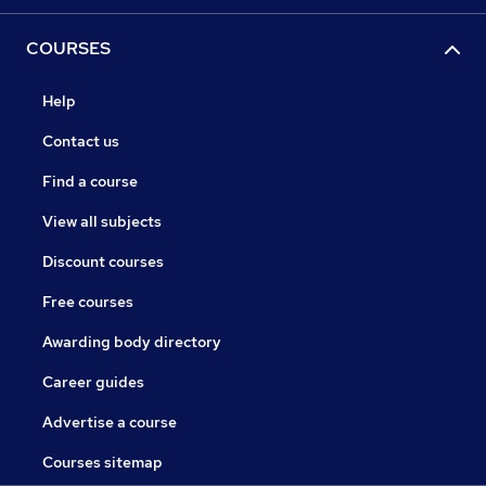
COURSES
Help
Contact us
Find a course
View all subjects
Discount courses
Free courses
Awarding body directory
Career guides
Advertise a course
Courses sitemap