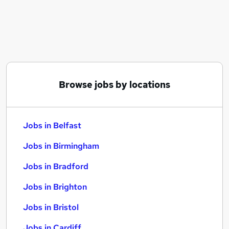
Similar searches:
Jobs in Belfast
Jobs in Birmingham
Jobs in Bradford
Browse jobs by locations
Jobs in Belfast
Jobs in Birmingham
Jobs in Bradford
Jobs in Brighton
Jobs in Bristol
Jobs in Cardiff