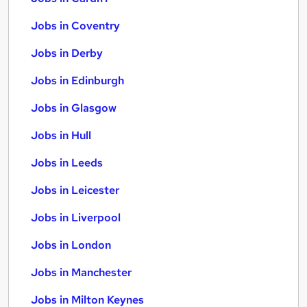
Jobs in Coventry
Jobs in Derby
Jobs in Edinburgh
Jobs in Glasgow
Jobs in Hull
Jobs in Leeds
Jobs in Leicester
Jobs in Liverpool
Jobs in London
Jobs in Manchester
Jobs in Milton Keynes