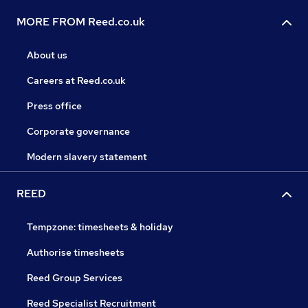
MORE FROM Reed.co.uk
About us
Careers at Reed.co.uk
Press office
Corporate governance
Modern slavery statement
REED
Tempzone: timesheets & holiday
Authorise timesheets
Reed Group Services
Reed Specialist Recruitment