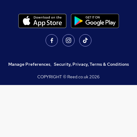
Manage Preferences
,
Security, Privacy, Terms & Conditions
COPYRIGHT © Reed.co.uk
2026