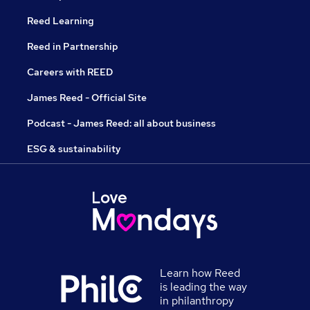
Reed Learning
Reed in Partnership
Careers with REED
James Reed - Official Site
Podcast - James Reed: all about business
ESG & sustainability
Learn how Reed
is leading the way
in philanthropy