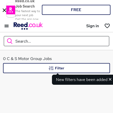
Reed.co.uk
Job Search
FREE
The fastest way to
your next job
Get the app now
Sign in
Search...
What
0 C & S Motor Group Jobs
Filter
New filters have been added
Where
Search jobs