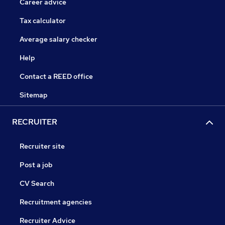
Career advice
Tax calculator
Average salary checker
Help
Contact a REED office
Sitemap
RECRUITER
Recruiter site
Post a job
CV Search
Recruitment agencies
Recruiter Advice