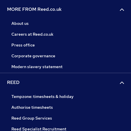
MORE FROM Reed.co.uk
About us
Careers at Reed.co.uk
Press office
Corporate governance
Modern slavery statement
REED
Tempzone: timesheets & holiday
Authorise timesheets
Reed Group Services
Reed Specialist Recruitment