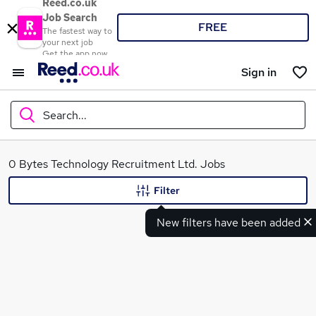
Reed.co.uk
Job Search
FREE
The fastest way to
your next job
Get the app now
Sign in
Search...
What
0 Bytes Technology Recruitment Ltd. Jobs
Filter
New filters have been added
Where
Search jobs