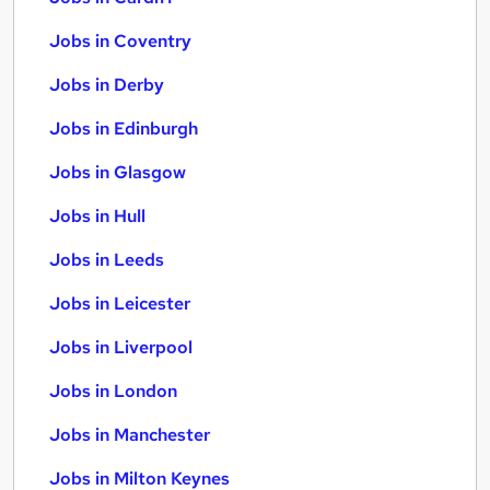
Jobs in Coventry
Jobs in Derby
Jobs in Edinburgh
Jobs in Glasgow
Jobs in Hull
Jobs in Leeds
Jobs in Leicester
Jobs in Liverpool
Jobs in London
Jobs in Manchester
Jobs in Milton Keynes