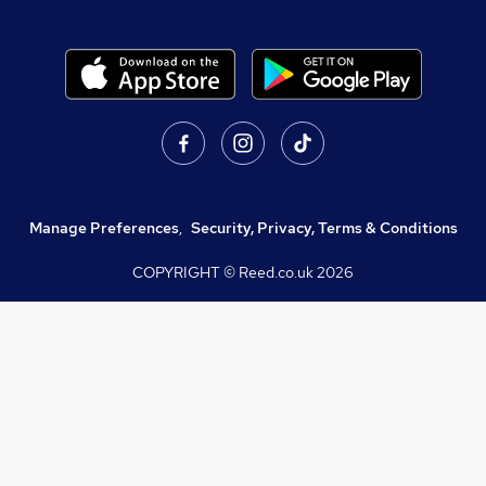
Manage Preferences
,
Security, Privacy, Terms & Conditions
COPYRIGHT © Reed.co.uk
2026