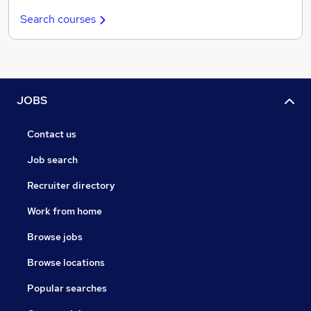
Search courses
JOBS
Contact us
Job search
Recruiter directory
Work from home
Browse jobs
Browse locations
Popular searches