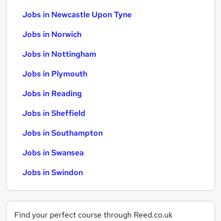
Jobs in Newcastle Upon Tyne
Jobs in Norwich
Jobs in Nottingham
Jobs in Plymouth
Jobs in Reading
Jobs in Sheffield
Jobs in Southampton
Jobs in Swansea
Jobs in Swindon
Find your perfect course through Reed.co.uk