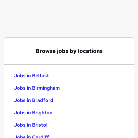
Similar searches:
Jobs in Belfast
Jobs in Birmingham
Jobs in Bradford
Browse jobs by locations
Jobs in Belfast
Jobs in Birmingham
Jobs in Bradford
Jobs in Brighton
Jobs in Bristol
Jobs in Cardiff