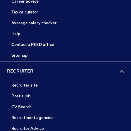
Career advice
Tax calculator
Average salary checker
Help
Contact a REED office
Sitemap
RECRUITER
Recruiter site
Post a job
CV Search
Recruitment agencies
Recruiter Advice