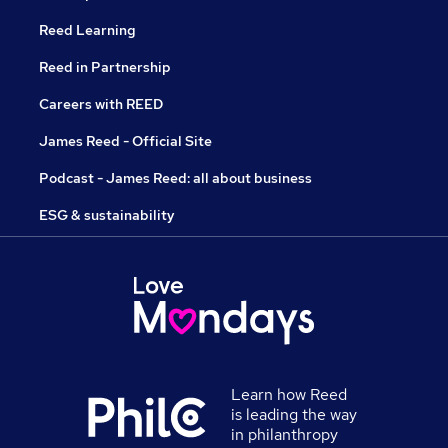
Reed Learning
Reed in Partnership
Careers with REED
James Reed - Official Site
Podcast - James Reed: all about business
ESG & sustainability
Learn how Reed
is leading the way
in philanthropy