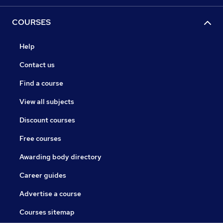
COURSES
Help
Contact us
Find a course
View all subjects
Discount courses
Free courses
Awarding body directory
Career guides
Advertise a course
Courses sitemap