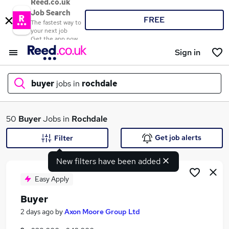
Reed.co.uk
Job Search
FREE
The fastest way to
your next job
Get the app now
Sign in
buyer
jobs in
rochdale
What
50
Buyer
Jobs in
Rochdale
Get job alerts
Filter
New filters have been added
Where
Easy Apply
Buyer
Search jobs
2 days ago
by
Axon Moore Group Ltd