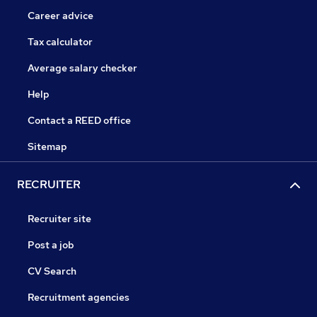
Career advice
Tax calculator
Average salary checker
Help
Contact a REED office
Sitemap
RECRUITER
Recruiter site
Post a job
CV Search
Recruitment agencies