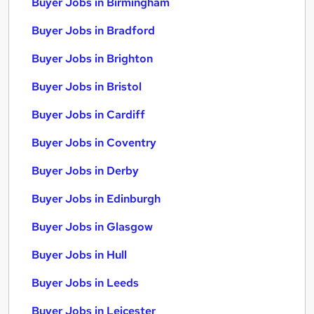
Buyer Jobs in Birmingham
Buyer Jobs in Bradford
Buyer Jobs in Brighton
Buyer Jobs in Bristol
Buyer Jobs in Cardiff
Buyer Jobs in Coventry
Buyer Jobs in Derby
Buyer Jobs in Edinburgh
Buyer Jobs in Glasgow
Buyer Jobs in Hull
Buyer Jobs in Leeds
Buyer Jobs in Leicester