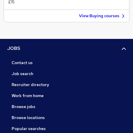
£15
View Buying courses
JOBS
Contact us
Job search
Recruiter directory
Work from home
Browse jobs
Browse locations
Popular searches