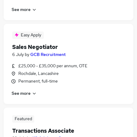
See more
Easy Apply
Sales Negotiator
6 July
by
GCB Recruitment
£25,000 - £35,000 per annum, OTE
Rochdale, Lancashire
Permanent, full-time
See more
Featured
Transactions Associate