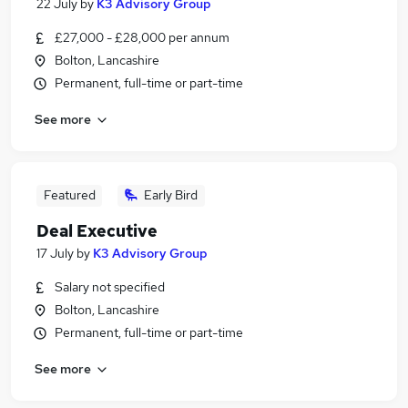
22 July
by
K3 Advisory Group
£27,000 - £28,000 per annum
Bolton, Lancashire
Permanent, full-time or part-time
See more
Featured
Early Bird
Deal Executive
17 July
by
K3 Advisory Group
Salary not specified
Bolton, Lancashire
Permanent, full-time or part-time
See more