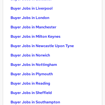
Buyer Jobs in Liverpool
Buyer Jobs in London
Buyer Jobs in Manchester
Buyer Jobs in Milton Keynes
Buyer Jobs in Newcastle Upon Tyne
Buyer Jobs in Norwich
Buyer Jobs in Nottingham
Buyer Jobs in Plymouth
Buyer Jobs in Reading
Buyer Jobs in Sheffield
Buyer Jobs in Southampton