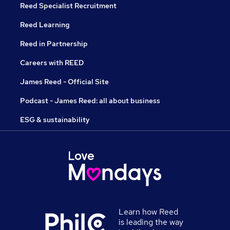
Reed Specialist Recruitment
Reed Learning
Reed in Partnership
Careers with REED
James Reed - Official Site
Podcast - James Reed: all about business
ESG & sustainability
Learn how Reed
is leading the way