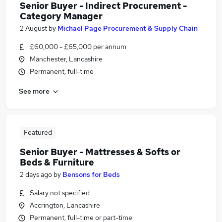
Senior Buyer - Indirect Procurement -
Category Manager
2 August
by
Michael Page Procurement & Supply Chain
£60,000 - £65,000 per annum
Manchester, Lancashire
Permanent, full-time
See more
Featured
Senior Buyer - Mattresses & Softs or
Beds & Furniture
2 days ago
by
Bensons for Beds
Salary not specified
Accrington, Lancashire
Permanent, full-time or part-time