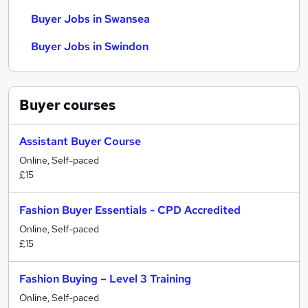
Buyer Jobs in Swansea
Buyer Jobs in Swindon
Buyer
courses
Assistant Buyer Course
Online, Self-paced
£15
Fashion Buyer Essentials - CPD Accredited
Online, Self-paced
£15
Fashion Buying – Level 3 Training
Online, Self-paced