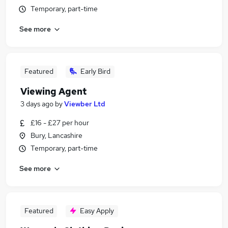
Temporary, part-time
See more
Featured
Early Bird
Viewing Agent
3 days ago
by
Viewber Ltd
£16 - £27 per hour
Bury, Lancashire
Temporary, part-time
See more
Featured
Easy Apply