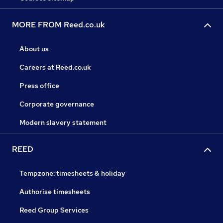
MORE FROM Reed.co.uk
About us
Careers at Reed.co.uk
Press office
Corporate governance
Modern slavery statement
REED
Tempzone: timesheets & holiday
Authorise timesheets
Reed Group Services