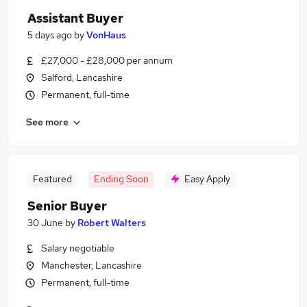
Assistant Buyer
5 days ago
by
VonHaus
£27,000 - £28,000 per annum
Salford, Lancashire
Permanent, full-time
See more
Featured
Ending Soon
Easy Apply
Senior Buyer
30 June
by
Robert Walters
Salary negotiable
Manchester, Lancashire
Permanent, full-time