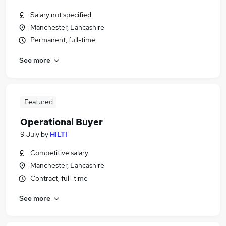
Salary not specified
Manchester, Lancashire
Permanent, full-time
See more
Featured
Operational Buyer
9 July
by
HILTI
Competitive salary
Manchester, Lancashire
Contract, full-time
See more