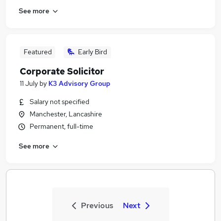
See more
Featured
Early Bird
Corporate Solicitor
11 July
by
K3 Advisory Group
Salary not specified
Manchester, Lancashire
Permanent, full-time
See more
Previous
Next