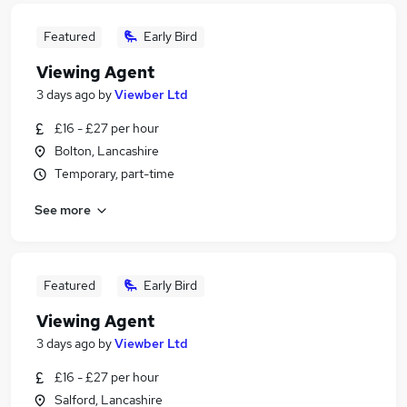
Featured
Early Bird
Viewing Agent
3 days ago
by
Viewber Ltd
£16 - £27 per hour
Bolton, Lancashire
Temporary, part-time
See more
Featured
Early Bird
Viewing Agent
3 days ago
by
Viewber Ltd
£16 - £27 per hour
Salford, Lancashire