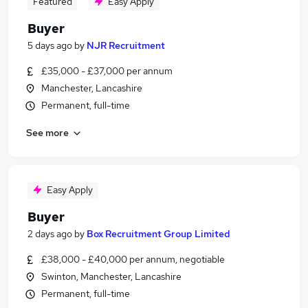
Featured
Easy Apply
Buyer
5 days ago
by
NJR Recruitment
£35,000 - £37,000 per annum
Manchester, Lancashire
Permanent, full-time
See more
Easy Apply
Buyer
2 days ago
by
Box Recruitment Group Limited
£38,000 - £40,000 per annum, negotiable
Swinton, Manchester, Lancashire
Permanent, full-time