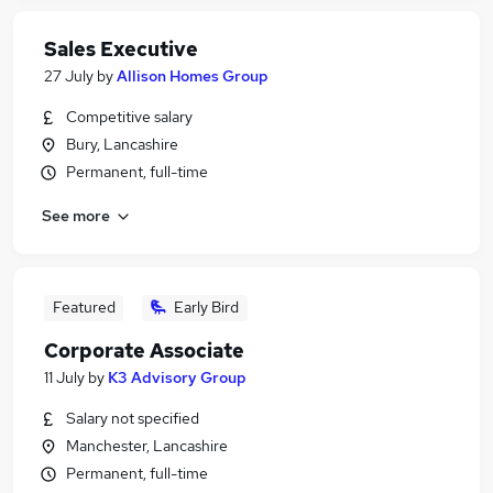
Sales Executive
27 July
by
Allison Homes Group
Competitive salary
Bury, Lancashire
Permanent, full-time
See more
Featured
Early Bird
Corporate Associate
11 July
by
K3 Advisory Group
Salary not specified
Manchester, Lancashire
Permanent, full-time