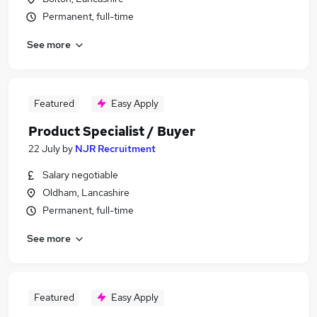
Permanent, full-time
See more
Featured
Easy Apply
Product Specialist / Buyer
22 July
by
NJR Recruitment
Salary negotiable
Oldham, Lancashire
Permanent, full-time
See more
Featured
Easy Apply