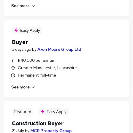
See more
Easy Apply
Buyer
3 days ago
by
Axon Moore Group Ltd
£40,000 per annum
Greater Manchester, Lancashire
Permanent, full-time
See more
Featured
Easy Apply
Construction Buyer
21 July
by
MCR Property Group