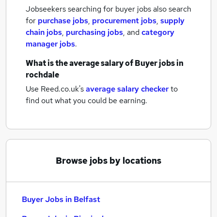
Jobseekers searching for buyer jobs also search
for
purchase jobs
,
procurement jobs
,
supply
chain jobs
,
purchasing jobs
,
and
category
manager jobs
.
What is the average salary of
Buyer jobs
in
rochdale
Use Reed.co.uk's
average salary checker
to
find out what you could be earning.
Browse jobs by locations
Buyer Jobs in Belfast