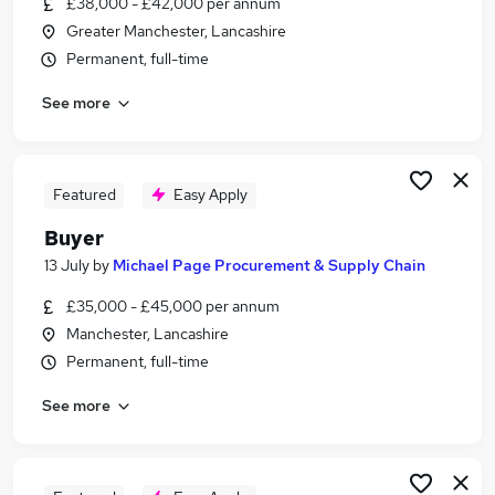
£38,000 - £42,000 per annum
Similar searches:
Greater Manchester, Lancashire
Purchase jobs
Permanent, full-time
Procurement jobs
See more
Supply Chain jobs
Purchasing jobs
Category Manager jobs
Buyer Jobs in Belfast
Featured
Easy Apply
Buyer Jobs in Birmingham
Buyer
Buyer Jobs in Bradford
13 July
by
Michael Page Procurement & Supply Chain
£35,000 - £45,000 per annum
Manchester, Lancashire
Permanent, full-time
See more