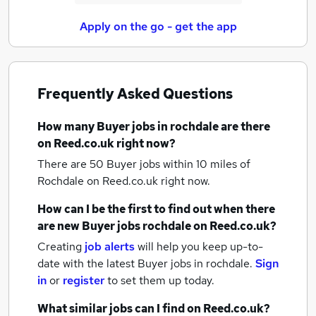
Apply on the go - get the app
Frequently Asked Questions
How many
Buyer jobs
in rochdale
are there
on Reed.co.uk right now?
There are 50
Buyer jobs within 10 miles of
Rochdale
on Reed.co.uk right now.
How can I be the first to find out when there
are new
Buyer jobs
rochdale
on Reed.co.uk?
Creating
job alerts
will help you keep up-to-
date with the latest
Buyer jobs
in rochdale.
Sign
in
or
register
to set them up today.
What similar jobs can I find on Reed.co.uk?