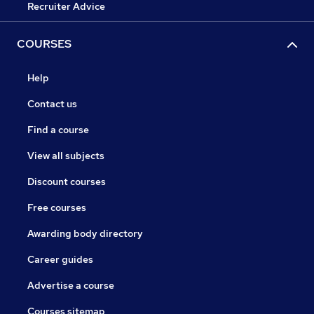
Recruiter Advice
COURSES
Help
Contact us
Find a course
View all subjects
Discount courses
Free courses
Awarding body directory
Career guides
Advertise a course
Courses sitemap