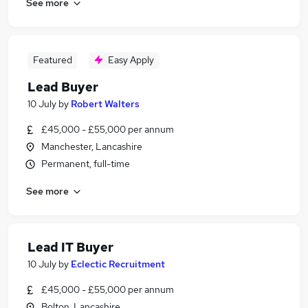
See more
Featured
Easy Apply
Lead Buyer
10 July
by
Robert Walters
£45,000 - £55,000 per annum
Manchester, Lancashire
Permanent, full-time
See more
Lead IT Buyer
10 July
by
Eclectic Recruitment
£45,000 - £55,000 per annum
Bolton, Lancashire