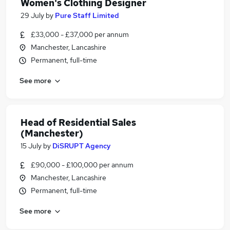
Women's Clothing Designer
29 July
by
Pure Staff Limited
£33,000 - £37,000 per annum
Manchester, Lancashire
Permanent, full-time
See more
Head of Residential Sales
(Manchester)
15 July
by
DiSRUPT Agency
£90,000 - £100,000 per annum
Manchester, Lancashire
Permanent, full-time
See more