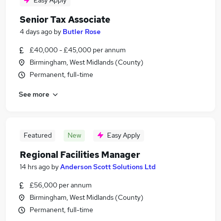
Easy Apply
Senior Tax Associate
4 days ago
by
Butler Rose
£40,000 - £45,000 per annum
Birmingham, West Midlands (County)
Permanent, full-time
See more
Featured
New
Easy Apply
Regional Facilities Manager
14 hrs ago
by
Anderson Scott Solutions Ltd
£56,000 per annum
Birmingham, West Midlands (County)
Permanent, full-time