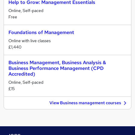
Help to Grow: Management Essentials
Online, Self-paced
Free
Foundations of Management
Online with live classes
£1,440
Business Management, Business Analysis &
Business Performance Management (CPD
Accredited)
Online, Self-paced
£15
View Business management courses