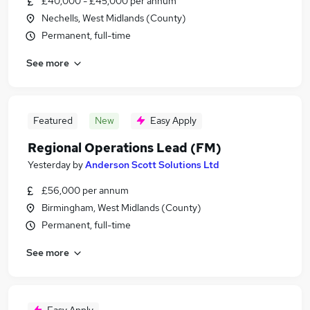
£40,000 - £45,000 per annum
Nechells, West Midlands (County)
Permanent, full-time
See more
Featured
New
Easy Apply
Regional Operations Lead (FM)
Yesterday
by
Anderson Scott Solutions Ltd
£56,000 per annum
Birmingham, West Midlands (County)
Permanent, full-time
See more