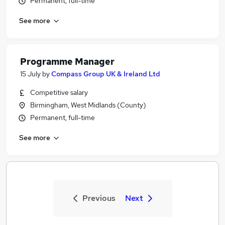
Permanent, full-time
See more
Programme Manager
15 July
by
Compass Group UK & Ireland Ltd
Competitive salary
Birmingham, West Midlands (County)
Permanent, full-time
See more
Previous
Next