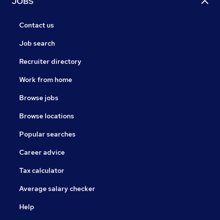
JOBS
Contact us
Job search
Recruiter directory
Work from home
Browse jobs
Browse locations
Popular searches
Career advice
Tax calculator
Average salary checker
Help