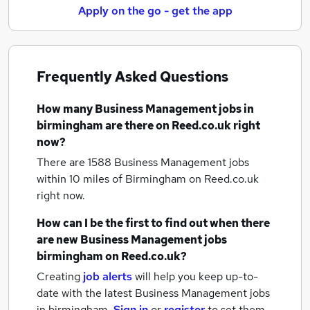
Apply on the go - get the app
Frequently Asked Questions
How many
Business Management jobs
in
birmingham
are there on Reed.co.uk right
now?
There are 1588
Business Management jobs
within 10 miles of Birmingham
on Reed.co.uk
right now.
How can I be the first to find out when there
are new
Business Management jobs
birmingham
on Reed.co.uk?
Creating
job alerts
will help you keep up-to-
date with the latest
Business Management jobs
in birmingham.
Sign in
or
register
to set them