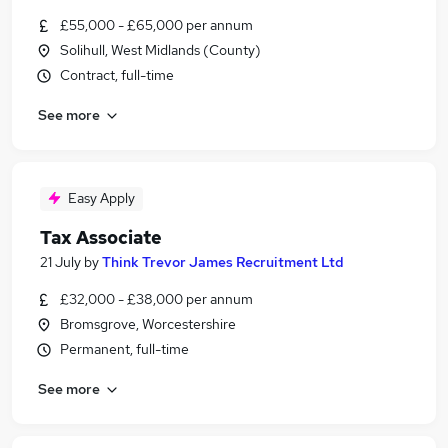
£55,000 - £65,000 per annum
Solihull, West Midlands (County)
Contract, full-time
See more
Easy Apply
Tax Associate
21 July
by
Think Trevor James Recruitment Ltd
£32,000 - £38,000 per annum
Bromsgrove, Worcestershire
Permanent, full-time
See more