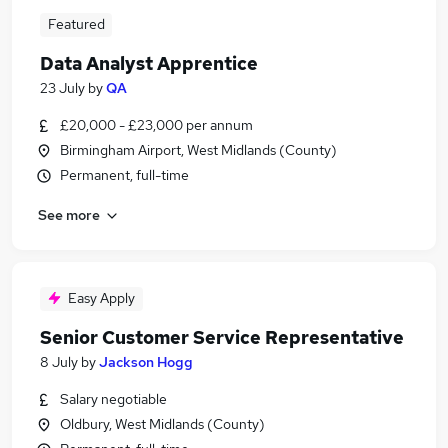
Featured
Data Analyst Apprentice
23 July
by
QA
£20,000 - £23,000 per annum
Birmingham Airport, West Midlands (County)
Permanent, full-time
See more
Easy Apply
Senior Customer Service Representative
8 July
by
Jackson Hogg
Salary negotiable
Oldbury, West Midlands (County)