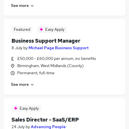
See more
Featured
Easy Apply
Business Support Manager
8 July
by
Michael Page Business Support
£50,000 - £60,000 per annum, inc benefits
Birmingham, West Midlands (County)
Permanent, full-time
See more
Easy Apply
Sales Director - SaaS/ERP
24 July
by
Advancing People