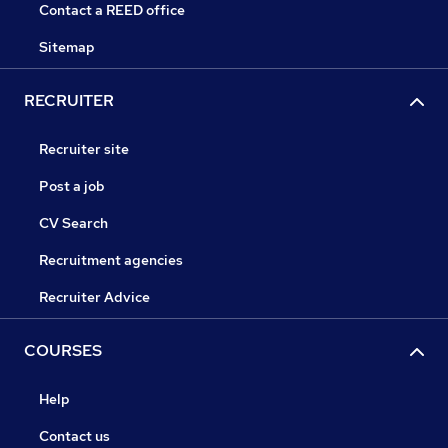
Contact a REED office
Sitemap
RECRUITER
Recruiter site
Post a job
CV Search
Recruitment agencies
Recruiter Advice
COURSES
Help
Contact us