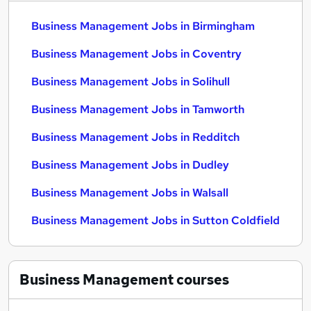
Business Management Jobs in Birmingham
Business Management Jobs in Coventry
Business Management Jobs in Solihull
Business Management Jobs in Tamworth
Business Management Jobs in Redditch
Business Management Jobs in Dudley
Business Management Jobs in Walsall
Business Management Jobs in Sutton Coldfield
Business Management
courses