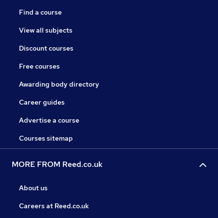
Find a course
View all subjects
Discount courses
Free courses
Awarding body directory
Career guides
Advertise a course
Courses sitemap
MORE FROM Reed.co.uk
About us
Careers at Reed.co.uk