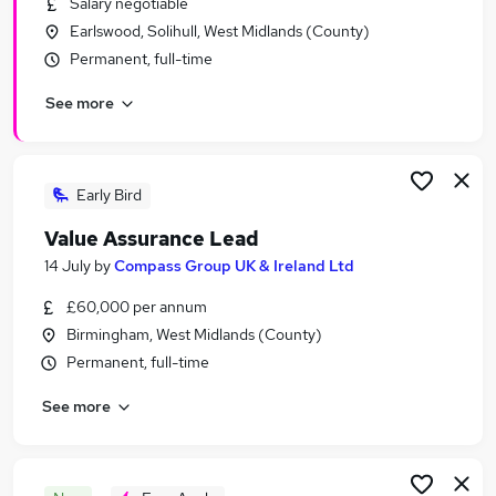
Salary negotiable
Similar searches:
Earlswood, Solihull, West Midlands (County)
Business jobs
Permanent, full-time
Management jobs
See more
Insurance jobs
Consultancy jobs
Business Coaching jobs
Business Management Jobs in Birmingham
Early Bird
Business Management Jobs in Coventry
Value Assurance Lead
Business Management Jobs in Solihull
14 July
by
Compass Group UK & Ireland Ltd
£60,000 per annum
Birmingham, West Midlands (County)
Permanent, full-time
See more