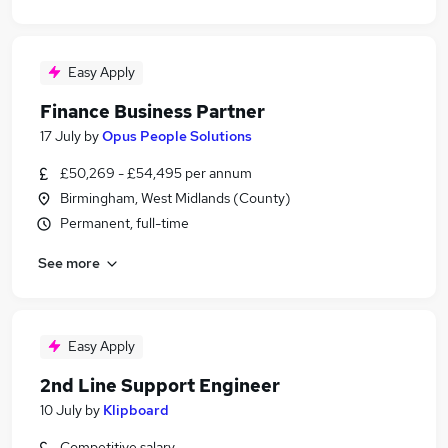
Easy Apply
Finance Business Partner
17 July
by
Opus People Solutions
£50,269 - £54,495 per annum
Birmingham, West Midlands (County)
Permanent, full-time
See more
Easy Apply
2nd Line Support Engineer
10 July
by
Klipboard
Competitive salary