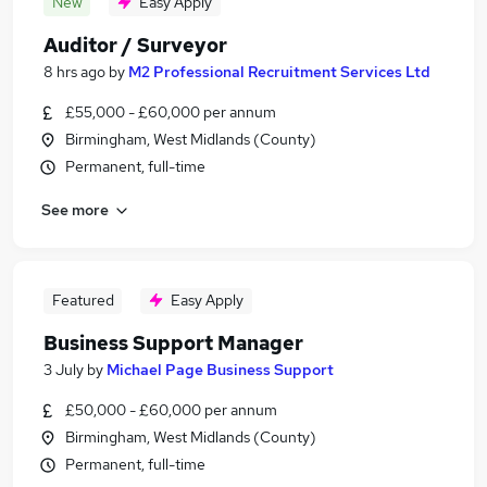
New
Easy Apply
Auditor / Surveyor
8 hrs ago
by
M2 Professional Recruitment Services Ltd
£55,000 - £60,000 per annum
Birmingham, West Midlands (County)
Permanent, full-time
See more
Featured
Easy Apply
Business Support Manager
3 July
by
Michael Page Business Support
£50,000 - £60,000 per annum
Birmingham, West Midlands (County)
Permanent, full-time