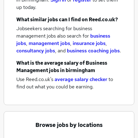
up today.
What similar jobs can I find on Reed.co.uk?
Jobseekers searching for business
management jobs also search for
business
jobs
,
management jobs
,
insurance jobs
,
consultancy jobs
,
and
business coaching jobs
.
What is the average salary of
Business
Management jobs
in birmingham
Use Reed.co.uk's
average salary checker
to
find out what you could be earning.
Browse jobs by locations