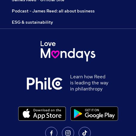
Podcast - James Reed: all about business
ESG & sustainability
Learn how Reed
is leading the way
in philanthropy