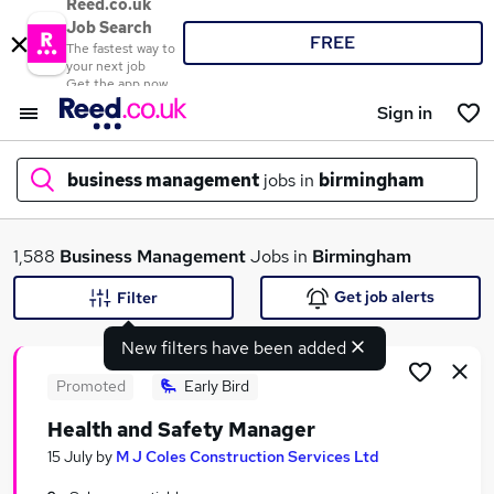
Reed.co.uk
Job Search
FREE
The fastest way to
your next job
Get the app now
Sign in
business management
jobs in
birmingham
What
1,588
Business Management
Jobs in
Birmingham
Get job alerts
Filter
New filters have been added
Where
Promoted
Early Bird
Health and Safety Manager
Search jobs
15 July
by
M J Coles Construction Services Ltd