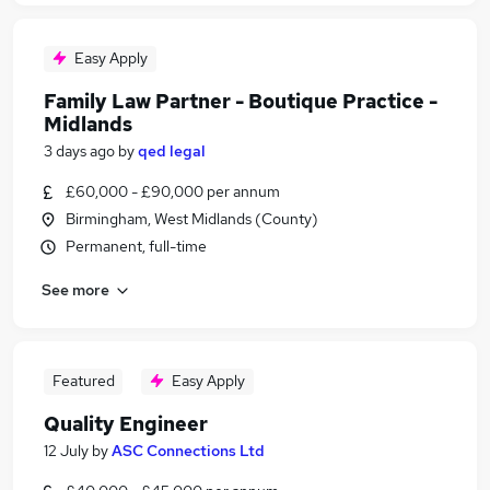
Easy Apply
Family Law Partner - Boutique Practice -
Midlands
3 days ago
by
qed legal
£60,000 - £90,000 per annum
Birmingham, West Midlands (County)
Permanent, full-time
See more
Featured
Easy Apply
Quality Engineer
12 July
by
ASC Connections Ltd