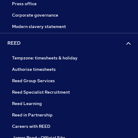
Press office
Corporate governance
Modern slavery statement
REED
Tempzone: timesheets & holiday
Authorise timesheets
Reed Group Services
Reed Specialist Recruitment
Reed Learning
Reed in Partnership
Careers with REED
James Reed - Official Site