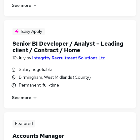
See more
Easy Apply
Senior BI Developer / Analyst – Leading
client / Contract / Home
10 July
by
Integrity Recruitment Solutions Ltd
Salary negotiable
Birmingham, West Midlands (County)
Permanent, full-time
See more
Featured
Accounts Manager