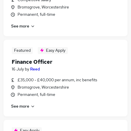
Bromsgrove, Worcestershire
Permanent, full-time
See more
Featured
Easy Apply
Finance Officer
16 July
by
Reed
£35,000 - £40,000 per annum, inc benefits
Bromsgrove, Worcestershire
Permanent, full-time
See more
Easy Apply