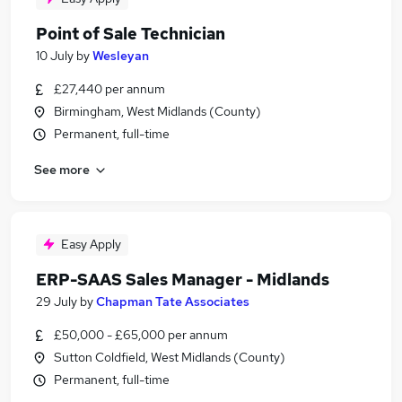
Point of Sale Technician
10 July
by
Wesleyan
£27,440 per annum
Birmingham, West Midlands (County)
Permanent, full-time
See more
Easy Apply
ERP-SAAS Sales Manager - Midlands
29 July
by
Chapman Tate Associates
£50,000 - £65,000 per annum
Sutton Coldfield, West Midlands (County)
Permanent, full-time