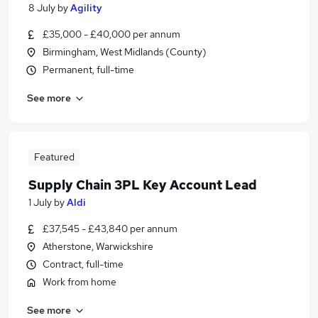
8 July
by
Agility
£35,000 - £40,000 per annum
Birmingham, West Midlands (County)
Permanent, full-time
See more
Featured
Supply Chain 3PL Key Account Lead
1 July
by
Aldi
£37,545 - £43,840 per annum
Atherstone, Warwickshire
Contract, full-time
Work from home
See more