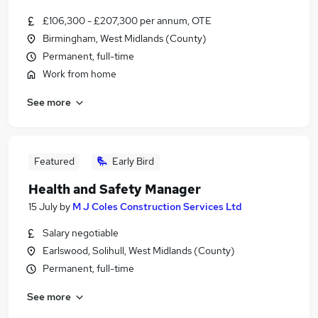
£106,300 - £207,300 per annum, OTE
Birmingham, West Midlands (County)
Permanent, full-time
Work from home
See more
Featured
Early Bird
Health and Safety Manager
15 July
by
M J Coles Construction Services Ltd
Salary negotiable
Earlswood, Solihull, West Midlands (County)
Permanent, full-time
See more