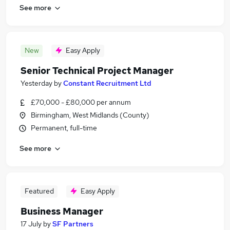
See more
New
Easy Apply
Senior Technical Project Manager
Yesterday
by
Constant Recruitment Ltd
£70,000 - £80,000 per annum
Birmingham, West Midlands (County)
Permanent, full-time
See more
Featured
Easy Apply
Business Manager
17 July
by
SF Partners